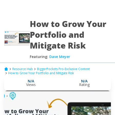
How to Grow Your
Portfolio and
Mitigate Risk
Featuring:
Dave Meyer
Resource Hub
BiggerPockets Pro-Exclusive Content
How to Grow Your Portfolio and Mitigate Risk
N/A
N/A
Views
Rating