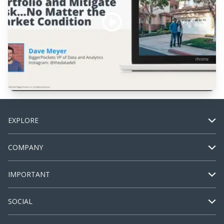
EXPLORE
COMPANY
IMPORTANT
SOCIAL