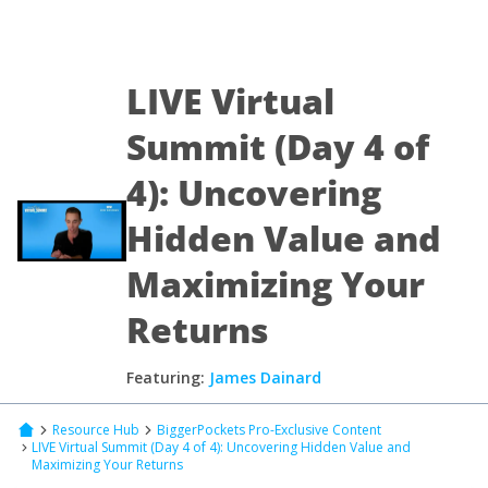
LIVE Virtual
Summit (Day 4 of
4): Uncovering
Hidden Value and
Maximizing Your
Returns
Featuring:
James Dainard
Resource Hub
BiggerPockets Pro-Exclusive Content
LIVE Virtual Summit (Day 4 of 4): Uncovering Hidden Value and
Maximizing Your Returns