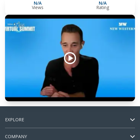
N/A
N/A
Views
Rating
EXPLORE
COMPANY