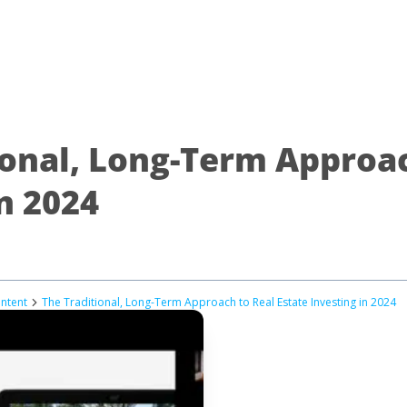
ional, Long-Term Approac
n 2024
ontent
The Traditional, Long-Term Approach to Real Estate Investing in 2024