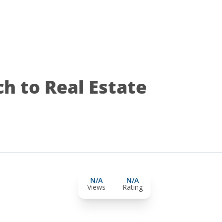
h to Real Estate
N/A
N/A
Views
Rating