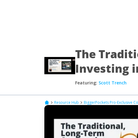
The Tradit
Investing i
Featuring:
Scott Trench
Resource Hub
BiggerPockets Pro-Exclusive C