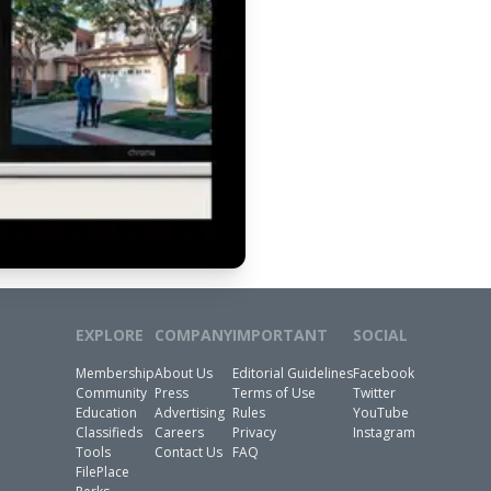
EXPLORE
COMPANY
IMPORTANT
SOCIAL
Membership
About Us
Editorial Guidelines
Facebook
Community
Press
Terms of Use
Twitter
Education
Advertising
Rules
YouTube
Classifieds
Careers
Privacy
Instagram
Tools
Contact Us
FAQ
FilePlace