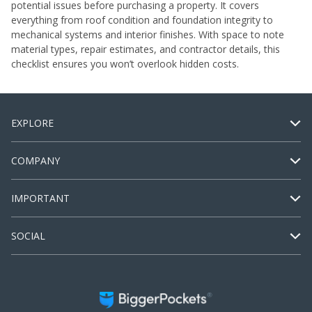
potential issues before purchasing a property. It covers
everything from roof condition and foundation integrity to
mechanical systems and interior finishes. With space to note
material types, repair estimates, and contractor details, this
checklist ensures you won’t overlook hidden costs.
EXPLORE
COMPANY
IMPORTANT
SOCIAL