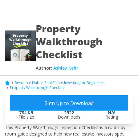
Property
Walkthrough
Checklist
Author:
Ashley Kehr
Resource Hub
Real Estate Investing for Beginners
Property Walkthrough Checklist
Sign Up to Download
784 KB
2522
N/A
File size
Downloads
Rating
This Property Walkthrough Inspection Checklist is a room-by-
room guide designed to help new real estate investors spot