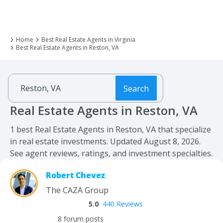
Home
Best Real Estate Agents in Virginia
Best Real Estate Agents in Reston, VA
Search
Real Estate Agents in Reston, VA
1 best Real Estate Agents in Reston, VA that specialize
in real estate investments. Updated August 8, 2026.
See agent reviews, ratings, and investment specialties.
Robert Chevez
The CAZA Group
5.0
440 Reviews
8 forum posts