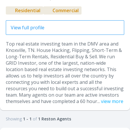
Residential
Commercial
View full profile
Top real estate investing team in the DMV area and
Knoxville, TN. House Hacking, Flipping, Short-Term &
Long-Term Rentals, Residential Buy & Sell. We run
GRID Investor, one of the largest, nation-wide
location based real estate investing networks. This
allows us to help investors all over the country by
connecting you with local experts and all the
resources you need to build out a successful investing
team. Many agents on our team are active investors
themselves and have completed a 60 hour...
view more
Showing
1 - 1
of
1 Reston Agents