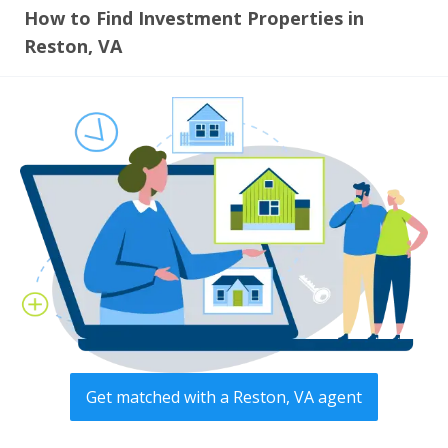
How to Find Investment Properties in
Reston, VA
Get matched with a Reston, VA agent