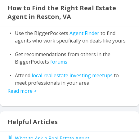
How to Find the Right Real Estate
Agent in Reston, VA
Use the BiggerPockets
Agent Finder
to find
agents who work specifically on deals like yours
Get recommendations from others in the
BiggerPockets
forums
Attend
local real estate investing meetups
to
meet professionals in your area
Read more
>
Helpful Articles
What to Ask a Real Estate Agent