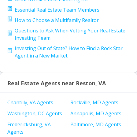
Essential Real Estate Team Members
How to Choose a Multifamily Realtor
Questions to Ask When Vetting Your Real Estate
Investing Team
Investing Out of State? How to Find a Rock Star
Agent in a New Market
Real Estate Agents near Reston, VA
Chantilly, VA Agents
Rockville, MD Agents
Washington, DC Agents
Annapolis, MD Agents
Fredericksburg, VA
Baltimore, MD Agents
Agents