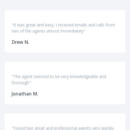
"It was great and easy. I received emails and calls from
two of the agents almost immediately"
Drew N.
"The agent seemed to be very knowledgeable and
thorough"
Jonathan M.
"Found two great and professional agents very quickly.