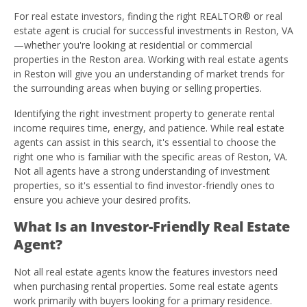
For real estate investors, finding the right REALTOR® or real
estate agent is crucial for successful investments in Reston, VA
—whether you're looking at residential or commercial
properties in the Reston area. Working with real estate agents
in Reston will give you an understanding of market trends for
the surrounding areas when buying or selling properties.
Identifying the right investment property to generate rental
income requires time, energy, and patience. While real estate
agents can assist in this search, it's essential to choose the
right one who is familiar with the specific areas of Reston, VA.
Not all agents have a strong understanding of investment
properties, so it's essential to find investor-friendly ones to
ensure you achieve your desired profits.
What Is an Investor-Friendly Real Estate
Agent?
Not all real estate agents know the features investors need
when purchasing rental properties. Some real estate agents
work primarily with buyers looking for a primary residence.