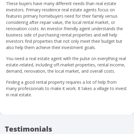
These buyers have many different needs than real estate
investors. Primary residence real estate agents focus on
features primary homebuyers need for their family versus
considering after-repair value, the local rental market, or
renovation costs. An investor-friendly agent understands the
business side of purchasing rental properties and will help
investors find properties that not only meet their budget but
also help them achieve their investment goals.
You need a real estate agent with the pulse on everything real
estate-related, including off-market properties, rental income,
demand, renovation, the local market, and overall costs.
Finding a good rental property requires a lot of help from
many professionals to make it work. It takes a village to invest
in real estate.
Testimonials