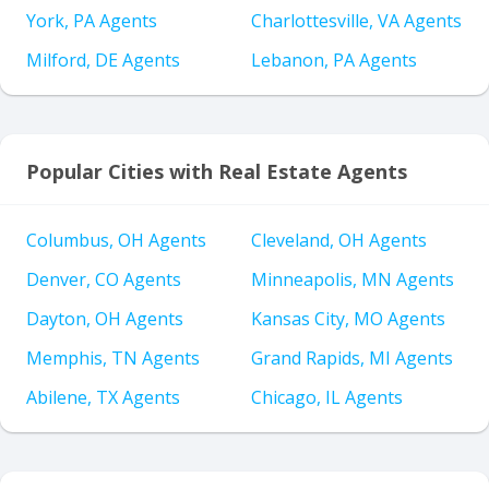
York, PA Agents
Charlottesville, VA Agents
Milford, DE Agents
Lebanon, PA Agents
Popular Cities with Real Estate Agents
Columbus, OH Agents
Cleveland, OH Agents
Denver, CO Agents
Minneapolis, MN Agents
Dayton, OH Agents
Kansas City, MO Agents
Memphis, TN Agents
Grand Rapids, MI Agents
Abilene, TX Agents
Chicago, IL Agents