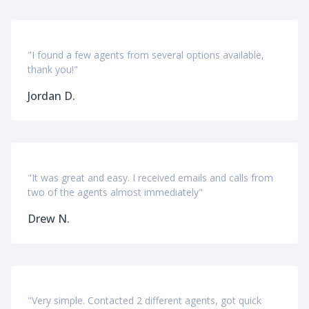
"I found a few agents from several options available,
thank you!"
Jordan D.
"It was great and easy. I received emails and calls from
two of the agents almost immediately"
Drew N.
"Very simple. Contacted 2 different agents, got quick