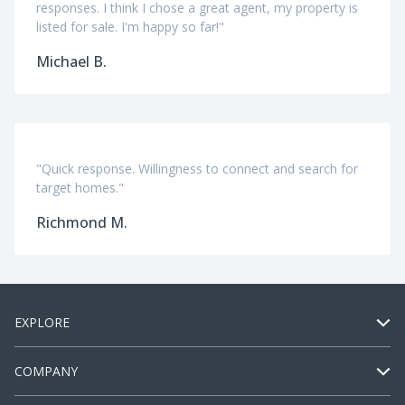
responses. I think I chose a great agent, my property is
listed for sale. I'm happy so far!"
Michael B.
"Quick response. Willingness to connect and search for
target homes."
Richmond M.
EXPLORE
COMPANY