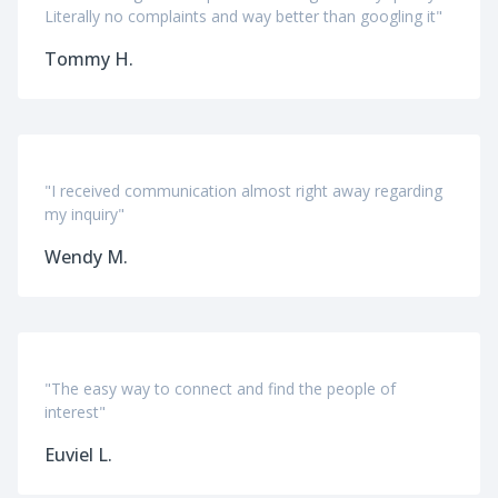
Literally no complaints and way better than googling it"
Tommy H.
"I received communication almost right away regarding
my inquiry"
Wendy M.
"The easy way to connect and find the people of
interest"
Euviel L.