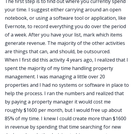
The first step is to find out where you currently spend
your time. I suggest either carrying around an open
notebook, or using a software tool or application, like
Evernote
, to record everything you do over the period
of a week. After you have your list, mark which items
generate revenue. The majority of the other activities
are things that can, and should, be outsourced.
When I first did this activity 4 years ago, I realized that I
spent the majority of my time handling property
management. I was managing a little over 20
properties and I had no systems or software in place to
help the process. I ran the numbers and realized that
by paying a property manager it would cost me
roughly $1600 per month, but I would free up about
85% of my time. I knew I could create more than $1600
in revenue by spending that time searching for new