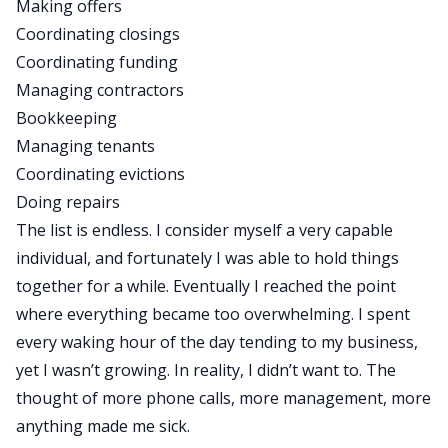
Making offers
Coordinating closings
Coordinating funding
Managing contractors
Bookkeeping
Managing tenants
Coordinating evictions
Doing repairs
The list is endless. I consider myself a very capable
individual, and fortunately I was able to hold things
together for a while. Eventually I reached the point
where everything became too overwhelming. I spent
every waking hour of the day tending to my business,
yet I wasn’t growing. In reality, I didn’t want to. The
thought of more phone calls, more management, more
anything made me sick.