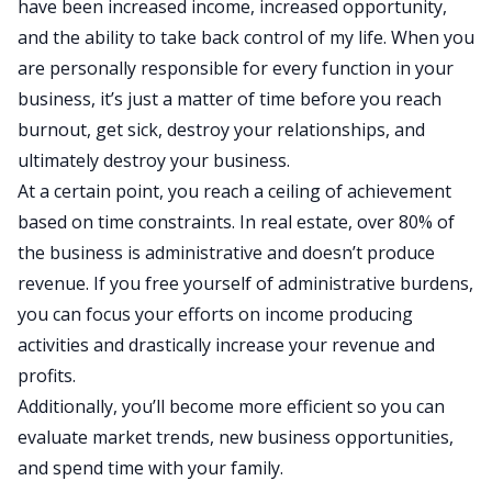
have been increased income, increased opportunity,
and the ability to take back control of my life. When you
are personally responsible for every function in your
business, it’s just a matter of time before you reach
burnout, get sick, destroy your relationships, and
ultimately destroy your business.
At a certain point, you reach a ceiling of achievement
based on time constraints. In real estate, over 80% of
the business is administrative and doesn’t produce
revenue. If you free yourself of administrative burdens,
you can focus your efforts on income producing
activities and drastically increase your revenue and
profits.
Additionally, you’ll become more efficient so you can
evaluate market trends, new business opportunities,
and spend time with your family.