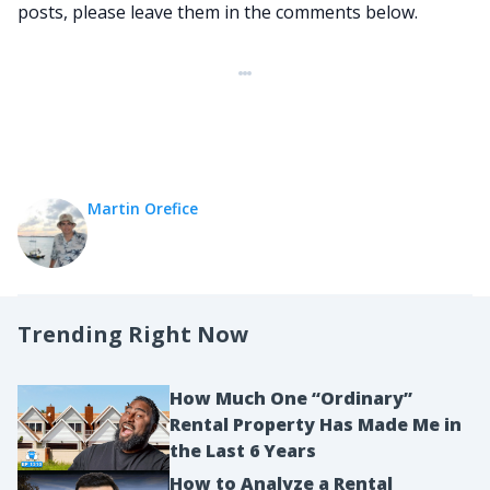
posts, please leave them in the comments below.
Martin Orefice
Trending Right Now
How Much One “Ordinary”
Rental Property Has Made Me in
the Last 6 Years
How to Analyze a Rental