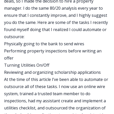
deals, so I made the decision to hire a property
manager. I do the same 80/20 analysis every year to
ensure that I constantly improve, and I highly suggest
you do the same. Here are some of the tasks I recently
found myself doing that I realized I could automate or
outsource:
Physically going to the bank to send wires
Performing property inspections before writing an
offer
Turning Utilities On/Off
Reviewing and organizing scholarship applications
At the time of this article I’ve been able to automate or
outsource all of these tasks. I now use an online wire
system, trained a trusted team member to do
inspections, had my assistant create and implement a
utilities checklist, and outsourced the organization of