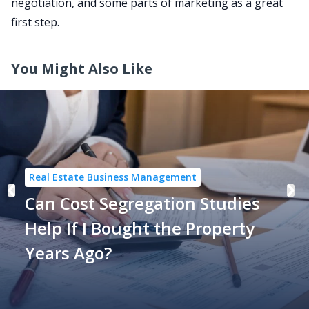
negotiation, and some parts of marketing as a great
first step.
You Might Also Like
Real Estate Business Management
Can Cost Segregation Studies
Help If I Bought the Property
Years Ago?