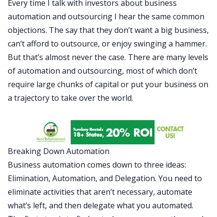
Every time I talk with investors about business
automation and
outsourcing
I hear the same common
objections. The say that they don’t want a big business,
can’t afford to outsource, or enjoy swinging a hammer.
But that’s almost never the case. There are many levels
of automation and outsourcing, most of which don’t
require large chunks of capital or put your business on
a trajectory to take over the world.
Breaking Down Automation
Business automation comes down to three ideas:
Elimination, Automation, and Delegation. You need to
eliminate activities that aren’t necessary, automate
what’s left, and then delegate what you automated.