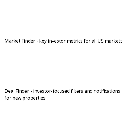
Market Finder - key investor metrics for all US markets
Deal Finder - investor-focused filters and notifications
for new properties