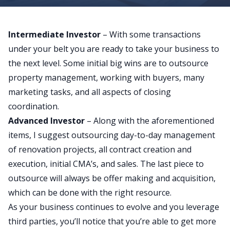
Intermediate Investor
– With some transactions
under your belt you are ready to take your business to
the next level. Some initial big wins are to outsource
property management, working with buyers, many
marketing tasks, and all aspects of closing
coordination.
Advanced Investor
– Along with the aforementioned
items, I suggest outsourcing day-to-day management
of renovation projects, all contract creation and
execution, initial CMA’s, and sales. The last piece to
outsource will always be offer making and acquisition,
which can be done with the right resource.
As your business continues to evolve and you leverage
third parties, you’ll notice that you’re able to get more