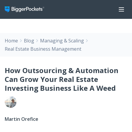
Home
Blog
Managing & Scaling
Real Estate Business Management
How Outsourcing & Automation
Can Grow Your Real Estate
Investing Business Like A Weed
Martin Orefice