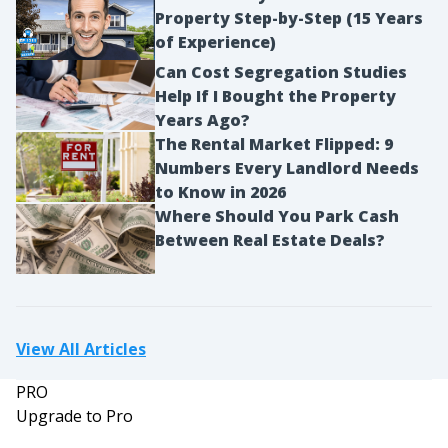
Property Step-by-Step (15 Years
of Experience)
Can Cost Segregation Studies
Help If I Bought the Property
Years Ago?
The Rental Market Flipped: 9
Numbers Every Landlord Needs
to Know in 2026
Where Should You Park Cash
Between Real Estate Deals?
View All Articles
PRO
Upgrade to Pro