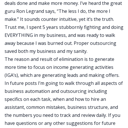
deals done and make more money. I’ve heard the great
guru Ron Legrand says, “The less I do, the more I
make.” It sounds counter intuitive, yet it’s the truth.
Trust me, I spent 5 years stubbornly fighting and doing
EVERYTHING in my business, and was ready to walk
away because I was burned out. Proper outsourcing
saved both my business and my sanity.
The reason and result of elimination is to generate
more time to focus on income generating activities
(IGA’s), which are generating leads and making offers.
In future posts I’m going to walk through all aspects of
business automation and outsourcing including
specifics on each task, when and how to hire an
assistant, common mistakes, business structure, and
the numbers you need to track and review daily. If you
have questions or any other suggestions for future