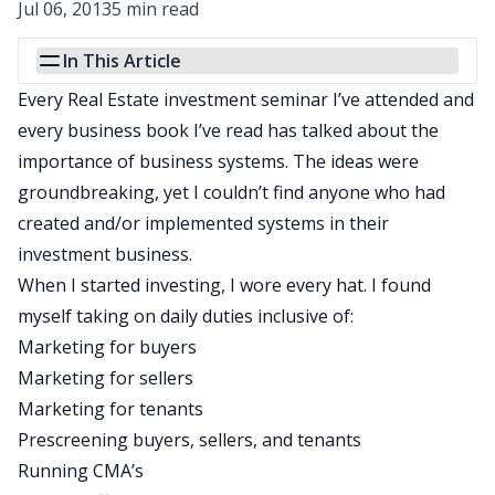
Jul 06, 2013
5 min read
In This Article
Every Real Estate investment seminar I’ve attended and
every business book I’ve read has talked about the
importance of business systems. The ideas were
groundbreaking, yet I couldn’t find anyone who had
created and/or implemented systems in their
investment business.
When I started investing, I wore every hat. I found
myself taking on daily duties inclusive of:
Marketing for buyers
Marketing for sellers
Marketing for tenants
Prescreening buyers, sellers, and tenants
Running CMA’s