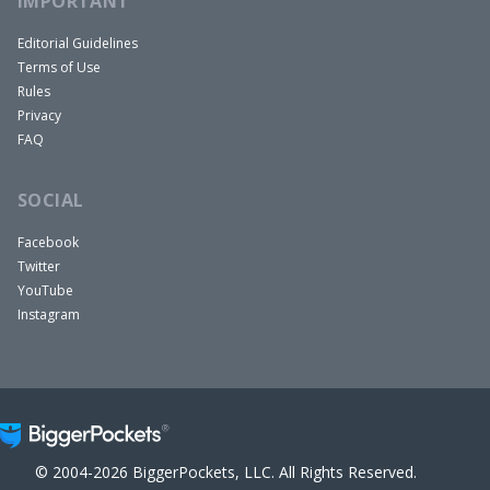
IMPORTANT
Editorial Guidelines
Terms of Use
Rules
Privacy
FAQ
SOCIAL
Facebook
Twitter
YouTube
Instagram
© 2004-2026 BiggerPockets, LLC. All Rights Reserved.