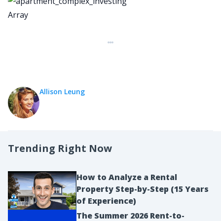
Array
Allison Leung
Trending Right Now
How to Analyze a Rental
Property Step-by-Step (15 Years
of Experience)
The Summer 2026 Rent-to-