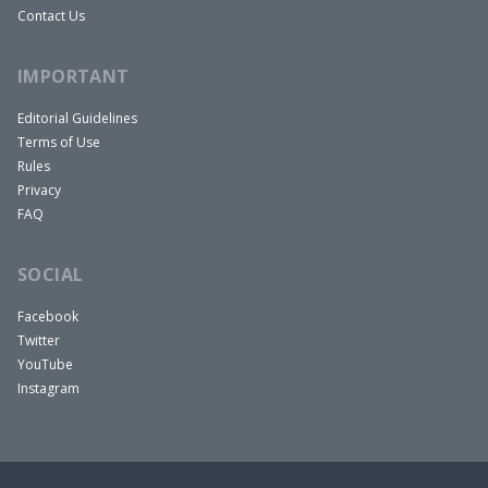
Contact Us
IMPORTANT
Editorial Guidelines
Terms of Use
Rules
Privacy
FAQ
SOCIAL
Facebook
Twitter
YouTube
Instagram