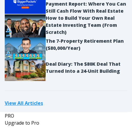
Payment Report: Where You Can
Still Cash Flow With Real Estate
How to Build Your Own Real
Estate Investing Team (From
Scratch)
The 7-Property Retirement Plan
($80,000/Year)
Deal Diary: The $80K Deal That
Turned Into a 24-Unit Building
View All Articles
PRO
Upgrade to Pro