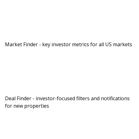
Market Finder - key investor metrics for all US markets
Deal Finder - investor-focused filters and notifications
for new properties