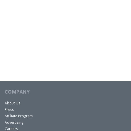
COMPANY
About Us
Press
Affiliate Program
Advertising
Careers