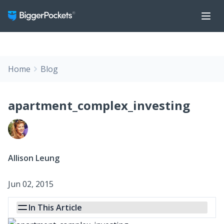
Home
Blog
apartment_complex_investing
Allison Leung
Jun 02, 2015
In This Article