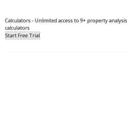
Calculators - Unlimited access to 9+ property analysis
calculators
Start Free Trial