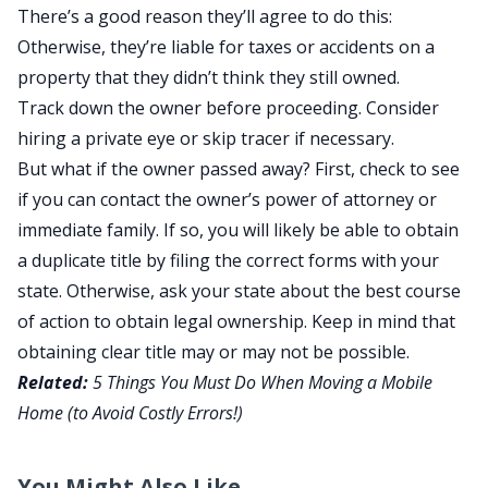
There’s a good reason they’ll agree to do this:
Otherwise, they’re liable for taxes or accidents on a
property that they didn’t think they still owned.
Track down the owner before proceeding. Consider
hiring a private eye or skip tracer if necessary.
But what if the owner passed away? First, check to see
if you can contact the owner’s power of attorney or
immediate family. If so, you will likely be able to obtain
a duplicate title by filing the correct forms with your
state. Otherwise, ask your state about the best course
of action to obtain legal ownership. Keep in mind that
obtaining clear title may or may not be possible.
Related:
5 Things You Must Do When Moving a Mobile
Home (to Avoid Costly Errors!)
You Might Also Like