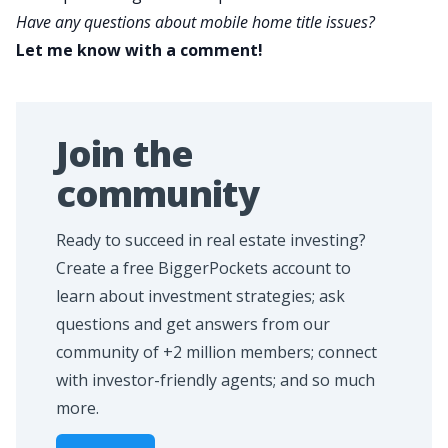
Have any questions about mobile home title issues?
Let me know with a comment!
Join the
community
Ready to succeed in real estate investing?
Create a free BiggerPockets account to
learn about investment strategies; ask
questions and get answers from our
community of +2 million members; connect
with investor-friendly agents; and so much
more.