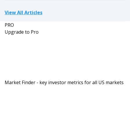
View All Articles
PRO
Upgrade to Pro
Market Finder - key investor metrics for all US markets