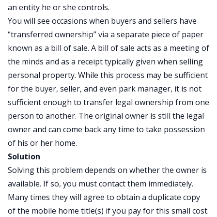
an entity he or she controls.
You will see occasions when buyers and sellers have
“transferred ownership” via a separate piece of paper
known as a bill of sale. A bill of sale acts as a meeting of
the minds and as a receipt typically given when selling
personal property. While this process may be sufficient
for the buyer, seller, and even park manager, it is not
sufficient enough to transfer legal ownership from one
person to another. The original owner is still the legal
owner and can come back any time to take possession
of his or her home.
Solution
Solving this problem depends on whether the owner is
available. If so, you must contact them immediately.
Many times they will agree to obtain a duplicate copy
of the mobile home title(s) if you pay for this small cost.