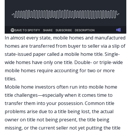
In almost every state, mobile homes and manufactured
homes are transferred from buyer to seller via a slip of
state-issued paper called a mobile home title. Single-
wide homes have only one title. Double- or triple-wide
mobile homes require accounting for two or more
titles.
Mobile home investors often run into mobile home
title challenges—especially when it comes time to
transfer them into your possession. Common title
problems arise due to a title being lost, the actual
owner on title not being present, the title being
missing, or the current seller not yet putting the title