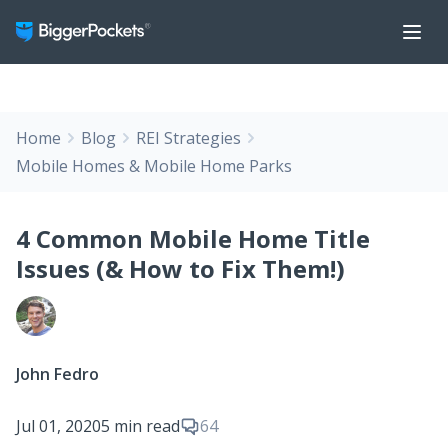
Home
Blog
REI Strategies
Mobile Homes & Mobile Home Parks
4 Common Mobile Home Title
Issues (& How to Fix Them!)
John Fedro
Jul 01, 2020
5 min read
64