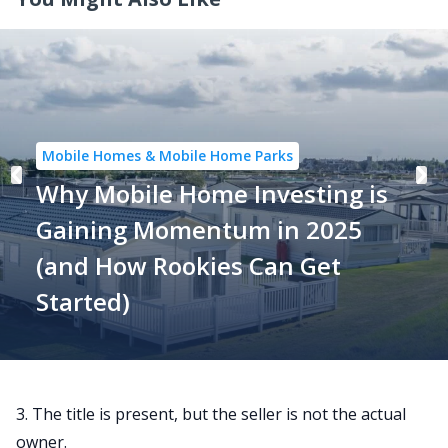
Mobile Homes & Mobile Home Parks
Why Mobile Home Investing is
Gaining Momentum in 2025
(and How Rookies Can Get
Started)
3. The title is present, but the seller is not the actual
owner.