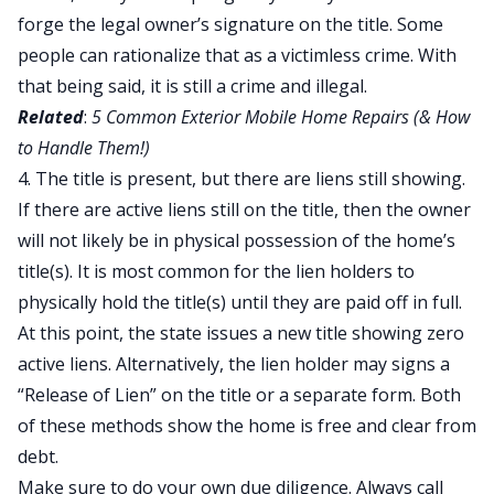
forge the legal owner’s signature on the title. Some
people can rationalize that as a victimless crime. With
that being said, it is still a crime and illegal.
Related
:
5 Common Exterior Mobile Home Repairs (& How
to Handle Them!)
4. The title is present, but there are liens still showing.
If there are active liens still on the title, then the owner
will not likely be in physical possession of the home’s
title(s). It is most common for the lien holders to
physically hold the title(s) until they are paid off in full.
At this point, the state issues a new title showing zero
active liens. Alternatively, the lien holder may signs a
“Release of Lien” on the title or a separate form. Both
of these methods show the home is free and clear from
debt.
Make sure to do your own due diligence. Always call