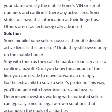
your state to verify the mobile home’s VIN or serial
numbers and confirm if there any active liens. Some
states will have this information at their fingertips.
Others aren’t as technologically advanced.
Solution
Some mobile home sellers possess their title despite
active liens. Is this an error? Or do they still owe money
on the mobile home?
Stay with them as they call the bank or loan servicer to
confirm a payoff. Once you know the amount of the
lien, you can decide to move forward accordingly.
Go the extra mile to solve a seller’s problem. This way,
you’ll compete with fewer investors and buyers.
Determined investors working with motivated sellers
can typically come to legal win-win solutions that
accomplish the goals of all parties.