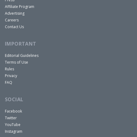
Affiliate Program
Advertising
Careers
Contact Us
IMPORTANT
Editorial Guidelines
Terms of Use
Rules
Privacy
FAQ
SOCIAL
Facebook
Twitter
YouTube
Instagram