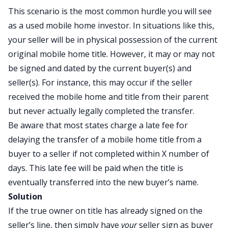
This scenario is the most common hurdle you will see
as a used mobile home investor. In situations like this,
your seller will be in physical possession of the current
original mobile home title. However, it may or may not
be signed and dated by the current buyer(s) and
seller(s). For instance, this may occur if the seller
received the mobile home and title from their parent
but never actually legally completed the transfer.
Be aware that most states charge a late fee for
delaying the transfer of a mobile home title from a
buyer to a seller if not completed within X number of
days. This late fee will be paid when the title is
eventually transferred into the new buyer’s name.
Solution
If the true owner on title has already signed on the
seller’s line, then simply have
your
seller sign as buyer