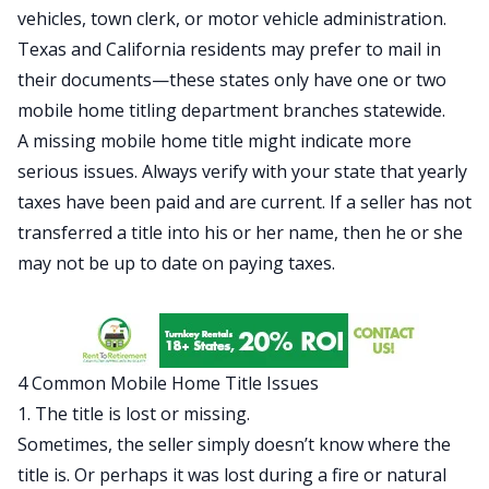
vehicles, town clerk, or motor vehicle administration.
Texas and California residents may prefer to mail in
their documents—these states only have one or two
mobile home titling department branches statewide.
A missing mobile home title might indicate more
serious issues. Always verify with your state that yearly
taxes have been paid and are current. If a seller has not
transferred a title into his or her name, then he or she
may not be up to date on paying taxes.
4 Common Mobile Home Title Issues
1. The title is lost or missing.
Sometimes, the seller simply doesn’t know where the
title is. Or perhaps it was lost during a fire or natural