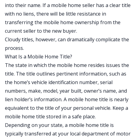
into their name. If a mobile home seller has a clear title
with no liens, there will be little resistance in
transferring the mobile home ownership from the
current seller to the new buyer.
Cloudy titles, however, can dramatically complicate the
process.
What Is a Mobile Home Title?
The state in which the mobile home resides issues the
title. The title outlines pertinent information, such as
the home’s vehicle identification number, serial
numbers, make, model, year built, owner’s name, and
lien holder’s information. A mobile home title is nearly
equivalent to the title of your personal vehicle. Keep a
mobile home title stored in a safe place.
Depending on your state, a mobile home title is
typically transferred at your local department of motor