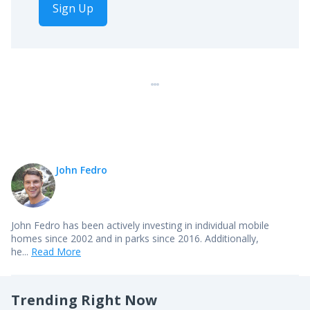
Sign Up
John Fedro
John Fedro has been actively investing in individual mobile
homes since 2002 and in parks since 2016. Additionally,
he...
Read More
Trending Right Now