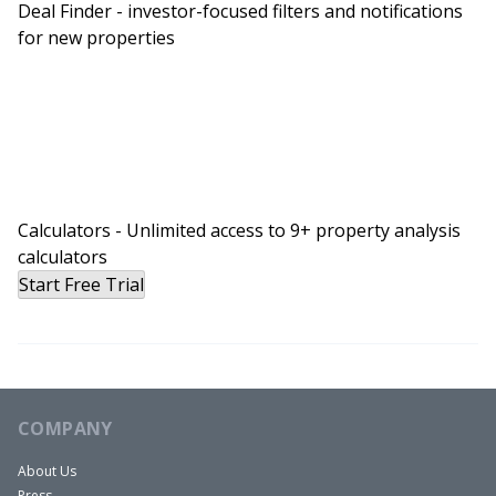
Deal Finder - investor-focused filters and notifications
for new properties
Calculators - Unlimited access to 9+ property analysis
calculators
Start Free Trial
COMPANY
About Us
Press