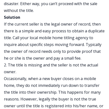
disaster. Either way, you can’t proceed with the sale
without the title.
Solution
If the current seller is the legal owner of record, then
there is a simple and easy process to obtain a duplicate
title. Call your local mobile home titling agency to
inquire about specific steps moving forward. Typically
the owner of record needs only to provide proof that
he or she is the owner and pay a small fee.
2. The title is missing and the seller is not the actual
owner.
Occasionally, when a new buyer closes on a mobile
home, they do not immediately run down to transfer
the title into their ownership. This happens for many
reasons. However, legally the buyer is not the true
owner until the title is registered into his/her name, or