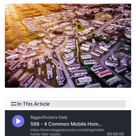
In This Article