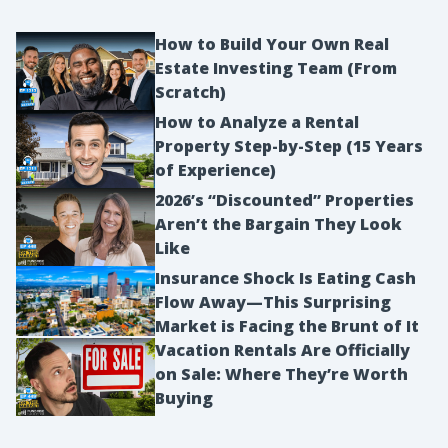
How to Build Your Own Real
Estate Investing Team (From
Scratch)
How to Analyze a Rental
Property Step-by-Step (15 Years
of Experience)
2026’s “Discounted” Properties
Aren’t the Bargain They Look
Like
Insurance Shock Is Eating Cash
Flow Away—This Surprising
Market is Facing the Brunt of It
Vacation Rentals Are Officially
on Sale: Where They’re Worth
Buying