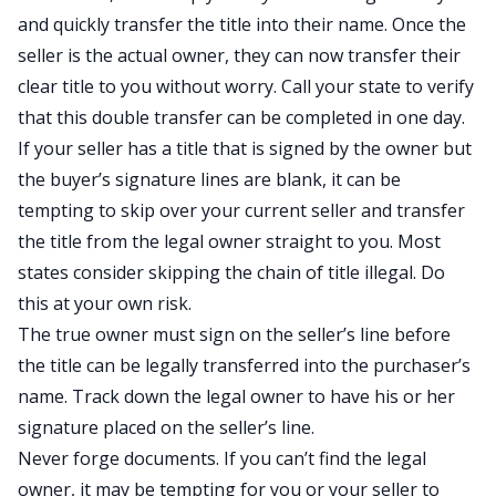
and quickly transfer the title into their name. Once the
seller is the actual owner, they can now transfer their
clear title to you without worry. Call your state to verify
that this double transfer can be completed in one day.
If your seller has a title that is signed by the owner but
the buyer’s signature lines are blank, it can be
tempting to skip over your current seller and transfer
the title from the legal owner straight to you. Most
states consider skipping the chain of title illegal. Do
this at your own risk.
The true owner must sign on the seller’s line before
the title can be legally transferred into the purchaser’s
name. Track down the legal owner to have his or her
signature placed on the seller’s line.
Never forge documents. If you can’t find the legal
owner, it may be tempting for you or your seller to