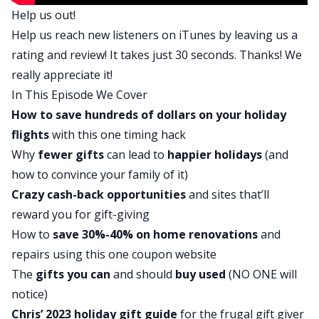
Help us out!
financial journey. And today’s Money Moment is
Help us reach new listeners on
iTunes
by leaving us a
drink more tap water. Did you know that the
rating and review! It takes just 30 seconds. Thanks! We
average water bottle is a $1.29? If you use this as
really appreciate it!
your major source of water, it adds up fast. Bring
In This Episode We Cover
a reusable water bottle if you can, and if you’re
How to save hundreds of dollars on your holiday
concerned about water quality, put a filter in your
flights
with this one timing hack
fridge or on your sink. Over time it will save you
Why
fewer gifts
can lead to
happier holidays
(and
more money and will be better for the
how to convince your family of it)
environment.
Crazy cash-back opportunities
and sites that’ll
Do you have a money tip for us? Email
reward you for gift-giving
moneymoment@biggerpockets.com
. Chris
How to
save 30%-40% on
home renovations
and
Hutchins is the award-winning host of the
repairs using this one coupon website
podcast, All The Hacks. You may remember him
The
gifts you can
and should
buy used
(NO ONE will
from episode 355 and also because we just reran
notice)
that episode last Friday after Thanksgiving. It was
Chris’ 2023 holiday gift guide
for the frugal gift giver
so popular, we knew we had to run it again. Chris,