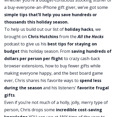
a buy-everyone-an-iPhone gift giver, we’ve got some
simple tips that’ll help you save hundreds or
thousands this holiday season.
To help us build out our list of
holiday hacks
, we
brought on
Chris Hutchins
from the
All the Hacks
podcast to give us his
best tips for staying on
budget
this holiday season. From
saving hundreds of
dollars per person per flight
to crazy cash-back
browser extensions, how to buy fewer gifts while
making everyone happy, and the best board game
ever, Chris shares his favorite ways to
spend less
during the season
and his listeners’
favorite frugal
gifts
.
Even if you’re not much of a holly, jolly, merry type of
person, Chris drops some
incredible cost-saving
knowledge
YOU can use at ANY time of the year to