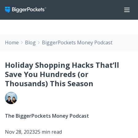
Home
Blog
BiggerPockets Money Podcast
Holiday Shopping Hacks That’ll
Save You Hundreds (or
Thousands) This Season
The BiggerPockets Money Podcast
Nov 28, 2023
25 min read