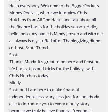
Hello everybody. Welcome to the BiggerPockets
Money Podcast, where we interview Chris
Hutchins from All The Hacks and talk about all
the finance hacks for the holiday season. Hello,
hello, hello, my name is Mindy Jensen and with me
as always is my stuffed after Thanksgiving dinner
co-host, Scott Trench.
Scott:
Thanks Mindy. It’s great to be here and feast on
life hacks, tips and tricks for the holidays with
Chris Hutchins today.
Mindy:
Scott and I are here to make financial
independence less scary, less just for somebody
else to introduce you to every money story
because we truly believe financial freedom is