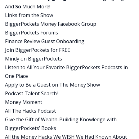
And
So
Much More!
welcome back to the BiggerPockets Money
Links from the Show
Podcast. I am so excited to talk to you and hear
BiggerPockets Money Facebook Group
about all of your holiday hacks.
BiggerPockets Forums
Chris:
Finance Review Guest Onboarding
Thank you for having me again. It’s always fun
Join BiggerPockets for FREE
every time we have a conversation.
Mindy on BiggerPockets
Mindy:
Listen to All Your Favorite BiggerPockets Podcasts in
It’s always fun every time we have a conversation.
One Place
But Chris, for those of us who haven’t had as
Apply to Be a Guest on The Money Show
many conversations with you as I have, can you
Podcast Talent Search!
remind our listeners who you are and tell us a
Money Moment
little bit about your podcast, All The Hacks?
All The Hacks Podcast
Chris:
Give the Gift of Wealth-Building Knowledge with
Yes, I am one of those crazy optimizers that built
BiggerPockets’ Books
a spreadsheet for everything. Now it’s actually
All the Money Hacks We WISH We Had Known About
mostly a notion where I just collect all the