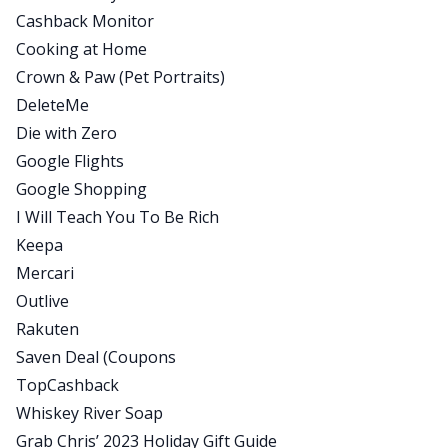
Cashback Monitor
information with the quest that I have to upgrade
Cooking at Home
and optimize my entire life. I do that and publish
Crown & Paw (Pet Portraits)
it and share it with the world at All The Hacks,
DeleteMe
which is my podcast and newsletter. And my goal
Die with Zero
is just to help you live more optimal lives and
Google Flights
spend less and save more.
Google Shopping
Mindy:
I Will Teach You To Be Rich
Awesome. Well today we’re going to be talking
Keepa
about all the holiday hacks, but before we do,
Mercari
Chris, let’s set the tone. What does your family do
Outlive
for the holidays?
Rakuten
Chris:
Saven Deal (Coupons
Gosh, we’ve gone through a lot of evolutions
TopCashback
here. So we started with my wife and I, we would
Whiskey River Soap
just alternate families, one family, next family,
Grab Chris’ 2023 Holiday Gift Guide
one family, next family. And my family, I was