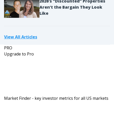
2026’s “Discounted” Properties
work trip and it’s just you, you would never
Aren’t the Bargain They Look
consider driving an hour out of the way, but if
Like
you were going on a week long trip over the
holidays with four people where your total flights
could be $2000 or $7,000 for everyone. All of a
View All Articles
sudden you’re like, “Well, maybe I drive an hour
PRO
and a half.” And sometimes, those hour and a half
Upgrade to Pro
drive might end you up at an airport where
parking is even cheaper and it could end up
actually saving you even more.
So I would say definitely look at other airports
because sometimes there could be great deals
that way. The big other thing you can do, and this
Market Finder - key investor metrics for all US markets
is true for dollars or points, is nowadays post
pandemic most flights have become flexible to the
point that you can cancel them and get credit