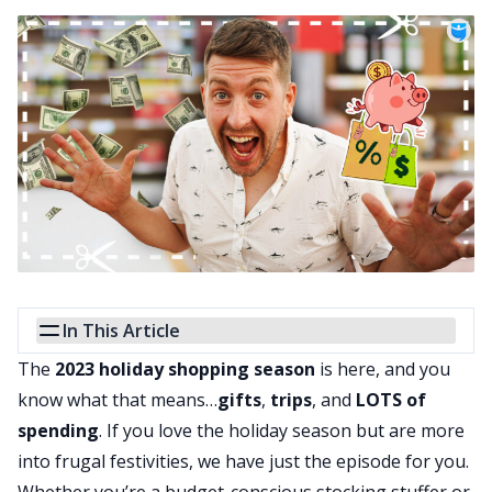
In This Article
The
2023 holiday shopping season
is here, and you
know what that means…
gifts
,
trips
, and
LOTS of
spending
. If you love the holiday season but are more
into frugal festivities, we have just the episode for you.
Whether you’re a budget-conscious stocking stuffer or