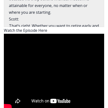
attainable for everyone, no matter when or
where you are starting.
Scott:
That’s right. Whether you want to retire early and
Watch the Episode Here
travel the world, go on to make big time
investments in assets like real estate, start your
own business or simply save a tremendous
amount of money by thinking through your
strategy, tactics and tricks for holiday shopping
and travel. We’ll help you reach your financial
goals and get money out of the way so you can
launch yourself towards your dreams.
Mindy:
All right, Scott, it’s time for that segment of the
show called The Money Moment where we share
a money hack, tip or trick to help you on your