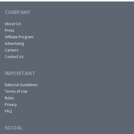
work. Can you cancel our flights?” They canceled
COMPANY
them, no credit, full refund. Saved 150 bucks per
person for four people, which was awesome.
About Us
Press
Mindy:
Affiliate Program
So what are some common ways we can all save
Advertising
during the holidays? Let’s start with the holiday
Careers
season. How do we make our dollars go further
Contact Us
during shopping? Should we be looking for
IMPORTANT
coupons? Do we set price alerts to monitor gifts
like you set price alerts for your travel?
Editorial Guidelines
Terms of Use
Rules
You Might Also Like
Privacy
FAQ
SOCIAL