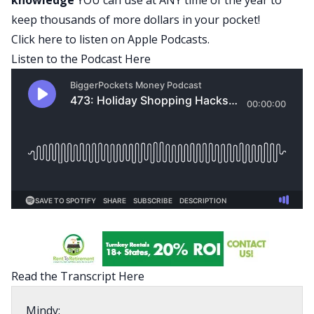
keep thousands of more dollars in your pocket!
Click here to listen on Apple Podcasts
.
Listen to the Podcast Here
Read the Transcript Here
Mindy: