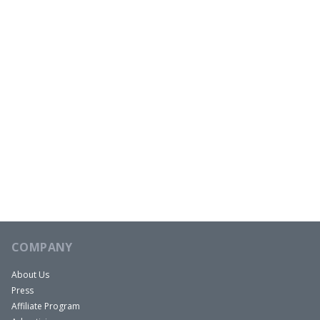
COMPANY
About Us
Press
Affiliate Program