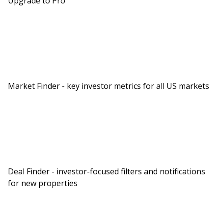
Upgrade to Pro
Market Finder - key investor metrics for all US markets
Deal Finder - investor-focused filters and notifications
for new properties