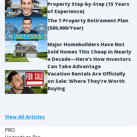
Property Step-by-Step (15 Years
of Experience)
The 7-Property Retirement Plan
($80,000/Year)
Major Homebuilders Have Not
Sold Homes This Cheap in Nearly
a Decade—Here’s How Investors
Can Take Advantage
Vacation Rentals Are Officially
on Sale: Where They’re Worth
Buying
View All Articles
PRO