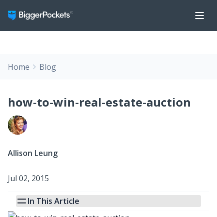
Home
Blog
how-to-win-real-estate-auction
Allison Leung
Jul 02, 2015
In This Article