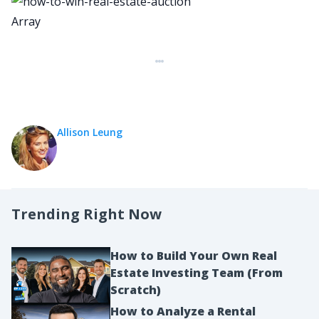
Array
Allison Leung
Trending Right Now
How to Build Your Own Real
Estate Investing Team (From
Scratch)
How to Analyze a Rental