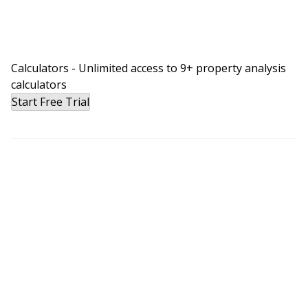
Calculators - Unlimited access to 9+ property analysis
calculators
Start Free Trial