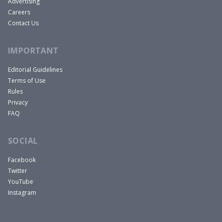
Advertising
Careers
Contact Us
IMPORTANT
Editorial Guidelines
Terms of Use
Rules
Privacy
FAQ
SOCIAL
Facebook
Twitter
YouTube
Instagram