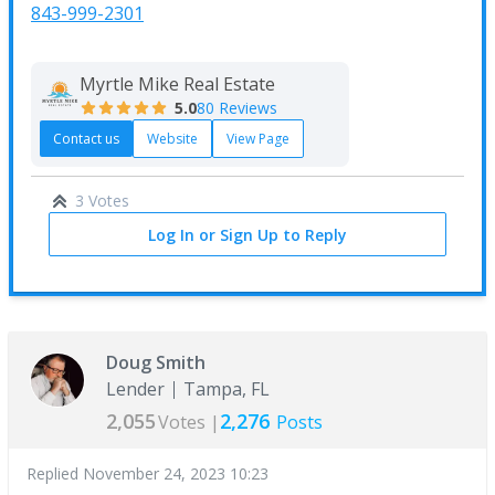
843-999-2301
Myrtle Mike Real Estate
5.0
80 Reviews
Contact us
Website
View Page
3 Votes
Log In or Sign Up to Reply
Doug Smith
Lender
Tampa, FL
2,055
2,276
Votes |
Posts
Replied
November 24, 2023 10:23