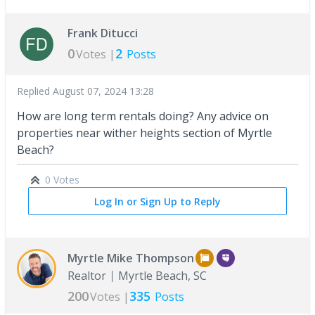
Frank Ditucci
0
2
Votes |
Posts
Replied
August 07, 2024 13:28
How are long term rentals doing? Any advice on
properties near wither heights section of Myrtle
Beach?
0 Votes
Log In or Sign Up to Reply
Myrtle Mike Thompson
Realtor
Myrtle Beach, SC
200
335
Votes |
Posts