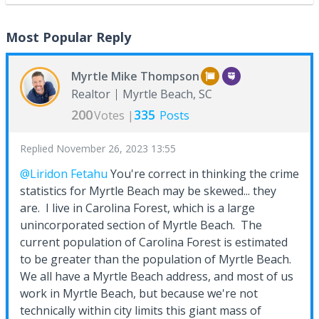
Most Popular Reply
Myrtle Mike Thompson
Realtor
Myrtle Beach, SC
200
335
Votes |
Posts
Replied
November 26, 2023 13:55
@Liridon Fetahu
You're correct in thinking the crime
statistics for Myrtle Beach may be skewed... they
are. I live in Carolina Forest, which is a large
unincorporated section of Myrtle Beach. The
current population of Carolina Forest is estimated
to be greater than the population of Myrtle Beach.
We all have a Myrtle Beach address, and most of us
work in Myrtle Beach, but because we're not
technically within city limits this giant mass of