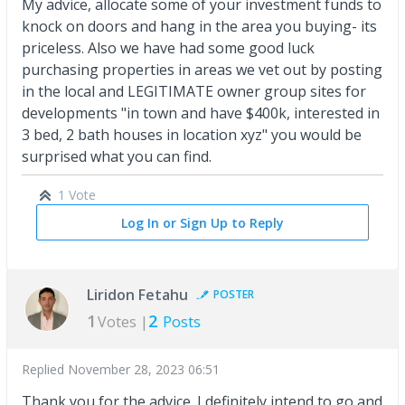
My advice, allocate some of your investment funds to
knock on doors and hang in the area you buying- its
priceless. Also we have had some good luck
purchasing properties in areas we vet out by posting
in the local and LEGITIMATE owner group sites for
developments "in town and have $400k, interested in
3 bed, 2 bath houses in location xyz" you would be
surprised what you can find.
1 Vote
Log In or Sign Up to Reply
Liridon Fetahu
POSTER
1
2
Votes |
Posts
Replied
November 28, 2023 06:51
Thank you for the advice. I definitely intend to go and