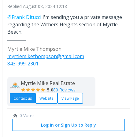
Replied
August 08, 2024 12:18
@Frank Ditucci
I'm sending you a private message
regarding the Withers Heights section of Myrtle
Beach.
Myrtle Mike Thompson
myrtlemikethompson@gmail.com
843-999-2301
Myrtle Mike Real Estate
5.0
80 Reviews
Contact us
Website
View Page
0 Votes
Log In or Sign Up to Reply