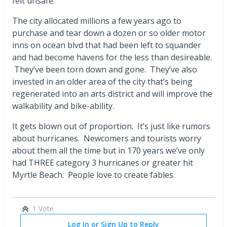
felt unsafe.
The city allocated millions a few years ago to
purchase and tear down a dozen or so older motor
inns on ocean blvd that had been left to squander
and had become havens for the less than desireable.
They’ve been torn down and gone. They’ve also
invested in an older area of the city that’s being
regenerated into an arts district and will improve the
walkability and bike-ability.
It gets blown out of proportion. It’s just like rumors
about hurricanes. Newcomers and tourists worry
about them all the time but in 170 years we’ve only
had THREE category 3 hurricanes or greater hit
Myrtle Beach. People love to create fables.
1 Vote
Log In or Sign Up to Reply