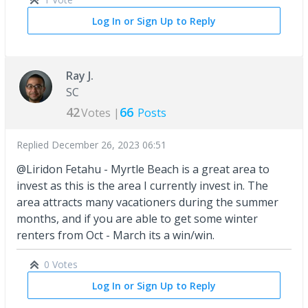
Log In or Sign Up to Reply
Ray J.
SC
42
66
Votes |
Posts
Replied
December 26, 2023 06:51
@Liridon Fetahu - Myrtle Beach is a great area to
invest as this is the area I currently invest in. The
area attracts many vacationers during the summer
months, and if you are able to get some winter
renters from Oct - March its a win/win.
0 Votes
Log In or Sign Up to Reply