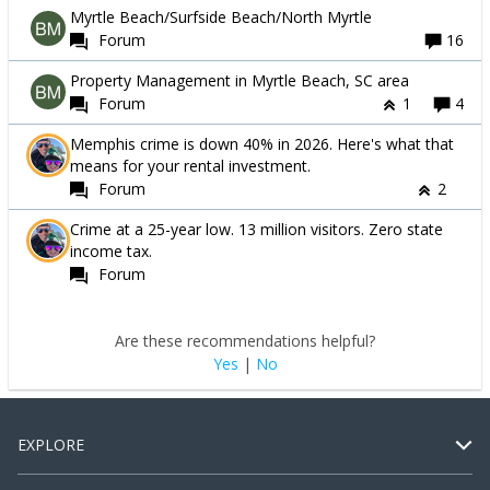
Myrtle Beach/Surfside Beach/North Myrtle
Forum
16
Property Management in Myrtle Beach, SC area
Forum
1
4
Memphis crime is down 40% in 2026. Here's what that
means for your rental investment.
Forum
2
Crime at a 25-year low. 13 million visitors. Zero state
income tax.
Forum
Are these recommendations helpful?
Yes
|
No
EXPLORE