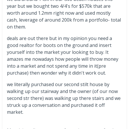
year but we bought two 4/4's for $570k that are
worth around 1.2mm right now and used mostly
cash, leverage of around 200k from a portfolio- total
on them.
deals are out there but in my opinion you need a
good realtor for boots on the ground and insert
yourself into the market your looking to buy. It
amazes me nowadays how people will throw money
into a market and not spend any time in it(pre
purchase) then wonder why it didn't work out.
we literally purchased our second stilt house by
walking up our stairway and the owner (of our now
second str there) was walking up there stairs and we
struck up a conversation and purchased it off
market.