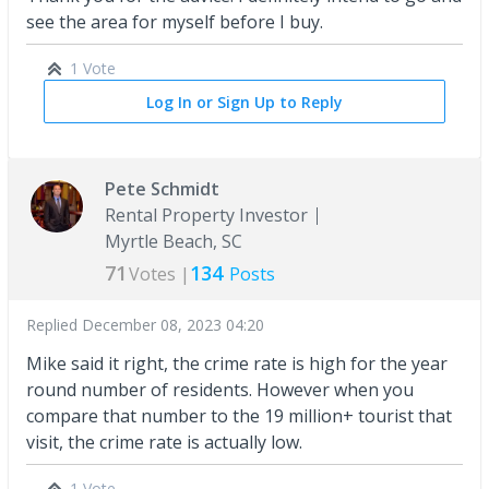
see the area for myself before I buy.
1 Vote
Log In or Sign Up to Reply
Pete Schmidt
Rental Property Investor
Myrtle Beach, SC
71
134
Votes |
Posts
Replied
December 08, 2023 04:20
Mike said it right, the crime rate is high for the year
round number of residents. However when you
compare that number to the 19 million+ tourist that
visit, the crime rate is actually low.
1 Vote