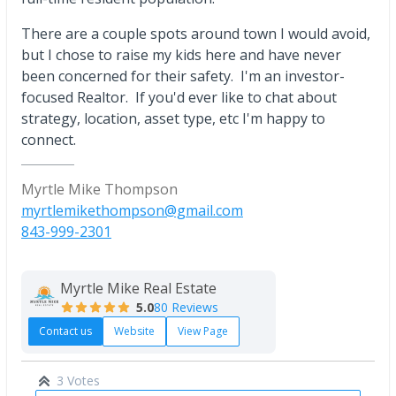
There are a couple spots around town I would avoid,
but I chose to raise my kids here and have never
been concerned for their safety. I'm an investor-
focused Realtor. If you'd ever like to chat about
strategy, location, asset type, etc I'm happy to
connect.
Myrtle Mike Thompson
myrtlemikethompson@gmail.com
843-999-2301
Myrtle Mike Real Estate
5.0
80 Reviews
Contact us
Website
View Page
3 Votes