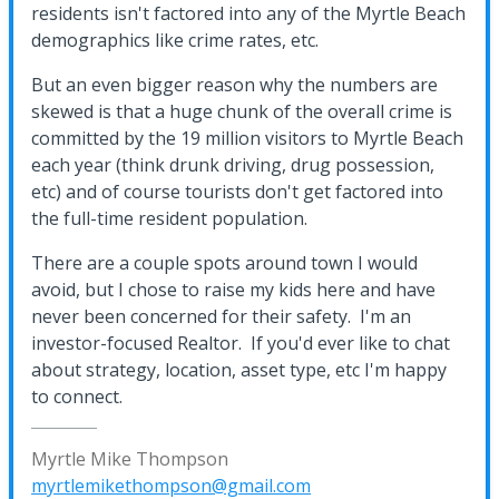
residents isn't factored into any of the Myrtle Beach
demographics like crime rates, etc.
But an even bigger reason why the numbers are
skewed is that a huge chunk of the overall crime is
committed by the 19 million visitors to Myrtle Beach
each year (think drunk driving, drug possession,
etc) and of course tourists don't get factored into
the full-time resident population.
There are a couple spots around town I would
avoid, but I chose to raise my kids here and have
never been concerned for their safety. I'm an
investor-focused Realtor. If you'd ever like to chat
about strategy, location, asset type, etc I'm happy
to connect.
Myrtle Mike Thompson
myrtlemikethompson@gmail.com