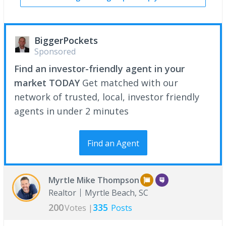
BiggerPockets
Sponsored
Find an investor-friendly agent in your
market TODAY
Get matched with our
network of trusted, local, investor friendly
agents in under 2 minutes
Find an Agent
Myrtle Mike Thompson
Realtor
Myrtle Beach, SC
200
335
Votes |
Posts