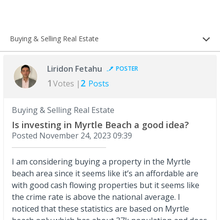
Buying & Selling Real Estate
Liridon Fetahu
POSTER
1
2
Votes |
Posts
Buying & Selling Real Estate
Is investing in Myrtle Beach a good idea?
Posted
November 24, 2023 09:39
I am considering buying a property in the Myrtle
beach area since it seems like it’s an affordable are
with good cash flowing properties but it seems like
the crime rate is above the national average. I
noticed that these statistics are based on Myrtle