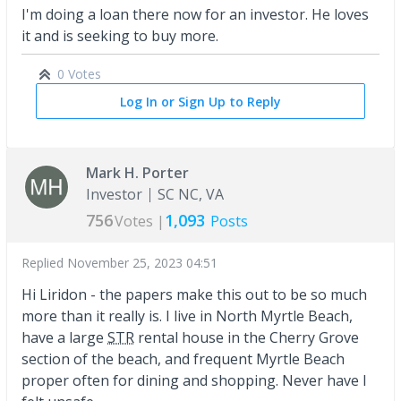
I'm doing a loan there now for an investor. He loves
it and is seeking to buy more.
0 Votes
Log In or Sign Up to Reply
Mark H. Porter
Investor
SC NC, VA
756
1,093
Votes |
Posts
Replied
November 25, 2023 04:51
Hi Liridon - the papers make this out to be so much
more than it really is. I live in North Myrtle Beach,
have a large
STR
rental house in the Cherry Grove
section of the beach, and frequent Myrtle Beach
proper often for dining and shopping. Never have I