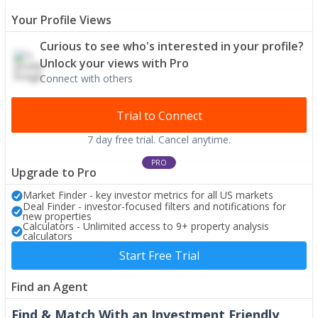
Your Profile Views
Curious to see who's interested in your profile?
Unlock your views with Pro
Connect with others
Trial to Connect
7 day free trial. Cancel anytime.
PRO
Upgrade to Pro
Market Finder - key investor metrics for all US markets
Deal Finder - investor-focused filters and notifications for
new properties
Calculators - Unlimited access to 9+ property analysis
calculators
Start Free Trial
Find an Agent
Find & Match With an Investment Friendly