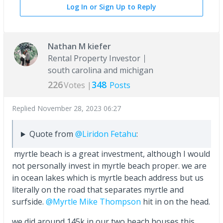
Log In or Sign Up to Reply
Nathan M kiefer
Rental Property Investor
south carolina and michigan
226
348
Votes |
Posts
Replied
November 28, 2023 06:27
Quote from
@Liridon Fetahu
:
myrtle beach is a great investment, although I would
not personally invest in myrtle beach proper. we are
in ocean lakes which is myrtle beach address but us
literally on the road that separates myrtle and
surfside.
@Myrtle Mike Thompson
hit in on the head.
we did around 145k in our two beach houses this