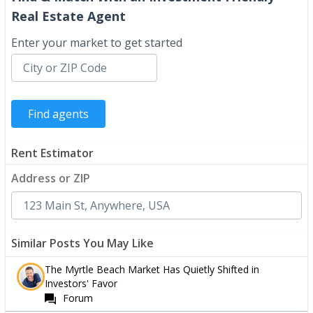
Real Estate Agent
Enter your market to get started
Rent Estimator
Address or ZIP
Similar Posts You May Like
The Myrtle Beach Market Has Quietly Shifted in
Investors' Favor
Forum