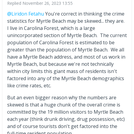
Replied
November 26, 2023 13:55
@Liridon Fetahu
You're correct in thinking the crime
statistics for Myrtle Beach may be skewed... they are.
I live in Carolina Forest, which is a large
unincorporated section of Myrtle Beach. The current
population of Carolina Forest is estimated to be
greater than the population of Myrtle Beach. We all
have a Myrtle Beach address, and most of us work in
Myrtle Beach, but because we're not technically
within city limits this giant mass of residents isn't
factored into any of the Myrtle Beach demographics
like crime rates, etc.
But an even bigger reason why the numbers are
skewed is that a huge chunk of the overall crime is
committed by the 19 million visitors to Myrtle Beach
each year (think drunk driving, drug possession, etc)
and of course tourists don't get factored into the
full-time resident population.