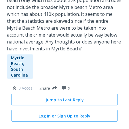
beach only which has about 37k population and does
not include the broader Myrtle beach Metro area
which has about 410k population. It seems to me
that the statistics are skewed since if the entire
Myrtle Beach Metro are were to be taken into
account the crime rate would actually be way below
national average. Any thoughts or does anyone here
have investments in Myrtle Beach?
Myrtle
Beach,
South
Carolina
0 Votes
9
Share
Jump to Last Reply
Log In or Sign Up to Reply