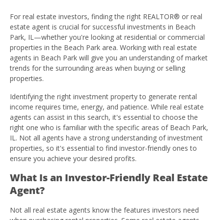
For real estate investors, finding the right REALTOR® or real
estate agent is crucial for successful investments in Beach
Park, IL—whether you're looking at residential or commercial
properties in the Beach Park area. Working with real estate
agents in Beach Park will give you an understanding of market
trends for the surrounding areas when buying or selling
properties.
Identifying the right investment property to generate rental
income requires time, energy, and patience. While real estate
agents can assist in this search, it's essential to choose the
right one who is familiar with the specific areas of Beach Park,
IL. Not all agents have a strong understanding of investment
properties, so it's essential to find investor-friendly ones to
ensure you achieve your desired profits.
What Is an Investor-Friendly Real Estate
Agent?
Not all real estate agents know the features investors need