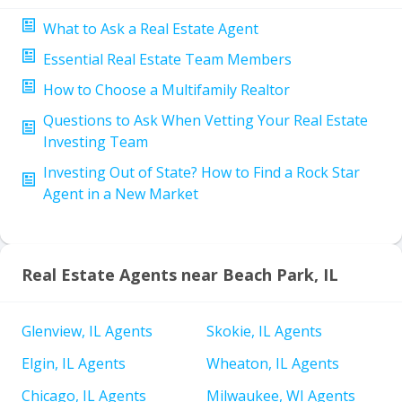
What to Ask a Real Estate Agent
Essential Real Estate Team Members
How to Choose a Multifamily Realtor
Questions to Ask When Vetting Your Real Estate
Investing Team
Investing Out of State? How to Find a Rock Star
Agent in a New Market
Real Estate Agents near Beach Park, IL
Glenview, IL Agents
Skokie, IL Agents
Elgin, IL Agents
Wheaton, IL Agents
Chicago, IL Agents
Milwaukee, WI Agents