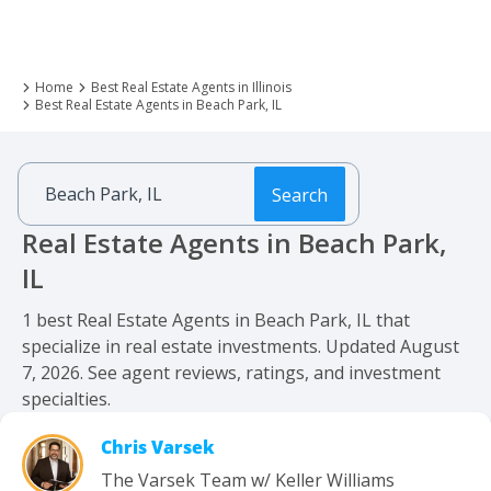
Home
Best Real Estate Agents in Illinois
Best Real Estate Agents in Beach Park, IL
Search
Real Estate Agents in Beach Park,
IL
1 best Real Estate Agents in Beach Park, IL that
specialize in real estate investments. Updated August
7, 2026. See agent reviews, ratings, and investment
specialties.
Chris Varsek
The Varsek Team w/ Keller Williams