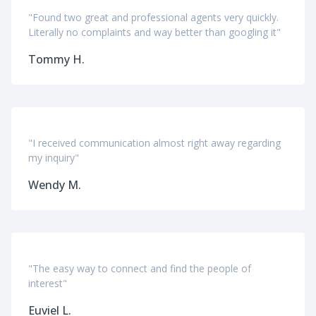
"Found two great and professional agents very quickly.
Literally no complaints and way better than googling it"
Tommy H.
"I received communication almost right away regarding
my inquiry"
Wendy M.
"The easy way to connect and find the people of
interest"
Euviel L.