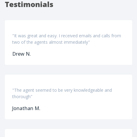
Testimonials
"It was great and easy. I received emails and calls from
two of the agents almost immediately"
Drew N.
"The agent seemed to be very knowledgeable and
thorough"
Jonathan M.