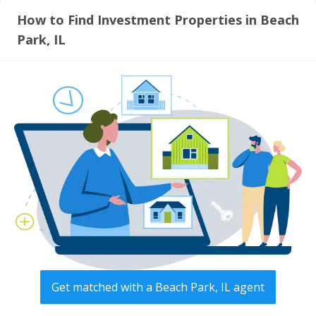
How to Find Investment Properties in Beach
Park, IL
Get matched with a Beach Park, IL agent