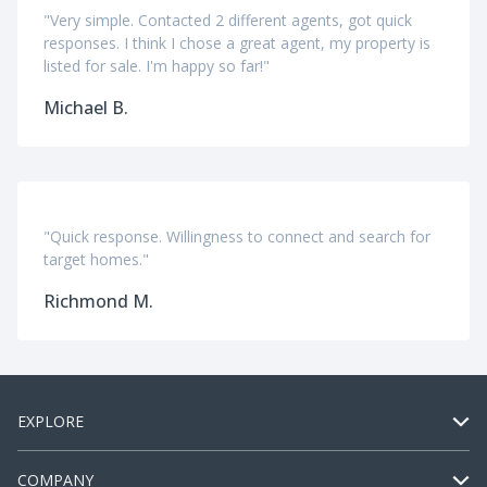
"Very simple. Contacted 2 different agents, got quick
responses. I think I chose a great agent, my property is
listed for sale. I'm happy so far!"
Michael B.
"Quick response. Willingness to connect and search for
target homes."
Richmond M.
EXPLORE
COMPANY