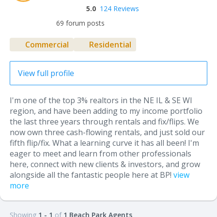
5.0
124 Reviews
69 forum posts
Commercial
Residential
View full profile
I'm one of the top 3% realtors in the NE IL & SE WI
region, and have been adding to my income portfolio
the last three years through rentals and fix/flips. We
now own three cash-flowing rentals, and just sold our
fifth flip/fix. What a learning curve it has all been! I'm
eager to meet and learn from other professionals
here, connect with new clients & investors, and grow
alongside all the fantastic people here at BP!
view
more
Showing
1 - 1
of
1 Beach Park Agents