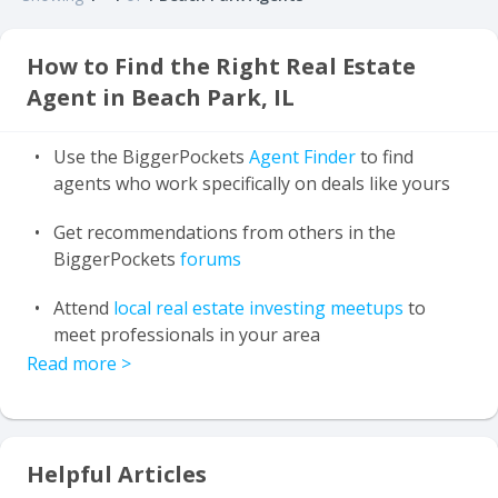
How to Find the Right Real Estate
Agent in Beach Park, IL
Use the BiggerPockets
Agent Finder
to find
agents who work specifically on deals like yours
Get recommendations from others in the
BiggerPockets
forums
Attend
local real estate investing meetups
to
meet professionals in your area
Read more
>
Helpful Articles