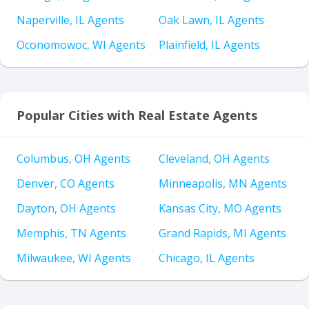
Naperville, IL Agents
Oak Lawn, IL Agents
Oconomowoc, WI Agents
Plainfield, IL Agents
Popular Cities with Real Estate Agents
Columbus, OH Agents
Cleveland, OH Agents
Denver, CO Agents
Minneapolis, MN Agents
Dayton, OH Agents
Kansas City, MO Agents
Memphis, TN Agents
Grand Rapids, MI Agents
Milwaukee, WI Agents
Chicago, IL Agents