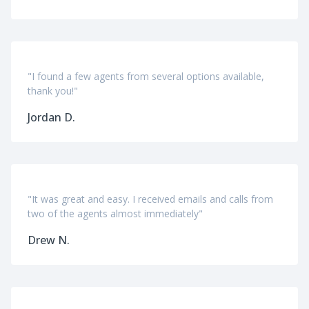
"I found a few agents from several options available,
thank you!"
Jordan D.
"It was great and easy. I received emails and calls from
two of the agents almost immediately"
Drew N.