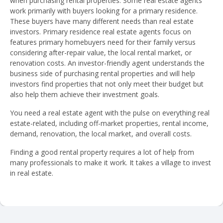
when purchasing rental properties. Some real estate agents
work primarily with buyers looking for a primary residence.
These buyers have many different needs than real estate
investors. Primary residence real estate agents focus on
features primary homebuyers need for their family versus
considering after-repair value, the local rental market, or
renovation costs. An investor-friendly agent understands the
business side of purchasing rental properties and will help
investors find properties that not only meet their budget but
also help them achieve their investment goals.
You need a real estate agent with the pulse on everything real
estate-related, including off-market properties, rental income,
demand, renovation, the local market, and overall costs.
Finding a good rental property requires a lot of help from
many professionals to make it work. It takes a village to invest
in real estate.