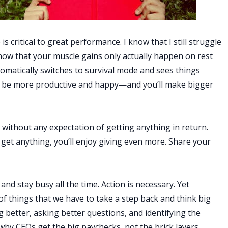
is critical to great performance. I know that I still struggle
 know that your muscle gains only actually happen on rest
omatically switches to survival mode and sees things
’ll be more productive and happy—and you’ll make bigger
e without any expectation of getting anything in return.
to get anything, you’ll enjoy giving even more. Share your
 and stay busy all the time. Action is necessary. Yet
f things that we have to take a step back and think big
 better, asking better questions, and identifying the
why CEOs get the big paychecks, not the brick layers.