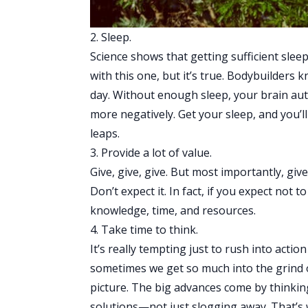
2. Sleep.
Science shows that getting sufficient sleep 
with this one, but it’s true. Bodybuilders
day. Without enough sleep, your brain aut
more negatively. Get your sleep, and you
leaps.
3. Provide a lot of value.
Give, give, give. But most importantly, giv
Don’t expect it. In fact, if you expect not 
knowledge, time, and resources.
4. Take time to think.
It’s really tempting just to rush into action
sometimes we get so much into the grind o
picture. The big advances come by thinking
solutions—not just slogging away. That’s 