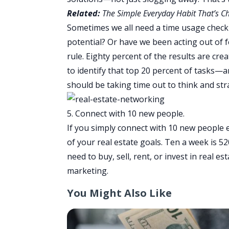
Related:
The Simple Everyday Habit That’s C
Sometimes we all need a time usage chec
potential? Or have we been acting out of f
rule. Eighty percent of the results are crea
to identify that top 20 percent of tasks—
should be taking time out to think and str
5. Connect with 10 new people.
If you simply connect with 10 new people e
of your real estate goals. Ten a week is 5
need to buy, sell, rent, or invest in real 
marketing.
You Might Also Like