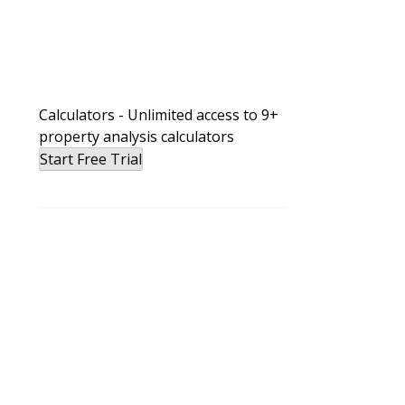
Calculators - Unlimited access to 9+
property analysis calculators
Start Free Trial