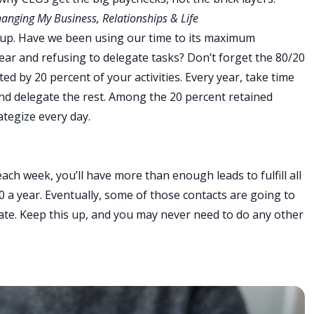
hanging My Business, Relationships & Life
kup. Have we been using our time to its maximum
ear and refusing to delegate tasks? Don’t forget the 80/20
ted by 20 percent of your activities. Every year, take time
and delegate the rest. Among the 20 percent retained
ategize every day.
ach week, you’ll have more than enough leads to fulfill all
20 a year. Eventually, some of those contacts are going to
estate. Keep this up, and you may never need to do any other