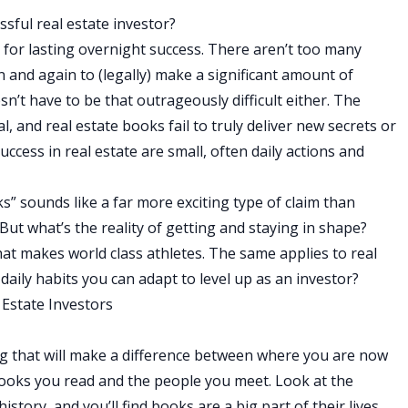
ssful real estate investor?
s for lasting overnight success. There aren’t too many
n and again to (legally) make a significant amount of
esn’t have to be that outrageously difficult either. The
, and real estate books fail to truly deliver new secrets or
uccess in real estate are small, often daily actions and
ks” sounds like a far more exciting type of claim than
 But what’s the reality of getting and staying in shape?
what makes world class athletes. The same applies to real
daily habits you can adapt to level up as an investor?
 Estate Investors
ng that will make a difference between where you are now
 books you read and the people you meet. Look at the
tory, and you’ll find books are a big part of their lives.