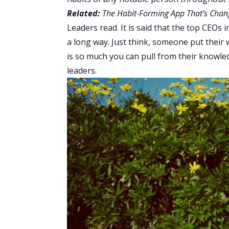
Related:
The Habit-Forming App That’s Chan
Leaders read. It is said that the top CEOs
a long way. Just think, someone put their 
is so much you can pull from their knowle
leaders.