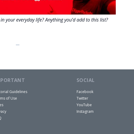
n your everyday life? Anything you’d add to this list?
MPORTANT
SOCIAL
torial Guidelines
Facebook
ms of Use
Twitter
es
YouTube
vacy
Instagram
Q