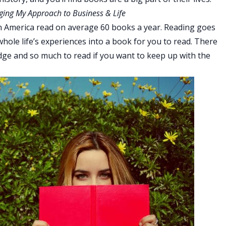
ging My Approach to Business & Life
 in America read on average 60 books a year. Reading goes
whole life’s experiences into a book for you to read. There
dge and so much to read if you want to keep up with the