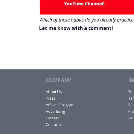
Which of these habits do you already practice i
Let me know with a comment!
COMPANY
I
About Us
Edi
Press
Ter
Affiliate Program
Rul
Advertising
Pri
Careers
FA
Contact Us