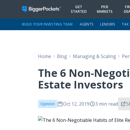
GET
PICK
FI
STARTED
MARKETS
DE
BUILD YOUR INVESTING TEAM
AGENTS
LENDERS
TAX
Home
Blog
Managing & Scaling
Per
The 6 Non-Negotia
Estate Investors
Oct 12, 2019
3 min read
S
Opinion