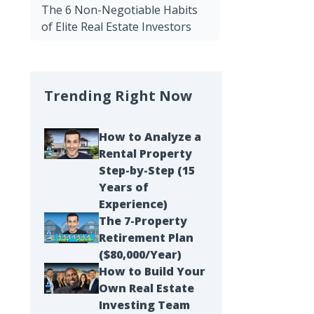
The 6 Non-Negotiable Habits
of Elite Real Estate Investors
Trending Right Now
How to Analyze a
Rental Property
Step-by-Step (15
Years of
Experience)
The 7-Property
Retirement Plan
($80,000/Year)
How to Build Your
Own Real Estate
Investing Team