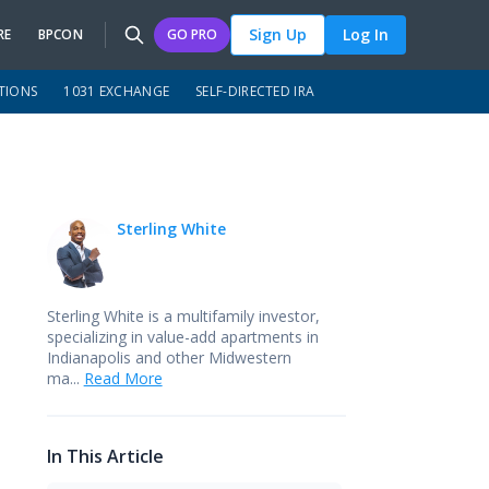
Sign Up
Log In
RE
BPCON
GO PRO
TIONS
1031 EXCHANGE
SELF-DIRECTED IRA
Sterling White
Sterling White is a multifamily investor,
specializing in value-add apartments in
Indianapolis and other Midwestern
ma...
Read More
In This Article