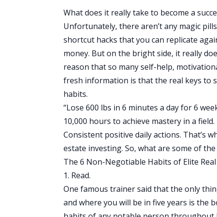
What does it really take to become a succe
Unfortunately, there aren’t any magic pill
shortcut hacks that you can replicate agai
money. But on the bright side, it really do
reason that so many self-help, motivational
fresh information is that the real keys to s
habits.
“Lose 600 lbs in 6 minutes a day for 6 wee
10,000 hours to achieve mastery in a field.
Consistent positive daily actions. That’s 
estate investing. So, what are some of the 
The 6 Non-Negotiable Habits of Elite Real
1. Read.
One famous trainer said that the only thi
and where you will be in five years is the
habits of any notable person throughout his