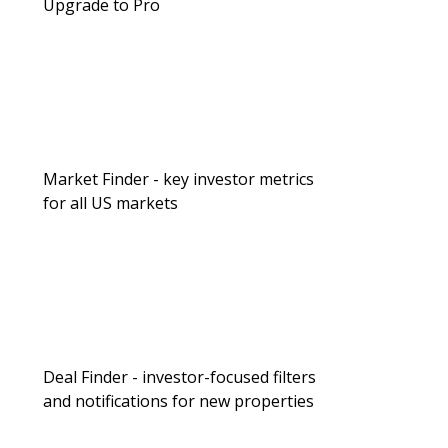
Upgrade to Pro
Market Finder - key investor metrics
for all US markets
Deal Finder - investor-focused filters
and notifications for new properties