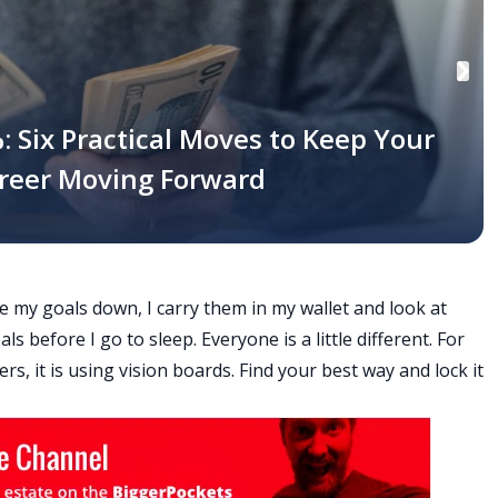
: Six Practical Moves to Keep Your
areer Moving Forward
e my goals down, I carry them in my wallet and look at
s before I go to sleep. Everyone is a little different. For
ers, it is using vision boards. Find your best way and lock it