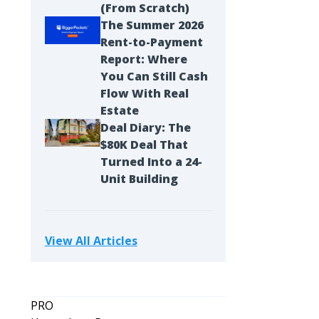
(From Scratch)
The Summer 2026
Rent-to-Payment
Report: Where
You Can Still Cash
Flow With Real
Estate
Deal Diary: The
$80K Deal That
Turned Into a 24-
Unit Building
View All Articles
PRO