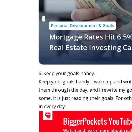
Personal Development & Goals
Mortgage Rates Hit 6.5%
Real Estate Investing C
6. Keep your goals handy.
Keep your goals handy. I wake up and writ
them through the day, and I rewrite my goal
some, it is just reading their goals. For oth
in every day.