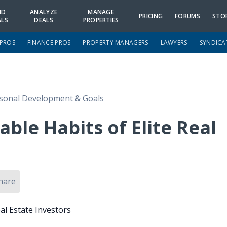
ND
ANALYZE
MANAGE
PRICING
FORUMS
STO
ALS
DEALS
PROPERTIES
 PROS
FINANCE PROS
PROPERTY MANAGERS
LAWYERS
SYNDICA
sonal Development & Goals
ble Habits of Elite Real
hare