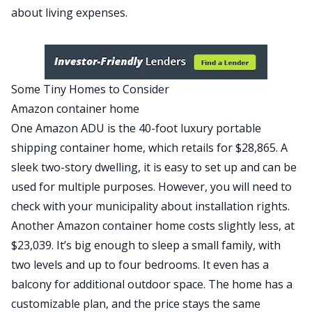
about living expenses.
Some Tiny Homes to Consider
Amazon container home
One Amazon ADU is the
40-foot luxury portable
shipping container home
, which retails for $28,865. A
sleek two-story dwelling, it is easy to set up and can be
used for multiple purposes. However, you will need to
check with your municipality about installation rights.
Another
Amazon container home
costs slightly less, at
$23,039. It’s big enough to sleep a small family, with
two levels and up to four bedrooms. It even has a
balcony for additional outdoor space. The home has a
customizable plan, and the price stays the same