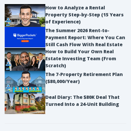
How to Analyze a Rental
Property Step-by-Step (15 Years
of Experience)
The Summer 2026 Rent-to-
Payment Report: Where You Can
Still Cash Flow With Real Estate
How to Build Your Own Real
Estate Investing Team (From
Scratch)
The 7-Property Retirement Plan
($80,000/Year)
Deal Diary: The $80K Deal That
Turned Into a 24-Unit Building