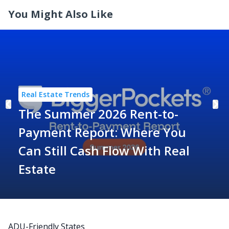
You Might Also Like
Real Estate Trends
The Summer 2026 Rent-to-
Payment Report: Where You
Can Still Cash Flow With Real
Estate
ADU-Friendly States