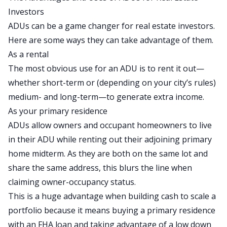
Investors
ADUs can be a game changer for real estate investors.
Here are some ways they can take advantage of them.
As a rental
The most obvious use for an ADU is to rent it out—
whether
short-term
or (depending on your city’s rules)
medium- and long-term—to generate extra income.
As your primary residence
ADUs allow owners and occupant homeowners to live
in their ADU while renting out their adjoining primary
home
midterm
. As they are both on the same lot and
share the same address, this blurs the line when
claiming owner-occupancy status.
This is a huge advantage when building cash to
scale a
portfolio
because it
means buying a primary residence
with an FHA loan and taking advantage of a low down