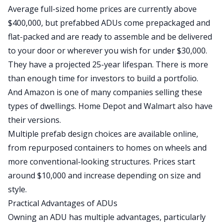
Average full-sized home prices are currently above
$400,000, but prefabbed ADUs come prepackaged and
flat-packed
and are
ready to assemble
and be
delivered
to your door or wherever you wish for under $30,000.
They have a projected 25-year lifespan
. There
is more
than enough time for investors to build a portfolio.
And Amazon is one of many companies selling these
types of dwellings.
Home Depot
and
Walmart
also have
their versions.
Multiple prefab design choices are available online,
from repurposed containers to homes on wheels and
more conventional-looking structures. Prices start
around $10,000 and increase depending on size and
style.
Practical Advantages of ADUs
Owning an ADU has multiple advantages, particularly