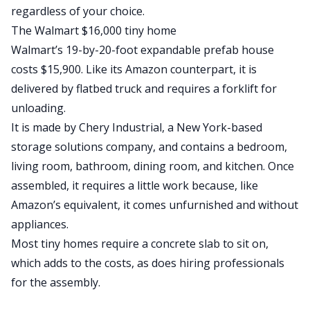
regardless of your choice.
The Walmart $16,000 tiny home
Walmart’s 19-by-20-foot
expandable prefab house
costs $15,900. Like its Amazon counterpart, it is
delivered by flatbed truck and requires a forklift for
unloading.
It is made by
Chery Industrial
, a New York-based
storage solutions company, and contains a bedroom,
living room, bathroom, dining room, and kitchen. Once
assembled, it requires a little work because, like
Amazon’s equivalent, it comes unfurnished and without
appliances.
Most tiny homes require a concrete slab to sit on,
which adds to the costs, as does hiring professionals
for the assembly.