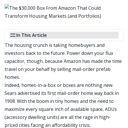
In This Article
The housing crunch is taking homebuyers and
investors back to the future. Power down your flux
capacitor, though, because Amazon has made the time
travel on your behalf by selling
mail-order prefab
homes
.
Indeed, homes-in-a-box or boxes are nothing new.
Sears advertised its first mail-order home way back in
1908
. With the boom in
tiny homes
and the need to
maximize every square inch of available space,
ADUs
(accessory dwelling units) are all the rage in high-
priced cities facing an affordability crisis.