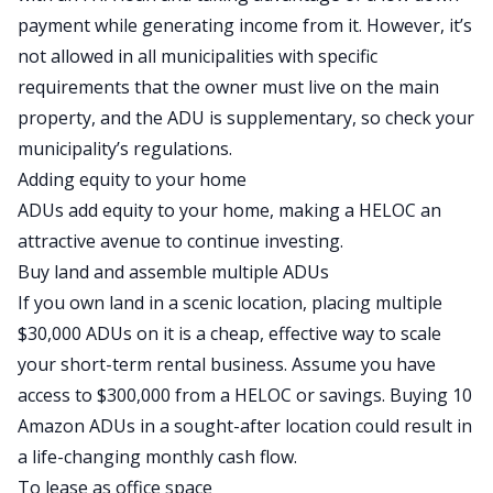
payment while generating income from it.
However, it’s
not
allowed in
all
municipalities with specific
requirements that the owner must live on the main
property, and the ADU is supplementary, so check your
municipality’s regulations.
Adding equity to your home
ADUs add equity to your home, making a
HELOC
an
attractive avenue to continue investing.
Buy land and assemble multiple ADUs
If you own land in a scenic location, placing multiple
$30,000 ADUs on it is a cheap, effective way to scale
your short-term rental business. Assume you have
access to $300,000 from a HELOC or savings. Buying 10
Amazon ADUs in a sought-after location could result in
a life-changing monthly
cash flow
.
To lease as office space