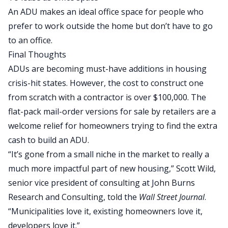
An ADU makes an ideal office space for people who
prefer to work outside the home but don’t have to go
to an office.
Final Thoughts
ADUs are becoming must-have additions in housing
crisis-hit states.
However,
the cost to construct
one
from scratch with a contractor
is
over $100,000.
The
flat-pack mail-order versions for sale by retailers are a
welcome relief for homeowners trying to find the extra
cash to build an ADU.
“It’s gone from a small niche in the market to
really
a
much more impactful part of new housing,” Scott Wild,
senior vice president of consulting at John Burns
Research and Consulting, told the
Wall Street Journal
.
“Municipalities love it, existing homeowners love it,
developers love it.”