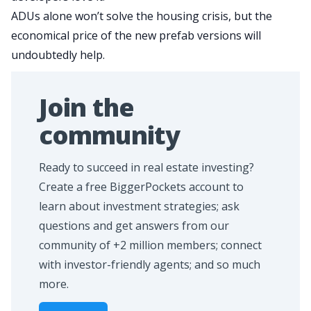
ADUs alone won’t solve the housing crisis, but the
economical price of the new prefab versions will
undoubtedly help.
Join the
community
Ready to succeed in real estate investing?
Create a free BiggerPockets account to
learn about investment strategies; ask
questions and get answers from our
community of +2 million members; connect
with investor-friendly agents; and so much
more.