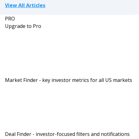
View All Articles
PRO
Upgrade to Pro
Market Finder - key investor metrics for all US markets
Deal Finder - investor-focused filters and notifications