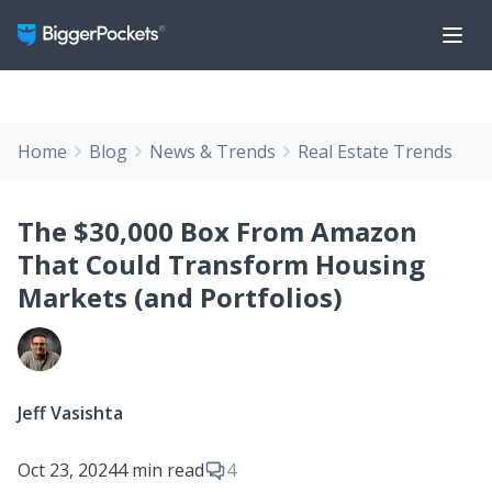
Home
Blog
News & Trends
Real Estate Trends
The $30,000 Box From Amazon
That Could Transform Housing
Markets (and Portfolios)
Jeff Vasishta
Oct 23, 2024
4 min read
4