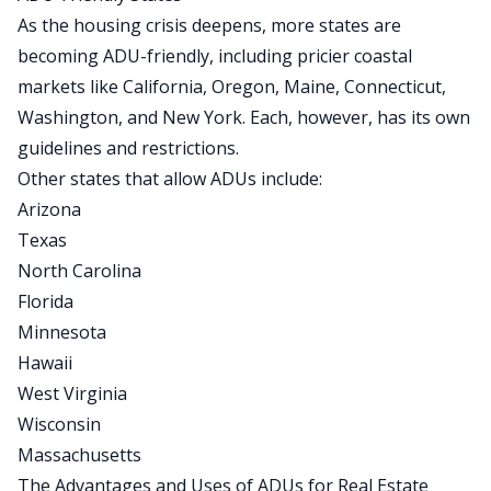
As the housing crisis deepens, more states
are
becoming
ADU-friendly
, including pricier coastal
markets like California, Oregon, Maine, Connecticut,
Washington, and New York. Each, however, has its
own
guidelines and restrictions.
Other states that allow ADUs include:
Arizona
Texas
North Carolina
Florida
Minnesota
Hawaii
West Virginia
Wisconsin
Massachusetts
The Advantages and Uses of ADUs for Real Estate