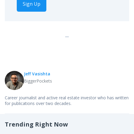
Sign Up
Jeff Vasishta
BiggerPockets
Career journalist and active real estate investor who has written
for publications over two decades.
Trending Right Now