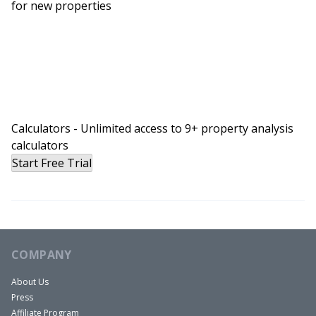
for new properties
Calculators - Unlimited access to 9+ property analysis
calculators
Start Free Trial
COMPANY
About Us
Press
Affiliate Program