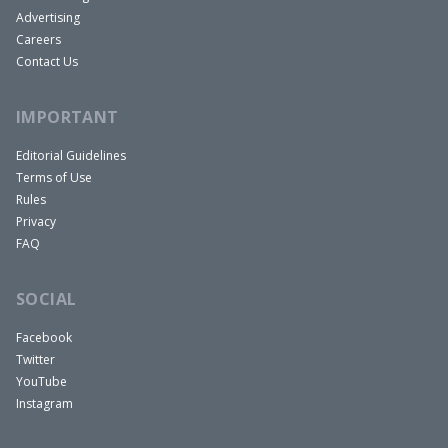
Advertising
Careers
Contact Us
IMPORTANT
Editorial Guidelines
Terms of Use
Rules
Privacy
FAQ
SOCIAL
Facebook
Twitter
YouTube
Instagram