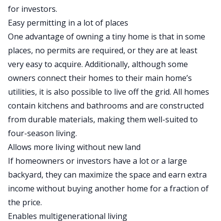
for investors.
Easy permitting in a lot of places
One advantage of owning a tiny home is that in some
places, no permits are required, or they are at least
very easy
to acquire. Additionally, although some
owners connect their homes to their
main
home’s
utilities, it is also possible to live off the grid. All homes
contain kitchens and bathrooms
and are
constructed
from durable materials, making them well-suited to
four-season living.
Allows more living without new land
If homeowners or investors have a lot or a large
backyard, they can maximize the space and earn extra
income without buying another home for a fraction of
the price.
Enables multigenerational living