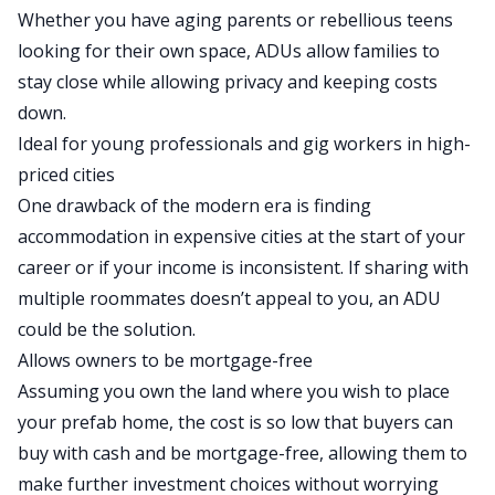
Whether you have aging parents or rebellious teens
looking for their own space, ADUs allow families to
stay close while allowing privacy and keeping costs
down.
Ideal for young professionals and gig workers in high-
priced cities
One drawback of the modern era is finding
accommodation in expensive cities at the start of your
career or if your income
is inconsistent
.
If sharing with
multiple roommates doesn’t appeal to you, an ADU
could be the solution.
Allows owners to be mortgage-free
Assuming you own the land where you wish to place
your prefab home, the cost is so low that buyers can
buy with cash and be mortgage-free, allowing them to
make further investment choices without worrying