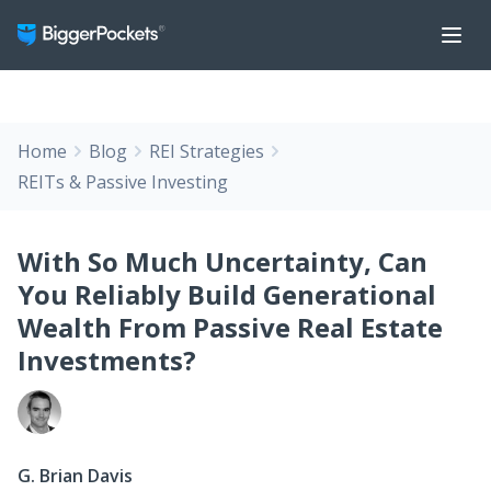
Home
Blog
REI Strategies
REITs & Passive Investing
With So Much Uncertainty, Can
You Reliably Build Generational
Wealth From Passive Real Estate
Investments?
G. Brian Davis