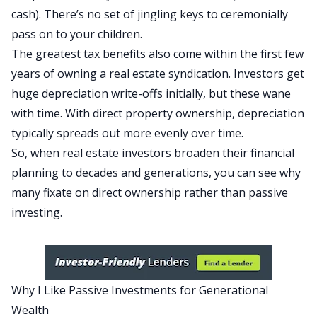
cash). There’s no set of jingling keys
to ceremonially
pass on to your children
.
The
greatest
tax benefits also come within the first few
years of owning a real estate syndication. Investors get
huge
depreciation
write-offs initially, but these wane
with time. With direct property ownership, depreciation
typically spreads out more evenly over time.
So, when real estate investors broaden their financial
planning to decades and generations, you can see why
many fixate on direct ownership rather than passive
investing.
Why I Like Passive Investments for Generational
Wealth