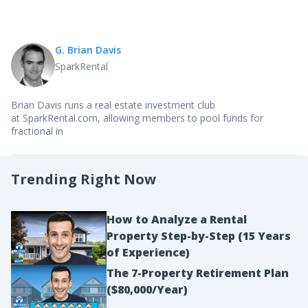
G. Brian Davis
SparkRental
Brian Davis runs a real estate investment club
at SparkRental.com, allowing members to pool funds for
fractional in
Trending Right Now
How to Analyze a Rental
Property Step-by-Step (15 Years
of Experience)
The 7-Property Retirement Plan
($80,000/Year)