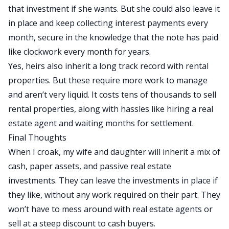
that investment if she wants. But she could also leave it
in place and keep collecting interest payments every
month, secure
in the knowledge
that the note has paid
like clockwork every month for years.
Yes, heirs also inherit a long track record with rental
properties. But these require more work to manage
and aren’t very liquid.
It
costs tens of thousands
to sell
rental properties
, along with hassles like hiring a real
estate agent and waiting months for settlement.
Final Thoughts
When I croak, my wife and daughter will inherit a mix of
cash, paper assets, and passive real estate
investments. They can leave the investments in place if
they like, without any work required
on their part
. They
won’t have to mess around with real estate agents or
sell at a steep discount to cash buyers.