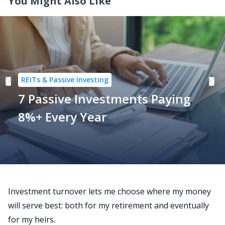
You Might Also Like
REITs & Passive Investing
7 Passive Investments Paying
8%+ Every Year
Investment turnover lets me choose where my money
will serve best:
both
for my retirement and eventually
for my heirs.