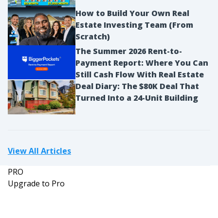
How to Build Your Own Real
Estate Investing Team (From
Scratch)
The Summer 2026 Rent-to-
Payment Report: Where You Can
Still Cash Flow With Real Estate
Deal Diary: The $80K Deal That
Turned Into a 24-Unit Building
View All Articles
PRO
Upgrade to Pro