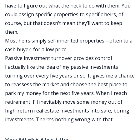
have to figure out what
the heck
to do with them.
You
could assign specific properties to specific heirs
, of
course
, but that doesn’t mean they’ll want to keep
them.
Most heirs
simply
sell inherited properties—often to a
cash buyer, for a low price.
Passive investment turnover provides
control
I
actually
like the idea of my passive investments
turning over every five years
or so
.
It
gives me a chance
to reassess the market and choose the best place to
park my money for the next five years. When I
reach
retirement
, I’ll inevitably move some
money
out of
high-return real estate investments into safe, boring
investments. There’s nothing wrong with that.