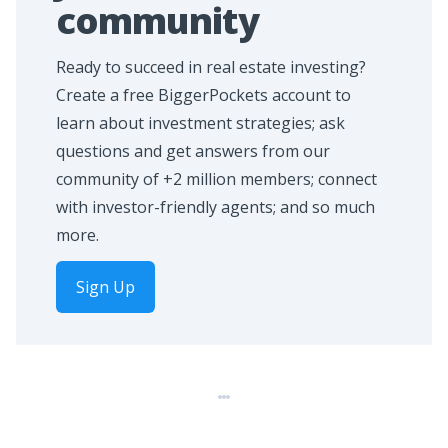
community
Ready to succeed in real estate investing?
Create a free BiggerPockets account to
learn about investment strategies; ask
questions and get answers from our
community of +2 million members; connect
with investor-friendly agents; and so much
more.
Sign Up