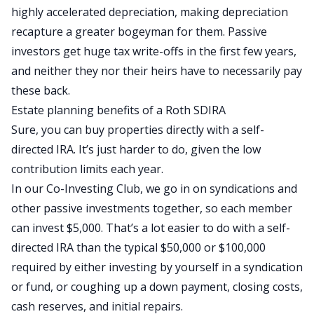
highly accelerated depreciation, making depreciation
recapture a greater bogeyman for them. Passive
investors get
huge
tax write-offs in the first few years,
and neither they nor their heirs have
to necessarily pay
these back
.
Estate planning benefits of a Roth SDIRA
Sure, you can buy properties directly with a self-
directed IRA.
It’s just harder to do,
given the low
contribution limits each year.
In our Co-Investing Club, we
go in on
syndications and
other passive investments together, so each member
can invest $5,000. That’s a lot easier to do with a self-
directed IRA than the typical $50,000 or $100,000
required by
either investing by yourself
in a syndication
or fund
,
or coughing up a down payment, closing costs,
cash reserves, and initial repairs.