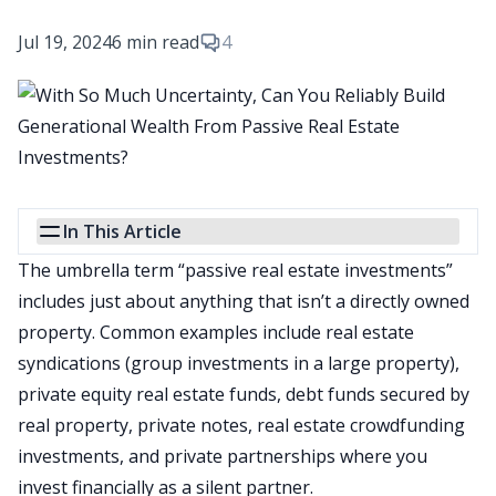
Jul 19, 2024
6 min read
4
In This Article
The
umbrella term “
passive real estate investments
”
includes just about anything that isn’t a directly owned
property. Common examples include
real estate
syndications
(group investments in a large property),
private equity real estate funds, debt funds secured by
real property, private notes, real estate crowdfunding
investments, and private partnerships where you
invest financially as a silent partner.