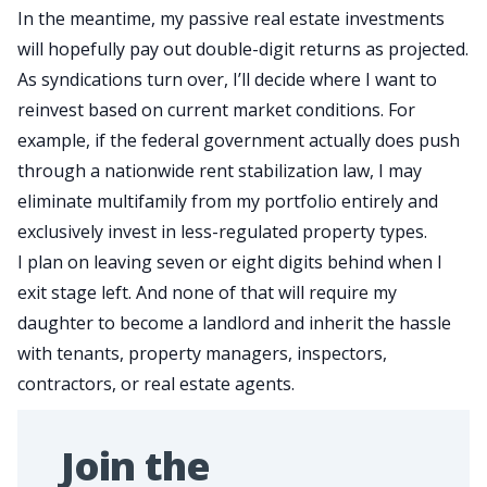
In the meantime, my passive real estate investments
will
hopefully
pay out double-digit returns as projected.
As syndications turn over, I’ll decide where
I want
to
reinvest based on current market conditions. For
example, if the federal government actually does
push
through
a nationwide rent stabilization law
, I may
eliminate
multifamily
from my portfolio entirely and
exclusively invest in less-regulated property types.
I plan on leaving seven or eight digits behind when I
exit stage left. And none of that will require my
daughter to become a landlord and inherit the hassle
with tenants, property managers, inspectors,
contractors, or real estate agents.
Join the