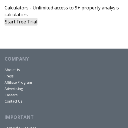
Calculators - Unlimited access to 9+ property analysis
calculators
Start Free Trial
COMPANY
About Us
Press
Affiliate Program
Advertising
Careers
Contact Us
IMPORTANT