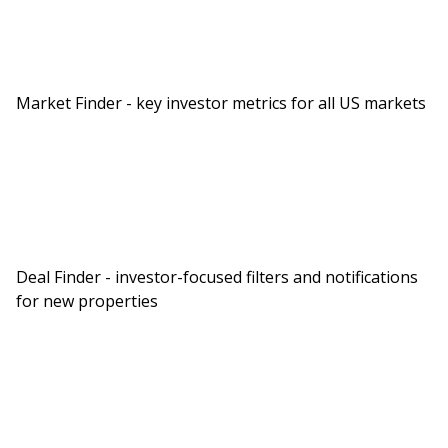
Market Finder - key investor metrics for all US markets
Deal Finder - investor-focused filters and notifications
for new properties