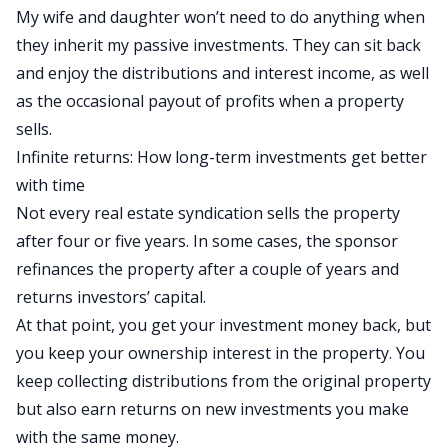
My wife and daughter won’t need to do anything when
they inherit my passive investments. They can sit back
and enjoy the distributions and interest income, as well
as the occasional payout of profits when a property
sells.
Infinite returns: How long-term investments get better
with time
Not every real estate syndication sells the property
after four or five years. In some cases, the sponsor
refinances the property after a couple of years and
returns investors’ capital.
At that point, you get your investment money back
,
but
you
keep your ownership interest in the property.
You
keep collecting distributions from the original property
but also earn returns on new investments you make
with the same money.