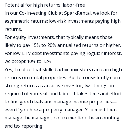
Potential for high returns, labor-free
In our Co-Investing Club at SparkRental, we look for
asymmetric returns: low-risk investments paying high
returns.
For equity investments, that typically means those
likely to pay 15% to 20% annualized returns or higher.
For low-LTV debt investments paying regular interest,
we accept 10% to 12%.
Yes,
I realize that
skilled active investors can earn high
returns on rental properties.
But to consistently earn
strong returns as an active investor,
two things are
required of you
: skill and labor.
It
takes time and effort
to find good deals and manage income properties
—
even if you hire a property manager.
You must then
manage
the manager, not to mention the accounting
and tax reporting.