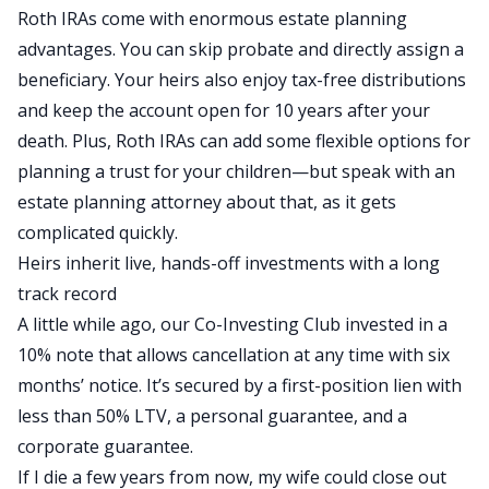
Roth IRAs come with enormous estate planning
advantages. You can skip probate and directly assign a
beneficiary. Your heirs also enjoy tax-free distributions
and keep the account open for
10
years after
your
death. Plus, Roth IRAs can add some flexible options for
planning a trust for your children—but speak with an
estate planning attorney about that, as it gets
complicated quickly.
Heirs inherit live, hands-off investments with a long
track
record
A little while ago, our Co-Investing Club invested in a
10% note that
allows cancellation
at any time with six
months’ notice.
It’s secured
by a first-position lien with
less than 50% LTV,
a
personal
guarantee,
and
a
corporate
guarantee
.
If I die a few years from now, my wife could close out