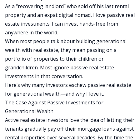
As a “recovering landlord” who sold off his last rental
property and an
expat digital nomad
, I love passive real
estate investments. I can invest hands-free from
anywhere in the world.
When most people talk about building generational
wealth with real estate, they mean passing on a
portfolio of properties to their children or
grandchildren. Most ignore passive real estate
investments in that conversation.
Here’s why many investors eschew passive real estate
for generational wealth—and why I love it.
The Case Against Passive Investments for
Generational Wealth
Active real estate investors love
the idea of
letting their
tenants gradually pay off their mortgage loans against
rental properties over several decades.
By the time the