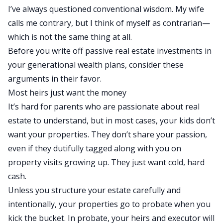
I’ve always questioned conventional wisdom. My wife
calls me contrary, but I think of myself as contrarian—
which is not the same
thing at all
.
Before you write off passive real estate investments in
your generational wealth plans, consider these
arguments in their favor.
Most heirs
just
want the
money
It’s hard for parents
who are
passionate about real
estate to understand, but in most cases, your kids don’t
want your properties. They don’t share your passion,
even if they dutifully tagged along with you on
property visits growing up.
They
just
want
cold, hard
cash.
Unless you structure your estate carefully and
intentionally, your properties go to probate when you
kick the bucket. In probate, your heirs and executor will