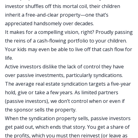
investor shuffles off this mortal coil, their children
inherit a free-and-clear property
—one
that’s
appreciated handsomely over decades.
It makes for a compelling vision
, right?
Proudly passing
the reins of a
cash-flowing
portfolio to your children.
Your kids may even be able to live off that cash flow for
life.
Active investors dislike the lack of control they have
over passive investments, particularly syndications.
The average real estate syndication targets a five-year
hold, give or take a few years. As limited partners
(passive investors), we don’t control when or even if
the sponsor sells the property.
When the syndication property sells, passive investors
get paid out, which ends that story. You get a share of
the profits, which you must
then
reinvest (or leave as