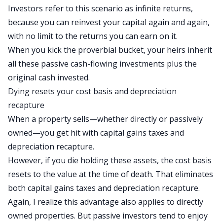
Investors refer to this scenario as
infinite returns
,
because you can reinvest your capital again and again,
with no limit to the returns you can earn
on it
.
When you kick the proverbial bucket, your heirs inherit
all these passive cash-flowing investments plus the
original cash invested.
Dying resets your cost basis and depreciation
recapture
When a property sells—whether directly or passively
owned—you get hit with capital gains taxes and
depreciation recapture
.
However, if you die holding these assets, the cost basis
resets to the value at the time of death. That eliminates
both capital gains taxes and depreciation recapture.
Again,
I realize
this advantage also applies to directly
owned properties.
But passive investors tend to enjoy