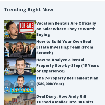
Trending Right Now
Vacation Rentals Are Officially
on Sale: Where They’re Worth
Buying
How to Build Your Own Real
Estate Investing Team (From
Scratch)
How to Analyze a Rental
Property Step-by-Step (15 Years
of Experience)
The 7-Property Retirement Plan
($80,000/Year)
Deal Diary: How Andy Gill
Turned a Mailer Into 30 Units