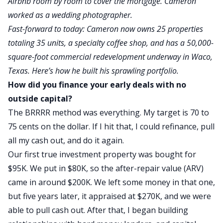
Airbnb room by room to cover the mortgage. Cameron
worked as a wedding photographer.
Fast-forward to today: Cameron now owns 25 properties
totaling 35 units, a specialty coffee shop, and has a 50,000-
square-foot commercial redevelopment underway in Waco,
Texas. Here’s how he built his sprawling portfolio.
How did you finance your early deals with no
outside capital?
The BRRRR method was everything.
My target is 70
to
75 cents on the dollar.
If I hit that, I could refinance, pull
all my cash out, and do it again.
Our first true investment property was bought
for
$95K. We put in $80K, so the after-repair value (ARV)
came in around $200K. We left some money in that one,
but five years later, it appraised at $270K, and we were
able to pull cash out.
After that, I began building