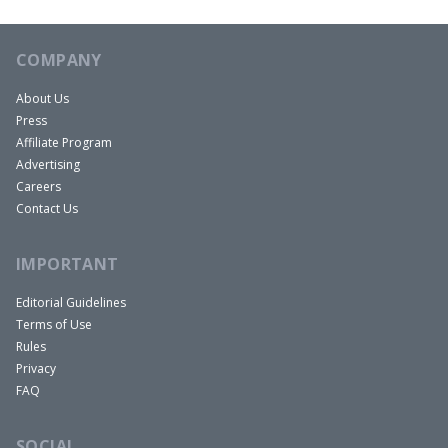
COMPANY
About Us
Press
Affiliate Program
Advertising
Careers
Contact Us
IMPORTANT
Editorial Guidelines
Terms of Use
Rules
Privacy
FAQ
SOCIAL