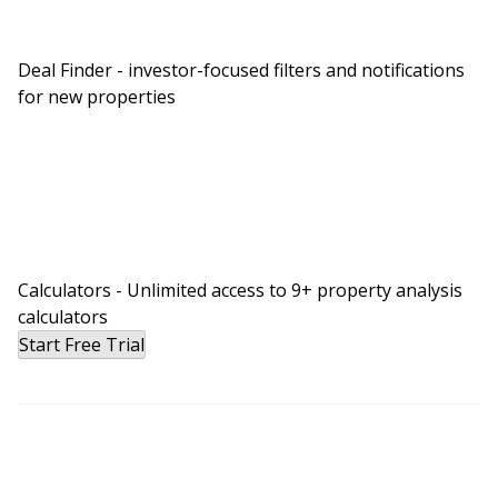
Deal Finder - investor-focused filters and notifications
for new properties
Calculators - Unlimited access to 9+ property analysis
calculators
Start Free Trial