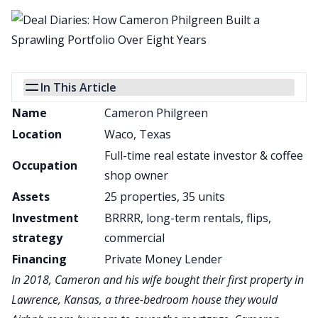
In This Article
Name
Cameron Philgreen
Location
Waco, Texas
Full-time real estate investor & coffee
Occupation
shop owner
Assets
25 properties, 35 units
Investment
BRRRR, long-term rentals, flips,
strategy
commercial
Financing
Private Money Lender
In 2018, Cameron and his wife bought their first property in
Lawrence, Kansas, a three-bedroom house they would