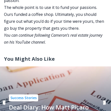
passion.
The whole point is to use it to fund your passions.
Ours funded a coffee shop. Ultimately, you should
figure out what you’d do if your time were yours, then
go
buy the property that gets you there.
You can continue following Cameron’s real estate journey
on his
YouTube channel
.
You Might Also Like
Success Stories
Deal Diary: How Matt Picaro