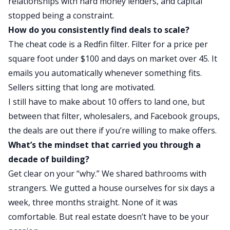
relationships with
hard money
lenders, and capital
stopped being
a constraint.
How do you consistently find deals to scale?
The cheat code is a Redfin filter. Filter for a price per
square foot under $100 and days on market over 45. It
emails you automatically whenever something fits.
Sellers sitting that long are motivated.
I still have to make about 10 offers to land one, but
between that filter, wholesalers, and Facebook groups,
the deals are out there if you’re willing to make offers.
What’s the mindset that carried you through a
decade of building?
Get clear on your “why.” We shared bathrooms with
strangers. We gutted a house ourselves for six days a
week, three months straight. None of it was
comfortable. But real estate doesn’t have to be your