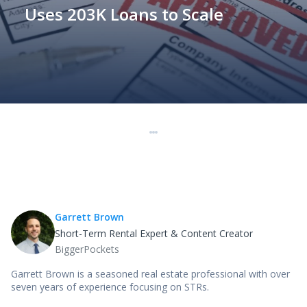
Uses 203K Loans to Scale
Garrett Brown
Short-Term Rental Expert & Content Creator
BiggerPockets
Garrett Brown is a seasoned real estate professional with over
seven years of experience focusing on STRs.