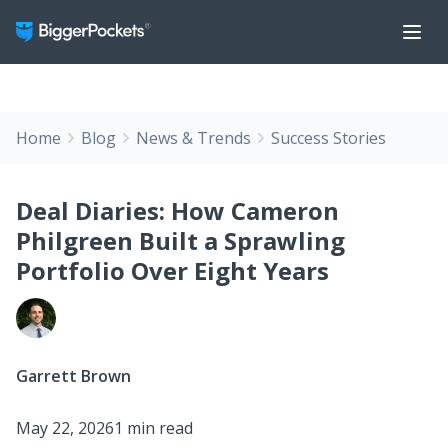
Home
Blog
News & Trends
Success Stories
Deal Diaries: How Cameron
Philgreen Built a Sprawling
Portfolio Over Eight Years
Garrett Brown
May 22, 2026
1 min read