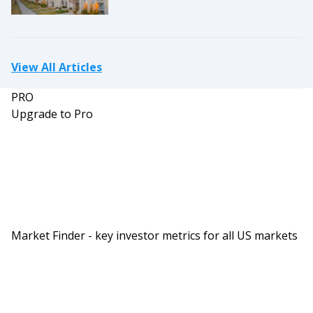
View All Articles
PRO
Upgrade to Pro
Market Finder - key investor metrics for all US markets