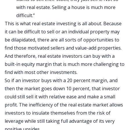
with real estate. Selling a house is much more
difficult.”
This is what real estate investing is all about. Because
it can be difficult to sell or an individual property may
be dilapidated, there are all sorts of opportunities to
find those motivated sellers and value-add properties.
And therefore, real estate investors can buy with a
built-in equity margin that is much more challenging to
find with most other investments.
So if an investor buys with a 20 percent margin, and
then the market goes down 10 percent, that investor
could still sell it with relative ease and make a small
profit. The inefficiency of the real estate market allows
investors to insulate themselves from the risk of
leverage while still taking full advantage of its very
positive upsides.