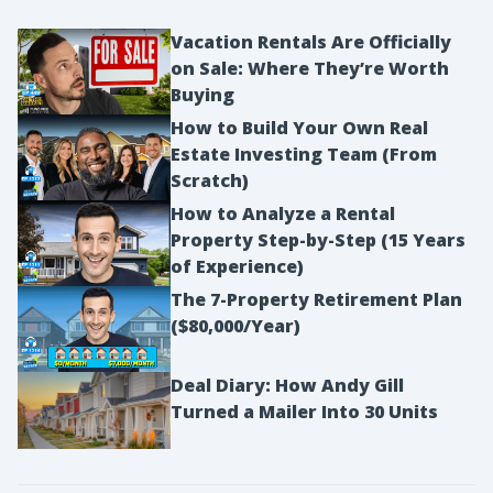
Vacation Rentals Are Officially
on Sale: Where They’re Worth
Buying
How to Build Your Own Real
Estate Investing Team (From
Scratch)
How to Analyze a Rental
Property Step-by-Step (15 Years
of Experience)
The 7-Property Retirement Plan
($80,000/Year)
Deal Diary: How Andy Gill
Turned a Mailer Into 30 Units