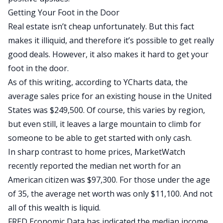
Getting Your Foot in the Door
Real estate isn’t cheap unfortunately. But this fact
makes it illiquid, and therefore it’s possible to get really
good deals. However, it also makes it hard to get your
foot in the door.
As of this writing, according to YCharts data, the
average sales price for an existing house in the United
States was $249,500. Of course, this varies by region,
but even still, it leaves a large mountain to climb for
someone to be able to get started with only cash.
In sharp contrast to home prices, MarketWatch
recently reported the median net worth for an
American citizen was $97,300. For those under the age
of 35, the average net worth was only $11,100. And not
all of this wealth is liquid.
FRED Economic Data has indicated the median income