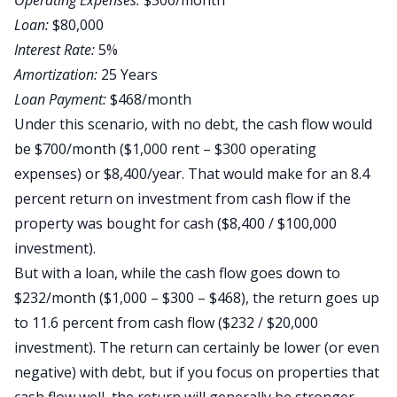
Operating Expenses:
$300/month
Loan:
$80,000
Interest Rate:
5%
Amortization:
25 Years
Loan Payment:
$468/month
Under this scenario, with no debt, the cash flow would
be $700/month ($1,000 rent – $300 operating
expenses) or $8,400/year. That would make for an 8.4
percent return on investment from cash flow if the
property was bought for cash ($8,400 / $100,000
investment).
But with a loan, while the cash flow goes down to
$232/month ($1,000 – $300 – $468), the return goes up
to 11.6 percent from cash flow ($232 / $20,000
investment). The return can certainly be lower (or even
negative) with debt, but if you focus on properties that