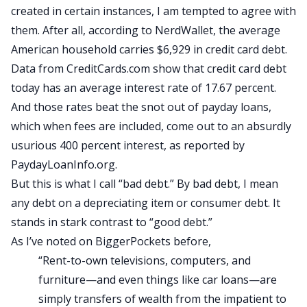
created in certain instances, I am tempted to agree with
them. After all, according to NerdWallet, the average
American household carries $6,929 in credit card debt.
Data from CreditCards.com show that credit card debt
today has an average interest rate of 17.67 percent.
And those rates beat the snot out of payday loans,
which when fees are included, come out to an absurdly
usurious 400 percent interest, as reported by
PaydayLoanInfo.org.
But this is what I call “bad debt.” By bad debt, I mean
any debt on a depreciating item or consumer debt. It
stands in stark contrast to “good debt.”
As I’ve noted on
BiggerPockets before
,
“Rent-to-own televisions, computers, and
furniture—and even things like car loans—are
simply transfers of wealth from the impatient to