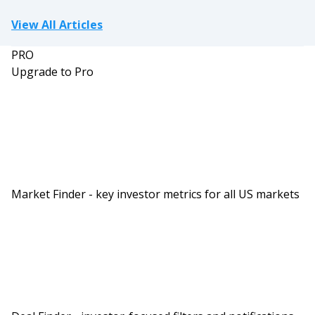
View All Articles
PRO
Upgrade to Pro
Market Finder - key investor metrics for all US markets