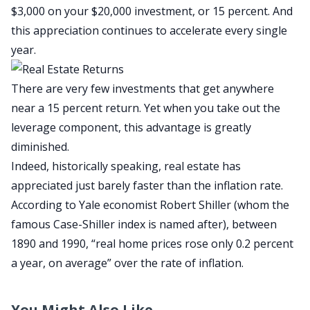
$3,000 on your $20,000 investment, or 15 percent. And
this appreciation continues to accelerate every single
year.
There are very few investments that get anywhere
near a 15 percent return. Yet when you take out the
leverage component, this advantage is greatly
diminished.
Indeed, historically speaking, real estate has
appreciated just barely faster than the inflation rate.
According to Yale economist Robert Shiller (whom the
famous Case-Shiller index is named after), between
1890 and 1990, “real home prices rose only 0.2 percent
a year, on average” over the rate of inflation.
You Might Also Like