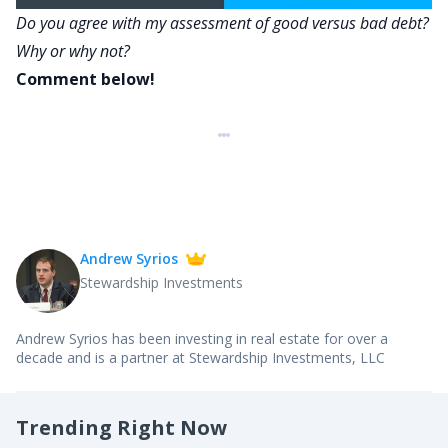
Do you agree with my assessment of good versus bad debt?
Why or why not?
Comment below!
Andrew Syrios
Stewardship Investments
Andrew Syrios has been investing in real estate for over a
decade and is a partner at Stewardship Investments, LLC
Trending Right Now