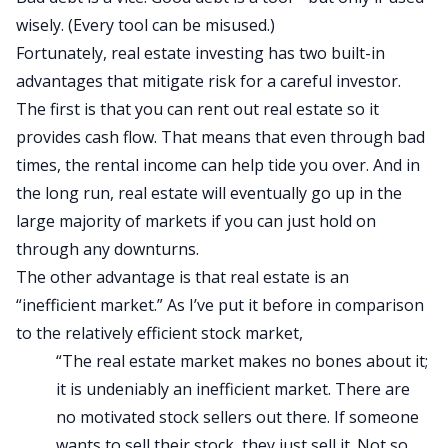
wisely. (Every tool can be misused.)
Fortunately, real estate investing has two built-in
advantages that mitigate risk for a careful investor.
The first is that you can rent out real estate so it
provides cash flow. That means that even through bad
times, the rental income can help tide you over. And in
the long run, real estate will eventually go up in the
large majority of markets if you can just hold on
through any downturns.
The other advantage is that real estate is an
“inefficient market.” As
I’ve put it before
in comparison
to the relatively efficient stock market,
“The real estate market makes no bones about it;
it is undeniably an inefficient market. There are
no motivated stock sellers out there. If someone
wants to sell their stock, they just sell it. Not so