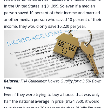
in the United States is $31,099. So even if a median
person saved 10 percent of their income and married
another median person who saved 10 percent of their
income, they would only save $6,220 per year.
Related:
FHA Guidelines: How to Qualify for a 3.5% Down
Loan
Even if they were trying to buy a house that was only
half the national average in price ($124,750), it would