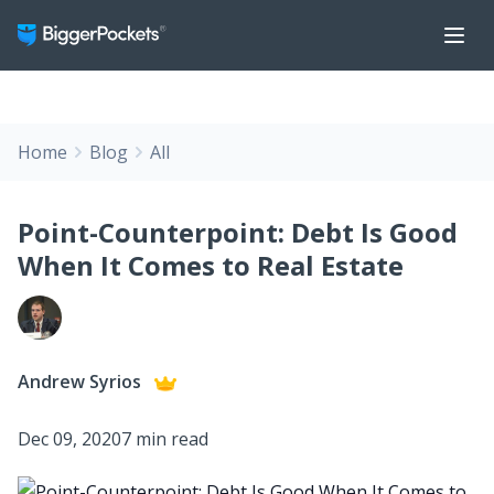
Home
Blog
All
Point-Counterpoint: Debt Is Good
When It Comes to Real Estate
Andrew Syrios
Dec 09, 2020
7 min read