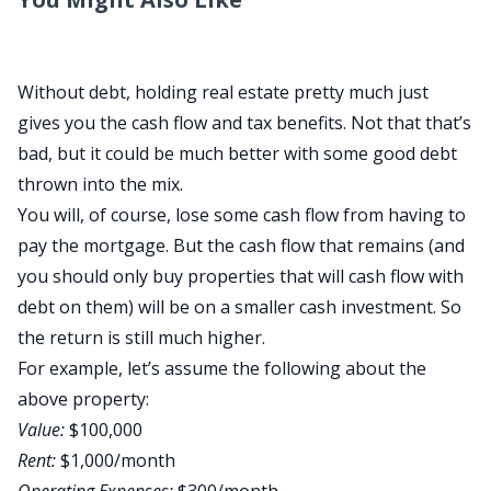
Without debt, holding real estate pretty much just
gives you the cash flow and tax benefits. Not that that’s
bad, but it could be much better with some good debt
thrown into the mix.
You will, of course, lose some cash flow from having to
pay the mortgage. But the cash flow that remains (and
you should only buy properties that will cash flow with
debt on them) will be on a smaller cash investment. So
the return is still much higher.
For example, let’s assume the following about the
above property:
Value:
$100,000
Rent:
$1,000/month