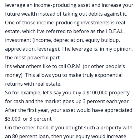
leverage an income-producing asset and increase your
future wealth instead of taking out debits against it.
One of those income-producing investments is real
estate, which I’ve referred to before as the
I.D.E.A.L.
investment
(income, depreciation, equity buildup,
appreciation, leverage). The leverage is, in my opinion,
the most powerful part.
It’s what others like to call O.P.M. (or other people’s
money). This allows you to make truly exponential
returns with real estate.
So for example, let’s say you buy a $100,000 property
for cash and the market goes up 3 percent each year.
After the first year, your asset would have appreciated
$3,000, or 3 percent.
On the other hand, if you bought such a property with
an 80 percent loan, then your equity would increase