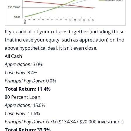
If you add all of your returns together (including those
that increase your equity, such as appreciation) on the
above hypothetical deal, it isn’t even close.
All Cash
Appreciation:
3.0%
Cash Flow:
8.4%
Principal Pay Down:
0.0%
Total Return: 11.4%
80 Percent Loan
Appreciation:
15.0%
Cash Flow:
11.6%
Principal Pay Down:
6.7% ($134.34 / $20,000 investment)
Total Return: 33.3%