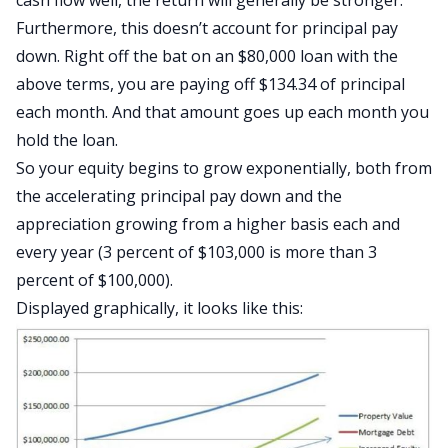
cash flow well, the return will generally be stronger.
Furthermore, this doesn’t account for principal pay
down. Right off the bat on an $80,000 loan with the
above terms, you are paying off $134.34 of principal
each month. And that amount goes up each month you
hold the loan.
So your equity begins to grow exponentially, both from
the accelerating principal pay down and the
appreciation growing from a higher basis each and
every year (3 percent of $103,000 is more than 3
percent of $100,000).
Displayed graphically, it looks like this: