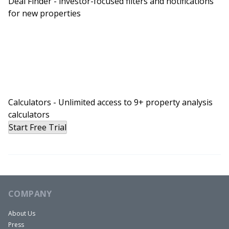
Deal Finder - investor-focused filters and notifications
for new properties
Calculators - Unlimited access to 9+ property analysis
calculators
Start Free Trial
COMPANY
About Us
Press