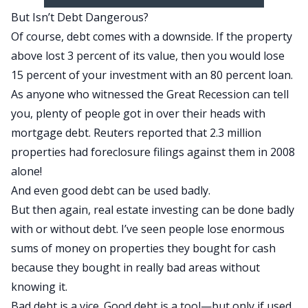
But Isn’t Debt Dangerous?
Of course, debt comes with a downside. If the property
above lost 3 percent of its value, then you would lose
15 percent of your investment with an 80 percent loan.
As anyone who witnessed the Great Recession can tell
you, plenty of people got in over their heads with
mortgage debt. Reuters reported that 2.3 million
properties had foreclosure filings against them in 2008
alone!
And even good debt can be used badly.
But then again, real estate investing can be done badly
with or without debt. I’ve seen people lose enormous
sums of money on properties they bought for cash
because they bought in really bad areas without
knowing it.
Bad debt is a vice. Good debt is a tool—but only if used