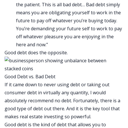
the patient. This is all bad debt… Bad debt simply
means you are obligating yourself to work in the
future to pay off whatever you’re buying today.
You’re demanding your future self to work to pay
off whatever pleasure you are enjoying in the
here and now.”
Good debt does the opposite.
Good Debt vs. Bad Debt
If it came down to never using debt or taking out
consumer debt in virtually any quantity, I would
absolutely recommend no debt. Fortunately, there is a
good type of debt out there. And it is the key tool that
makes real estate investing so powerful.
Good debt is the kind of debt that allows you to