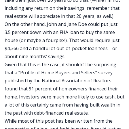
take them just over 20 years to do that. (While I’m not
including any return on their savings, remember that
real estate will appreciate in that 20 years, as well.)
On the other hand, John and Jane Doe could put just
3.5 percent down with an
FHA loan
to buy the same
house (or maybe a fourplex!). That would require just
$4,366 and a handful of out-of-pocket loan fees—or
about nine months’ savings.
Given that this is the case, it shouldn’t be surprising
that a “Profile of Home Buyers and Sellers” survey
published by the National Association of Realtors
found that 91 percent of homeowners financed their
home. Investors were much more likely to use cash, but
a lot of this certainly came from having built wealth in
the past with debt-financed real estate.
While most of this post has been written from the