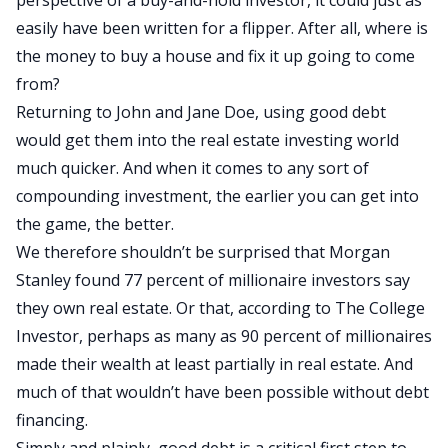
perspective of a buy-and-hold investor, it could just as
easily have been written for a flipper. After all, where is
the money to buy a house and fix it up going to come
from?
Returning to John and Jane Doe, using good debt
would get them into the real estate investing world
much quicker. And when it comes to any sort of
compounding investment, the earlier you can get into
the game, the better.
We therefore shouldn’t be surprised that Morgan
Stanley found 77 percent of millionaire investors say
they own real estate. Or that, according to The College
Investor, perhaps as many as 90 percent of millionaires
made their wealth at least partially in real estate. And
much of that wouldn’t have been possible without debt
financing.