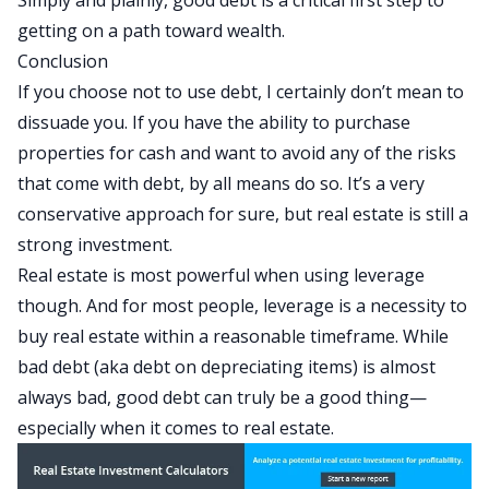
Simply and plainly, good debt is a critical first step to
getting on a path toward wealth.
Conclusion
If you choose not to use debt, I certainly don’t mean to
dissuade you. If you have the ability to purchase
properties for cash and want to avoid any of the risks
that come with debt, by all means do so. It’s a very
conservative approach for sure, but real estate is still a
strong investment.
Real estate is most powerful when using leverage
though. And for most people, leverage is a necessity to
buy real estate within a reasonable timeframe. While
bad debt (aka debt on depreciating items) is almost
always bad, good debt can truly be a good thing—
especially when it comes to real estate.