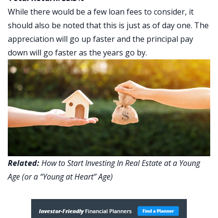
While there would be a few loan fees to consider, it
should also be noted that this is just as of day one. The
appreciation will go up faster and the principal pay
down will go faster as the years go by.
Related:
How to Start Investing In Real Estate at a Young
Age (or a “Young at Heart” Age)