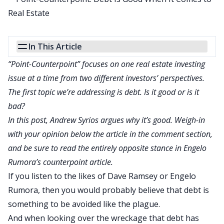
In This Article
“Point-Counterpoint” focuses on one real estate investing
issue at a time from two different investors’ perspectives.
The first topic we’re addressing is debt. Is it good or is it
bad?
In this post, Andrew Syrios argues why it’s good. Weigh-in
with your opinion below the article in the comment section,
and be sure to read the entirely opposite stance in
Engelo
Rumora’s counterpoint article
.
If you listen to the likes of Dave Ramsey or
Engelo
Rumora
, then you would probably believe that debt is
something to be avoided like the plague.
And when looking over the wreckage that debt has