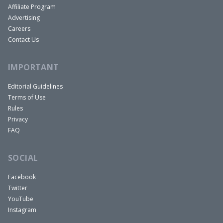
Affiliate Program
Advertising
Careers
Contact Us
IMPORTANT
Editorial Guidelines
Terms of Use
Rules
Privacy
FAQ
SOCIAL
Facebook
Twitter
YouTube
Instagram