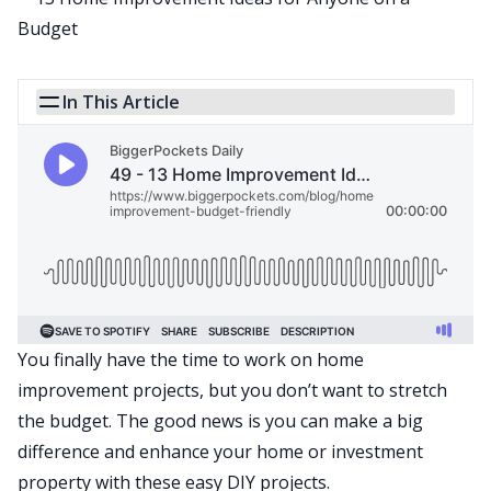
In This Article
You finally have the time to work on home
improvement projects, but you don’t want to stretch
the budget. The good news is you can make a big
difference and enhance your home or
investment
property
with these easy DIY projects.