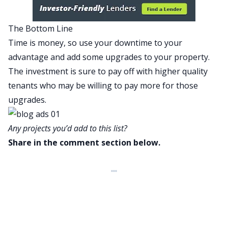
The Bottom Line
Time is money, so use your downtime to your
advantage and add some upgrades to your property.
The investment is sure to pay off with higher quality
tenants who may be willing to pay more for those
upgrades.
Any projects you’d add to this list?
Share in the comment section below.