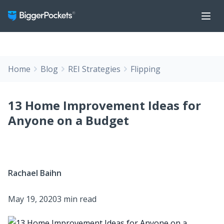
Home
Blog
REI Strategies
Flipping
13 Home Improvement Ideas for
Anyone on a Budget
Rachael Baihn
May 19, 2020
3 min read