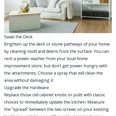
Swab the Deck
Brighten up the deck or stone pathways of your home
by cleaning mold and debris from the surface. You can
rent a power-washer from your local home
improvement store, but don’t get power-hungry with
the attachments. Choose a spray that will clean the
area without damaging it.
Upgrade the Hardware
Replace those old cabinet knobs or pulls with classic
choices to immediately update the kitchen. Measure
the “spread” between the two screws on your existing