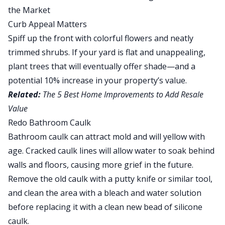
Curb Appeal Matters
Spiff up the front with colorful flowers and neatly
trimmed shrubs. If your yard is flat and unappealing,
plant trees
that will eventually offer shade—and a
potential 10% increase in your property’s value
.
Related:
The 5 Best Home Improvements to Add Resale
Value
Redo Bathroom Caulk
Bathroom caulk can attract mold and will yellow with
age. Cracked caulk lines will allow water to soak behind
walls and floors, causing more grief in the future.
Remove the old caulk with a putty knife or similar tool,
and clean the area with a bleach and water solution
before replacing it with a clean new bead of silicone
caulk.