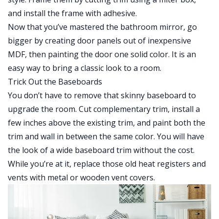
and install the frame with adhesive.
Now that you’ve mastered the bathroom mirror, go
bigger by creating door panels out of inexpensive
MDF, then painting the door one solid color. It is an
easy way to bring a classic look to a room.
Trick Out the Baseboards
You don’t have to remove that skinny baseboard to
upgrade the room. Cut complementary trim, install a
few inches above the existing trim, and paint both the
trim and wall in between the same color. You will have
the look of a wide baseboard trim without the cost.
While you’re at it, replace those old heat registers and
vents with metal or wooden vent covers.