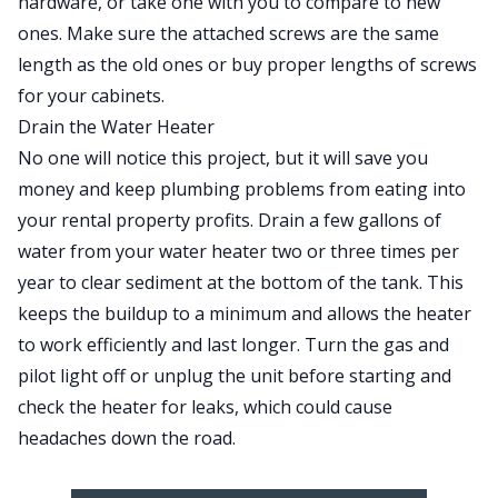
hardware, or take one with you to compare to new
ones. Make sure the attached screws are the same
length as the old ones or buy proper lengths of screws
for your cabinets.
Drain the Water Heater
No one will notice this project, but it will save you
money and keep plumbing problems from
eating into
your rental property profits
. Drain a few gallons of
water from your water heater two or three times per
year to clear sediment at the bottom of the tank. This
keeps the buildup to a minimum and allows the heater
to work efficiently and last longer. Turn the gas and
pilot light off or unplug the unit before starting and
check the
heater for leaks
, which could cause
headaches down the road.