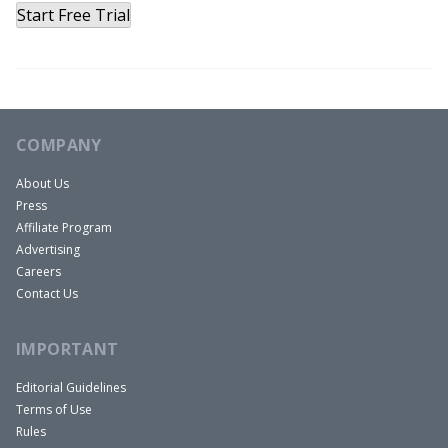
Start Free Trial
COMPANY
About Us
Press
Affiliate Program
Advertising
Careers
Contact Us
IMPORTANT
Editorial Guidelines
Terms of Use
Rules