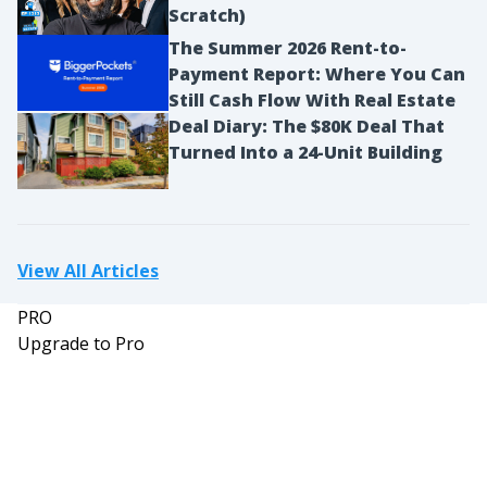
Scratch)
The Summer 2026 Rent-to-
Payment Report: Where You Can
Still Cash Flow With Real Estate
Deal Diary: The $80K Deal That
Turned Into a 24-Unit Building
View All Articles
PRO
Upgrade to Pro