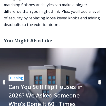
matching finishes and styles can make a bigger
difference than you might think. Plus, you’ll add a level
of security by replacing loose keyed knobs and adding
deadbolts to the exterior doors.
You Might Also Like
Flipping
Can You Still Flip Houses in
2026? We Asked Someone
Who’s Done It 60+ Times