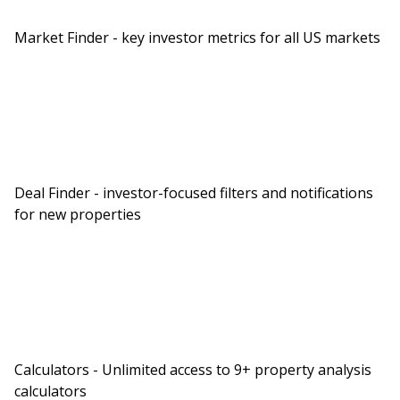
Market Finder - key investor metrics for all US markets
Deal Finder - investor-focused filters and notifications
for new properties
Calculators - Unlimited access to 9+ property analysis
calculators