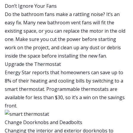
Don’t Ignore Your Fans
Do the bathroom fans make a rattling noise? It’s an
easy fix
. Many new bathroom vent fans will fit the
existing space, or you can replace the motor in the old
one. Make sure you cut the power before starting
work on the project, and clean up any dust or debris
inside the space before installing the new fan.
Upgrade the Thermostat
Energy Star reports that homeowners can save up to
8% of their heating and cooling bills by switching to a
smart thermostat
. Programmable thermostats are
available for less than $30, so it’s a win on the savings
front.
Change Doorknobs and Deadbolts
Changing the interior and exterior doorknobs to