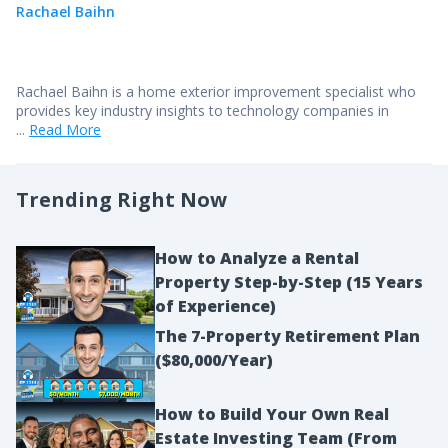
Rachael Baihn
Rachael Baihn is a home exterior improvement specialist who
provides key industry insights to technology companies in
...
Read More
Trending Right Now
How to Analyze a Rental
Property Step-by-Step (15 Years
of Experience)
The 7-Property Retirement Plan
($80,000/Year)
How to Build Your Own Real
Estate Investing Team (From