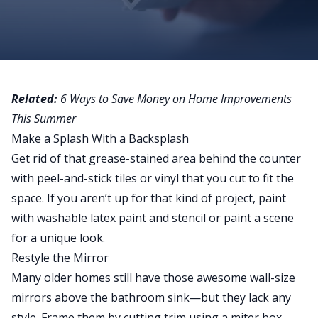
Related:
6 Ways to Save Money on Home Improvements
This Summer
Make a Splash With a Backsplash
Get rid of that grease-stained area behind the counter
with peel-and-stick tiles or vinyl that you cut to fit the
space. If you aren’t up for that kind of project, paint
with washable latex paint and stencil or paint a scene
for a unique look.
Restyle the Mirror
Many older homes still have those awesome wall-size
mirrors above the bathroom sink—but they lack any
style.
Frame them
by cutting trim using a miter box,