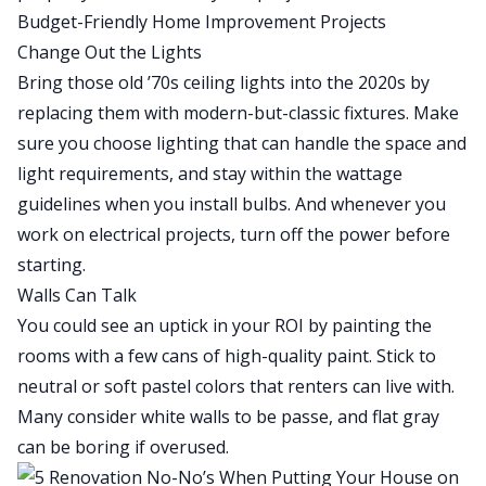
Budget-Friendly Home Improvement Projects
Change Out the Lights
Bring those old ’70s ceiling lights into the 2020s by
replacing them
with modern-but-classic fixtures. Make
sure you choose lighting that can handle the space and
light requirements, and stay within the wattage
guidelines when you install bulbs. And whenever you
work on electrical projects, turn off the power before
starting.
Walls Can Talk
You could see an uptick in your ROI by
painting the
rooms
with a few cans of high-quality paint. Stick to
neutral or soft pastel colors that renters can live with.
Many consider white walls to be passe, and flat gray
can be boring if overused.