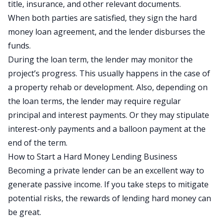
title, insurance, and other relevant documents.
When both parties are satisfied, they sign the hard
money loan agreement, and the lender disburses the
funds.
During the loan term, the lender may monitor the
project’s progress. This usually happens in the case of
a property rehab or development. Also, depending on
the loan terms, the lender may require regular
principal and interest payments. Or they may stipulate
interest-only payments and a balloon payment at the
end of the term.
How to Start a Hard Money Lending Business
Becoming a private lender can be an excellent way to
generate passive income
. If you take steps to mitigate
potential risks, the rewards of lending hard money can
be great.