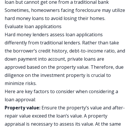
loan
but cannot get one from a traditional bank
Sometimes, homeowners facing foreclosure may utilize
hard money loans to avoid losing their homes.
Evaluate loan applications
Hard money lenders assess loan applications
differently from traditional lenders. Rather than take
the borrower’s credit history, debt-to-income ratio, and
down payment into account, private loans are
approved based on the property value. Therefore, due
diligence on the investment property is crucial to
minimize risks.
Here are key factors to consider when considering a
loan approval:
Property value:
Ensure the property’s value and after-
repair value exceed the loan’s value. A property
appraisal is necessary to assess its value. At the same