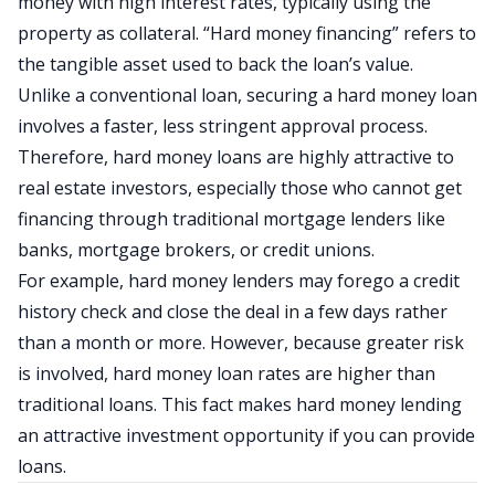
money with high interest rates, typically using the
property as collateral. “Hard money financing” refers to
the tangible asset used to back the loan’s value.
Unlike a conventional loan, securing a hard money loan
involves a faster, less stringent approval process.
Therefore, hard money loans are highly attractive to
real estate investors, especially those who cannot get
financing through traditional mortgage lenders like
banks, mortgage brokers, or credit unions.
For example, hard money lenders may forego a credit
history check and close the deal in a few days rather
than a month or more. However, because greater risk
is involved, hard money loan rates are higher than
traditional loans. This fact makes hard money lending
an attractive investment opportunity if you can provide
loans.