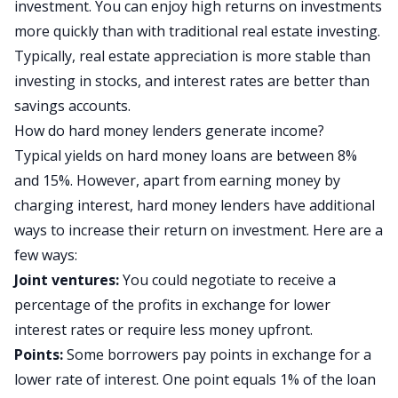
investment. You can enjoy high returns on investments
more quickly than with traditional real estate investing.
Typically, real estate appreciation is more stable than
investing in stocks, and interest rates are better than
savings accounts.
How do hard money lenders generate income?
Typical yields on hard money loans are between 8%
and 15%. However, apart from earning money by
charging interest, hard money lenders have additional
ways to increase their return on investment. Here are a
few ways:
Joint ventures:
You could negotiate to receive a
percentage of the profits in exchange for lower
interest rates or require less money upfront.
Points:
Some borrowers pay points in exchange for a
lower rate of interest. One point equals 1% of the loan