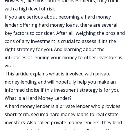
However, like most potential investments, they come
with a high level of risk.
If you are serious about becoming a hard money
lender offering hard money loans, there are several
key factors to consider. After all, weighing the pros and
cons of any investment is crucial to assess if it’s the
right strategy for you. And learning about the
intricacies of lending your money to other investors is
vital.
This article explains what is involved with private
money lending and will hopefully help you make an
informed choice if this investment strategy is for you.
What Is a Hard Money Lender?
A
hard money lender
is a private lender who provides
short-term, secured hard money loans to real estate
investors. Also called private money lenders, they lend