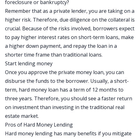
foreclosure or bankruptcy?
Remember that as a private lender, you are taking on a
higher risk. Therefore, due diligence on the collateral is
crucial. Because of the risks involved, borrowers expect
to pay higher interest rates on short-term loans, make
a higher down payment, and repay the loan in a
shorter time frame than traditional loans.
Start lending money
Once you approve the private money loan, you can
disburse the funds to the borrower. Usually, a short-
term, hard money loan has a term of 12 months to
three years. Therefore, you should see a faster return
on investment than investing in the traditional real
estate market.
Pros of Hard Money Lending
Hard money lending has many benefits if you mitigate