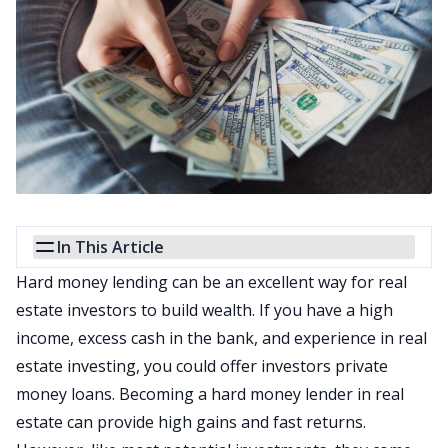
In This Article
Hard money lending can be an excellent way for real
estate investors to build wealth. If you have a high
income, excess cash in the bank, and experience in real
estate investing, you could offer investors private
money loans. Becoming a hard money lender in real
estate can provide high gains and fast returns.