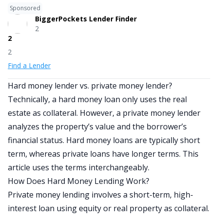
Sponsored
BiggerPockets Lender Finder
2
2
2
Find a Lender
Hard money lender vs. private money lender?
Technically, a hard money loan only uses the real
estate as collateral. However, a private money lender
analyzes the property’s value and the borrower’s
financial status. Hard money loans are typically short
term, whereas private loans have longer terms. This
article uses the terms interchangeably.
How Does Hard Money Lending Work?
Private money lending involves a short-term, high-
interest loan using equity or real property as collateral.