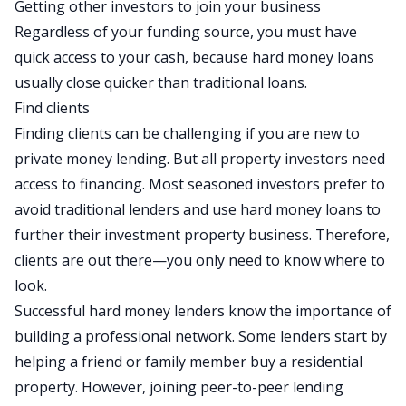
Getting other investors to join your business
Regardless of your funding source, you must have
quick access to your cash, because hard money loans
usually close quicker than traditional loans.
Find clients
Finding clients can be challenging if you are new to
private money lending. But all property investors need
access to
financing
. Most seasoned investors prefer to
avoid traditional lenders and use hard money loans to
further their investment property business. Therefore,
clients are out there—you only need to know where to
look.
Successful hard money lenders know the importance of
building a professional network. Some lenders start by
helping a friend or family member buy a residential
property. However, joining peer-to-peer lending