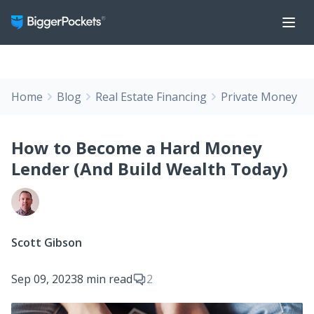
Home
Blog
Real Estate Financing
Private Money
How to Become a Hard Money
Lender (And Build Wealth Today)
Scott Gibson
Sep 09, 2023
8 min read
2