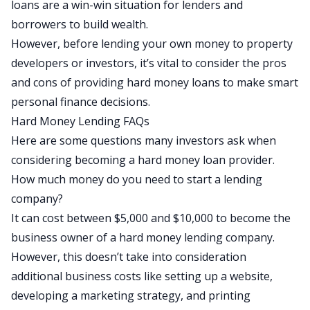
loans are a win-win situation for lenders and
borrowers to build wealth.
However, before lending your own money to property
developers or investors, it’s vital to consider the pros
and cons of providing hard money loans to make smart
personal finance decisions.
Hard Money Lending FAQs
Here are some questions many investors ask when
considering becoming a hard money loan provider.
How much money do you need to start a lending
company?
It can cost between $5,000 and $10,000 to become the
business owner of a hard money lending company.
However, this doesn’t take into consideration
additional business costs like setting up a website,
developing a marketing strategy, and printing