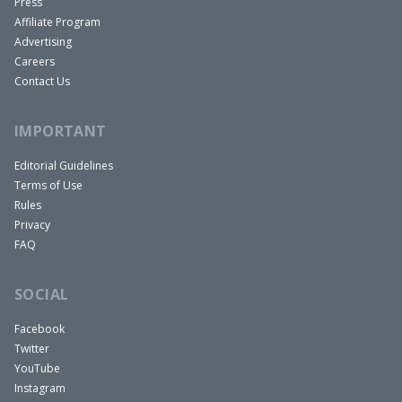
Press
Affiliate Program
Advertising
Careers
Contact Us
IMPORTANT
Editorial Guidelines
Terms of Use
Rules
Privacy
FAQ
SOCIAL
Facebook
Twitter
YouTube
Instagram