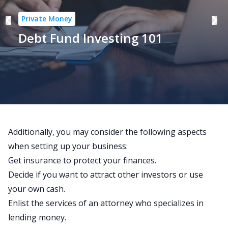
Private Money
Debt Fund Investing 101
Additionally, you may consider the following aspects
when setting up your business:
Get insurance to protect your finances.
Decide if you want to attract other investors or use
your own cash.
Enlist the services of an attorney who specializes in
lending money.