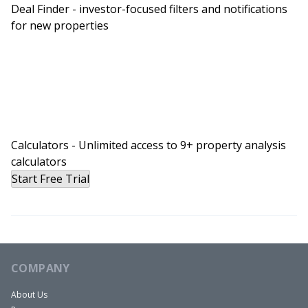
Deal Finder - investor-focused filters and notifications
for new properties
Calculators - Unlimited access to 9+ property analysis
calculators
Start Free Trial
COMPANY
About Us