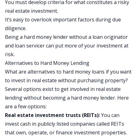
You must develop criteria for what constitutes a risky
real estate investment.
It’s easy to overlook important factors during due
diligence.
Being a hard money lender without a loan originator
and loan servicer can put more of your investment at
risk.
Alternatives to Hard Money Lending
What are alternatives to hard money loans if you want
to invest in real estate without purchasing property?
Several options exist to get involved in real estate
lending without becoming a hard money lender. Here
are a few options:
Real estate investment trusts (REITs):
You can
invest cash in publicly listed companies called
REITs
that own, operate, or finance investment properties.