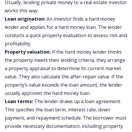
Usually, lending private money to a real estate investor
works this way:
Loan origination:
An investor finds a hard money
lender and applies for a hard money loan. The lender
conducts a quick property evaluation to assess risk and
profitability.
Property valuation:
If the hard money lender thinks
the property meets their lending criteria, they arrange
a property appraisal to determine its current market
value. They also calculate the after-repair value. If the
property’s value exceeds the loan amount, the lender
usually approves the hard money loan.
Loan terms:
The lender draws up a loan agreement.
This specifies the loan term, interest rate, down
payment, and repayment schedule. The borrower must
provide necessary documentation, including property