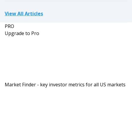
View All Articles
PRO
Upgrade to Pro
Market Finder - key investor metrics for all US markets