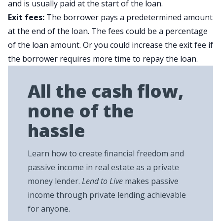
and is usually paid at the start of the loan.
Exit fees:
The borrower pays a predetermined amount
at the end of the loan. The fees could be a percentage
of the loan amount. Or you could increase the exit fee if
the borrower requires more time to repay the loan.
All the cash flow,
none of the
hassle
Learn how to create financial freedom and
passive income in real estate as a private
money lender.
Lend to Live
makes passive
income through private lending achievable
for anyone.