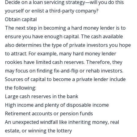
Decide on a loan servicing strategy—will you do this
yourself or enlist a third-party company?
Obtain capital
The next step in becoming a hard money lender is to
ensure you have enough capital. The cash available
also determines the type of private investors you hope
to attract. For example, many hard money lender
rookies have limited cash reserves. Therefore, they
may focus on finding fix-and-flip or rehab investors.
Sources of capital to become a private lender include
the following:
Large cash reserves in the bank
High income and plenty of disposable income
Retirement accounts or pension funds
An unexpected windfall like inheriting money, real
estate, or winning the lottery