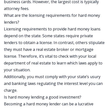
business cards. However, the largest cost is typically
attorney fees.
What are the licensing requirements for hard money
lenders?
Licensing requirements to provide hard money loans
depend on the state. Some states require private
lenders to obtain a license. In contrast, others stipulate
they must have a real estate broker or mortgage
license. Therefore, it’s vital to check with your local
department of real estate to learn which laws apply to
your situation.
Additionally, you must comply with your state’s usury
and banking laws regulating the interest level you can
charge.
Is hard money lending a good investment?
Becoming a hard money lender can be a lucrative