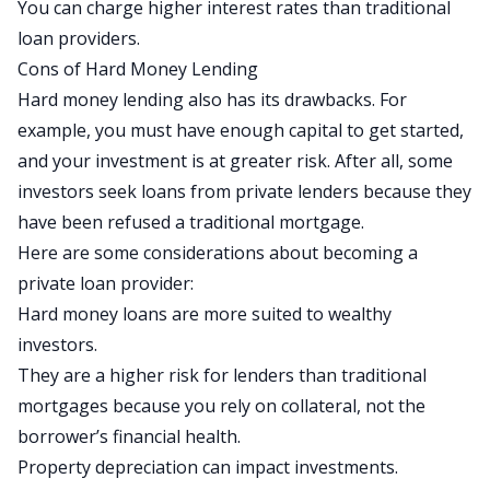
You can charge higher interest rates than traditional
loan providers.
Cons of Hard Money Lending
Hard money lending also has its drawbacks. For
example, you must have enough capital to get started,
and your investment is at greater risk. After all, some
investors seek loans from private lenders because they
have been refused a traditional mortgage.
Here are some considerations about becoming a
private loan provider:
Hard money loans are more suited to wealthy
investors.
They are a higher risk for lenders than traditional
mortgages because you rely on collateral, not the
borrower’s financial health.
Property depreciation can impact investments.