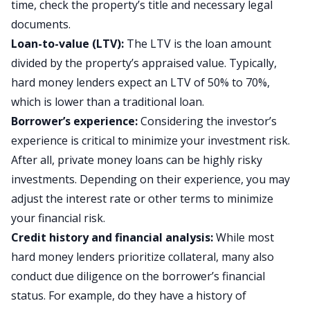
time, check the property’s title and necessary legal
documents.
Loan-to-value (LTV):
The LTV is the loan amount
divided by the property’s appraised value. Typically,
hard money lenders expect an LTV of 50% to 70%,
which is lower than a traditional loan.
Borrower’s experience:
Considering the investor’s
experience is critical to minimize your investment risk.
After all, private money loans can be highly risky
investments. Depending on their experience, you may
adjust the interest rate or other terms to minimize
your financial risk.
Credit history and financial analysis:
While most
hard money lenders prioritize collateral, many also
conduct due diligence on the borrower’s financial
status. For example, do they have a history of