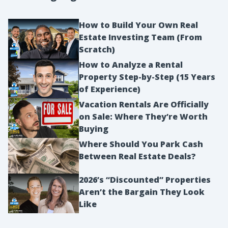
How to Build Your Own Real
Estate Investing Team (From
Scratch)
How to Analyze a Rental
Property Step-by-Step (15 Years
of Experience)
Vacation Rentals Are Officially
on Sale: Where They’re Worth
Buying
Where Should You Park Cash
Between Real Estate Deals?
2026’s “Discounted” Properties
Aren’t the Bargain They Look
Like