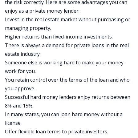
the risk correctly. Here are some advantages you can
enjoy as a private money lender:
Invest in the real estate market without purchasing or
managing property.
Higher returns than fixed-income investments.
There is always a demand for
private loans
in the real
estate industry.
Someone else is working hard to make your money
work for you.
You retain control over the terms of the loan and who
you approve.
Successful hard money lenders enjoy returns between
8% and 15%.
In many states, you can loan hard money without a
license.
Offer flexible loan terms to private investors.