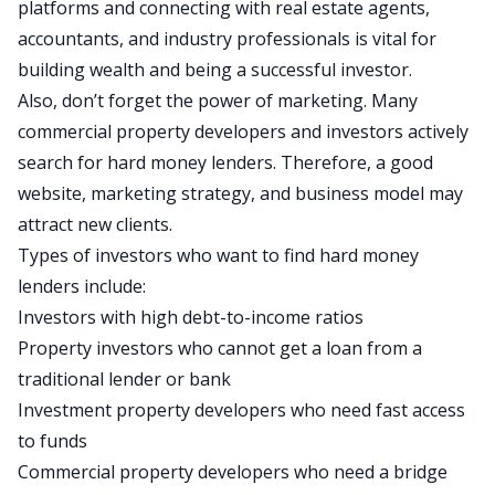
platforms and connecting with real estate agents,
accountants, and industry professionals is vital for
building wealth and being a successful investor.
Also, don’t forget the power of marketing. Many
commercial property developers and investors actively
search for hard money lenders. Therefore, a good
website, marketing strategy, and business model may
attract new clients.
Types of investors who want to find hard money
lenders include:
Investors with high
debt-to-income ratios
Property investors who cannot get a loan from a
traditional lender or bank
Investment property developers who need fast access
to funds
Commercial property developers who need a
bridge