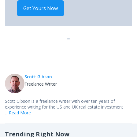
Get Yours Now
Scott Gibson
Freelance Writer
Scott Gibson is a freelance writer with over ten years of
experience writing for the US and UK real estate investment
...
Read More
Trending Right Now