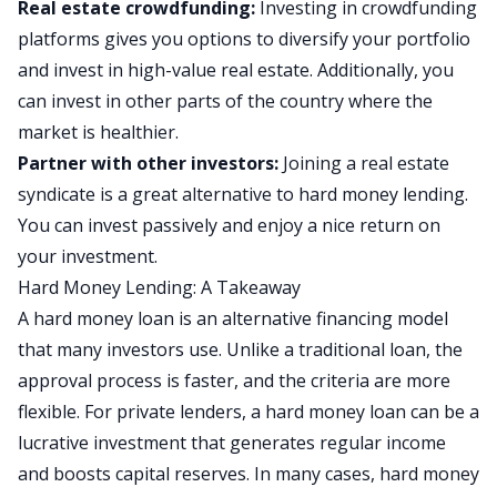
Real estate crowdfunding:
Investing in
crowdfunding
platforms gives you options to diversify your portfolio
and invest in high-value real estate. Additionally, you
can invest in other parts of the country where the
market is healthier.
Partner with other investors:
Joining a
real estate
syndicate
is a great alternative to hard money lending.
You can invest passively and enjoy a nice return on
your investment.
Hard Money Lending: A Takeaway
A hard money loan is an alternative financing model
that many investors use. Unlike a traditional loan, the
approval process is faster, and the criteria are more
flexible. For private lenders, a hard money loan can be a
lucrative investment that generates regular income
and boosts capital reserves. In many cases, hard money