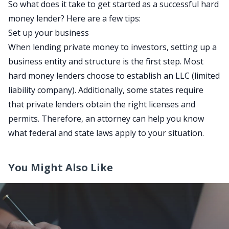
So what does it take to get started as a successful hard
money lender? Here are a few tips:
Set up your business
When lending private money to investors, setting up a
business entity and structure is the first step. Most
hard money lenders choose to establish an LLC (limited
liability company). Additionally, some states require
that private lenders obtain the right licenses and
permits. Therefore, an
attorney
can help you know
what federal and state laws apply to your situation.
You Might Also Like