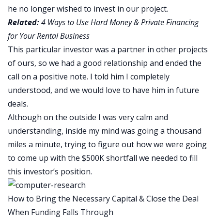
he no longer wished to invest in our project.
Related:
4 Ways to Use Hard Money & Private Financing
for Your Rental Business
This particular investor was a partner in other projects
of ours, so we had a good relationship and ended the
call on a positive note. I told him I completely
understood, and we would love to have him in future
deals.
Although on the outside I was very calm and
understanding, inside my mind was going a thousand
miles a minute, trying to figure out how we were going
to come up with the $500K shortfall we needed to fill
this investor’s position.
How to Bring the Necessary Capital & Close the Deal
When Funding Falls Through