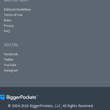
Editorial Guidelines
Terms of Use
Rules
Privacy
FAQ
SOCIAL
Facebook
Twitter
YouTube
Instagram
© 2004-2026 BiggerPockets, LLC. All Rights Reserved.