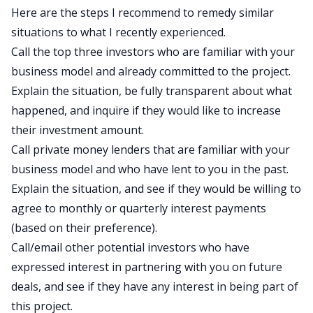
Here are the steps I recommend to remedy similar
situations to what I recently experienced.
Call the top three investors who are familiar with your
business model and already committed to the project.
Explain the situation, be fully transparent about what
happened, and inquire if they would like to increase
their investment amount.
Call private money lenders that are familiar with your
business model and who have lent to you in the past.
Explain the situation, and see if they would be willing to
agree to monthly or quarterly interest payments
(based on their preference).
Call/email other potential investors who have
expressed interest in partnering with you on future
deals, and see if they have any interest in being part of
this project.