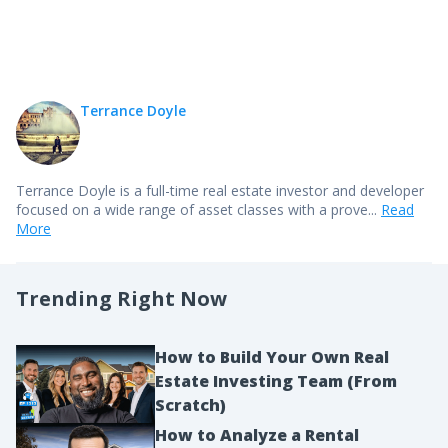
Terrance Doyle
Terrance Doyle is a full-time real estate investor and developer
focused on a wide range of asset classes with a prove...
Read
More
Trending Right Now
How to Build Your Own Real
Estate Investing Team (From
Scratch)
How to Analyze a Rental