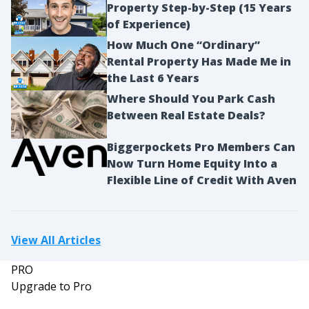
Property Step-by-Step (15 Years
of Experience)
How Much One “Ordinary”
Rental Property Has Made Me in
the Last 6 Years
Where Should You Park Cash
Between Real Estate Deals?
Biggerpockets Pro Members Can
Now Turn Home Equity Into a
Flexible Line of Credit With Aven
View All Articles
PRO
Upgrade to Pro