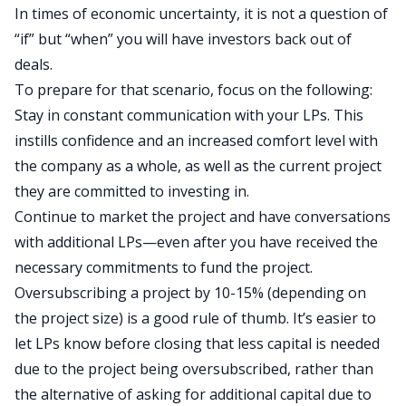
In times of economic uncertainty, it is not a question of
“if” but “when” you will have investors back out of
deals.
To prepare for that scenario, focus on the following:
Stay in constant communication with your LPs. This
instills confidence and an increased comfort level with
the company as a whole, as well as the current project
they are committed to investing in.
Continue to market the project and have conversations
with additional LPs—even after you have received the
necessary commitments to fund the project.
Oversubscribing a project by 10-15% (depending on
the project size) is a good rule of thumb. It’s easier to
let LPs know before closing that less capital is needed
due to the project being oversubscribed, rather than
the alternative of asking for additional capital due to