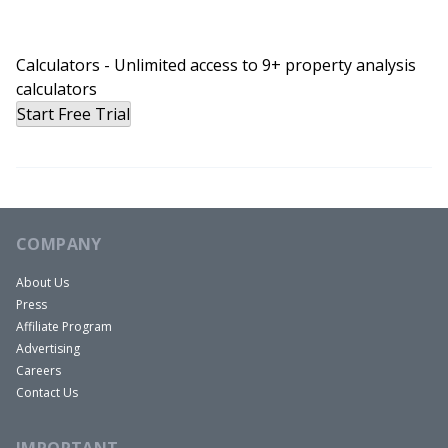
Calculators - Unlimited access to 9+ property analysis
calculators
Start Free Trial
COMPANY
About Us
Press
Affiliate Program
Advertising
Careers
Contact Us
IMPORTANT