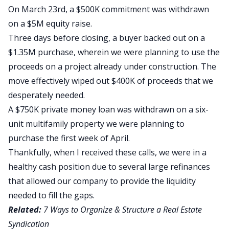
On March 23rd, a $500K commitment was withdrawn
on a $5M equity raise.
Three days before closing, a buyer backed out on a
$1.35M purchase, wherein we were planning to use the
proceeds on a project already under construction. The
move effectively wiped out $400K of proceeds that we
desperately needed.
A $750K private money loan was withdrawn on a six-
unit multifamily property we were planning to
purchase the first week of April.
Thankfully, when I received these calls, we were in a
healthy cash position due to several large refinances
that allowed our company to provide the liquidity
needed to fill the gaps.
Related:
7 Ways to Organize & Structure a Real Estate
Syndication