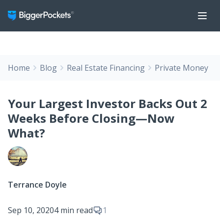
Home
Blog
Real Estate Financing
Private Money
Your Largest Investor Backs Out 2
Weeks Before Closing—Now
What?
Terrance Doyle
Sep 10, 2020
4 min read
1