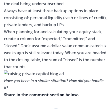
the deal being undersubscribed.
Always have at least three backup options in place
consisting of: personal liquidity (cash or lines of credit),
private lenders, and backup LPs.
When planning for and calculating your equity stack,
create a column for “expected,” “committed,” and
“closed.” Don’t assume a dollar value communicated six
weeks ago is still relevant today. When you are headed
to the closing table, the sum of “closed” is the number
that counts.
Have you been in a similar situation? How did you handle
it?
Share in the comment section below.