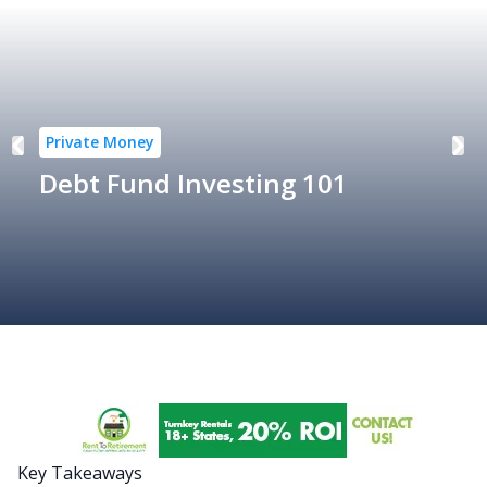
Private Money
Debt Fund Investing 101
Key Takeaways