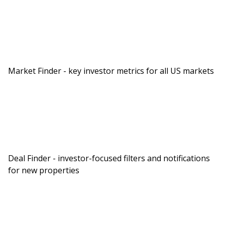
Market Finder - key investor metrics for all US markets
Deal Finder - investor-focused filters and notifications
for new properties