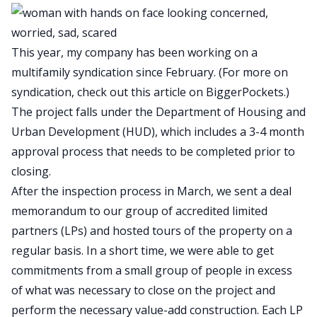
This year, my company has been working on a
multifamily syndication since February. (For more on
syndication, check out
this article on BiggerPockets
.)
The project falls under the Department of Housing and
Urban Development (HUD), which includes a 3-4 month
approval process that needs to be completed prior to
closing.
After the inspection process in March, we sent a deal
memorandum to our group of accredited limited
partners (LPs) and hosted tours of the property on a
regular basis. In a short time, we were able to get
commitments from a small group of people in excess
of what was necessary to close on the project and
perform the necessary value-add construction. Each LP