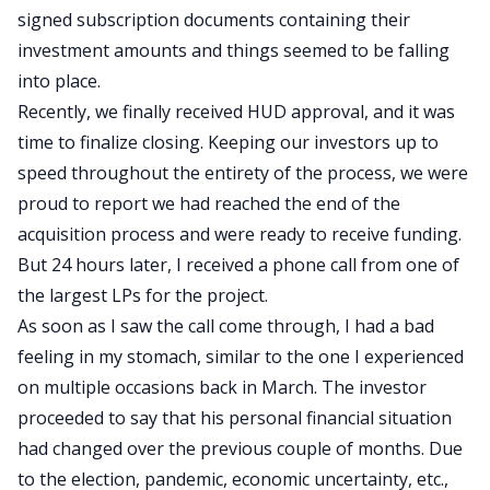
signed subscription documents containing their
investment amounts and things seemed to be falling
into place.
Recently, we finally received HUD approval, and it was
time to finalize closing. Keeping our investors up to
speed throughout the entirety of the process, we were
proud to report we had reached the end of the
acquisition process and were ready to receive funding.
But 24 hours later, I received a phone call from one of
the largest LPs for the project.
As soon as I saw the call come through, I had a bad
feeling in my stomach, similar to the one I experienced
on multiple occasions back in March. The investor
proceeded to say that his personal financial situation
had changed over the previous couple of months. Due
to the election, pandemic, economic uncertainty, etc.,