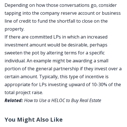
Depending on how those conversations go, consider
tapping into the company reserve account or business
line of credit to fund the shortfall to close on the
property.
If there are committed LPs in which an increased
investment amount would be desirable, perhaps
sweeten the pot by altering terms for a specific
individual. An example might be awarding a small
portion of the general partnership if they invest over a
certain amount. Typically, this type of incentive is
appropriate for LPs investing upward of 10-30% of the
total project raise.
Related:
How to Use a HELOC to Buy Real Estate
You Might Also Like