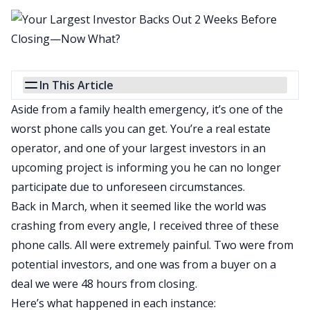
In This Article
Aside from a family health emergency, it’s one of the
worst phone calls you can get. You’re a real estate
operator, and one of your largest investors in an
upcoming project is informing you he can no longer
participate due to unforeseen circumstances.
Back in March, when it seemed like the world was
crashing from every angle, I received three of these
phone calls. All were extremely painful. Two were from
potential investors, and one was from a buyer on a
deal we were 48 hours from closing.
Here’s what happened in each instance: