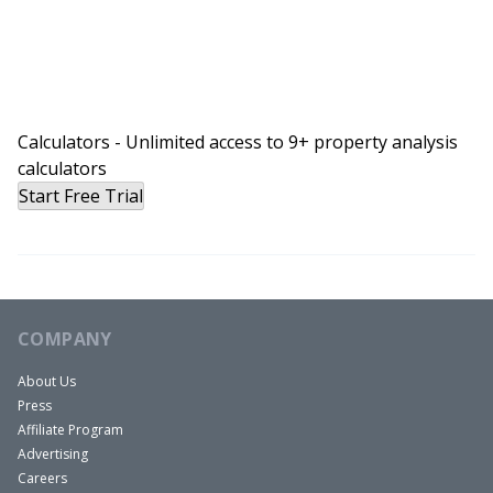
Calculators - Unlimited access to 9+ property analysis
calculators
Start Free Trial
COMPANY
About Us
Press
Affiliate Program
Advertising
Careers