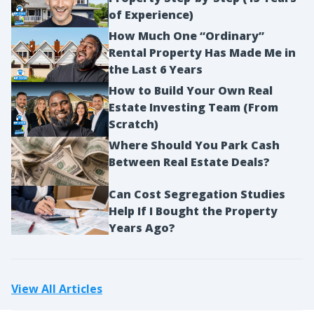
of Experience)
How Much One “Ordinary”
Rental Property Has Made Me in
the Last 6 Years
How to Build Your Own Real
Estate Investing Team (From
Scratch)
Where Should You Park Cash
Between Real Estate Deals?
Can Cost Segregation Studies
Help If I Bought the Property
Years Ago?
View All Articles