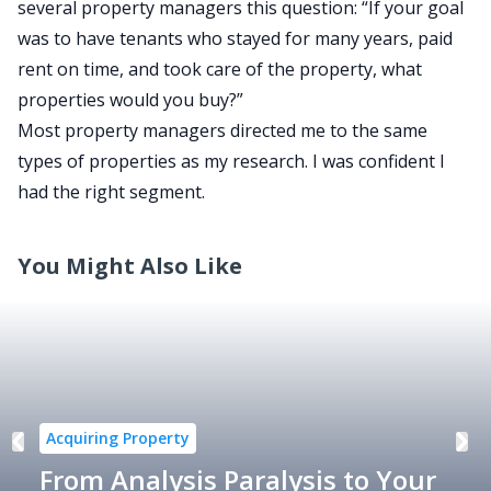
several property managers this question: “If your goal
was to have tenants who stayed for many years, paid
rent on time, and took care of the property, what
properties would you buy?”
Most property managers directed me to the same
types of properties as my research. I was confident I
had the right segment.
You Might Also Like
Acquiring Property
From Analysis Paralysis to Your