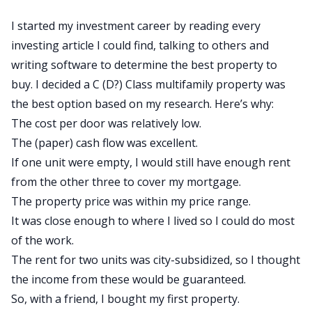
I started my investment career by reading every
investing article I could find, talking to others and
writing software to determine the best property to
buy. I decided a C (D?) Class
multifamily
property was
the best option based on my research. Here’s why:
The cost per door was relatively low.
The (paper)
cash flow
was excellent.
If one unit were empty, I would still have enough rent
from the other three to cover my mortgage.
The property price was within my price range.
It was close enough to where I lived so I could do most
of the work.
The rent for two units was city-subsidized, so I thought
the income from these would be guaranteed.
So, with a friend, I bought my first property.