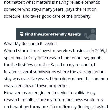
not matter; what matters is
having reliable tenants
:
someone who stays many years, pays the rent on
schedule, and takes good care of the property.
What My Research Revealed
When I started our investor services business in 2005, I
spent most of my time researching tenant segments
for the first few months. Based on my research, I
located several subdivisions where the average tenant
stay was over five years. I then determined the common
characteristics of these properties.
However, as an engineer, I needed to validate my
research results, since my future business would rely
on tenant performance. To confirm my findings, I asked