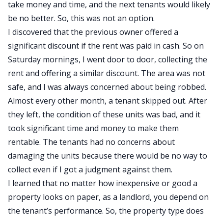
take money and time, and the next tenants would likely
be no better. So, this was not an option.
I discovered that the previous owner offered a
significant discount if the rent was paid in cash. So on
Saturday mornings, I went door to door, collecting the
rent and offering a similar discount. The area was not
safe, and I was always concerned about being robbed.
Almost every other month, a tenant skipped out. After
they left, the condition of these units was bad, and it
took significant time and money to make them
rentable. The tenants had no concerns about
damaging the units because there would be no way to
collect even if I got a judgment against them.
I learned that no matter how inexpensive or good a
property looks on paper, as a landlord, you depend on
the tenant’s performance. So, the property type does