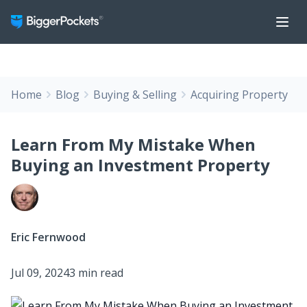
Home
Blog
Buying & Selling
Acquiring Property
Learn From My Mistake When
Buying an Investment Property
Eric Fernwood
Jul 09, 2024
3 min read