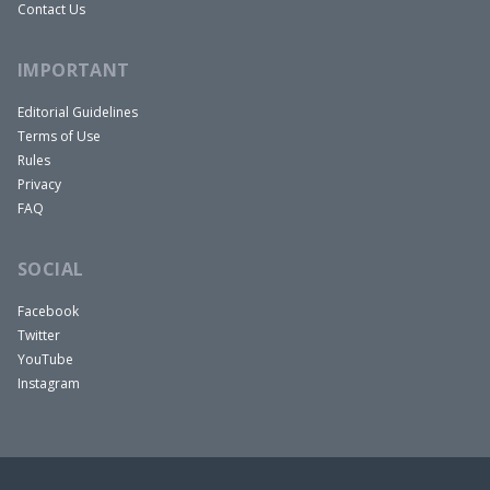
Contact Us
IMPORTANT
Editorial Guidelines
Terms of Use
Rules
Privacy
FAQ
SOCIAL
Facebook
Twitter
YouTube
Instagram