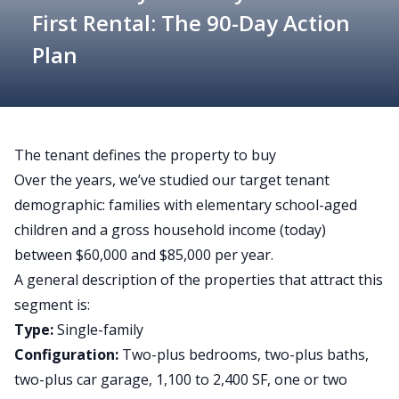
First Rental: The 90-Day Action
Plan
The tenant defines the property to buy
Over the years, we’ve studied our target tenant
demographic: families with elementary school-aged
children and a gross household income (today)
between $60,000 and $85,000 per year.
A general description of the properties that attract this
segment is:
Type:
Single-family
Configuration:
Two-plus bedrooms, two-plus baths,
two-plus car garage, 1,100 to 2,400 SF, one or two