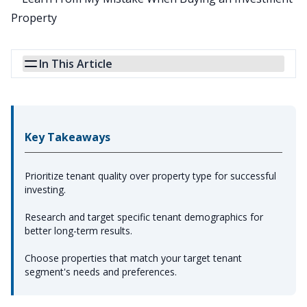
In This Article
Key Takeaways
Prioritize tenant quality over property type for successful
investing.
Research and target specific tenant demographics for
better long-term results.
Choose properties that match your target tenant
segment's needs and preferences.