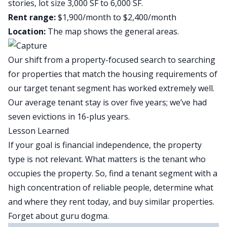
stories, lot size 3,000 SF to 6,000 SF.
Rent range:
$1,900/month to $2,400/month
Location:
The map shows the general areas.
Our shift from a property-focused search to searching
for properties that match the housing requirements of
our target tenant segment has worked extremely well.
Our average tenant stay is over five years; we’ve had
seven evictions in 16-plus years.
Lesson Learned
If your goal is financial independence, the property
type is not relevant. What matters is the tenant who
occupies the property. So, find a tenant segment with a
high concentration of reliable people, determine what
and where they rent today, and buy similar properties.
Forget about guru dogma.