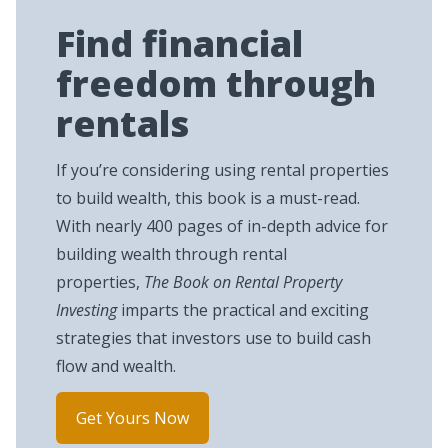
Find financial
freedom through
rentals
If you’re considering using rental properties
to build wealth, this book is a must-read.
With nearly 400 pages of in-depth advice for
building wealth through rental
properties,
The Book on Rental Property
Investing
imparts the practical and exciting
strategies that investors use to build cash
flow and wealth.
Get Yours Now