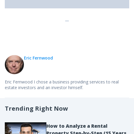
Eric Fernwood
Eric Fernwood I chose a business providing services to real
estate investors and an investor himself.
Trending Right Now
How to Analyze a Rental
Property Step-by-Step (15 Years