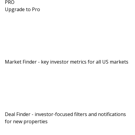
PRO
Upgrade to Pro
Market Finder - key investor metrics for all US markets
Deal Finder - investor-focused filters and notifications
for new properties