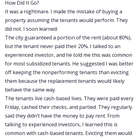
How Did It Go?
It was a nightmare. I made the mistake of buying a
property assuming the tenants would perform. They
did not. I soon learned:
The city guaranteed a portion of the rent (about 80%),
but the tenant never paid their 20%. I talked to an
experienced investor, and he told me this was common
for most subsidized tenants. He suggested I was better
off keeping the nonperforming tenants than evicting
them because the replacement tenants would likely
behave the same way.
The tenants live cash-based lives. They were paid every
Friday, cashed their checks, and partied. They regularly
said they didn’t have the money to pay rent. From
talking to experienced investors, I learned this is
common with cash-based tenants. Evicting them would