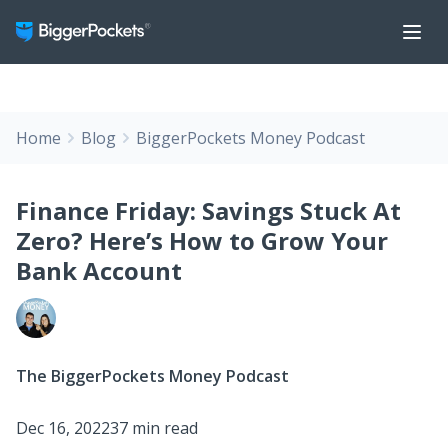
Home
Blog
BiggerPockets Money Podcast
Finance Friday: Savings Stuck At
Zero? Here’s How to Grow Your
Bank Account
The BiggerPockets Money Podcast
Dec 16, 2022
37 min read