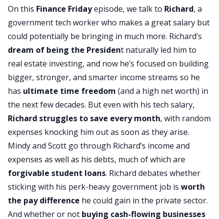
On this
Finance Friday
episode, we talk to
Richard
, a
government tech worker who makes a great salary but
could potentially be bringing in much more. Richard’s
dream of being the Presiden
t naturally led him to
real estate investing, and now he’s focused on building
bigger, stronger, and smarter income streams so he
has
ultimate time freedom
(and a high net worth) in
the next few decades. But even with his tech salary,
Richard struggles to save every month
, with random
expenses knocking him out as soon as they arise.
Mindy and Scott go through Richard’s income and
expenses as well as his debts, much of which are
forgivable student loans
. Richard debates whether
sticking with his perk-heavy government job is
worth
the pay difference
he could gain in the private sector.
And whether or not
buying cash-flowing businesses