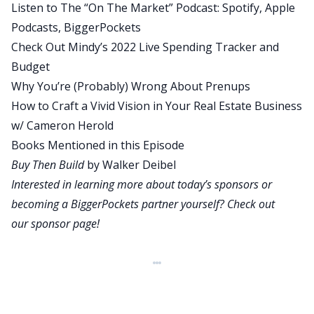
Listen to The “On The Market” Podcast:
Spotify
,
Apple
is engaged in the provision of legal tax or any
Podcasts
,
BiggerPockets
other advice. You should seek your own advice
Check Out Mindy’s 2022 Live Spending Tracker and
from professional advisors, including lawyers and
Budget
accountants regarding the legal tax and financial
Why You’re (Probably) Wrong About Prenups
implications of any financial decision you
How to Craft a Vivid Vision in Your Real Estate Business
contemplate. Richard is newly married and his
w/ Cameron Herold
wife just started her job this week. They live in a
Books Mentioned in this Episode
high cost of living area and are looking for help
Buy Then Build
by Walker Deibel
with budgeting, saving and investing. Richard,
Interested in learning more about today’s sponsors or
welcome to the Bigger Pockets Money podcast.
becoming a BiggerPockets partner yourself? Check out
I’m super excited to talk to you today.
our
sponsor page
!
Richard:
Howdy? Very happy to be here.
Mindy:
Let’s jump into your numbers. I see income at
4479 hitting your bank account as your monthly