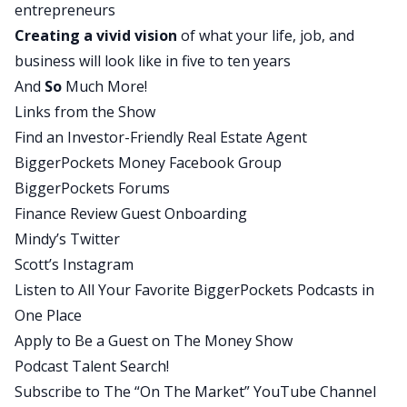
entrepreneurs
and some pretty clear goals in his life that he
Creating a
vivid vision
of what your life, job, and
wants to achieve, and what he’s missing is a
business will look like in five to ten years
foundation that is suitable from which to pursue
And
So
Much More!
those goals in a way that is responsible and high
Links from the Show
probability, and that’s what he needs to pour
Find an Investor-Friendly Real Estate Agent
over the next couple of years. And I hope that the
BiggerPockets Money Facebook Group
advice we gave him is motivating in that yes, you
BiggerPockets Forums
should and can go after these dreams. You can’t
Finance Review Guest Onboarding
go after them now responsibly in some ways, but
Mindy’s Twitter
within 1, 2, 3, 4 years, meaningful steps towards
Scott’s Instagram
those dreams should be realistic and probable.
Listen to All Your Favorite BiggerPockets Podcasts in
Mindy:
One Place
Absolutely. Before we bring in Richard, I need to
Apply to Be a Guest on The Money Show
tell you that the contents of this podcast are
Podcast Talent Search!
informational in nature and are not legal or tax
Subscribe to The “On The Market” YouTube Channel
advice, and neither Scott nor I nor Bigger Pockets