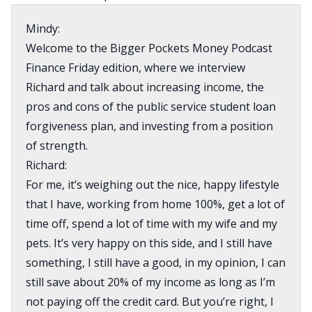
Mindy:
Welcome to the Bigger Pockets Money Podcast
Finance Friday edition, where we interview
Richard and talk about increasing income, the
pros and cons of the public service student loan
forgiveness plan, and investing from a position
of strength.
Richard:
For me, it’s weighing out the nice, happy lifestyle
that I have, working from home 100%, get a lot of
time off, spend a lot of time with my wife and my
pets. It’s very happy on this side, and I still have
something, I still have a good, in my opinion, I can
still save about 20% of my income as long as I’m
not paying off the credit card. But you’re right, I