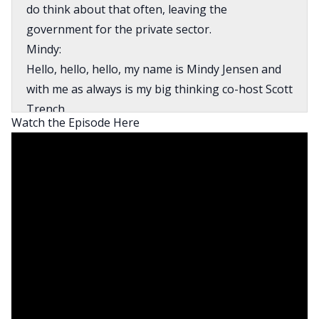
do think about that often, leaving the
government for the private sector.
Mindy:
Hello, hello, hello, my name is Mindy Jensen and
with me as always is my big thinking co-host Scott
Trench.
Watch the Episode Here
Scott:
Always another scalable opportunity to chat with
you about money today, Mindy.
Mindy:
Scott and I are here to make financial
independence less scary, less just for somebody
else. To introduce you to every money story
because we truly believe financial freedom is
attainable for everyone, no matter when or
where you’re starting.