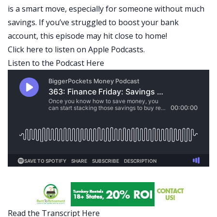
is a smart move, especially for someone without much
savings. If you’ve struggled to boost your bank
account, this episode may hit close to home!
Click here to listen on Apple Podcasts
.
Listen to the Podcast Here
Read the Transcript Here