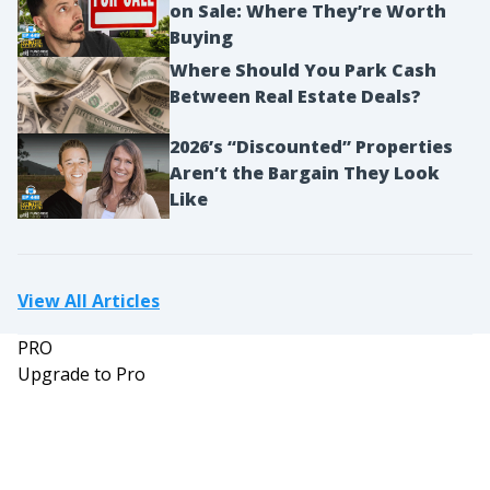
on Sale: Where They’re Worth
Richard:
Buying
Correct.
Where Should You Park Cash
Mindy:
Between Real Estate Deals?
I see a car loan of $15,000 at 3.75%, and you had a
terrible situation in the past with an old car. It
2026’s “Discounted” Properties
died and you had to roll in $9,000 from that car
Aren’t the Bargain They Look
loan into this one. So you’re essentially paying off
Like
two cars when you only have one. That stinks,
but it is what it is. Credit card at zero, yay, you just
paid that off. Congratulations. And a TSP loan of
View All Articles
$1,100 and you’re paying off $200 biweekly. The
PRO
original loan amount was 5,000, so you could pay
Upgrade to Pro
off the credit card earlier. I think that makes
sense because this has a much lower interest
rate than those ridiculous credit card loans. Total
debt is $125,000 with of course the bulk of that