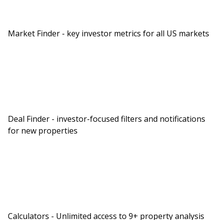
being the student loans, which will at some point
come back do. So investments, I show
Market Finder - key investor metrics for all US markets
approximately $22,000 in your TSP. So Richard,
how could we help you today? Can you give us a
brief overview of your money story and then talk
about some of your pain points?
You Might Also Like
Deal Finder - investor-focused filters and notifications
for new properties
BiggerPockets Money Podcast
The “Set It and Forget It”
Calculators - Unlimited access to 9+ property analysis