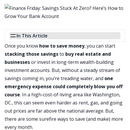
In This Article
Once you know
how to save money
, you can start
stacking those savings
to
buy real estate and
businesses
or invest in long-term wealth-building
investment accounts. But, without a steady stream of
savings coming in, you’re treading water, and
one
emergency expense could completely blow you off
course
. In a high-cost-of-living area like Washington,
DC., this can seem even harder as rent, gas, and going
out prices are far above the national average. But,
there are some surefire ways to save (and make) more
every month.