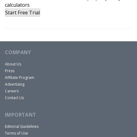
Path to FIRE by Your 40s
calculators
Start Free Trial
Richard:
COMPANY
I think my money story really starts right around
the end of college. I was thinking about what I
About Us
Press
wanted to do. I was graduating with Business
Affiliate Program
Management degree. And I thought about what I
Advertising
like to do and long story short, I was trying to find
Careers
out what kind of leadership position I would want
Contact Us
one day, and I think pretty lofty goals, and I know
IMPORTANT
it sounds silly, but I thought maybe I want to be
President of the United States. Let’s go with that.
Editorial Guidelines
That one single thought five years ago led me to
Terms of Use