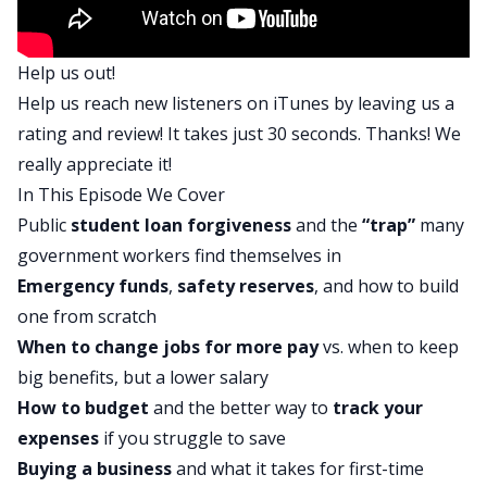
Scott:
That’s right. Whether you want to retire early and
Help us out!
travel the world, go on to make big time
Help us reach new listeners on
iTunes
by leaving us a
investments in NASAs like real estate. Start your
rating and review! It takes just 30 seconds. Thanks! We
own business, buy businesses, become president
really appreciate it!
or live in a castle. We’ll help you reach your
In This Episode We Cover
financial goals and get money out of the way so
Public
student loan forgiveness
and the
“trap”
many
you can launch yourself towards your dreams.
government workers find themselves in
Mindy:
Emergency funds
,
safety reserves
, and how to build
Scott, I’m super excited to talk to Richard today
one from scratch
because he has a lot of opportunity ahead of him.
When to change jobs for more pay
vs. when to keep
He’s also got some pretty big, let’s see,
big benefits, but a lower salary
challenges ahead and some things to think about.
How to budget
and the better way to
track your
Scott:
expenses
if you struggle to save
Yeah, I think what’s awesome about the show
Buying a business
and what it takes for first-time
today is Richard has some pretty clear dreams