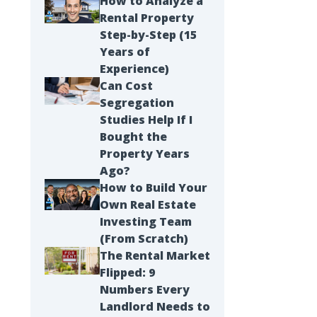
How to Analyze a
Rental Property
Step-by-Step (15
Years of
Experience)
Can Cost
Segregation
Studies Help If I
Bought the
Property Years
Ago?
How to Build Your
Own Real Estate
Investing Team
(From Scratch)
The Rental Market
Flipped: 9
Numbers Every
Landlord Needs to