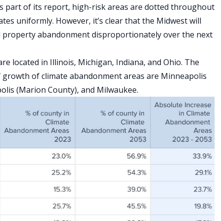
s part of its report, high-risk areas are dotted throughout
tes uniformly. However, it’s clear that the Midwest will
nd property abandonment disproportionately over the next
e located in Illinois, Michigan, Indiana, and Ohio. The
 of growth of climate abandonment areas are Minneapolis
polis (Marion County), and Milwaukee.