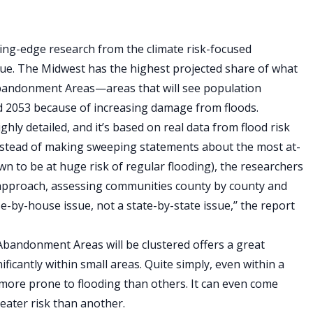
ting-edge research from the climate risk-focused
l true. The Midwest has the highest projected share of what
 Abandonment Areas—areas that will see population
d 2053 because of increasing damage from floods.
ghly detailed, and it’s based on real data from flood risk
stead of making sweeping statements about the most at-
n to be at huge risk of regular flooding), the researchers
’’ approach, assessing communities county by county and
se-by-house issue, not a state-by-state issue,’’ the report
Abandonment Areas will be clustered offers a great
ficantly within small areas. Quite simply, even within a
ar more prone to flooding than others. It can even come
eater risk than another.