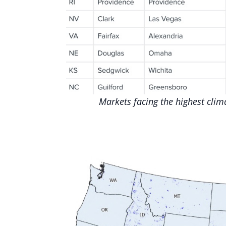
Markets facing the highest cli