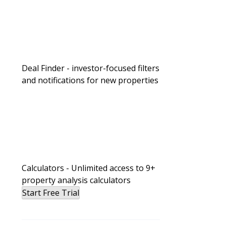
Deal Finder - investor-focused filters
and notifications for new properties
Calculators - Unlimited access to 9+
property analysis calculators
Start Free Trial