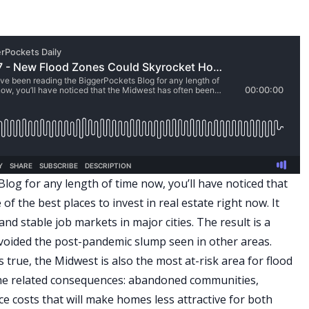
log for any length of time now, you’ll have noticed that
 the best places to invest in real estate right now. It
nd stable job markets in major cities. The result is a
voided the post-pandemic slump seen in other areas.
 is true, the Midwest is also the most at-risk area for flood
the related consequences: abandoned communities,
e costs that will make homes less attractive for both