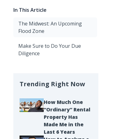
In This Article
The Midwest: An Upcoming
Flood Zone
Make Sure to Do Your Due
Diligence
Trending Right Now
How Much One
“Ordinary” Rental
Property Has
Made Me in the
Last 6 Years