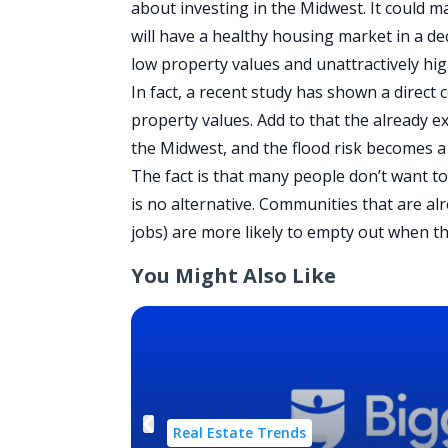
about investing in the Midwest. It could 
will have a healthy housing market in a d
low property values and unattractively h
In fact, a recent
study
has shown a direct c
property values. Add to that the already e
the Midwest, and the flood risk becomes a
The fact is that many people don’t want t
is no alternative. Communities that are alr
jobs) are more likely to empty out when th
You Might Also Like
Real Estate Trends