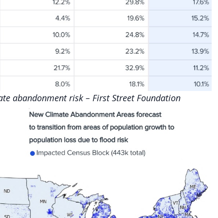
mate abandonment risk –
First Street Foundation