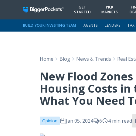
GET
PICK
FI
STARTED
MARKETS
DE
BUILD YOUR INVESTING TEAM
AGENTS
LENDERS
TAX
Home
Blog
News & Trends
Real Es
New Flood Zones 
Housing Costs in
What You Need 
Jan 05, 2024
6
4 min read
Opinion