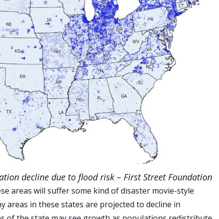
tion decline due to flood risk – First Street Foundation
se areas will suffer some kind of disaster movie-style
y areas in these states are projected to decline in
as of the state may see growth as populations redistribute