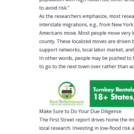
to avoid risk.’’
As the researchers emphasize, most resea
interstate migrations, e.g., from New York C
Americans move. Most people move very local
county. These localized moves are driven by
support networks, local labor market, and f
In other words, people may be pushed to le
to go to the next town over rather than a
Make Sure to Do Your Due Diligence
The First Street report drives home the i
local
research
. Investing in low-flood ris