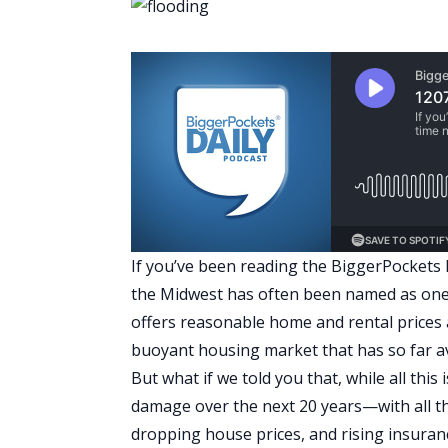
If you’ve been reading the BiggerPockets B
the Midwest has often been named as one of
offers reasonable home and rental prices a
buoyant housing market that has so far a
But what if we told you that, while all this
damage over the next 20 years—with all 
dropping house prices, and rising insuranc