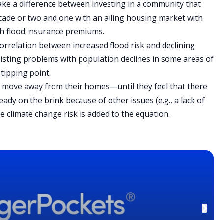
make a difference between investing in a community that
ecade or two and one with an ailing housing market with
igh flood insurance premiums.
orrelation between increased flood risk and declining
xisting problems with population declines in some areas of
 tipping point.
o move away from their homes—until they feel that there
eady on the brink because of other issues (e.g., a lack of
e climate change risk is added to the equation.