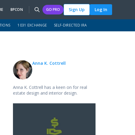
Sign Up
Log In
RE
BPCON
GO PRO
TIONS
1031 EXCHANGE
SELF-DIRECTED IRA
Anna K. Cottrell
Anna K. Cottrell has a keen on for real
estate design and interior design.