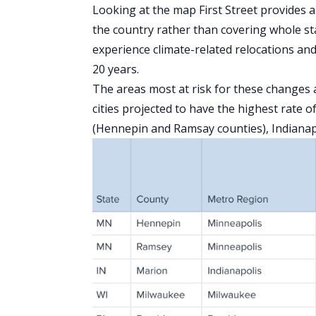
Looking at the map First Street provides a
the country rather than covering whole sta
experience climate-related relocations a
20 years.
The areas most at risk for these changes ar
cities projected to have the highest rate
(Hennepin and Ramsay counties), Indiana