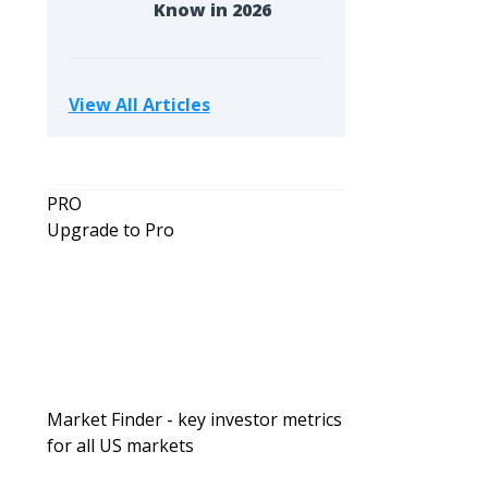
Know in 2026
View All Articles
PRO
Upgrade to Pro
Market Finder - key investor metrics
for all US markets