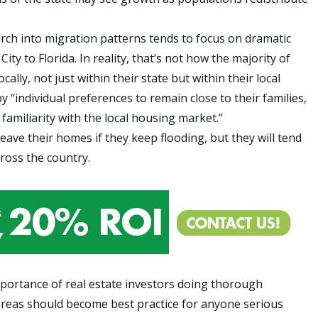
rch into
migration patterns
tends to focus on dramatic
ity to Florida. In reality, that’s not how the majority of
ly, not just within their state but within their local
 ‘‘individual preferences to remain close to their families,
amiliarity with the local housing market.’’
ave their homes if they keep flooding, but they will tend
cross the country.
mportance of real estate investors doing thorough
k areas should become best practice for anyone serious