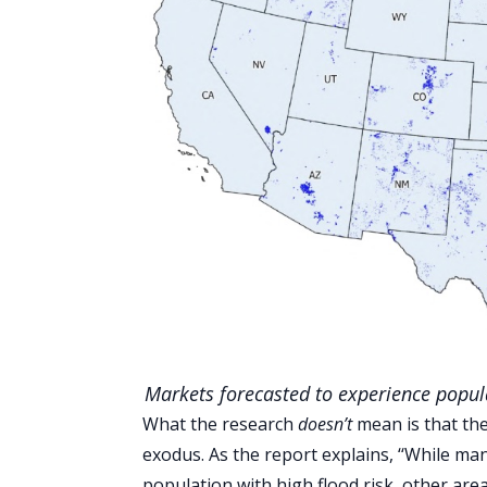
Markets forecasted to experience popula
What the research
doesn’t
mean is that the
exodus. As the report explains, ‘‘While man
population with high flood risk, other are