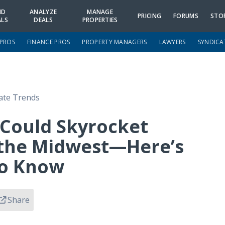
ND
ANALYZE
MANAGE
PRICING
FORUMS
STO
ALS
DEALS
PROPERTIES
 PROS
FINANCE PROS
PROPERTY MANAGERS
LAWYERS
SYNDICA
tate Trends
Could Skyrocket
 the Midwest—Here’s
To Know
Share