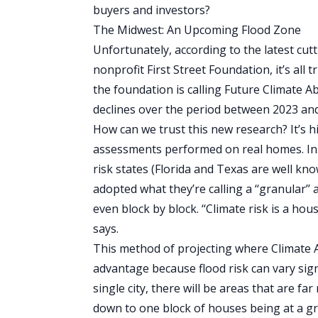
buyers and investors?
The Midwest: An Upcoming Flood Zone
Unfortunately, according to the latest cut
nonprofit
First Street Foundation
, it’s al
the foundation is calling Future Climate
declines over the period between 2023 an
How can we trust this new research? It’s hi
assessments performed on real homes. In
risk states (
Florida
and Texas are well know
adopted what they’re calling a ‘‘granular
even block by block. ‘‘Climate risk is a hou
says.
This method of projecting where Climate 
advantage because flood risk can vary signi
single city, there will be areas that are f
down to one block of houses being at a gr