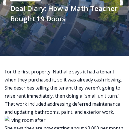
Deal Diary: How a Math Teacher
Bought 19 Doors
For the first property, Nathalie says it had a tenant
when they purchased it, so it was already cash flowing.
She describes telling the tenant they
weren’t
going to
raise
rent immediately, then doing a “small unit turn.”
That work included addressing deferred maintenance
and updating bathrooms, paint, and exterior work.
She says they are now getting about $3,000 per month