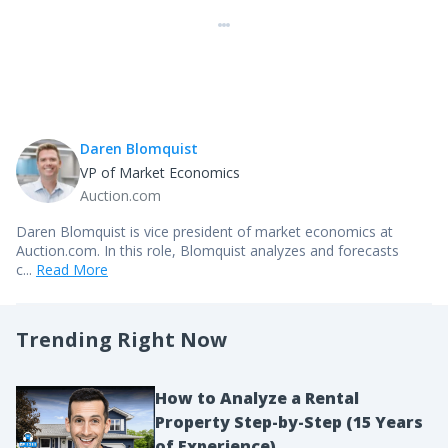
Daren Blomquist
VP of Market Economics
Auction.com
Daren Blomquist is vice president of market economics at
Auction.com. In this role, Blomquist analyzes and forecasts
c...
Read More
Trending Right Now
How to Analyze a Rental
Property Step-by-Step (15 Years
of Experience)