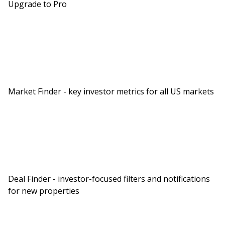
Upgrade to Pro
Market Finder - key investor metrics for all US markets
Deal Finder - investor-focused filters and notifications
for new properties