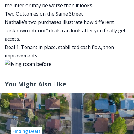
the interior may be worse than it looks.
Two Outcomes on the Same Street
Nathalie’s two purchases illustrate how different
“unknown interior” deals can look after you finally get
access.
Deal 1: Tenant in place, stabilized cash flow, then
improvements
You Might Also Like
Finding Deals