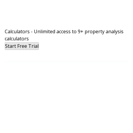
Calculators - Unlimited access to 9+ property analysis
calculators
Start Free Trial