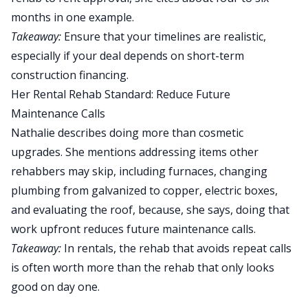
months in one example.
Takeaway:
Ensure that your timelines are realistic,
especially if your deal depends on short-term
construction financing.
Her Rental Rehab Standard: Reduce Future
Maintenance Calls
Nathalie describes doing more than cosmetic
upgrades. She mentions addressing items other
rehabbers may skip, including furnaces, changing
plumbing from galvanized to copper, electric boxes,
and evaluating the roof, because, she says, doing that
work upfront reduces future maintenance calls.
Takeaway:
In rentals, the rehab that avoids repeat calls
is often worth more than the rehab that only looks
good on day one.