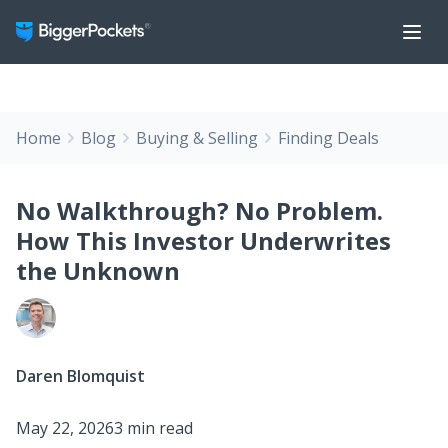
Home
Blog
Buying & Selling
Finding Deals
No Walkthrough? No Problem.
How This Investor Underwrites
the Unknown
Daren Blomquist
May 22, 2026
3 min read