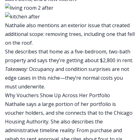
Nathalie also mentions an exterior issue that created
additional scope: removing trees, including one that fell
on the roof.
She describes that home as a five-bedroom, two-bath
property and says they’re getting about $2,800 in rent.
Takeaway:
Occupancy and condition surprises are not
edge cases in this niche—they’re normal costs you
must underwrite.
Why Vouchers Show Up Across Her Portfolio
Nathalie says a large portion of her portfolio is
voucher holders, and she connects that to the Chicago
Housing Authority. She also describes the
administrative timeline reality: From purchase and
rehab to rent approval, she cites about four to six