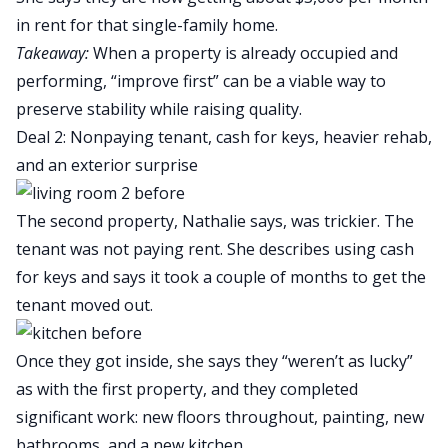
in rent for that single-family home.
Takeaway:
When a property is already occupied and
performing, “improve first” can be a viable way to
preserve stability while raising quality.
Deal 2: Nonpaying tenant, cash for keys, heavier rehab,
and an exterior surprise
The second property, Nathalie says, was trickier. The
tenant was not paying rent. She describes using
cash
for keys
and says it took a couple of months to get the
tenant moved out.
Once they got inside, she says they “weren’t as lucky”
as with the first property, and they completed
significant work: new floors throughout, painting, new
bathrooms, and a new kitchen.