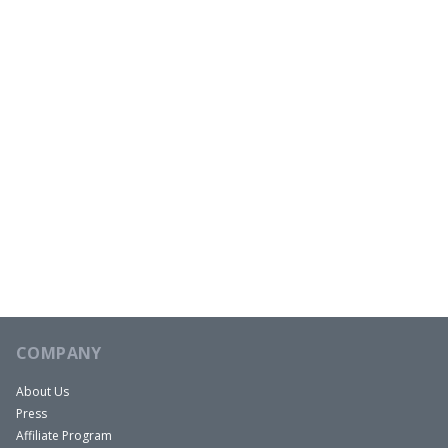
COMPANY
About Us
Press
Affiliate Program