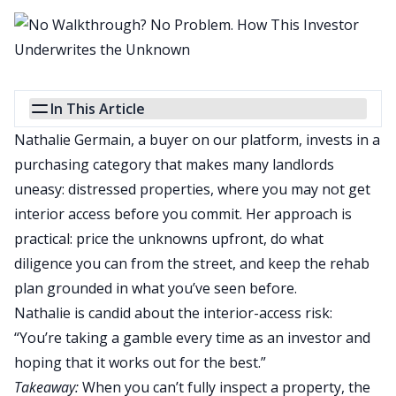
In This Article
Nathalie Germain, a buyer on our platform, invests in a
purchasing category that makes many landlords
uneasy: distressed properties, where you may not get
interior access before you commit.
Her approach is
practical: price the unknowns upfront, do
what
diligence you can from the street, and keep the rehab
plan grounded in what you’ve seen before.
Nathalie is candid about the interior-access risk:
“You’re taking a gamble every time as an investor and
hoping that it works out for the best.”
Takeaway:
When you can’t fully inspect a property, the