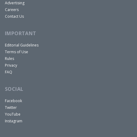
Advertising
Careers
Contact Us
IMPORTANT
Editorial Guidelines
Terms of Use
Rules
Privacy
FAQ
SOCIAL
Facebook
Twitter
YouTube
Instagram