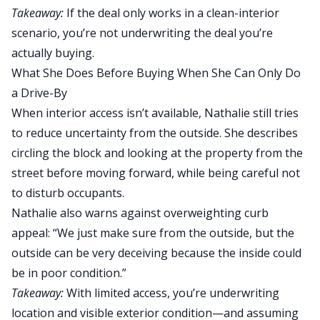
Takeaway:
If the deal only works in a clean-interior
scenario, you’re not underwriting the deal you’re
actually buying.
What She Does Before Buying When She Can Only Do
a Drive-By
When interior access isn’t available, Nathalie still tries
to reduce uncertainty from the outside. She describes
circling the block and looking at the property from the
street before moving forward, while being careful not
to disturb occupants.
Nathalie also warns against overweighting curb
appeal: “We just make sure from the outside, but the
outside can be very deceiving because the inside could
be in poor condition.”
Takeaway:
With limited access, you’re underwriting
location and visible exterior condition—and assuming