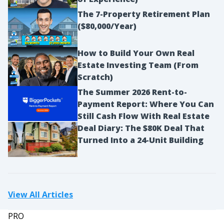
The 7-Property Retirement Plan
($80,000/Year)
How to Build Your Own Real
Estate Investing Team (From
Scratch)
The Summer 2026 Rent-to-
Payment Report: Where You Can
Still Cash Flow With Real Estate
Deal Diary: The $80K Deal That
Turned Into a 24-Unit Building
View All Articles
PRO