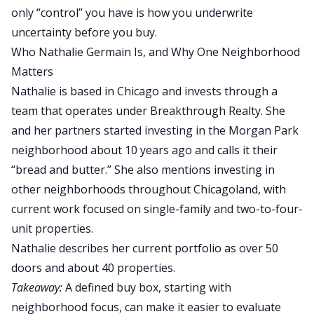
only “control” you have is how you underwrite
uncertainty before you buy.
Who Nathalie Germain Is, and Why One Neighborhood
Matters
Nathalie is based in Chicago and invests through a
team that operates under Breakthrough Realty.
She
and her partners started investing in the Morgan Park
neighborhood about 10 years ago and
calls
it their
“bread and butter.”
She also mentions investing in
other neighborhoods
throughout
Chicagoland, with
current work focused on single-family and
two-to-four-
unit
properties.
Nathalie describes her current portfolio as over 50
doors and about 40 properties.
Takeaway:
A defined buy box, starting with
neighborhood focus, can make it easier to evaluate