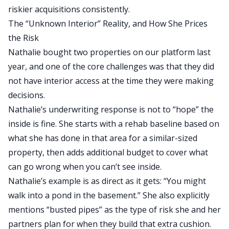
riskier acquisitions
consistently
.
The “Unknown Interior” Reality, and How She Prices
the Risk
Nathalie bought two properties on our platform last
year, and one of the core challenges was that they did
not have interior access
at the time
they were making
decisions.
Nathalie’s underwriting response is not to “hope” the
inside is fine. She starts with a rehab baseline based on
what she has done in that area for a similar-sized
property, then adds additional budget to cover what
can go wrong when you can’t see inside.
Nathalie’s example is as direct as it gets: “You might
walk into a pond in the basement.”
She also explicitly
mentions “busted pipes” as the type of risk
she and
her
partners plan for when they build that extra cushion.