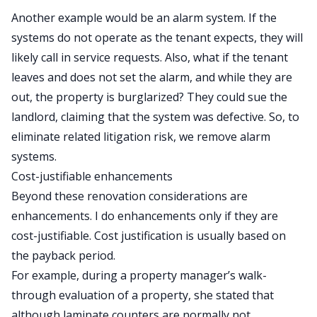
Another example would be an alarm system. If the
systems do not operate as the tenant expects, they will
likely call in service requests. Also, what if the tenant
leaves and does not set the alarm, and while they are
out, the property is burglarized? They could sue the
landlord, claiming that the system was defective. So, to
eliminate related litigation risk, we remove alarm
systems.
Cost-justifiable enhancements
Beyond these renovation considerations are
enhancements. I do enhancements only if they are
cost-justifiable. Cost justification is usually based on
the payback period.
For example, during a property manager’s walk-
through evaluation of a property, she stated that
although laminate counters are normally not