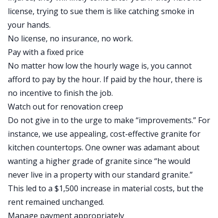
license, trying to sue them is like catching smoke in
your hands.
No license, no insurance, no work.
Pay with a fixed price
No matter how low the hourly wage is, you cannot
afford to pay by the hour. If paid by the hour, there is
no incentive to finish the job.
Watch out for renovation creep
Do not give in to the urge to make “improvements.” For
instance, we use appealing, cost-effective granite for
kitchen countertops. One owner was adamant about
wanting a higher grade of granite since “he would
never live in a property with our standard granite.”
This led to a $1,500 increase in material costs, but the
rent remained unchanged.
Manage payment appropriately