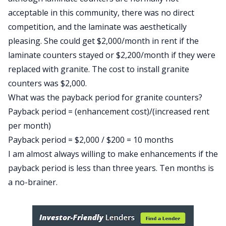
acceptable in this community, there was no direct
competition, and the laminate was aesthetically
pleasing. She could get $2,000/month in rent if the
laminate counters stayed or $2,200/month if they were
replaced with granite. The cost to install granite
counters was $2,000.
What was the payback period for granite counters?
Payback period = (enhancement cost)/(increased rent
per month)
Payback period = $2,000 / $200 = 10 months
I am almost always willing to make enhancements if the
payback period is less than three years. Ten months is
a no-brainer.