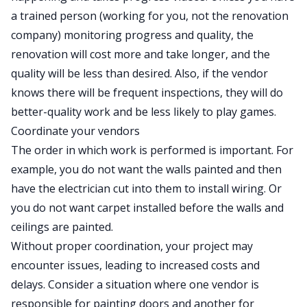
a trained person (working for you, not the renovation
company) monitoring progress and quality, the
renovation will cost more and take longer, and the
quality will be less than desired. Also, if the vendor
knows there will be frequent inspections, they will do
better-quality work and be less likely to play games.
Coordinate your vendors
The order in which work is performed is important. For
example, you do not want the walls painted and then
have the electrician cut into them to install wiring. Or
you do not want carpet installed before the walls and
ceilings are painted.
Without proper coordination, your project may
encounter issues, leading to increased costs and
delays. Consider a situation where one vendor is
responsible for painting doors and another for