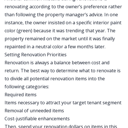
renovating according to the owner’s preference rather
than following the property manager’s advice. In one
instance, the owner insisted on a specific interior paint
color (green) because it was trending that year. The
property remained on the market until it was finally
repainted in a neutral color a few months later.
Setting Renovation Priorities
Renovation is always a balance between cost and
return. The best way to determine what to renovate is
to divide all potential renovation items into the
following categories:
Required items
Items necessary to attract your target tenant segment
Removal of unneeded items
Cost-justifiable enhancements
Then, spend your renovation dollars on items in this