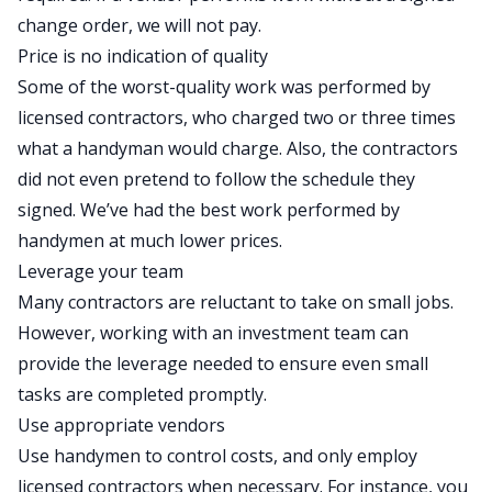
change order, we will not pay.
Price is no indication of quality
Some of the worst-quality work was performed by
licensed
contractors
, who charged two or three times
what a handyman would charge. Also, the contractors
did not even pretend to follow the schedule they
signed. We’ve had the best work performed by
handymen at much lower prices.
Leverage your team
Many contractors are reluctant to take on small jobs.
However, working with an investment team can
provide the leverage needed to ensure even small
tasks are completed promptly.
Use appropriate vendors
Use handymen to control costs, and only employ
licensed contractors when necessary. For instance, you