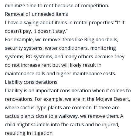
minimize time to rent because of competition.
Removal of unneeded items
I have a saying about items in rental properties: “If it
doesn’t pay, it doesn’t stay.”
For example, we remove items like Ring doorbells,
security systems, water conditioners, monitoring
systems, RO systems, and many others because they
do not increase rent but will likely result in
maintenance calls and higher maintenance costs.
Liability considerations
Liability is an important consideration when it comes to
renovations. For example, we are in the Mojave Desert,
where cactus-type plants are common. If there are
cactus plants close to a walkway, we remove them. A
child might stumble into the cactus and be injured,
resulting in litigation.