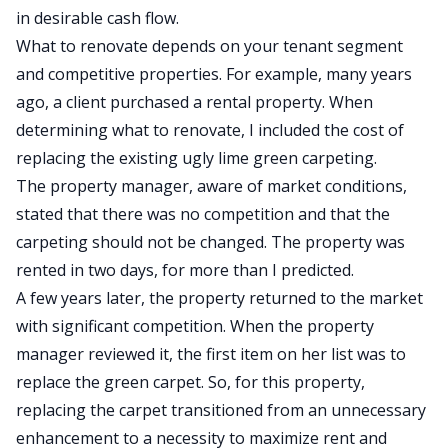
in desirable
cash flow
.
What to renovate depends on your tenant segment
and competitive properties. For example, many years
ago, a client purchased a rental property. When
determining what to renovate, I included the cost of
replacing the existing ugly lime green carpeting.
The property manager, aware of market conditions,
stated that there was no competition and that the
carpeting should not be changed. The property was
rented in two days, for more than I predicted.
A few years later, the property returned to the market
with significant competition. When the property
manager reviewed it, the first item on her list was to
replace the green carpet. So, for this property,
replacing the carpet transitioned from an unnecessary
enhancement to a necessity to maximize rent and