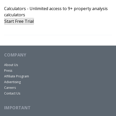
Calculators - Unlimited access to 9+ property analysis
calculators
Start Free Trial
COMPANY
About Us
Press
Affiliate Program
Advertising
Careers
Contact Us
IMPORTANT