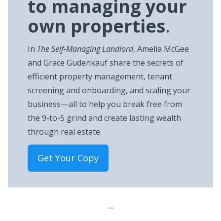
to managing your
own properties
.
In
The Self-Managing Landlord
, Amelia McGee
and Grace Gudenkauf share the secrets of
efficient property management, tenant
screening and onboarding, and scaling your
business—all to help you break free from
the 9-to-5 grind and create lasting wealth
through real estate.
Get Your Copy