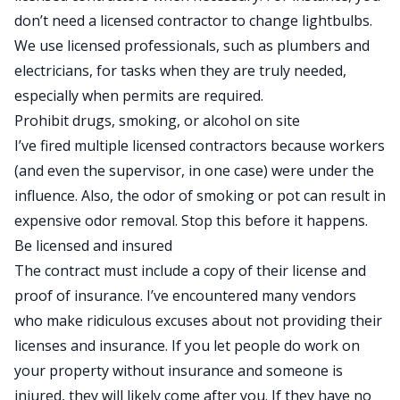
don’t need a licensed contractor to change lightbulbs.
We use licensed professionals, such as plumbers and
electricians, for tasks when they are truly needed,
especially when permits are required.
Prohibit drugs, smoking, or alcohol on site
I’ve fired multiple licensed contractors because workers
(and even the supervisor, in one case) were under the
influence. Also, the odor of smoking or pot can result in
expensive odor removal. Stop this before it happens.
Be licensed and insured
The contract must include a copy of their license and
proof of insurance. I’ve encountered many vendors
who make ridiculous excuses about not providing their
licenses and insurance. If you let people do work on
your property without insurance and someone is
injured, they will likely come after you. If they have no