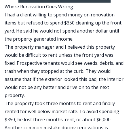
Where Renovation Goes Wrong
I had a client willing to spend money on renovation
items but refused to spend $350 cleaning up the front
yard. He said he would not spend another dollar until
the property generated income.
The property manager and I believed this property
would be difficult to rent unless the front yard was
fixed. Prospective tenants would see weeds, debris, and
trash when they stopped at the curb. They would
assume that if the exterior looked this bad, the interior
would not be any better and drive on to the next
property.
The property took three months to rent and finally
rented for well below market rate. To avoid spending
$350, he lost three months’ rent, or about $6,000.
Another common mistake during renovations is