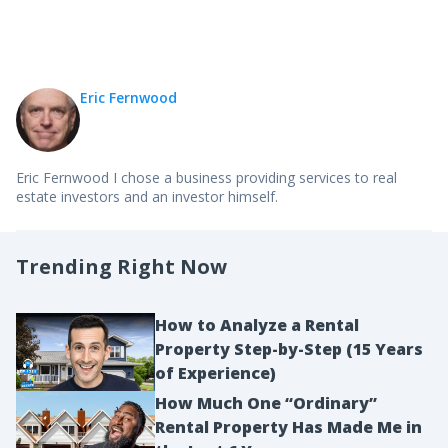
Eric Fernwood
Eric Fernwood I chose a business providing services to real
estate investors and an investor himself.
Trending Right Now
How to Analyze a Rental
Property Step-by-Step (15 Years
of Experience)
How Much One “Ordinary”
Rental Property Has Made Me in