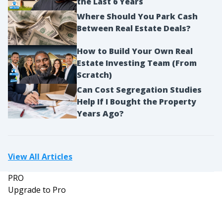
the Last 6 Years
Where Should You Park Cash
Between Real Estate Deals?
How to Build Your Own Real
Estate Investing Team (From
Scratch)
Can Cost Segregation Studies
Help If I Bought the Property
Years Ago?
View All Articles
PRO
Upgrade to Pro