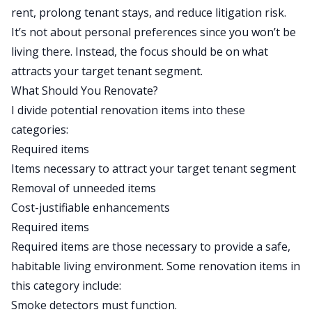
rent, prolong tenant stays, and reduce litigation risk.
It’s not about personal preferences since you won’t be
living there. Instead, the focus should be on what
attracts your target tenant segment.
What Should You Renovate?
I divide potential renovation items into these
categories:
Required items
Items necessary to attract your target tenant segment
Removal of unneeded items
Cost-justifiable enhancements
Required items
Required items are those necessary to provide a safe,
habitable living environment. Some renovation items in
this category include:
Smoke detectors must function.