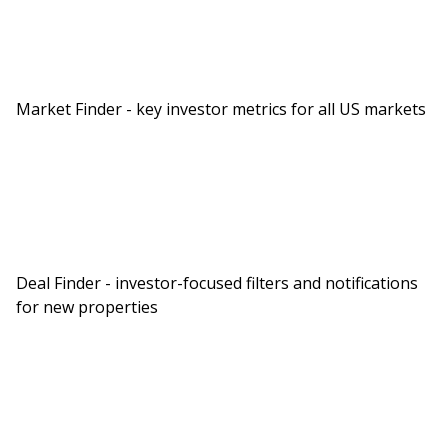
Market Finder - key investor metrics for all US markets
Deal Finder - investor-focused filters and notifications
for new properties