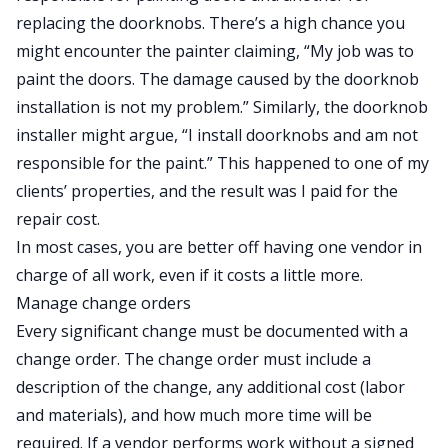
replacing the doorknobs. There’s a high chance you
might encounter the painter claiming, “My job was to
paint the doors. The damage caused by the doorknob
installation is not my problem.” Similarly, the doorknob
installer might argue, “I install doorknobs and am not
responsible for the paint.” This happened to one of my
clients’ properties, and the result was I paid for the
repair cost.
In most cases, you are better off having one vendor in
charge of all work, even if it costs a little more.
Manage change orders
Every significant change must be documented with a
change order. The change order must include a
description of the change, any additional cost (labor
and materials), and how much more time will be
required. If a vendor performs work without a signed