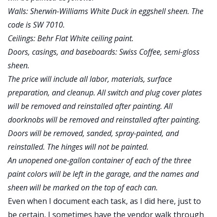
Walls: Sherwin-Williams White Duck in eggshell sheen. The
code is SW 7010.
Ceilings: Behr Flat White ceiling paint.
Doors, casings, and baseboards: Swiss Coffee, semi-gloss
sheen.
The price will include all labor, materials, surface
preparation, and cleanup. All switch and plug cover plates
will be removed and reinstalled after painting. All
doorknobs will be removed and reinstalled after painting.
Doors will be removed, sanded, spray-painted, and
reinstalled. The hinges will not be painted.
An unopened one-gallon container of each of the three
paint colors will be left in the garage, and the names and
sheen will be marked on the top of each can.
Even when I document each task, as I did here, just to
be certain, I sometimes have the vendor walk through