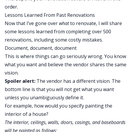
order.
Lessons Learned From Past Renovations
Now that I’ve gone over
what
to renovate, I will share
some lessons learned from completing over 500
renovations, including some costly mistakes.
Document, document, document
This is where things can go seriously wrong. You know
what you want and believe the vendor shares the same
vision.
Spoiler alert:
The vendor has a different vision. The
bottom line is that you will not get what you want
unless you unambiguously define it.
For example, how would you specify painting the
interior of a house?
The interior, ceilings, walls, doors, casings, and baseboards
will be painted as follows: