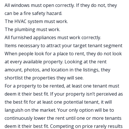
All windows must open correctly. If they do not, they
can be a fire safety hazard.
The HVAC system must work.
The plumbing must work.
All furnished appliances must work correctly.
Items necessary to attract your target tenant segment
When people look for a place to rent, they do not look
at every available property. Looking at the rent
amount, photos, and location in the listings, they
shortlist the properties they will see.
For a property to be rented, at least one tenant must
deem it their best fit. If your property isn’t perceived as
the best fit for at least one potential tenant, it will
languish on the market. Your only option will be to
continuously lower the rent until one or more tenants
deem it their best fit. Competing on price rarely results