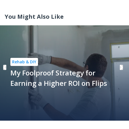
You Might Also Like
Rehab & DIY
My Foolproof Strategy for
Earning a Higher ROI on Flips