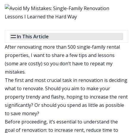
In This Article
After renovating more than 500 single-family rental
properties, I want to share a few tips and lessons
(some are costly) so you don’t have to repeat my
mistakes.
The first and most crucial task in renovation is
deciding
what to renovate
. Should you aim to make your
property trendy and flashy, hoping to increase the rent
significantly? Or should you spend as little as possible
to save money?
Before proceeding, it’s essential to understand the
goal of renovation: to increase rent, reduce time to