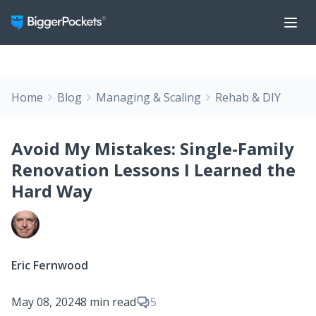
Home
Blog
Managing & Scaling
Rehab & DIY
Avoid My Mistakes: Single-Family
Renovation Lessons I Learned the
Hard Way
Eric Fernwood
May 08, 2024
8 min read
5