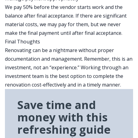
We pay 50% before the vendor starts work and the
balance after final acceptance. If there are significant
material costs, we may pay for them, but we never
make the final payment until after final acceptance.
Final Thoughts
Renovating can be a nightmare without proper
documentation and management. Remember, this is an
investment, not an “experience.” Working through an
investment team is the best option to complete the
renovation cost-effectively and in a timely manner.
Save time and
money with this
refreshing guide