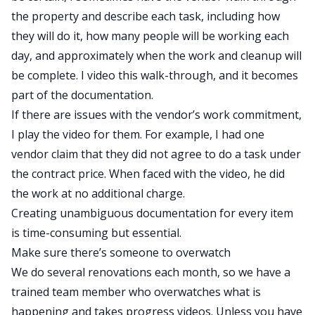
the property and describe each task, including how
they will do it, how many people will be working each
day, and approximately when the work and cleanup will
be complete. I video this walk-through, and it becomes
part of the documentation.
If there are issues with the vendor’s work commitment,
I play the video for them. For example, I had one
vendor claim that they did not agree to do a task under
the contract price. When faced with the video, he did
the work at no additional charge.
Creating unambiguous documentation for every item
is time-consuming but essential.
Make sure there’s someone to overwatch
We do several renovations each month, so we have a
trained team member who overwatches what is
happening and takes progress videos. Unless you have