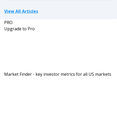
View All Articles
PRO
Upgrade to Pro
Market Finder - key investor metrics for all US markets