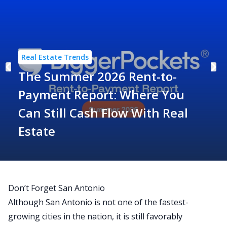
Real Estate Trends
The Summer 2026 Rent-to-
Payment Report: Where You
Can Still Cash Flow With Real
Estate
Don’t Forget San Antonio
Although San Antonio is not one of the fastest-
growing cities in the nation, it is still favorably