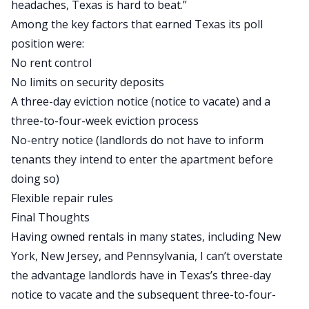
headaches, Texas is hard to beat.”
Among the key factors that earned Texas its poll
position were:
No rent control
No limits on
security deposits
A three-day eviction notice (notice to vacate) and a
three-to-four-week eviction process
No-entry notice (landlords do not have to inform
tenants they intend to enter the apartment before
doing so)
Flexible repair rules
Final Thoughts
Having owned rentals in many states, including New
York, New Jersey, and Pennsylvania, I can’t overstate
the advantage landlords have in Texas’s three-day
notice to vacate and the subsequent three-to-four-