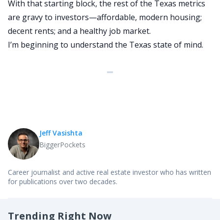
With that starting block, the rest of the Texas metrics
are gravy to investors—affordable, modern housing;
decent rents; and a healthy job market.
I’m beginning to understand the Texas state of mind.
Jeff Vasishta
BiggerPockets
Career journalist and active real estate investor who has written
for publications over two decades.
Trending Right Now