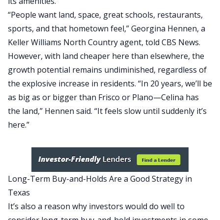
its amenities.
“People want land, space, great schools, restaurants,
sports, and that hometown feel,” Georgina Hennen, a
Keller Williams North Country agent, told
CBS News
.
However, with land cheaper here than elsewhere, the
growth potential remains undiminished, regardless of
the explosive increase in residents. “In 20 years, we’ll be
as big as or bigger than Frisco or Plano—Celina has
the land,” Hennen said. “It feels slow until suddenly it’s
here.”
Long-Term Buy-and-Holds Are a Good Strategy in
Texas
It’s also a reason why investors would do well to