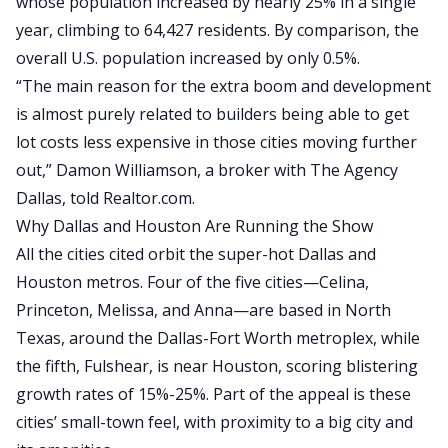
whose population increased by nearly 25% in a single
year, climbing to 64,427 residents. By comparison, the
overall U.S. population increased by only 0.5%.
“The main reason for the extra boom and development
is almost purely related to builders being able to get
lot costs less expensive in those cities moving further
out,” Damon Williamson, a broker with The Agency
Dallas, told
Realtor.com
.
Why Dallas and Houston Are Running the Show
All the cities cited orbit the super-hot Dallas and
Houston metros.
Four of the five cities—Celina,
Princeton, Melissa, and Anna—are based in North
Texas, around the Dallas-Fort Worth metroplex, while
the fifth, Fulshear, is near Houston
,
scoring
blistering
growth rates of 15%-25%.
Part of the appeal is these
cities’ small-town feel, with proximity to a big city and