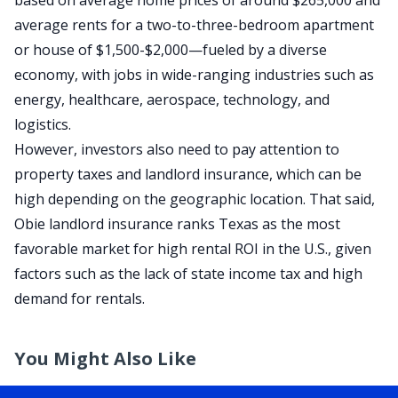
based on average home prices of around
$265,000
and
average rents for a two-to-three-bedroom apartment
or house of
$1,500-$2,000
—fueled by a diverse
economy, with jobs in wide-ranging industries such as
energy, healthcare, aerospace, technology, and
logistics.
However, investors also need to pay attention to
property taxes
and landlord insurance, which can be
high depending on the
geographic location
.
That said,
Obie landlord insurance
ranks Texas as the
most
favorable market for high rental
ROI
in the U.S.
, given
factors such as the lack of state income tax and high
demand for rentals
.
You Might Also Like