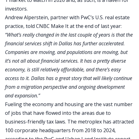
1 market to watch in 2026 and, as such, is a haven for
investors.
Andrew Alperstein, partner with PwC’s U.S. real estate
practice,
told CNBC Make It
at the end of last year:
“What’s really changed in the last couple of years is that the
financial services shift in Dallas has further accelerated.
Companies are moving, and populations are moving, but
it’s not all about financial services.
It has a pretty diverse
economy, is still relatively affordable, and
there’s
easy
access
to it
.
Dallas has a great story that will likely continue
from a migration perspective and ongoing development
and expansion.”
Fueling the economy and housing are the vast number
of jobs that have flowed into the areas due to
business-friendly tax laws. The metroplex has attracted
100 corporate headquarters from 2018 to 2024,