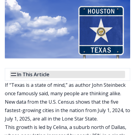
In This Article
If “Texas is a state of mind,” as author
John Steinbeck
once famously said
, many people are thinking alike.
New data from the U.S. Census shows that the five
fastest-growing cities in the nation from July 1, 2024, to
July 1, 2025, are all in the Lone Star State.
This growth
is led
by Celina, a suburb north of Dallas,