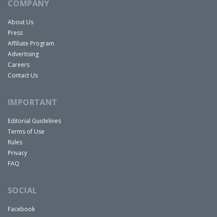
COMPANY
About Us
Press
Affiliate Program
Advertising
Careers
Contact Us
IMPORTANT
Editorial Guidelines
Terms of Use
Rules
Privacy
FAQ
SOCIAL
Facebook