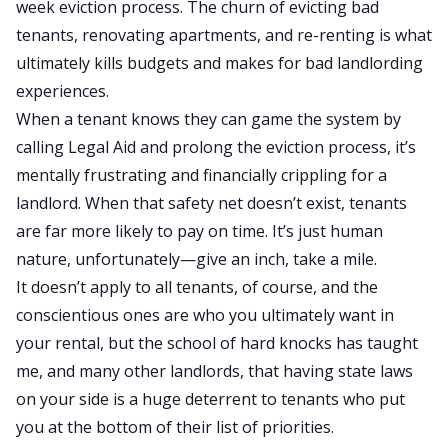
week eviction process. The churn of evicting bad
tenants, renovating apartments, and re-renting is what
ultimately kills budgets and makes for bad landlording
experiences.
When a tenant knows they can game the system by
calling Legal Aid and prolong the eviction process, it’s
mentally frustrating and financially crippling for a
landlord. When that safety net doesn’t exist, tenants
are far more likely to pay on time. It’s just human
nature, unfortunately—give an inch, take a mile.
It doesn’t apply to all tenants, of course, and the
conscientious ones are who you ultimately want in
your rental
, but the
school of hard knocks has taught
me, and many other landlords, that having state laws
on your side is a huge deterrent to tenants who put
you at the bottom of their list of priorities.