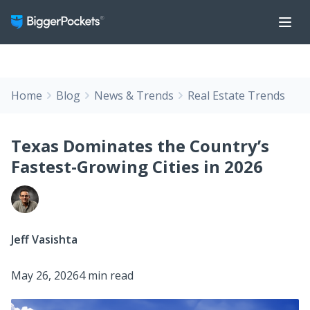
Home
Blog
News & Trends
Real Estate Trends
Texas Dominates the Country’s
Fastest-Growing Cities in 2026
Jeff Vasishta
May 26, 2026
4 min read