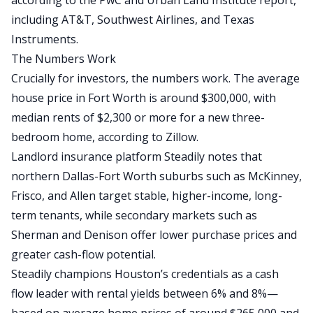
according to the PwC and Urban Land Institute report,
including AT&T, Southwest Airlines, and Texas
Instruments.
The Numbers Work
Crucially for investors, the numbers work. The average
house price in Fort Worth is around
$300,000
, with
median rents of
$2,300 or more for a new three-
bedroom home
, according to Zillow.
Landlord insurance platform
Steadily
notes that
northern Dallas-Fort Worth suburbs such as McKinney,
Frisco, and Allen target stable, higher-income, long-
term tenants
, while
secondary markets such as
Sherman and Denison offer lower purchase prices and
greater
cash-flow
potential.
Steadily champions Houston’s credentials as a cash
flow leader with rental yields between 6% and 8%—