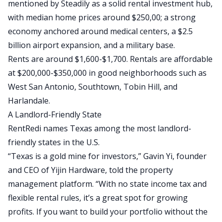
mentioned by
Steadily
as a solid rental investment hub,
with median home prices around
$
250,00
; a strong
economy anchored
around
medical centers, a $2.5
billion airport expansion, and a military base.
Rents are around
$1,600-$1,700
. Rentals are affordable
at $200,000-$350,000 in good neighborhoods such as
West San Antonio, Southtown, Tobin Hill, and
Harlandale.
A Landlord-Friendly State
RentRedi
names Texas among the most landlord-
friendly states in the U.S.
“Texas is a gold mine for investors,” Gavin Yi, founder
and CEO of Yijin Hardware, told the property
management platform. “With no state income tax and
flexible rental rules, it’s a great spot for growing
profits. If you want to build your portfolio without the