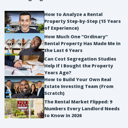
How to Analyze a Rental
Property Step-by-Step (15 Years
of Experience)
How Much One “Ordinary”
Rental Property Has Made Me in
the Last 6 Years
Can Cost Segregation Studies
Help If I Bought the Property
Years Ago?
How to Build Your Own Real
Estate Investing Team (From
Scratch)
The Rental Market Flipped: 9
Numbers Every Landlord Needs
to Know in 2026