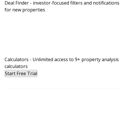
Deal Finder - investor-focused filters and notifications
for new properties
Calculators - Unlimited access to 9+ property analysis
calculators
Start Free Trial