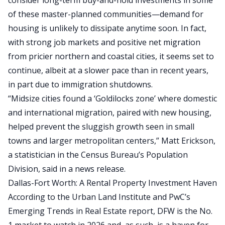
consider long-term buy-and-hold investments in some
of these master-planned communities—demand for
housing is unlikely to dissipate anytime soon. In fact,
with strong job markets and positive
net migration
from pricier northern and coastal cities
, it seems set to
continue, albeit at a
slower pace than in recent years
,
in part due to immigration shutdowns.
“Midsize cities found a ‘Goldilocks zone’ where domestic
and international migration, paired with new housing,
helped prevent the sluggish growth seen in small
towns and larger metropolitan centers,” Matt Erickson,
a statistician in the Census Bureau’s Population
Division, said in a news release.
Dallas-Fort Worth: A Rental Property Investment Haven
According to the Urban Land Institute and PwC’s
Emerging Trends in Real Estate report
, DFW is the No.