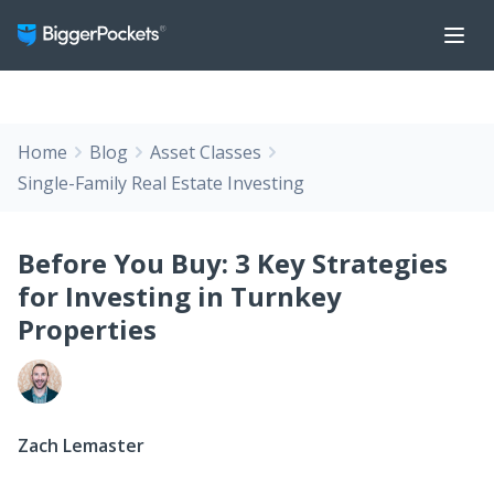
Home
Blog
Asset Classes
Single-Family Real Estate Investing
Before You Buy: 3 Key Strategies
for Investing in Turnkey
Properties
Zach Lemaster