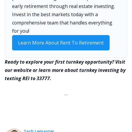
early retirement through real estate investing.
Invest in the best markets today with a
comprehensive team that handles everything
for you!
Learn More About Rent To Retirement
Ready to explore your first turnkey opportunity? Visit
our website or learn more about turnkey investing by
texting REI to 33777.
Zach Lemaster