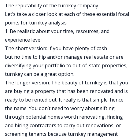
The reputability of the turnkey company.
Let’s take a closer look at each of these essential focal
points for turnkey analysis.
1. Be realistic about your time, resources, and
experience level
The short version: If you have plenty of cash
but
no
time to flip and/or manage real estate or are
diversifying your portfolio to out-of-state properties,
turnkey can be a great option.
The longer version: The beauty of turnkey is that you
are buying a
property that has been renovated and is
ready to be rented out. It really is that simple; hence
the name. You don’t need to worry about sifting
through potential homes worth renovating, finding
and hiring contractors to carry out renovations, or
screening tenants because turnkey management