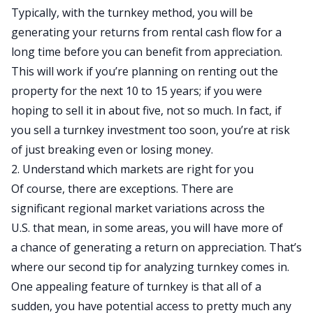
Typically, with the turnkey method, you will be
generating your returns from rental cash flow for a
long time before you can benefit from appreciation.
This will work if you’re planning on renting out the
property for the next 10 to 15 years; if you were
hoping to sell it in about five, not so much. In fact, if
you sell a turnkey investment too soon, you’re at risk
of just breaking even or losing money.
2. Understand which markets are right for you
Of course, there are exceptions.
There are
significant
regional market variations across the
U.S.
that mean,
in some areas, you will have
more of
a
chance of generating a return on appreciation.
That’s
where our second tip for analyzing turnkey comes in.
One appealing feature of turnkey is that
all of a
sudden
, you have potential access to pretty much any