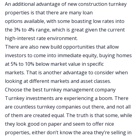
An additional advantage of new construction turnkey
properties is that
there are many loan
options
available, with some boasting low rates into
the 3% to 4% range, which is great given the current
high-interest rate environment.
There are also new build opportunities that
allow
investors to come into immediate equity, buying homes
at 5% to 10% below market value in specific
markets.
That is another advantage to consider when
looking at different markets and asset classes.
Choose the best turnkey management company
Turnkey investments are experiencing a boom. There
are countless turnkey companies out there, and not all
of them are created equal. The truth is that some, while
they look good on paper and seem to offer nice
properties, either don’t know the area they’re selling in