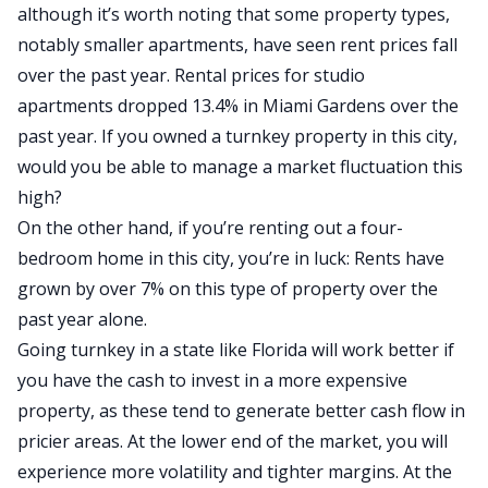
although it’s worth noting that some property types,
notably smaller apartments, have seen rent prices fall
over the past year.
Rental prices for studio
apartments
dropped 13.4% in Miami Gardens over the
past year. If you owned a turnkey property in this city,
would you be able to manage a market fluctuation this
high?
On the other hand, if you’re renting out a four-
bedroom home in this city, you’re in luck: Rents have
grown by over 7% on this type of property over the
past year alone.
Going turnkey in a state like Florida will work better if
you have the cash to invest in a more expensive
property, as these tend to generate better cash flow in
pricier areas.
At the lower end of the market,
you will
experience more volatility and tighter margins.
At the