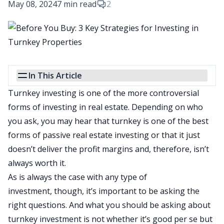
May 08, 2024
7 min read
2
In This Article
Turnkey investing is one of the more controversial
forms of investing in real estate.
Depending on who
you ask, you may hear that turnkey is one of the best
forms of passive real estate investing or that it just
doesn’t deliver the profit margins and
, therefore,
isn’t
always worth it.
As is always the case with any type of
investment,
though,
it’s important to
be asking
the
right questions.
And what you should be asking about
turnkey investment is not whether it’s good per se but