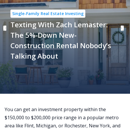
Single-Family Real Estate Investing
Texting With Zach Lemaster:
The 5%-Down New-
Construction Rental Nobody’s
Talking About
You can get an investment property within the
$150,000 to $200,000 price range in a popular metro
area like Flint, Michigan, or Rochester, New York, and