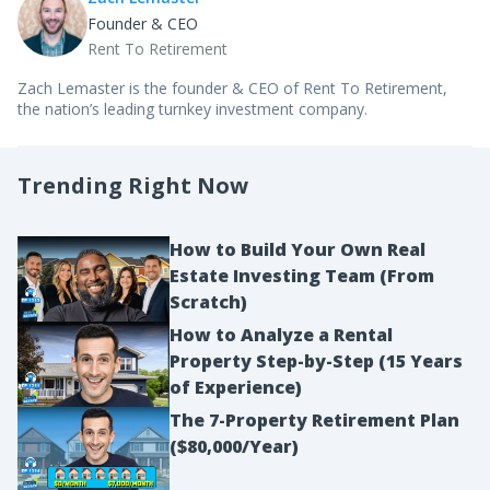
Founder & CEO
Rent To Retirement
Zach Lemaster is the founder & CEO of Rent To Retirement,
the nation’s leading turnkey investment company.
Trending Right Now
How to Build Your Own Real
Estate Investing Team (From
Scratch)
How to Analyze a Rental
Property Step-by-Step (15 Years
of Experience)
The 7-Property Retirement Plan
($80,000/Year)