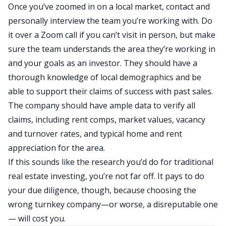
Once you’ve zoomed in on a local market, contact and
personally interview the team you’re working with. Do
it over a Zoom call if you can’t visit in person, but make
sure the team understands the area they’re working in
and your goals as an investor. They should have a
thorough knowledge of local demographics and be
able to support their claims of success with past sales.
The company should have ample data to verify all
claims, including rent comps, market values, vacancy
and turnover rates, and typical home and rent
appreciation for the area.
If this sounds like the research you’d do for traditional
real estate investing, you’re not far off. It pays to do
your due diligence, though, because choosing the
wrong turnkey company—or worse, a disreputable one
— will cost you.