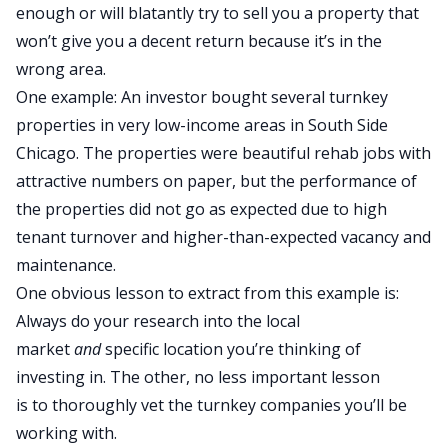
enough or will blatantly try to sell you a property that
won’t give you a decent return because it’s in the
wrong area.
One example: An investor bought several turnkey
properties in very low-income areas in South Side
Chicago. The properties were beautiful rehab jobs with
attractive numbers on paper, but the performance of
the properties did not go as expected due to high
tenant turnover and higher-than-expected vacancy and
maintenance.
One obvious lesson to extract from this example is
:
Always
do your research into the local
market
and
specific location you’re thinking of
investing in.
The other, no less important lesson
is
to
thoroughly vet the turnkey companies you’ll
be
working
with.