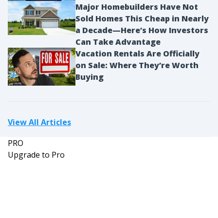
Major Homebuilders Have Not
Sold Homes This Cheap in Nearly
a Decade—Here’s How Investors
Can Take Advantage
Vacation Rentals Are Officially
on Sale: Where They’re Worth
Buying
View All Articles
PRO
Upgrade to Pro