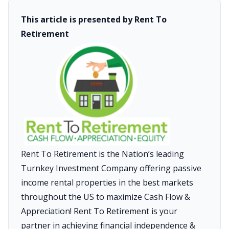
This article is presented by Rent To
Retirement
Rent To Retirement is the Nation’s leading
Turnkey Investment Company offering passive
income rental properties in the best markets
throughout the US to maximize Cash Flow &
Appreciation! Rent To Retirement is your
partner in achieving financial independence &