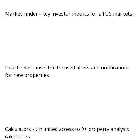
Market Finder - key investor metrics for all US markets
Deal Finder - investor-focused filters and notifications
for new properties
Calculators - Unlimited access to 9+ property analysis
calculators