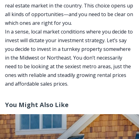
real estate market in the country. This choice opens up
all kinds of opportunitie
s—a
nd you need to be clear on
which ones are right for you.
In a sense, local market conditions where you decide to
invest will dictate your investment strategy. Let’s say
you decide to invest in a turnkey property somewhere
in the Midwest or Northeast. You don’t necessarily
need to be looking at the sexiest metro areas, just the
ones with reliable and steadily growing rental prices
and affordable sales prices.
You Might Also Like