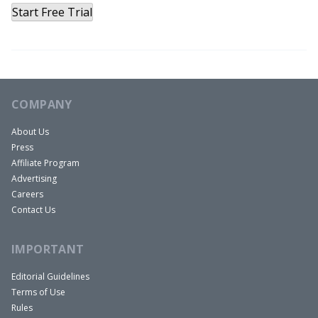
Start Free Trial
COMPANY
About Us
Press
Affiliate Program
Advertising
Careers
Contact Us
IMPORTANT
Editorial Guidelines
Terms of Use
Rules