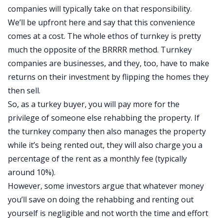
companies will typically take on that responsibility.
We’ll be upfront here and say that this convenience
comes at a cost. The whole ethos of turnkey is pretty
much the opposite of the BRRRR method. Turnkey
companies are businesses, and they, too, have to make
returns on their investment by flipping the homes they
then sell.
So, as a turkey buyer, you will pay more for the
privilege of someone else rehabbing the property.
If
the turnkey company
then also
manages the property
while it’s being rented out, they will
also
charge you a
percentage of the rent as a monthly fee (typically
around 10%).
However, some investors argue that whatever money
you’ll save on doing the rehabbing and renting out
yourself is negligible and not worth the time and effort