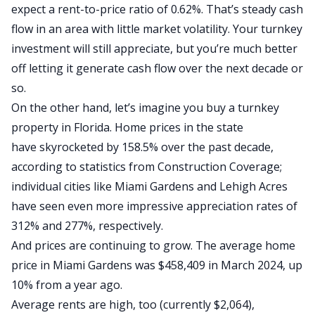
expect a
rent-to-price ratio of 0.62%
. That’s steady cash
flow in an area with little market volatility. Your turnkey
investment will still appreciate, but you’re much better
off letting it generate cash flow over the next decade or
so.
On the other hand, let’s imagine you buy a turnkey
property in Florida. Home prices in the state
have
skyrocketed
by 158.5% over the past decade,
according to statistics from Construction Coverage;
individual cities like Miami Gardens and Lehigh Acres
have seen even more impressive appreciation rates of
312% and 277%, respectively.
And prices are continuing to grow. The
average home
price in Miami Gardens was $458,409 in March 2024
, up
10% from a year ago.
Average rents
are high, too (currently $2,064),