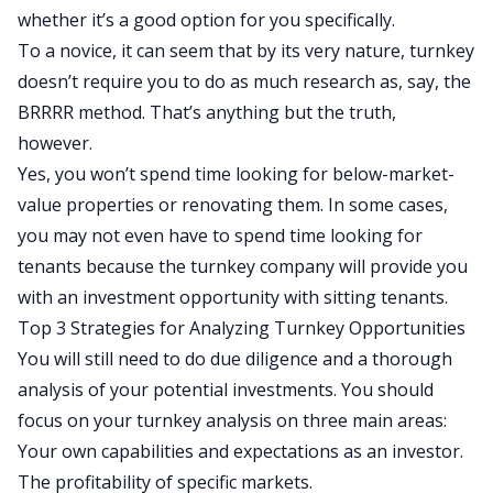
whether it’s a good option for you specifically.
To a novice, it can seem that
by its very nature,
turnkey
doesn’t require
you to do
as much research as, say, the
BRRRR method.
That’s anything but the truth,
however.
Yes,
you won’t spend time looking for below-market-
value properties or renovating them.
In some cases,
you may not even have to spend time looking for
tenants because the turnkey company will provide you
with an investment opportunity with sitting tenants.
Top 3 Strategies for Analyzing Turnkey Opportunities
You will still need to do due diligence and a thorough
analysis of your potential investments. You should
focus on your turnkey analysis on three main areas:
Your own capabilities and expectations as an investor.
The profitability of specific markets.