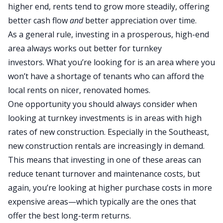
higher end, rents tend to grow
more
steadily, offering
better cash flow
and
better
appreciation over time.
As a general rule, investing in a prosperous, high-end
area always works out better for turnkey
investors.
What you’re looking for is
an area where you
won’t have a shortage of tenants who can afford the
local rents on nicer, renovated homes.
One opportunity you should always consider when
looking at turnkey investments is in areas with high
rates of new construction. Especially in the Southeast,
new construction rentals are increasingly in demand.
This means that investing in one of these areas can
reduce tenant turnover and maintenance costs, but
again, you’re looking at higher purchase costs in more
expensive areas—which typically are the ones that
offer the best long-term returns.