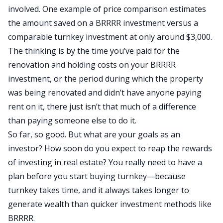
involved. One example of
price comparison
estimates
the amount saved on a BRRRR investment versus a
comparable turnkey investment at only around $3,000.
The thinking is by the time you’ve paid for the
renovation and holding costs on your BRRRR
investment, or the period during which the property
was being renovated and didn’t have anyone paying
rent on it, there just isn’t that much of a difference
than paying someone else to do it.
So far, so good. But what are your goals as an
investor? How soon do you expect to reap the rewards
of investing in real estate? You really need to have a
plan before you start buying turnkey—because
turnkey takes time, and it always takes longer to
generate wealth than quicker investment methods like
BRRRR.