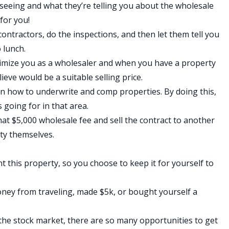
 seeing and what they’re telling you about the wholesale
 for you!
contractors, do the inspections, and then let them tell you
o lunch.
timize you as a wholesaler and when you have a property
ieve would be a suitable selling price.
arn how to
underwrite and comp properties
. By doing this,
 going for in that area.
that $5,000 wholesale fee and sell the contract to another
rty themselves.
t this property, so you choose to keep it for yourself to
oney from traveling, made $5k, or bought yourself a
the stock market, there are so many opportunities to get