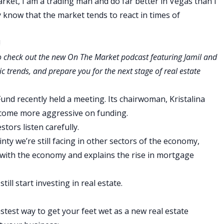
arket, I am a trading man and do far better in Vegas than I
y know that the market tends to react in times of
!
to check out the new
On The Market
podcast featuring Jamil and
c trends, and prepare you for the next stage of real estate
und recently held a meeting. Its chairwoman, Kristalina
ecome more aggressive on funding.
ors listen carefully.
ty we’re still facing in other sectors of the economy,
s with the economy and explains the rise in mortgage
till start investing in real estate.
stest way to get your feet wet as a new real estate