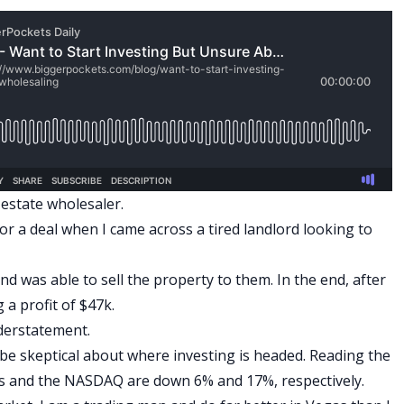
l estate wholesaler.
 for a deal when I came across a tired landlord looking to
d was able to sell the property to them. In the end, after
g a profit of $47k.
nderstatement.
t be skeptical about where investing is headed. Reading the
es and the NASDAQ are down 6% and 17%, respectively.