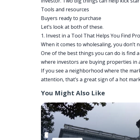
investor. Two big things can help kick sta
Tools and resources
Buyers ready to purchase
Let’s look at both of these.
1. Invest in a Tool That Helps You Find Pr
When it comes to wholesaling, you don’t nee
One of the best things you can do is find a
where investors are buying properties in a
If you see a neighborhood where the market
attention, that’s a great sign of a hot mar
You Might Also Like