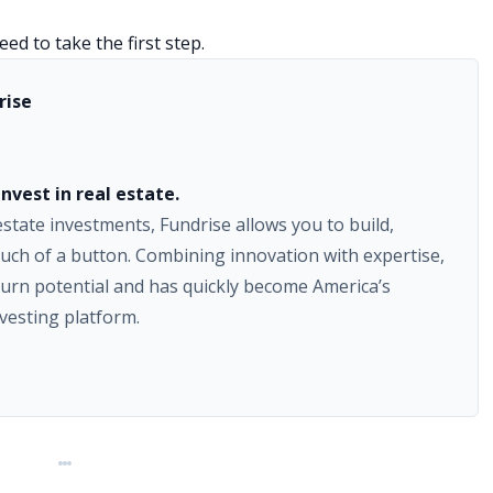
ed to take the first step.
rise
nvest in real estate.
 estate investments, Fundrise allows you to build,
uch of a button. Combining innovation with expertise,
urn potential and has quickly become America’s
nvesting platform.