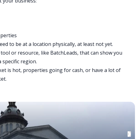
rt your business:
operties
d to be at a location physically, at least not yet.
 tool or resource, like
BatchLeads
, that can show you
 specific region.
 is hot, properties going for cash, or have a lot of
ket.