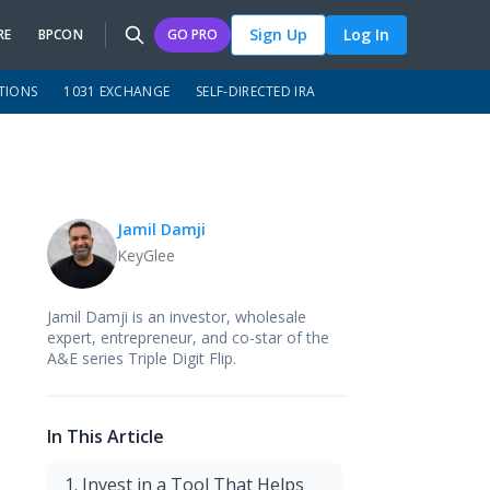
Sign Up
Log In
RE
BPCON
GO PRO
TIONS
1031 EXCHANGE
SELF-DIRECTED IRA
Jamil Damji
KeyGlee
Jamil Damji is an investor, wholesale
expert, entrepreneur, and co-star of the
A&E series Triple Digit Flip.
In This Article
1. Invest in a Tool That Helps