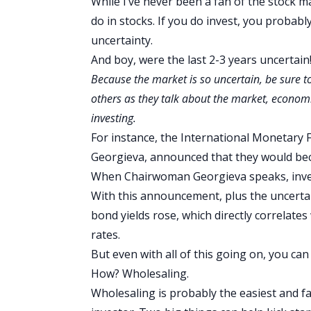
While I’ve never been a fan of the stock m
do in stocks. If you do invest, you probabl
uncertainty.
And boy, were the last 2-3 years uncertain
Because the market is so uncertain, be sure 
others as they talk about the market, economi
investing.
For instance, the International Monetary F
Georgieva, announced that they would b
When Chairwoman Georgieva speaks, invest
With this announcement, plus the uncertain
bond yields rose, which directly correlate
rates.
But even with all of this going on, you can s
How? Wholesaling.
Wholesaling is probably the easiest and fa