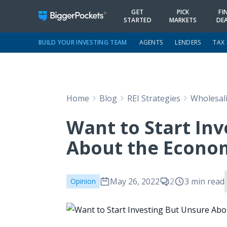
GET
PICK
FI
STARTED
MARKETS
DE
BUILD YOUR INVESTING TEAM
AGENTS
LENDERS
TAX
Home
Blog
REI Strategies
Wholesal
Want to Start In
About the Econom
May 26, 2022
2
3 min read
Opinion