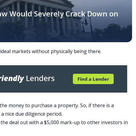
aw Would Severely Crack Down on
 ideal markets without physically being there.
the money to purchase a property. So, if there is a
h a nice due diligence period.
d the deal out with a $5,000 mark-up to other investors in