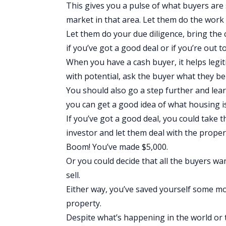
This gives you a pulse of what buyers are
market in that area. Let them do the work
Let them do your due diligence, bring the 
if you’ve got a good deal or if you’re out t
When you have a cash buyer, it helps legi
with potential, ask the buyer what they bel
You should also go a step further and le
you can get a good idea of what housing is
If you’ve got a good deal, you could take 
investor and let them deal with the prope
Boom! You’ve made $5,000.
Or you could decide that all the buyers wan
sell.
Either way, you’ve saved yourself some m
property.
Despite what’s happening in the world or 