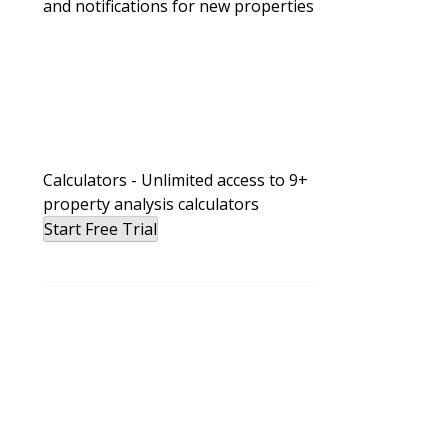
and notifications for new properties
Wholesaling
Bird Dog in Real Estate: What It Is
Calculators - Unlimited access to 9+
property analysis calculators
Start Free Trial