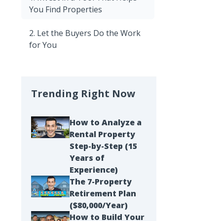
You Find Properties
2. Let the Buyers Do the Work
for You
Trending Right Now
How to Analyze a
Rental Property
Step-by-Step (15
Years of
Experience)
The 7-Property
Retirement Plan
($80,000/Year)
How to Build Your