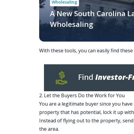
Wholesaling
A New South Carolina L
Wholesaling
With these tools, you can easily find these
2. Let the Buyers Do the Work for You
You are a legitimate buyer since you have 
property that has potential, lock it up wit
Instead of flying out to the property, sen
the area.