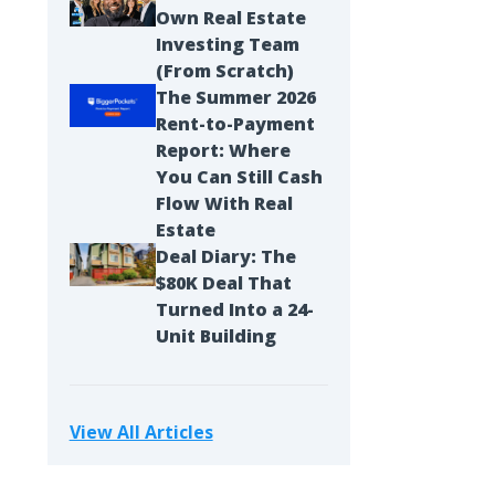
Own Real Estate
Investing Team
(From Scratch)
The Summer 2026
Rent-to-Payment
Report: Where
You Can Still Cash
Flow With Real
Estate
Deal Diary: The
$80K Deal That
Turned Into a 24-
Unit Building
View All Articles