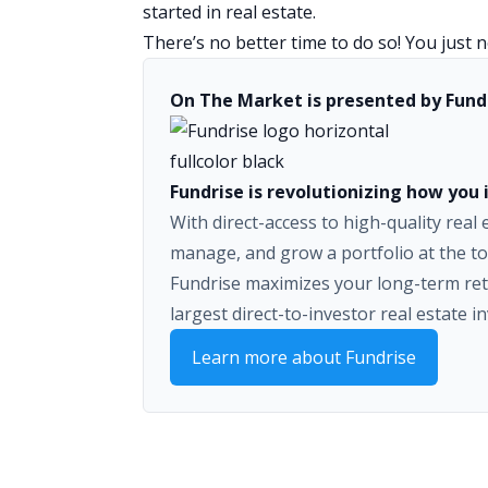
started in real estate.
There’s no better time to do so! You just ne
On The Market is presented by Fund
Fundrise is revolutionizing how you i
With direct-access to high-quality real
manage, and grow a portfolio at the to
Fundrise maximizes your long-term ret
largest direct-to-investor real estate i
Learn more about Fundrise