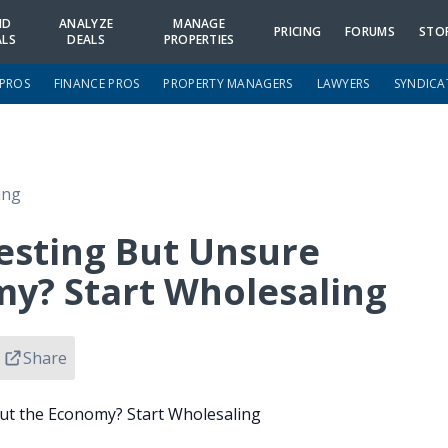
ND
ANALYZE
MANAGE
PRICING
FORUMS
STO
ALS
DEALS
PROPERTIES
 PROS
FINANCE PROS
PROPERTY MANAGERS
LAWYERS
SYNDICA
ing
vesting But Unsure
y? Start Wholesaling
Share