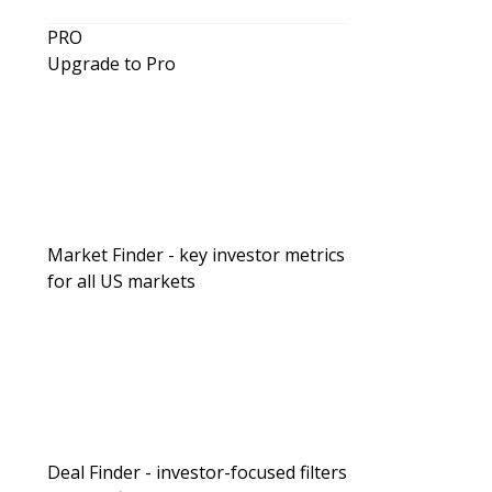
PRO
Upgrade to Pro
Market Finder - key investor metrics
for all US markets
Deal Finder - investor-focused filters