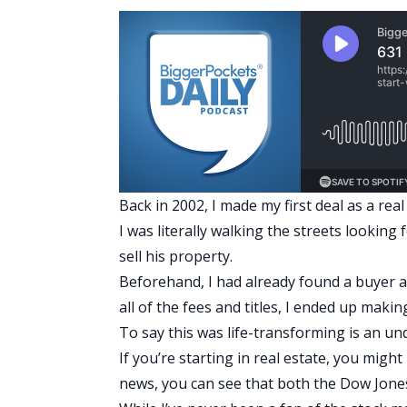
Back in 2002, I made my first deal as a rea
I was literally walking the streets looking
sell his property.
Beforehand, I had already found a buyer an
all of the fees and titles, I ended up makin
To say this was life-transforming is an u
If you’re starting in real estate, you migh
news, you can see that both the Dow Jon