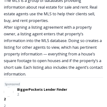
The MLS is a group of databases providing
information about real estate for sale and rent. Real
estate agents use the MLS to help their clients sell,
buy, and rent properties.
After signing a listing agreement with a property
owner, a listing agent enters that property’s
information into the MLS database. Doing so creates a
listing for other agents to view, which has pertinent
property information — everything from a house’s
square footage to open houses and if the property’s a
short sale. Each listing also includes the agent’s contact
information.
Sponsored
BiggerPockets Lender Finder
2
2
2