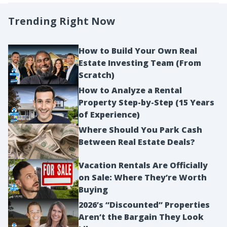
Trending Right Now
How to Build Your Own Real
Estate Investing Team (From
Scratch)
How to Analyze a Rental
Property Step-by-Step (15 Years
of Experience)
Where Should You Park Cash
Between Real Estate Deals?
Vacation Rentals Are Officially
on Sale: Where They’re Worth
Buying
2026’s “Discounted” Properties
Aren’t the Bargain They Look