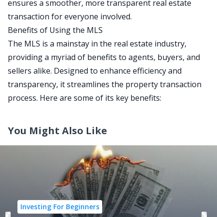
ensures a smoother, more transparent real estate
transaction for everyone involved.
Benefits of Using the MLS
The MLS is a mainstay in the real estate industry,
providing a myriad of benefits to agents, buyers, and
sellers alike. Designed to enhance efficiency and
transparency, it streamlines the property transaction
process. Here are some of its key benefits:
You Might Also Like
Investing For Beginners