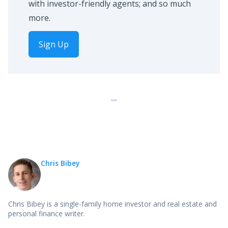
with investor-friendly agents; and so much
more.
Sign Up
Chris Bibey
Chris Bibey is a single-family home investor and real estate and
personal finance writer.