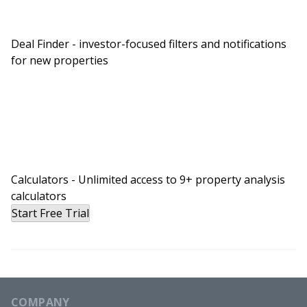
Deal Finder - investor-focused filters and notifications
for new properties
Calculators - Unlimited access to 9+ property analysis
calculators
Start Free Trial
COMPANY