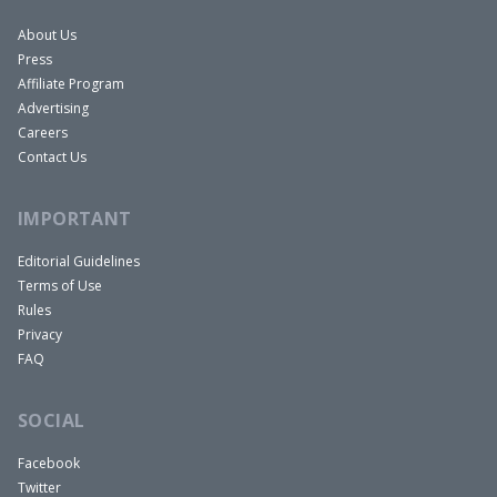
About Us
Press
Affiliate Program
Advertising
Careers
Contact Us
IMPORTANT
Editorial Guidelines
Terms of Use
Rules
Privacy
FAQ
SOCIAL
Facebook
Twitter