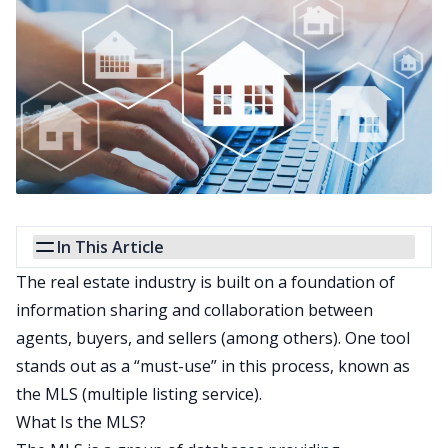
In This Article
The real estate industry is built on a foundation of
information sharing and collaboration between
agents, buyers, and sellers (among others). One tool
stands out as a “must-use” in this process, known as
the MLS (multiple listing service).
What Is the MLS?