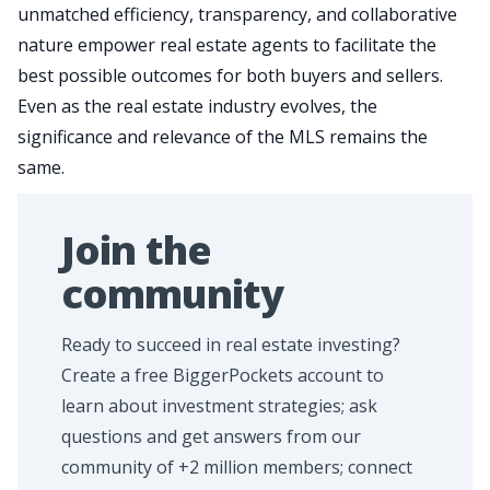
unmatched efficiency, transparency, and collaborative
nature empower real estate agents to facilitate the
best possible outcomes for both buyers and sellers.
Even as the real estate industry evolves, the
significance and relevance of the MLS remains the
same.
Join the
community
Ready to succeed in real estate investing?
Create a free BiggerPockets account to
learn about investment strategies; ask
questions and get answers from our
community of +2 million members; connect