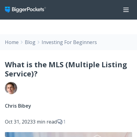
Home
Blog
Investing For Beginners
What is the MLS (Multiple Listing
Service)?
Chris Bibey
Oct 31, 2023
3 min read
1