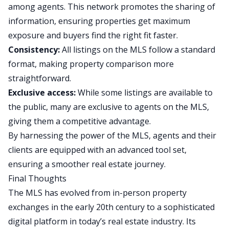
among agents. This network promotes the sharing of
information, ensuring properties get maximum
exposure and buyers find the right fit faster.
Consistency:
All listings on the MLS follow a standard
format, making property comparison more
straightforward.
Exclusive access:
While some listings are available to
the public, many are exclusive to agents on the MLS,
giving them a competitive advantage.
By harnessing the power of the MLS, agents and their
clients are equipped with an advanced tool set,
ensuring a smoother real estate journey.
Final Thoughts
The MLS has evolved from in-person property
exchanges in the early 20th century to a sophisticated
digital platform in today’s real estate industry. Its