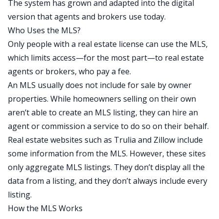
The system has grown and adapted into the digital
version that agents and brokers use today.
Who Uses the MLS?
Only people with a real estate license can use the MLS,
which limits access—for the most part—to real estate
agents or brokers, who pay a fee.
An MLS usually does not include for sale by owner
properties. While homeowners selling on their own
aren’t able to create an MLS listing, they can hire an
agent or commission a service to do so on their behalf.
Real estate websites such as Trulia and Zillow include
some information from the MLS. However, these sites
only aggregate MLS listings. They don’t display all the
data from a listing, and they don’t always include every
listing.
How the MLS Works