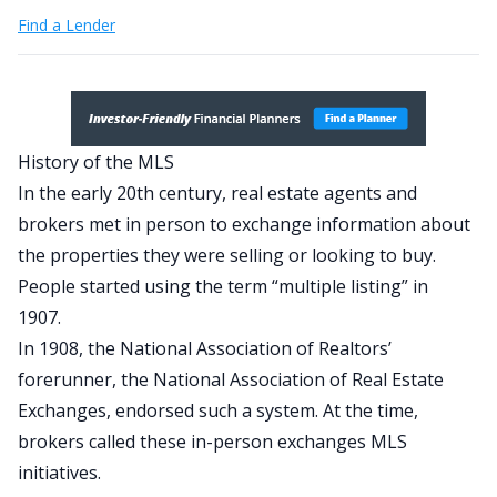
Find a Lender
History of the MLS
In the early 20th century, real estate agents and
brokers met in person to exchange information about
the properties they were selling or looking to buy.
People started using the term “multiple listing” in
1907.
In 1908, the National Association of Realtors’
forerunner, the National Association of Real Estate
Exchanges, endorsed such a system. At the time,
brokers called these in-person exchanges MLS
initiatives.