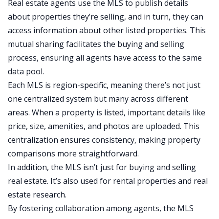
Real estate agents use the MLS to publish details
about properties they’re selling, and in turn, they can
access information about other listed properties. This
mutual sharing facilitates the buying and selling
process, ensuring all agents have access to the same
data pool.
Each MLS is region-specific, meaning there’s not just
one centralized system but many across different
areas. When a property is listed, important details like
price, size, amenities, and photos are uploaded. This
centralization ensures consistency, making property
comparisons more straightforward.
In addition, the MLS isn’t just for buying and selling
real estate. It’s also used for
rental properties
and
real
estate research
.
By fostering collaboration among agents, the MLS