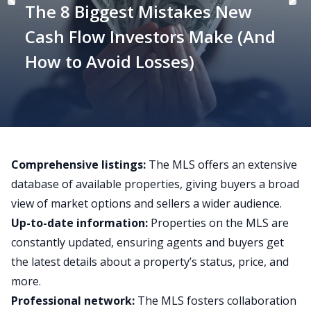
The 8 Biggest Mistakes New
Cash Flow Investors Make (And
How to Avoid Losses)
Comprehensive listings:
The MLS offers an extensive
database of available properties, giving buyers a broad
view of market options and sellers a wider audience.
Up-to-date information:
Properties on the MLS are
constantly updated, ensuring agents and buyers get
the latest details about a property’s status, price, and
more.
Professional network:
The MLS fosters collaboration