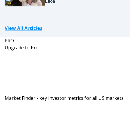
Like
View All Articles
PRO
Upgrade to Pro
Market Finder - key investor metrics for all US markets