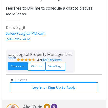
Feel free to DM me to schedule a chat to discuss
more ideas!
Drew Sygit
Sales@LogicalPM.com
248-209-6824
Logical Property Management
4.9
426 Reviews
Contact us
Website
View Page
0 Votes
Log In or Sign Up to Reply
Abel Curiel