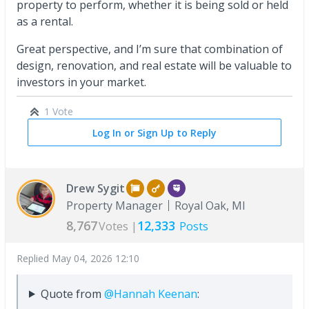
property to perform, whether it is being sold or held
as a rental.
Great perspective, and I’m sure that combination of
design, renovation, and real estate will be valuable to
investors in your market.
1 Vote
Log In or Sign Up to Reply
Drew Sygit
Property Manager
Royal Oak, MI
8,767
12,333
Votes |
Posts
Replied
May 04, 2026 12:10
Quote from
@Hannah Keenan
: