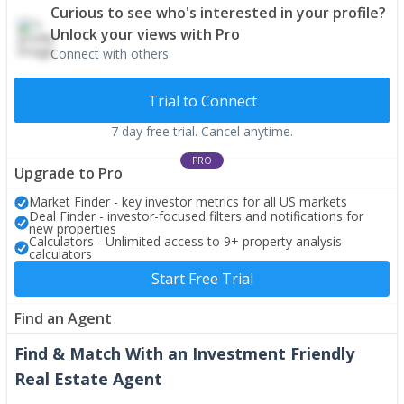
Curious to see who's interested in your profile?
Unlock your views with Pro
Connect with others
Trial to Connect
7 day free trial. Cancel anytime.
PRO
Upgrade to Pro
Market Finder - key investor metrics for all US markets
Deal Finder - investor-focused filters and notifications for
new properties
Calculators - Unlimited access to 9+ property analysis
calculators
Start Free Trial
Find an Agent
Find & Match With an Investment Friendly
Real Estate Agent