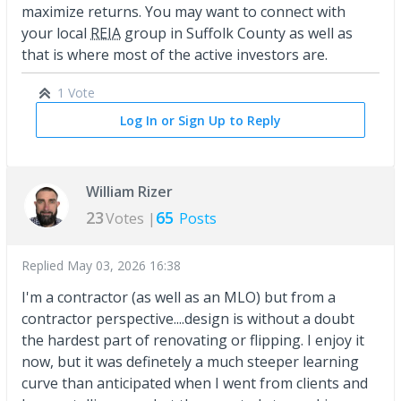
maximize returns. You may want to connect with
your local
REIA
group in Suffolk County as well as
that is where most of the active investors are.
1 Vote
Log In or Sign Up to Reply
William Rizer
23
65
Votes |
Posts
Replied
May 03, 2026 16:38
I'm a contractor (as well as an MLO) but from a
contractor perspective....design is without a doubt
the hardest part of renovating or flipping. I enjoy it
now, but it was definetely a much steeper learning
curve than anticipated when I went from clients and