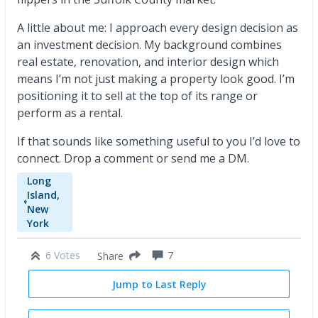
A little about me: I approach every design decision as
an investment decision. My background combines
real estate, renovation, and interior design which
means I’m not just making a property look good. I’m
positioning it to sell at the top of its range or
perform as a rental.
If that sounds like something useful to you I’d love to
connect. Drop a comment or send me a DM.
Long
Island,
New
York
6 Votes
7
Share
Jump to Last Reply