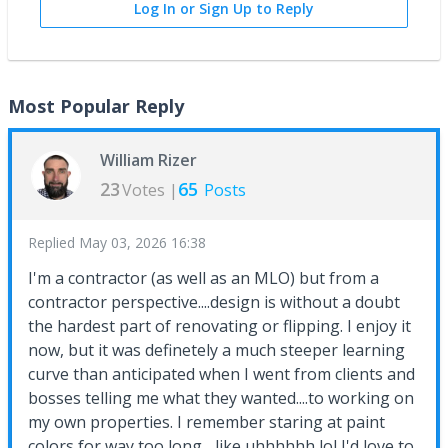
Log In or Sign Up to Reply
Most Popular Reply
William Rizer
23
65
Votes |
Posts
Replied
May 03, 2026 16:38
I'm a contractor (as well as an MLO) but from a
contractor perspective....design is without a doubt
the hardest part of renovating or flipping. I enjoy it
now, but it was definetely a much steeper learning
curve than anticipated when I went from clients and
bosses telling me what they wanted....to working on
my own properties. I remember staring at paint
colors for way too long ...like uhhhhhh lol I'd love to