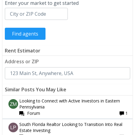
Enter your market to get started
Rent Estimator
Address or ZIP
Similar Posts You May Like
Looking to Connect with Active Investors in Eastern
Pennsylvania
Forum
1
South Florida Realtor Looking to Transition Into Real
Estate Investing