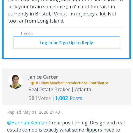
pick your brain sometime ;) n i'm not too far. I'm
currently in Bristol, PA but i'm in jersey a lot. Not
too far from Long Island.
1 Vote
Log In or Sign Up to Reply
Janice Carter
#2
New Member Introductions
Contributor
Real Estate Broker
Atlanta
581
1,002
Votes |
Posts
Replied
May 01, 2026 21:43
@Hannah Keenan
Great positioning. Design and real
estate combo is exactly what some flippers need to