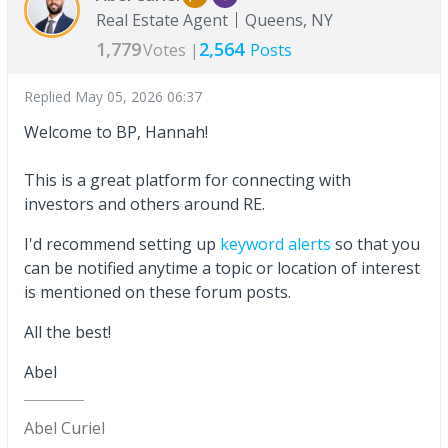
Real Estate Agent
Queens, NY
1,779
2,564
Votes |
Posts
Replied
May 05, 2026 06:37
Welcome to BP, Hannah!
This is a great platform for connecting with
investors and others around RE.
I'd recommend setting up
keyword alerts
so that you
can be notified anytime a topic or location of interest
is mentioned on these forum posts.
All the best!
Abel
Abel Curiel