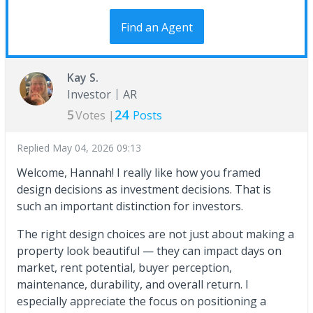
Find an Agent
Kay S.
Investor
AR
5
24
Votes |
Posts
Replied
May 04, 2026 09:13
Welcome, Hannah! I really like how you framed
design decisions as investment decisions. That is
such an important distinction for investors.
The right design choices are not just about making a
property look beautiful — they can impact days on
market, rent potential, buyer perception,
maintenance, durability, and overall return. I
especially appreciate the focus on positioning a