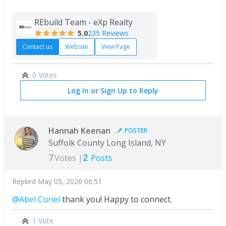
REbuild Team - eXp Realty
5.0
235 Reviews
Contact us
Website
View Page
0 Votes
Log In or Sign Up to Reply
Hannah Keenan
POSTER
Suffolk County Long Island, NY
7
2
Votes |
Posts
Replied
May 05, 2026 06:51
@Abel Curiel
thank you! Happy to connect.
1 Vote