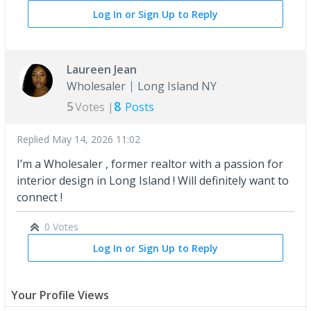
Log In or Sign Up to Reply
Laureen Jean
Wholesaler
Long Island NY
5
8
Votes |
Posts
Replied
May 14, 2026 11:02
I’m a Wholesaler , former realtor with a passion for
interior design in Long Island ! Will definitely want to
connect !
0 Votes
Log In or Sign Up to Reply
Your Profile Views