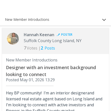
New Member Introductions
Hannah Keenan
POSTER
Suffolk County Long Island, NY
7
2
Votes |
Posts
New Member Introductions
Designer with an investment background
looking to connect
Posted
May 01, 2026 13:29
Hey BP community! I’m an interior designerand
licensed real estate agent based on Long Island and
I’m looking to connect with active investors and
flippers in the Suffolk County market.