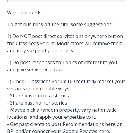
Welcome to BP!
To get business off the site, some suggestions:
1) Do NOT post direct solicitations anywhere but on
the Classifieds Forum! Moderators will remove them
and may suspend your access.
2) Do post responses to Topics of interest to you
and give
some
free advice.
3) Under Classifieds Forum DO regularly market your
services in memorable ways:
- Share past success stories
- Share past horror stories
- Maybe pick a random property, vary nationwide
locations, and apply your expertise to it.
- Get past clients to post Recommendations here on
BP, and/or connect your Google Reviews here.