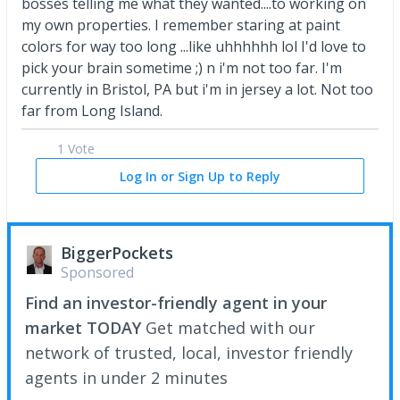
bosses telling me what they wanted....to working on
my own properties. I remember staring at paint
colors for way too long ...like uhhhhhh lol I'd love to
pick your brain sometime ;) n i'm not too far. I'm
currently in Bristol, PA but i'm in jersey a lot. Not too
far from Long Island.
1 Vote
Log In or Sign Up to Reply
BiggerPockets
Sponsored
Find an investor-friendly agent in your
market TODAY
Get matched with our
network of trusted, local, investor friendly
agents in under 2 minutes