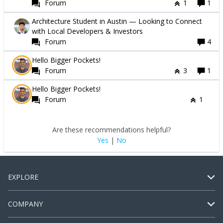
Forum
1
1
Architecture Student in Austin — Looking to Connect
with Local Developers & Investors
Forum
4
Hello Bigger Pockets!
Forum
3
1
Hello Bigger Pockets!
Forum
1
Are these recommendations helpful?
Yes
|
No
EXPLORE
COMPANY