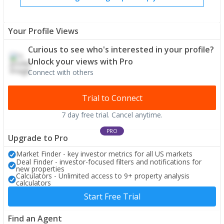
Your Profile Views
Curious to see who's interested in your profile?
Unlock your views with Pro
Connect with others
Trial to Connect
7 day free trial. Cancel anytime.
PRO
Upgrade to Pro
Market Finder - key investor metrics for all US markets
Deal Finder - investor-focused filters and notifications for
new properties
Calculators - Unlimited access to 9+ property analysis
calculators
Start Free Trial
Find an Agent