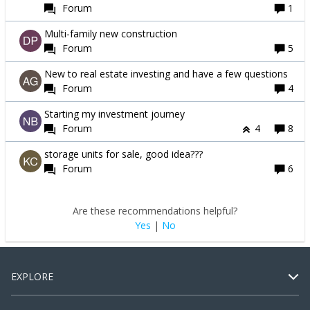
Forum
1
Multi-family new construction
Forum
5
New to real estate investing and have a few questions
Forum
4
Starting my investment journey
Forum
4
8
storage units for sale, good idea???
Forum
6
Are these recommendations helpful?
Yes
|
No
EXPLORE