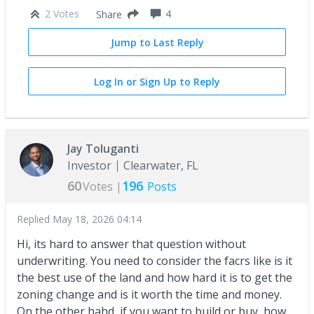
2 Votes
4
Share
Jump to Last Reply
Log In or Sign Up to Reply
Jay Toluganti
Investor
Clearwater, FL
60
196
Votes |
Posts
Replied
May 18, 2026 04:14
Hi, its hard to answer that question without
underwriting. You need to consider the facrs like is it
the best use of the land and how hard it is to get the
zoning change and is it worth the time and money.
On the other hahd, if you want to build or buy, how