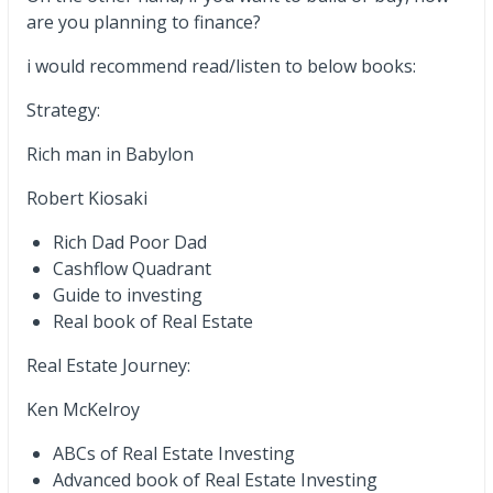
are you planning to finance?
i would recommend read/listen to below books:
Strategy:
Rich man in Babylon
Robert Kiosaki
Rich Dad Poor Dad
Cashflow Quadrant
Guide to investing
Real book of Real Estate
Real Estate Journey:
Ken McKelroy
ABCs of Real Estate Investing
Advanced book of Real Estate Investing