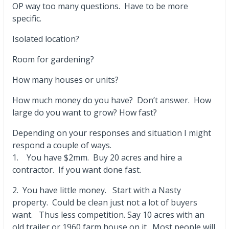
OP way too many questions. Have to be more
specific.
Isolated location?
Room for gardening?
How many houses or units?
How much money do you have? Don’t answer. How
large do you want to grow? How fast?
Depending on your responses and situation I might
respond a couple of ways.
1. You have $2mm. Buy 20 acres and hire a
contractor. If you want done fast.
2. You have little money. Start with a Nasty
property. Could be clean just not a lot of buyers
want. Thus less competition. Say 10 acres with an
old trailer or 1960 farm house on it. Most people will