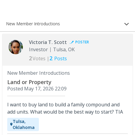
New Member Introductions
Victoria T. Scott
POSTER
Investor
Tulsa, OK
2
2
Votes |
Posts
New Member Introductions
Land or Property
Posted
May 17, 2026 22:09
I want to buy land to build a family compound and
add units. What would be the best way to start? TIA
Tulsa,
Oklahoma