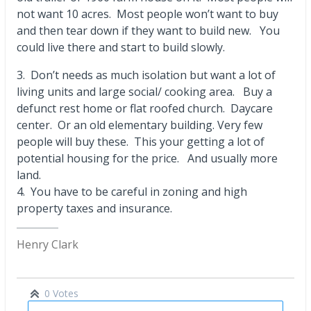
not want 10 acres. Most people won’t want to buy
and then tear down if they want to build new. You
could live there and start to build slowly.
3. Don’t needs as much isolation but want a lot of
living units and large social/ cooking area. Buy a
defunct rest home or flat roofed church. Daycare
center. Or an old elementary building. Very few
people will buy these. This your getting a lot of
potential housing for the price. And usually more
land.
4. You have to be careful in zoning and high
property taxes and insurance.
Henry Clark
0 Votes