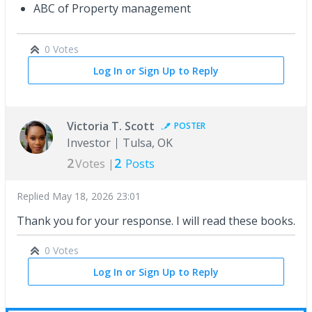
ABC of Property management
0 Votes
Log In or Sign Up to Reply
Victoria T. Scott
POSTER
Investor
Tulsa, OK
2
2
Votes |
Posts
Replied
May 18, 2026 23:01
Thank you for your response. I will read these books.
0 Votes
Log In or Sign Up to Reply