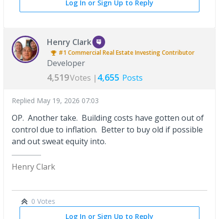
Log In or Sign Up to Reply
Henry Clark
#1
Commercial Real Estate Investing
Contributor
Developer
4,519
4,655
Votes |
Posts
Replied
May 19, 2026 07:03
OP. Another take. Building costs have gotten out of
control due to inflation. Better to buy old if possible
and out sweat equity into.
Henry Clark
0 Votes
Log In or Sign Up to Reply