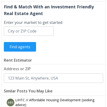
Find & Match With an Investment Friendly
Real Estate Agent
Enter your market to get started
Rent Estimator
Address or ZIP
Similar Posts You May Like
LIHTC // Affordable Housing Development (seeking
advice)