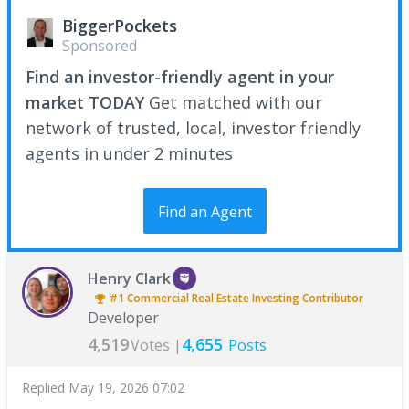
BiggerPockets
Sponsored
Find an investor-friendly agent in your
market TODAY
Get matched with our
network of trusted, local, investor friendly
agents in under 2 minutes
Find an Agent
Henry Clark
#1
Commercial Real Estate Investing
Contributor
Developer
4,519
4,655
Votes |
Posts
Replied
May 19, 2026 07:02