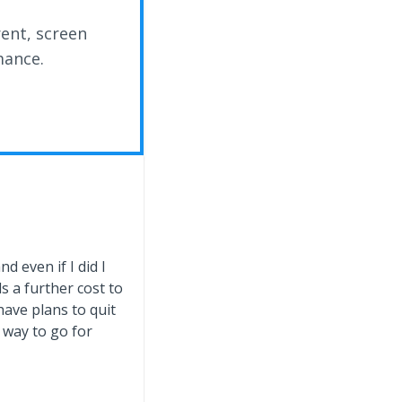
rent, screen
mance.
d even if I did I
 a further cost to
have plans to quit
 way to go for