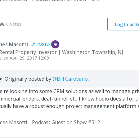
0 Votes
Log In or S
mes Masotti
POSTER
Rental Property Investor
Washington Township, NJ
plied
April 29, 2017 12:00
Originally posted by
@Bill Carovano
:
're looking into some CRM solutions as well to manage priv
mmercial lenders, deal funnel, etc. I know Podio does all of th
tually have a robust enough project management platform a
mes Masotti
Podcast Guest on Show #312