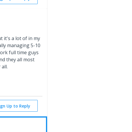
it's a lot of in my
ally managing 5-10
ork full time guys
nd they all most
all.
ign Up to Reply