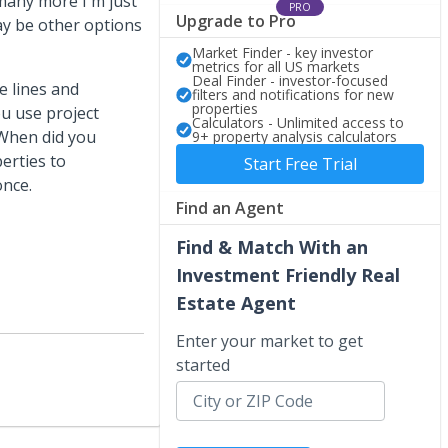
many more I'm just
PRO
Upgrade to Pro
ay be other options
Market Finder - key investor
metrics for all US markets
Deal Finder - investor-focused
e lines and
filters and notifications for new
properties
ou use project
Calculators - Unlimited access to
 When did you
9+ property analysis calculators
erties to
Start Free Trial
once.
Find an Agent
Find & Match With an
Investment Friendly Real
Estate Agent
Enter your market to get
started