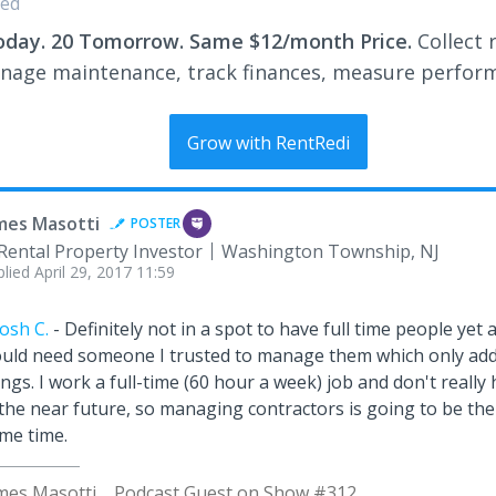
ed
oday. 20 Tomorrow. Same $12/month Price.
Collect 
nage maintenance, track finances, measure perfor
Grow with RentRedi
mes Masotti
POSTER
Rental Property Investor
Washington Township, NJ
plied
April 29, 2017 11:59
osh C.
- Definitely not in a spot to have full time people yet an
uld need someone I trusted to manage them which only adds
ings. I work a full-time (60 hour a week) job and don't really 
 the near future, so managing contractors is going to be the
me time.
mes Masotti
Podcast Guest on Show #312