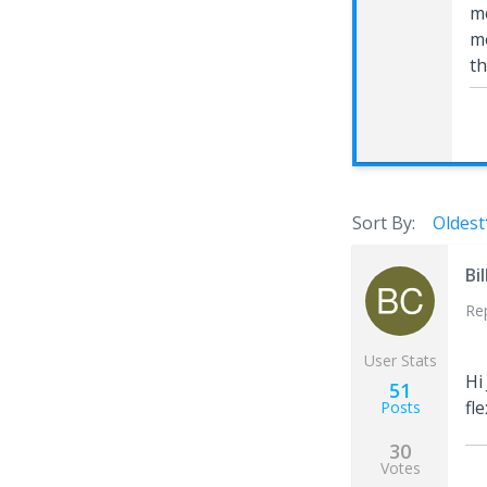
me
mo
th
Sort By:
Oldest
Bi
Re
User Stats
Hi
51
fl
Posts
30
Votes