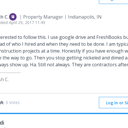
sh C.
Property Manager
Indianapolis, IN
plied
April 29, 2017 11:49
terested to follow this. I use google drive and FreshBooks but 
ad of who I hired and when they need to be done. I am typic
nstruction projects at a time. Honestly if you have enough w
e the way to go. Then you stop getting nickeled and dimed a
ways show up. Ha. Still not always. They are contractors after 
sh C.
0 Votes
Log In or S
di