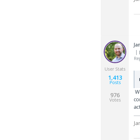
Ja
Re
User Stats
1,413
Posts
We
976
co
Votes
ac
Ja