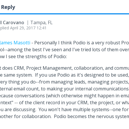
 Reply
ll Carovano
Tampa, FL
plied
April 29, 2017 12:41
James Masotti
- Personally I think Podio is a very robust 
ol--among the best I've seen and I've tried lots of them ove
w I see the strengths of Podio:
it does CRM, Project Management, collaboration, and commun
e same system. If you use Podio as it's designed to be used, 
ery thing you do--from managing leads, managing projects,
ternal email count, to making your internal communications
cause conversations (which otherwise might happen in emai
ntext" -- of the client record in your CRM, the project, or wha
u are discussing. You won't have multiple systems--one fo
other for collaboration. Podio becomes the nervous system