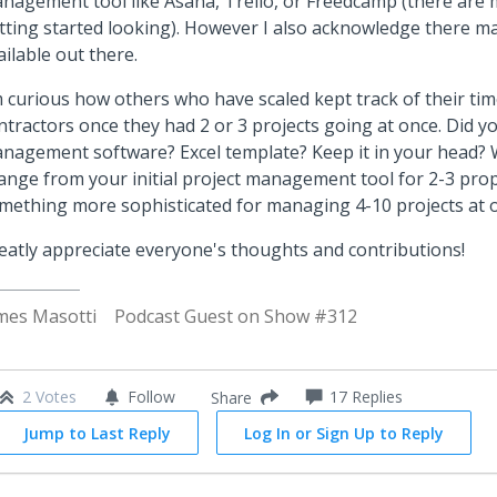
nagement tool like Asana, Trello, or Freedcamp (there are 
tting started looking). However I also acknowledge there m
ailable out there.
m curious how others who have scaled kept track of their tim
ntractors once they had 2 or 3 projects going at once. Did y
nagement software? Excel template? Keep it in your head?
ange from your initial project management tool for 2-3 prop
mething more sophisticated for managing 4-10 projects at 
eatly appreciate everyone's thoughts and contributions!
mes Masotti
Podcast Guest on Show #312
2 Votes
Follow
17
Replies
Share
Jump to Last Reply
Log In or Sign Up to Reply