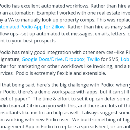
Podio has excellent automated workflows. Rather than hire 
 an automation. Example: I worked with one real estate inv
y a VA to manually look up property comps. This was repla
tomated Podio App for Zillow
. Rather than hire as many sa
llow ups--set up automated text messages, emails, letters, 
nt to your best prospects.
Podio has really good integration with other services--like 
Signature,
Google Docs/Drive
,
Dropbox
,
Twilio
for SMS,
Lo
ther for marketing or other workflows like invoicing, and a 
rvices. Podio is extremely flexible and extensible.
l that being said, here's the big challenge with Podio: when 
r Podio, there's a demo workspace with apps, but it can still 
eet of paper." The time & effort to set it up can deter som
dio team at Citrix can you with this, and there are lots of th
nsultants like me to can help as well. I always suggest som
am working with new Podio user. We build something of high 
anagement App in Podio to replace a spreadsheet, or an a