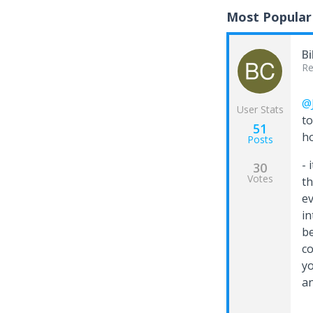
Most Popular
Bi
Re
@
User Stats
to
51
ho
Posts
- 
30
Votes
th
ev
in
be
co
yo
an