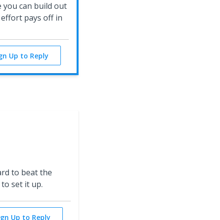
 you can build out
ffort pays off in
ign Up to Reply
ard to beat the
to set it up.
ign Up to Reply