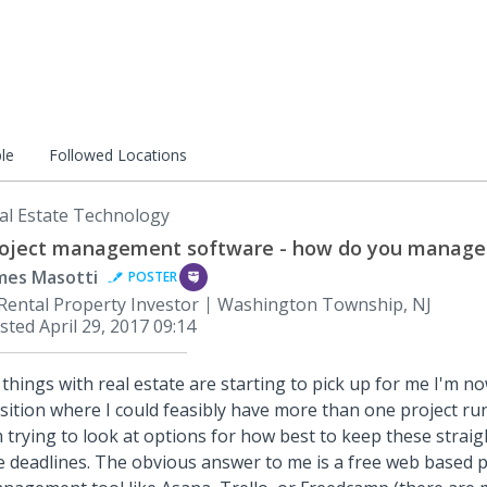
le
Followed Locations
al Estate Technology
oject management software - how do you manage 
mes Masotti
POSTER
Rental Property Investor
Washington Township, NJ
sted
April 29, 2017 09:14
 things with real estate are starting to pick up for me I'm no
sition where I could feasibly have more than one project ru
 trying to look at options for how best to keep these straigh
e deadlines. The obvious answer to me is a free web based p