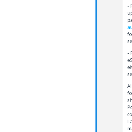
- 
up
pa
au
fo
se
- 
e
ei
se
Al
fo
sh
Po
co
I 
m