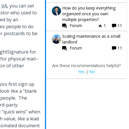
a
VA
, you can set
How do you keep everything
estor who used to
organized once you own
ced by an
multiple properties?
Forum
1
11
les people to do
or postcards to be
Scaling maintenance as a small
landlord
Forum
11
RightSignature for
b
for physical mail--
ton of other
Are these recommendations helpful?
Yes
|
No
you first sign up
look like a "blank
e people. The
ird-party
e "quick wins" when
value, like a lead
utomated document