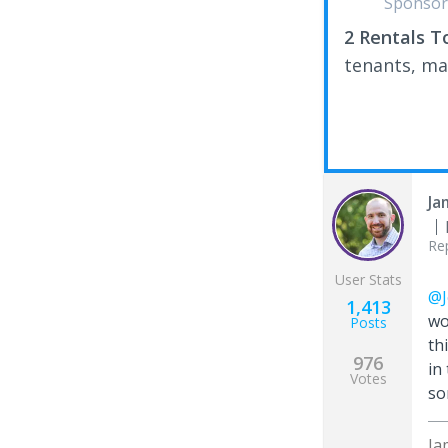
Sponsor
2 Rentals T
tenants, ma
Ja
Re
User Stats
@J
1,413
wo
Posts
th
976
in
Votes
so
Ja