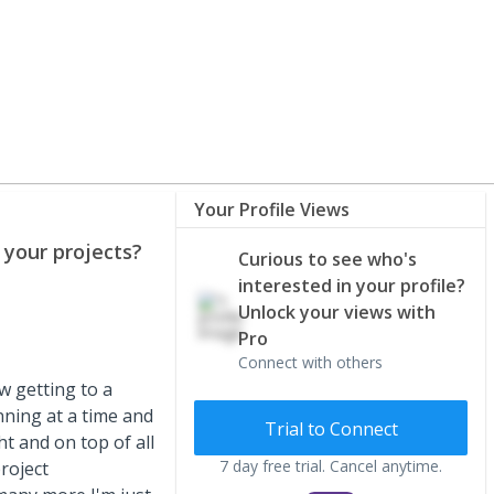
Your Profile Views
your projects?
Curious to see who's
interested in your profile?
Unlock your views with
Pro
Connect with others
w getting to a
nning at a time and
Trial to Connect
t and on top of all
7 day free trial. Cancel anytime.
roject