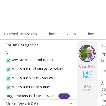
Followed Discussions
Followed Categories
Followed Peop
Forum Categories
Re
All
Pr
New Member Introductions
Ja
User Stats
Real Estate Deal Analysis & Advice
Po
1,413
Posts
Real Estate Success Stories
As
976
Real Estate Horror Stories
po
Votes
am
BiggerPockets Exclusive PRO Area
PRO
th
Market News & Data