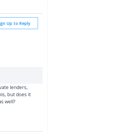
ign Up to Reply
ate lenders,
is, but does it
s well?