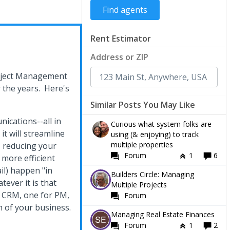
Rent Estimator
Address or ZIP
Project Management
r the years. Here's
Similar Posts You May Like
ications--all in
Curious what system folks are
it will streamline
using (& enjoying) to track
multiple properties
 reducing your
Forum
1
6
 more efficient
l) happen "in
Builders Circle: Managing
tever it is that
Multiple Projects
r CRM, one for PM,
Forum
 of your business.
Managing Real Estate Finances
Forum
1
2