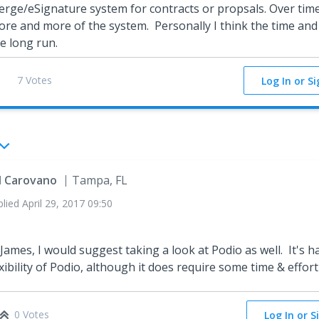
rge/eSignature system for contracts or propsals. Over time
re and more of the system. Personally I think the time and e
e long run.
7 Votes
Log In or S
ll Carovano
Tampa, FL
plied
April 29, 2017 09:50
 James, I would suggest taking a look at Podio as well. It's h
exibility of Podio, although it does require some time & effort 
0 Votes
Log In or S