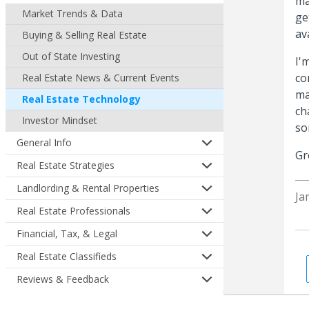
ma
Market Trends & Data
ge
av
Buying & Selling Real Estate
Out of State Investing
I'
co
Real Estate News & Current Events
ma
Real Estate Technology
ch
Investor Mindset
so
General Info
Gr
Real Estate Strategies
Landlording & Rental Properties
Ja
Real Estate Professionals
Financial, Tax, & Legal
Real Estate Classifieds
Reviews & Feedback