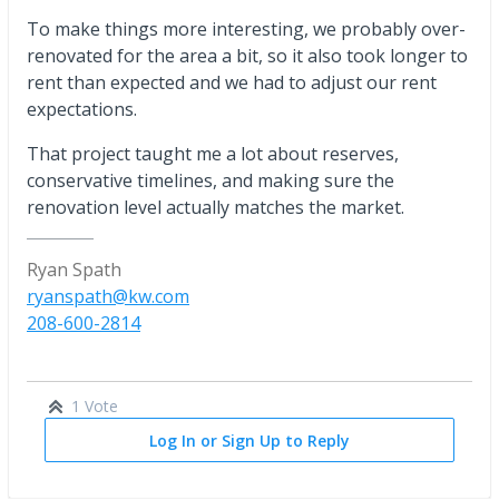
To make things more interesting, we probably over-
renovated for the area a bit, so it also took longer to
rent than expected and we had to adjust our rent
expectations.
That project taught me a lot about reserves,
conservative timelines, and making sure the
renovation level actually matches the market.
Ryan Spath
ryanspath@kw.com
208-600-2814
1 Vote
Log In or Sign Up to Reply