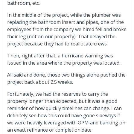
bathroom, etc.
In the middle of the project, while the plumber was
replacing the bathroom insert and pipes, one of the
employees from the company we hired fell and broke
their leg (not on our property). That delayed the
project because they had to reallocate crews.
Then, right after that, a hurricane warning was
issued in the area where the property was located.
All said and done, those two things alone pushed the
project back about 2.5 weeks.
Fortunately, we had the reserves to carry the
property longer than expected, but it was a good
reminder of how quickly timelines can change. I can
definitely see how this could have gone sideways if
we were heavily leveraged with OPM and banking on
an exact refinance or completion date.