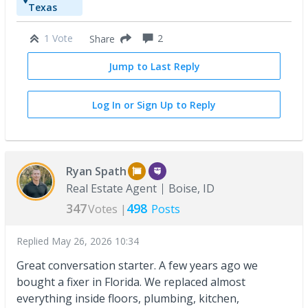
Texas
1 Vote
2
Share
Jump to Last Reply
Log In or Sign Up to Reply
Ryan Spath
Real Estate Agent
Boise, ID
347
498
Votes |
Posts
Replied
May 26, 2026 10:34
Great conversation starter. A few years ago we
bought a fixer in Florida. We replaced almost
everything inside floors, plumbing, kitchen,