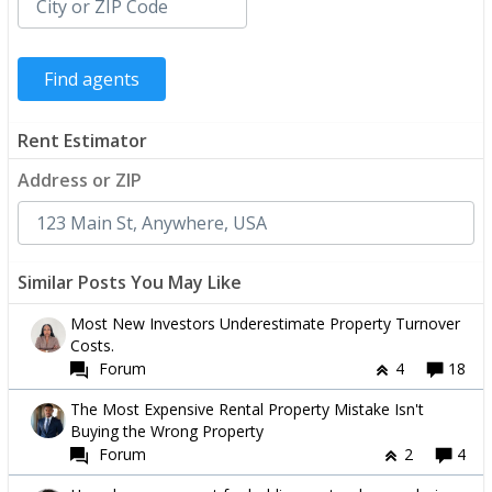
Rent Estimator
Address or ZIP
Similar Posts You May Like
Most New Investors Underestimate Property Turnover
Costs.
Forum
4
18
The Most Expensive Rental Property Mistake Isn't
Buying the Wrong Property
Forum
2
4