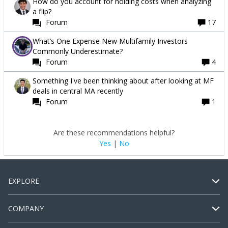
How do you account for holding costs when analyzing
a flip?
Forum
17
What’s One Expense New Multifamily Investors
Commonly Underestimate?
Forum
4
Something I've been thinking about after looking at MF
deals in central MA recently
Forum
1
Are these recommendations helpful?
Yes
|
No
EXPLORE
COMPANY