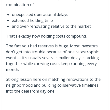
combination of:
unexpected operational delays
extended holding time
and over-renovating relative to the market
That’s exactly how holding costs compound.
The fact you had reserves is huge. Most investors
don’t get into trouble because of one catastrophic
event — it’s usually several smaller delays stacking
together while carrying costs keep running every
month.
Strong lesson here on matching renovations to the
neighborhood and building conservative timelines
into the deal from day one.