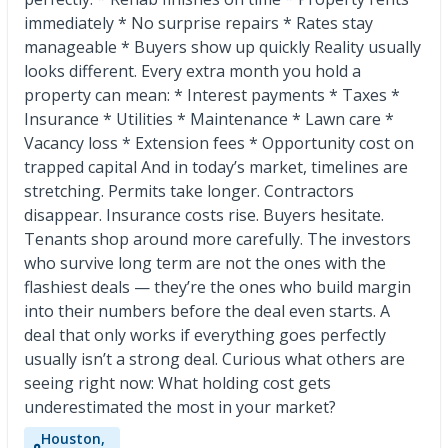
immediately * No surprise repairs * Rates stay
manageable * Buyers show up quickly Reality usually
looks different. Every extra month you hold a
property can mean: * Interest payments * Taxes *
Insurance * Utilities * Maintenance * Lawn care *
Vacancy loss * Extension fees * Opportunity cost on
trapped capital And in today’s market, timelines are
stretching. Permits take longer. Contractors
disappear. Insurance costs rise. Buyers hesitate.
Tenants shop around more carefully. The investors
who survive long term are not the ones with the
flashiest deals — they’re the ones who build margin
into their numbers before the deal even starts. A
deal that only works if everything goes perfectly
usually isn’t a strong deal. Curious what others are
seeing right now: What holding cost gets
underestimated the most in your market?
Houston,