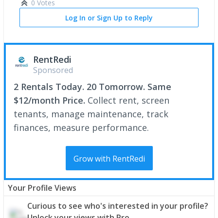
0 Votes
Log In or Sign Up to Reply
RentRedi
Sponsored
2 Rentals Today. 20 Tomorrow. Same
$12/month Price.
Collect rent, screen
tenants, manage maintenance, track
finances, measure performance.
Grow with RentRedi
Your Profile Views
Curious to see who's interested in your profile?
Unlock your views with Pro