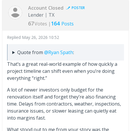
Account Closed
POSTER
Lender
TX
67
164
Votes |
Posts
Replied
May 26, 2026 10:52
Quote from
@Ryan Spath
:
That’s a great real-world example of how quickly a
project timeline can shift even when you’re doing
everything “right.”
A lot of newer investors only budget for the
renovation itself and forget they’re also financing
time. Delays from contractors, weather, inspections,
insurance issues, or slower leasing can quietly eat
into margins fast.
What stood out to me from your story was the