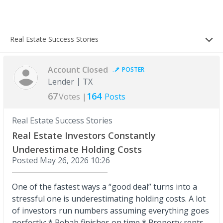
Real Estate Success Stories
Account Closed
POSTER
Lender
TX
67
164
Votes |
Posts
Real Estate Success Stories
Real Estate Investors Constantly
Underestimate Holding Costs
Posted
May 26, 2026 10:26
One of the fastest ways a “good deal” turns into a
stressful one is underestimating holding costs. A lot
of investors run numbers assuming everything goes
perfectly: * Rehab finishes on time * Property rents