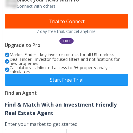
Connect with others
Trial to Connect
7 day free trial. Cancel anytime.
PRO
Upgrade to Pro
Market Finder - key investor metrics for all US markets
Deal Finder - investor-focused filters and notifications for
new properties
Calculators - Unlimited access to 9+ property analysis
calculators
Start Free Trial
Find an Agent
Find & Match With an Investment Friendly
Real Estate Agent
Enter your market to get started