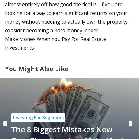
almost entirely off how good the deal is. If you are
looking for a way to earn significant returns on your
money without needing to actually own the property,
consider becoming a hard money lender.
Make Money When You Pay For Real Estate
Investments
You Might Also Like
Investing For Beginners
The 8 Biggest Mistakes New