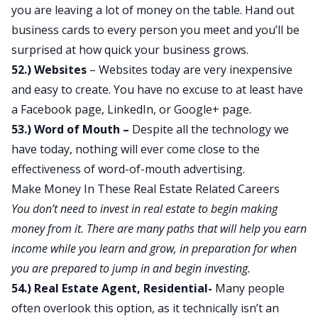
you are leaving a lot of money on the table. Hand out
business cards to every person you meet and you’ll be
surprised at how quick your business grows.
52.) Websites
– Websites today are very inexpensive
and easy to create. You have no excuse to at least have
a Facebook page, LinkedIn, or Google+ page.
53.) Word of Mouth –
Despite all the technology we
have today, nothing will ever come close to the
effectiveness of word-of-mouth advertising.
Make Money In These Real Estate Related Careers
You don’t need to invest in real estate to begin making
money from it. There are many paths that will help you earn
income while you learn and grow, in preparation for when
you are prepared to jump in and begin investing.
54.) Real Estate Agent, Residential-
Many people
often overlook this option, as it technically isn’t an