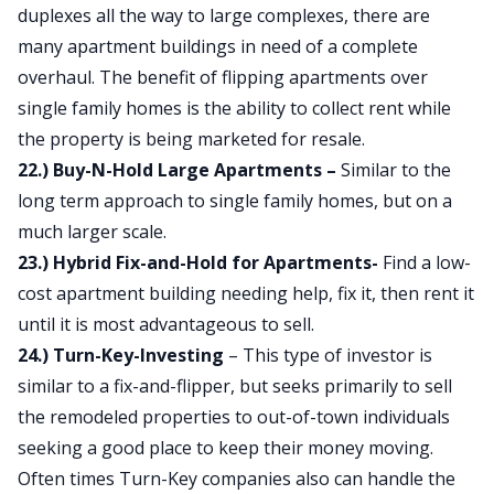
duplexes all the way to large complexes, there are
many apartment buildings in need of a complete
overhaul. The benefit of flipping apartments over
single family homes is the ability to collect rent while
the property is being marketed for resale.
22.) Buy-N-Hold Large Apartments –
Similar to the
long term approach to single family homes, but on a
much larger scale.
23.) Hybrid Fix-and-Hold for Apartments-
Find a low-
cost apartment building needing help, fix it, then rent it
until it is most advantageous to sell.
24.) Turn-Key-Investing
– This type of investor is
similar to a fix-and-flipper, but seeks primarily to sell
the remodeled properties to out-of-town individuals
seeking a good place to keep their money moving.
Often times Turn-Key companies also can handle the