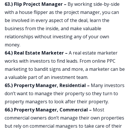
63.) Flip Project Manager –
By working side-by-side
with a house flipper as the project manager, you can
be involved in every aspect of the deal, learn the
business from the inside, and make valuable
relationships without investing any of your own
money.
64.) Real Estate Marketer –
A real estate marketer
works with investors to find leads. From online PPC
marketing to bandit signs and more, a marketer can be
a valuable part of an investment team.
65.) Property Manager, Residential –
Many investors
don’t want to manage their property so they turn to
property managers to look after their property.
66.) Property Manager, Commercial –
Most
commercial owners don’t manage their own properties
but rely on commercial managers to take care of their