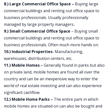
8.) Large Commercial Office Space –
Buying large
commercial buildings and renting out office space to
business professionals. Usually professionally
managed by large property managers
.
9.) Small Commercial Office Space
– Buying small
commercial buildings and renting out office space to
business professionals. Often much more hands on.
10.) Industrial Properties-
Manufacturing,
warehouses, distribution centers, etc.
11.) Mobile Homes –
Generally found in parks but also
on private land, mobile homes are found all over the
country and can be an inexpensive way to enter the
world of real estate investing and can also experience
significant cashflow.
12.) Mobile Home Parks –
The entire park in which
mobile homes are situated on can also be bought and