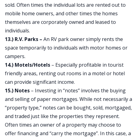
sold. Often times the individual lots are rented out to
mobile home owners, and other times the homes
themselves are corporately owned and leased to
individuals.
13.) R.V. Parks –
An RV park owner simply rents the
space temporarily to individuals with motor homes or
campers.
14.) Motels/Hotels
– Especially profitable in tourist
friendly areas, renting out rooms in a motel or hotel
can provide significant income.
15.) Notes
– Investing in “notes” involves the buying
and selling of paper mortgages. While not necessarily a
“property type,” notes can be bought, sold, mortgaged,
and traded just like the properties they represent.
Often times an owner of a property may choose to
offer financing and “carry the mortgage”. In this case, a