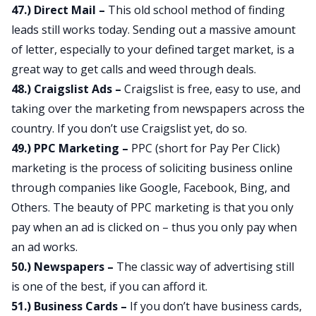
47.) Direct Mail –
This old school method of finding
leads still works today. Sending out a massive amount
of letter, especially to your defined target market, is a
great way to get calls and weed through deals.
48.) Craigslist Ads –
Craigslist is free, easy to use, and
taking over the marketing from newspapers across the
country. If you don’t use Craigslist yet, do so.
49.) PPC Marketing –
PPC (short for Pay Per Click)
marketing is the process of soliciting business online
through companies like Google, Facebook, Bing, and
Others. The beauty of PPC marketing is that you only
pay when an ad is clicked on – thus you only pay when
an ad works.
50.) Newspapers –
The classic way of advertising still
is one of the best, if you can afford it.
51.) Business Cards –
If you don’t have business cards,