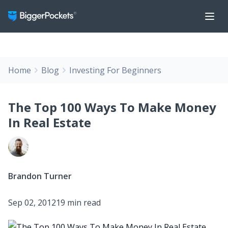
Home
Blog
Investing For Beginners
The Top 100 Ways To Make Money
In Real Estate
Brandon Turner
Sep 02, 2012
19 min read