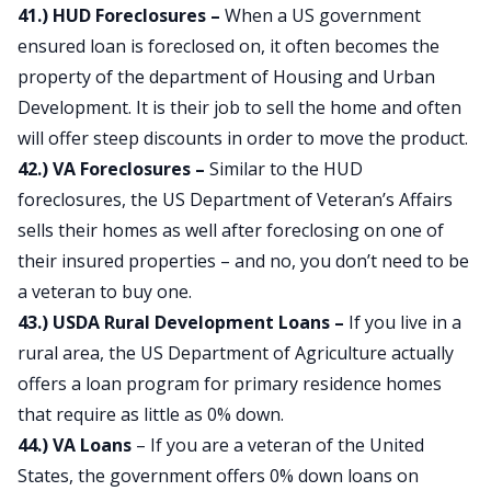
41.) HUD Foreclosures –
When a US government
ensured loan is foreclosed on, it often becomes the
property of the department of Housing and Urban
Development. It is their job to sell the home and often
will offer steep discounts in order to move the product.
42.) VA Foreclosures –
Similar to the HUD
foreclosures, the US Department of Veteran’s Affairs
sells their homes as well after foreclosing on one of
their insured properties – and no, you don’t need to be
a veteran to buy one.
43.) USDA Rural Development Loans –
If you live in a
rural area, the US Department of Agriculture actually
offers a loan program for primary residence homes
that require as little as 0% down.
44.) VA Loans
– If you are a veteran of the United
States, the government offers 0% down loans on