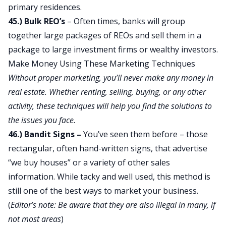
primary residences.
45.) Bulk REO’s
– Often times, banks will group
together large packages of REOs and sell them in a
package to large investment firms or wealthy investors.
Make Money Using These Marketing Techniques
Without proper marketing, you’ll never make any money in
real estate. Whether renting, selling, buying, or any other
activity, these techniques will help you find the solutions to
the issues you face.
46.) Bandit Signs –
You’ve seen them before – those
rectangular, often hand-written signs, that advertise
“we buy houses” or a variety of other sales
information. While tacky and well used, this method is
still one of the best ways to market your business.
(
Editor’s note: Be aware that they are also illegal in many, if
not most areas
)