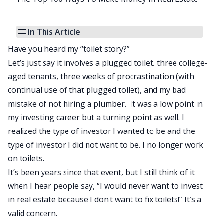
In This Article
Have you heard my “toilet story?”
Let’s just say it involves a plugged toilet, three college-
aged tenants, three weeks of procrastination (with
continual use of that plugged toilet), and my bad
mistake of not hiring a plumber. It was a low point in
my investing career but a turning point as well. I
realized the type of investor I wanted to be and the
type of investor I did not want to be. I no longer work
on toilets.
It’s been years since that event, but I still think of it
when I hear people say, “I would never want to invest
in real estate because I don’t want to fix toilets!” It’s a
valid concern.