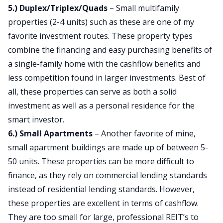
5.) Duplex/Triplex/Quads
– Small multifamily
properties (2-4 units) such as these are one of my
favorite investment routes. These property types
combine the financing and easy purchasing benefits of
a single-family home with the cashflow benefits and
less competition found in larger investments. Best of
all, these properties can serve as both a solid
investment as well as a personal residence for the
smart investor.
6.) Small Apartments
– Another favorite of mine,
small apartment buildings are made up of between 5-
50 units. These properties can be more difficult to
finance, as they rely on commercial lending standards
instead of residential lending standards. However,
these properties are excellent in terms of cashflow.
They are too small for large, professional REIT’s to