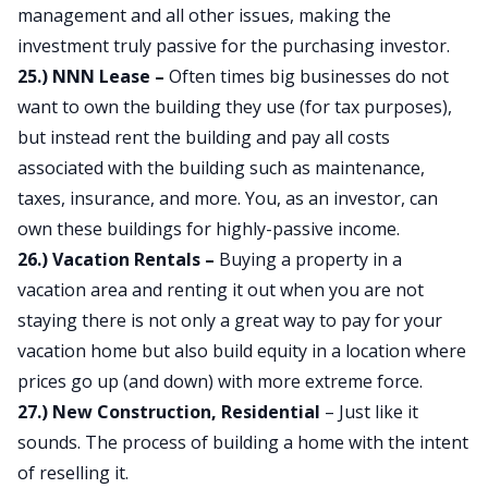
management and all other issues, making the
investment truly passive for the purchasing investor.
25.) NNN Lease –
Often times big businesses do not
want to own the building they use (for tax purposes),
but instead rent the building and pay all costs
associated with the building such as maintenance,
taxes, insurance, and more. You, as an investor, can
own these buildings for highly-passive income.
26.) Vacation Rentals –
Buying a property in a
vacation area and renting it out when you are not
staying there is not only a great way to pay for your
vacation home but also build equity in a location where
prices go up (and down) with more extreme force.
27.) New Construction, Residential
– Just like it
sounds. The process of building a home with the intent
of reselling it.