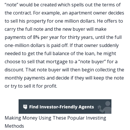
“note” would be created which spells out the terms of
the contract. For example, an apartment owner decides
to sell his property for one million dollars. He offers to
carry the full note and the new buyer will make
payments of 8% per year for thirty years, until the full
one-million dollars is paid off. If that owner suddenly
needed to get the full balance of the loan, he might
choose to sell that mortgage to a “note buyer” for a
discount. That note buyer will then begin collecting the
monthly payments and decide if they will keep the note
or try to sell it for profit.
Making Money Using These Popular Investing
Methods