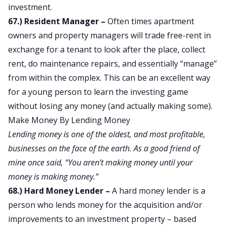
investment.
67.) Resident Manager –
Often times apartment
owners and property managers will trade free-rent in
exchange for a tenant to look after the place, collect
rent, do maintenance repairs, and essentially “manage”
from within the complex. This can be an excellent way
for a young person to learn the investing game
without losing any money (and actually making some).
Make Money By Lending Money
Lending money is one of the oldest, and most profitable,
businesses on the face of the earth. As a good friend of
mine once said, “You aren’t making money until your
money is making money.”
68.) Hard Money Lender –
A hard money lender is a
person who lends money for the acquisition and/or
improvements to an investment property – based