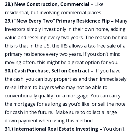
28.) New Construction, Commercial –
Like
residential, but involving commercial places.
29.) “New Every Two” Primary Residence Flip –
Many
investors simply invest only in their own home, adding
value and reselling every two years. The reason behind
this is that in the US, the IRS allows a tax-free sale of a
primary residence every two years. If you don’t mind
moving often, this might be a great option for you.
30.) Cash Purchase, Sell on Contract –
If you have
the cash, you can buy properties and then immediately
re-sell them to buyers who may not be able to
conventionally qualify for a mortgage. You can carry
the mortgage for as long as you’d like, or sell the note
for cash in the future. Make sure to collect a large
down payment when using this method.
31.) International Real Estate Investing –
You don’t