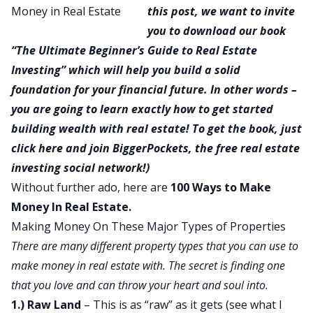
this post, we want to invite
you to download our book
“
The Ultimate Beginner’s Guide to Real Estate
Investing
” which will help you build a solid
foundation for your financial future. In other words –
you are going to learn exactly how to get started
building wealth with real estate! To get the book, just
click here
and join BiggerPockets, the free real estate
investing social network!)
Without further ado, here are
100 Ways to Make
Money In Real Estate.
Making Money On These Major Types of Properties
There are many different property types that you can use to
make money in real estate with. The secret is finding one
that you love and can throw your heart and soul into.
1.) Raw Land
– This is as “raw” as it gets (see what I