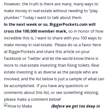
However, the truth is there are many, many ways to
make money in real estate without needing to “play
plumber.” Today I want to talk about them.
In the next week or so,
BiggerPockets.com
will
cross the 100,000 member mark,
so in honor of how
incredible this is, I want to share with you 100 ways to
make money in real estate
. Please do us a favor here
at BiggerPockets and share this article on your
Facebook or Twitter and let the world know there is
more to real estate investing than fixing toilets. Real
estate investing is as diverse as the people who are
involved, and the list below is just a sample of what can
be accomplished. If you have any questions or
comments about this list, or see something missing,
please make a comment below!
(Before we get too deep in