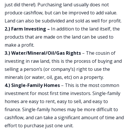
just did there!). Purchasing land usually does not
produce cashflow, but can be improved to add value.
Land can also be subdivided and sold as well for profit.
2.) Farm Investing –
In addition to the land itself, the
products that are made on the land can be used to
make a profit.
3.) Water/Mineral/Oil/Gas Rights
– The cousin of
investing in raw land, this is the process of buying and
selling a person’s (or company’s) right to use the
minerals (or water, oil, gas, etc) on a property.
4.) Single-Family Homes
– This is the most common
investment for most first time investors. Single-family
homes are easy to rent, easy to sell, and easy to
finance. Single-family homes may be more difficult to
cashflow, and can take a significant amount of time and
effort to purchase just one unit.