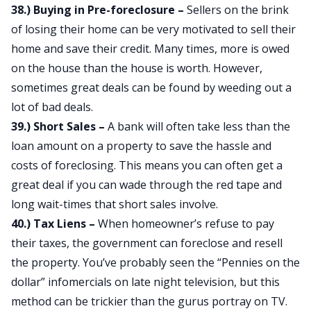
38.) Buying in Pre-foreclosure –
Sellers on the brink
of losing their home can be very motivated to sell their
home and save their credit. Many times, more is owed
on the house than the house is worth. However,
sometimes great deals can be found by weeding out a
lot of bad deals.
39.) Short Sales –
A bank will often take less than the
loan amount on a property to save the hassle and
costs of foreclosing. This means you can often get a
great deal if you can wade through the red tape and
long wait-times that short sales involve.
40.) Tax Liens –
When homeowner’s refuse to pay
their taxes, the government can foreclose and resell
the property. You’ve probably seen the “Pennies on the
dollar” infomercials on late night television, but this
method can be trickier than the gurus portray on TV.