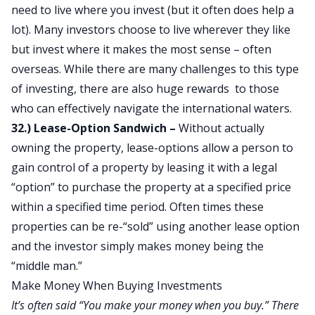
need to live where you invest (but it often does help a
lot). Many investors choose to live wherever they like
but invest where it makes the most sense – often
overseas. While there are many challenges to this type
of investing, there are also huge rewards to those
who can effectively navigate the international waters.
32.) Lease-Option Sandwich –
Without actually
owning the property, lease-options allow a person to
gain control of a property by leasing it with a legal
“option” to purchase the property at a specified price
within a specified time period. Often times these
properties can be re-“sold” using another lease option
and the investor simply makes money being the
“middle man.”
Make Money When Buying Investments
It’s often said “You make your money when you buy.” There