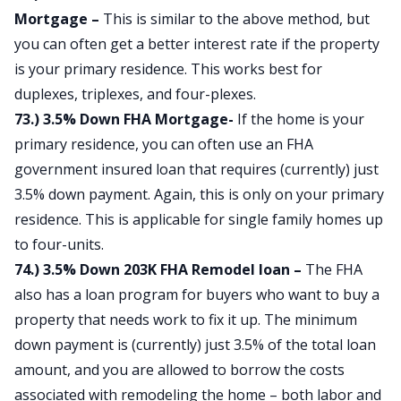
Mortgage –
This is similar to the above method, but
you can often get a better interest rate if the property
is your primary residence. This works best for
duplexes, triplexes, and four-plexes.
73.) 3.5% Down FHA Mortgage-
If the home is your
primary residence, you can often use an FHA
government insured loan that requires (currently) just
3.5% down payment. Again, this is only on your primary
residence. This is applicable for single family homes up
to four-units.
74.) 3.5% Down 203K FHA Remodel loan –
The FHA
also has a loan program for buyers who want to buy a
property that needs work to fix it up. The minimum
down payment is (currently) just 3.5% of the total loan
amount, and you are allowed to borrow the costs
associated with remodeling the home – both labor and