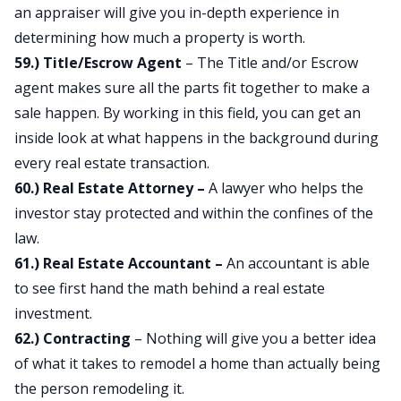
an appraiser will give you in-depth experience in
determining how much a property is worth.
59.) Title/Escrow Agent
– The Title and/or Escrow
agent makes sure all the parts fit together to make a
sale happen. By working in this field, you can get an
inside look at what happens in the background during
every real estate transaction.
60.) Real Estate Attorney –
A lawyer who helps the
investor stay protected and within the confines of the
law.
61.) Real Estate Accountant –
An accountant is able
to see first hand the math behind a real estate
investment.
62.) Contracting
– Nothing will give you a better idea
of what it takes to remodel a home than actually being
the person remodeling it.