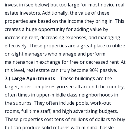
invest in (see below) but too large for most novice real
estate investors. Additionally, the value of these
properties are based on the income they bring in. This
creates a huge opportunity for adding value by
increasing rent, decreasing expenses, and managing
effectively. These properties are a great place to utilize
on-sight managers who manage and perform
maintenance in exchange for free or decreased rent. At
this level, real estate can truly become 90% passive.
7.) Large Apartments –
These buildings are the
larger, nicer complexes you see all around the country,
often times in upper-middle class neighborhoods in
the suburbs. They often include pools, work-out
rooms, full time staff, and high advertising budgets.
These properties cost tens of millions of dollars to buy
but can produce solid returns with minimal hassle.