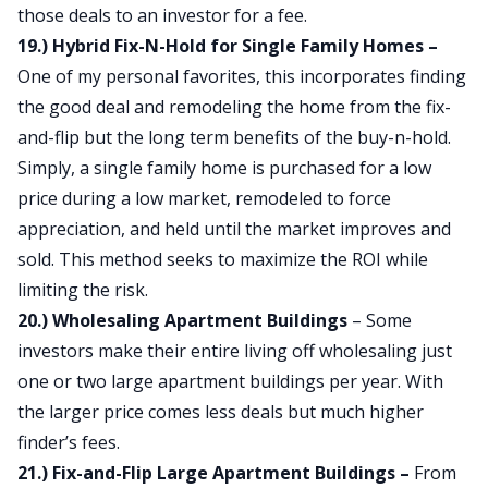
those deals to an investor for a fee.
19.) Hybrid Fix-N-Hold for Single Family Homes –
One of my personal favorites, this incorporates finding
the good deal and remodeling the home from the fix-
and-flip but the long term benefits of the buy-n-hold.
Simply, a single family home is purchased for a low
price during a low market, remodeled to force
appreciation, and held until the market improves and
sold. This method seeks to maximize the ROI while
limiting the risk.
20.) Wholesaling Apartment Buildings
– Some
investors make their entire living off wholesaling just
one or two large apartment buildings per year. With
the larger price comes less deals but much higher
finder’s fees.
21.) Fix-and-Flip Large Apartment Buildings –
From