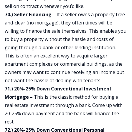
sell on contract whenever you’d like.
70.) Seller Financing –
If a seller owns a property free-
and-clear (no mortgage), they often times will be
willing to finance the sale themselves. This enables you
to buy a property without the hassle and costs of
going through a bank or other lending institution.
This is often an excellent way to acquire larger
apartment complexes or commercial buildings, as the
owners may want to continue receiving an income but
not want the hassle of dealing with tenants.
71.) 20%-25% Down Conventional Investment
Mortgage –
This is the classic method for buying a
real estate investment through a bank. Come up with
20-25% down payment and the bank will finance the
rest.
72.) 20%-25% Down Conventional Personal