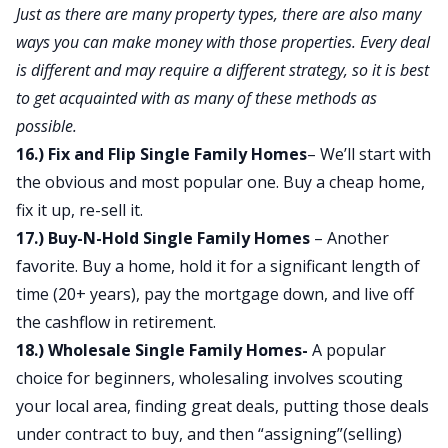
Just as there are many property types, there are also many
ways you can make money with those properties. Every deal
is different and may require a different strategy, so it is best
to get acquainted with as many of these methods as
possible.
16.) Fix and Flip Single Family Homes
– We’ll start with
the obvious and most popular one. Buy a cheap home,
fix it up, re-sell it.
17.) Buy-N-Hold Single Family Homes
– Another
favorite. Buy a home, hold it for a significant length of
time (20+ years), pay the mortgage down, and live off
the cashflow in retirement.
18.) Wholesale Single Family Homes-
A popular
choice for beginners, wholesaling involves scouting
your local area, finding great deals, putting those deals
under contract to buy, and then “assigning”(selling)