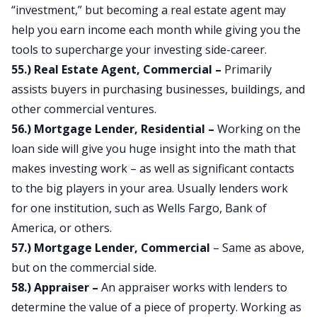
“investment,” but becoming a real estate agent may
help you earn income each month while giving you the
tools to supercharge your investing side-career.
55.) Real Estate Agent, Commercial –
Primarily
assists buyers in purchasing businesses, buildings, and
other commercial ventures.
56.) Mortgage Lender, Residential –
Working on the
loan side will give you huge insight into the math that
makes investing work – as well as significant contacts
to the big players in your area. Usually lenders work
for one institution, such as Wells Fargo, Bank of
America, or others.
57.) Mortgage Lender, Commercial
– Same as above,
but on the commercial side.
58.) Appraiser –
An appraiser works with lenders to
determine the value of a piece of property. Working as