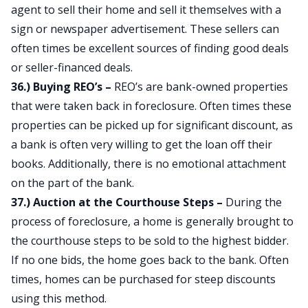
agent to sell their home and sell it themselves with a
sign or newspaper advertisement. These sellers can
often times be excellent sources of finding good deals
or seller-financed deals.
36.) Buying REO’s –
REO’s are bank-owned properties
that were taken back in foreclosure. Often times these
properties can be picked up for significant discount, as
a bank is often very willing to get the loan off their
books. Additionally, there is no emotional attachment
on the part of the bank.
37.) Auction at the Courthouse Steps –
During the
process of foreclosure, a home is generally brought to
the courthouse steps to be sold to the highest bidder.
If no one bids, the home goes back to the bank. Often
times, homes can be purchased for steep discounts
using this method.