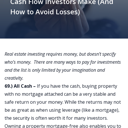
Cash Flow Investors Make (And
How to Avoid Losses)
Real estate investing requires money, but doesn’t specify
who’s money. There are many ways to pay for investments
and the list is only limited by your imagination and
creativity.
69.) All Cash –
If you have the cash, buying property
with no mortgage attached can be a very stable and
safe return on your money. While the returns may not
be as great as when using leverage (like a mortgage),
the security is often worth it for many investors.
Owning a property mortgage-free also enables you to