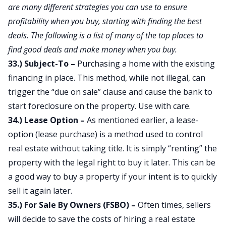
are many different strategies you can use to ensure
profitability when you buy, starting with finding the best
deals. The following is a list of many of the top places to
find good deals and make money when you buy.
33.) Subject-To –
Purchasing a home with the existing
financing in place. This method, while not illegal, can
trigger the “due on sale” clause and cause the bank to
start foreclosure on the property. Use with care.
34.) Lease Option –
As mentioned earlier, a lease-
option (lease purchase) is a method used to control
real estate without taking title. It is simply “renting” the
property with the legal right to buy it later. This can be
a good way to buy a property if your intent is to quickly
sell it again later.
35.) For Sale By Owners (FSBO) –
Often times, sellers
will decide to save the costs of hiring a real estate