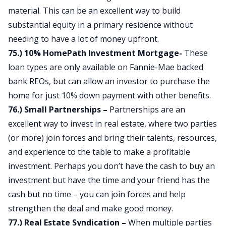
material. This can be an excellent way to build
substantial equity in a primary residence without
needing to have a lot of money upfront.
75.) 10% HomePath Investment Mortgage-
These
loan types are only available on Fannie-Mae backed
bank REOs, but can allow an investor to purchase the
home for just 10% down payment with other benefits.
76.) Small Partnerships –
Partnerships are an
excellent way to invest in real estate, where two parties
(or more) join forces and bring their talents, resources,
and experience to the table to make a profitable
investment. Perhaps you don’t have the cash to buy an
investment but have the time and your friend has the
cash but no time – you can join forces and help
strengthen the deal and make good money.
77.) Real Estate Syndication –
When multiple parties