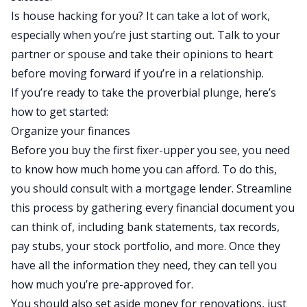
Is house hacking for you
? It can take a lot of work,
especially when you’re just starting out. Talk to your
partner or spouse and take their opinions to heart
before moving forward if you’re in a relationship.
If you’re ready to take the proverbial plunge, here’s
how to get started:
Organize your finances
Before you buy the first fixer-upper you see, you need
to know how much home you can afford. To do this,
you should consult with a mortgage lender. Streamline
this process by gathering every financial document you
can think of, including bank statements, tax records,
pay stubs, your stock portfolio, and more. Once they
have all the information they need, they can tell you
how much you’re pre-approved for.
You should also set aside money for renovations, just