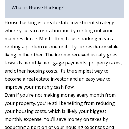
What is House Hacking?
House hacking is a real estate investment strategy
where you earn rental income by renting out your
main residence. Most often, house hacking means
renting a portion or one unit of your residence while
living in the other. The income received usually goes
towards monthly mortgage payments, property taxes,
and other housing costs. It’s the simplest way to
become a real estate investor and an easy way to
improve your monthly cash flow.
Even if you’re not making money every month from
your property, you’re still benefiting from reducing
your housing costs, which is likely your biggest
monthly expense. You’ll save money on taxes by
deducting a portion of your housing expenses and