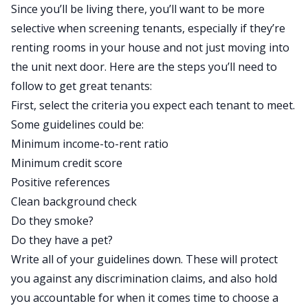
Since you’ll be living there, you’ll want to be more
selective when screening tenants, especially if they’re
renting rooms in your house and not just moving into
the unit next door. Here are the steps you’ll need to
follow to get great tenants:
First, select the criteria you expect each tenant to meet.
Some guidelines could be:
Minimum income-to-rent ratio
Minimum credit score
Positive references
Clean background check
Do they smoke?
Do they have a pet?
Write all of your guidelines down. These will protect
you against any discrimination claims, and also hold
you accountable for when it comes time to choose a