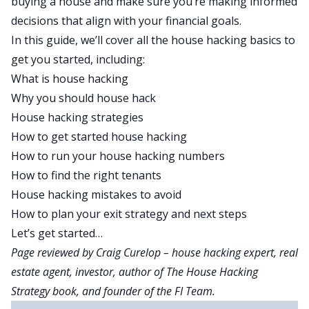
buying a house
and make sure you’re making informed
decisions that align with your financial goals.
In this guide, we’ll cover all the house hacking basics to
get you started, including:
What is house hacking
Why you should house hack
House hacking strategies
How to get started house hacking
How to run your house hacking numbers
How to find the right tenants
House hacking mistakes to avoid
How to plan your exit strategy and next steps
Let’s get started…
Page reviewed by
Craig Curelop
– house hacking expert, real
estate agent, investor, author of
The House Hacking
Strategy
book, and founder of the FI Team.