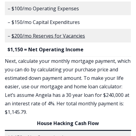
– $100/mo Operating Expenses
– $150/mo Capital Expenditures
–
$200/mo Reserves for Vacancies
$1,150 = Net Operating Income
Next, calculate your monthly mortgage payment, which
you can do by calculating your purchase price and
estimated down payment amount. To make your life
easier, use our
mortgage and home loan calculator
:
Let’s assume Angela has a 30 year loan for $240,000 at
an interest rate of 4%. Her total monthly payment is:
$1,145.79.
House Hacking Cash Flow