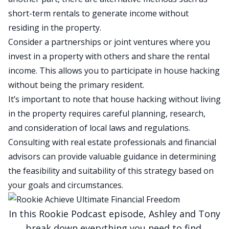
short-term rentals to generate income without
residing in the property.
Consider a partnerships or joint ventures where you
invest in a property with others and share the rental
income. This allows you to participate in house hacking
without being the primary resident.
It’s important to note that house hacking without living
in the property requires careful planning, research,
and consideration of local laws and regulations.
Consulting with real estate professionals and financial
advisors can provide valuable guidance in determining
the feasibility and suitability of this strategy based on
your goals and circumstances.
In this Rookie Podcast episode, Ashley and Tony
break down everything you need to
find,