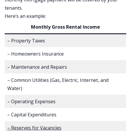
tenants.
Here’s an example:
Monthly Gross Rental Income
– Property Taxes
– Homeowners Insurance
– Maintenance and Repairs
– Common Utilities (Gas, Electric, Internet, and
Water)
– Operating Expenses
– Capital Expenditures
– Reserves for Vacancies