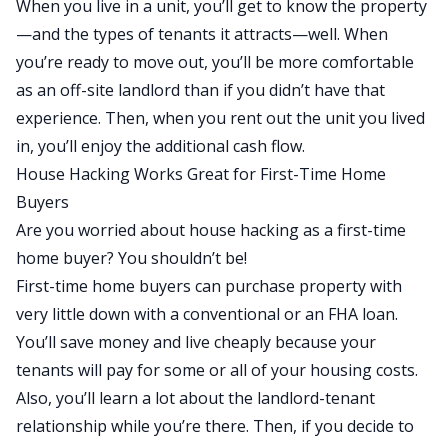
When you live in a unit, you’ll get to know the property
—and the types of tenants it attracts—well. When
you’re ready to move out, you’ll be more comfortable
as an off-site landlord than if you didn’t have that
experience. Then, when you rent out the unit you lived
in, you’ll enjoy the additional cash flow.
House Hacking Works Great for First-Time Home
Buyers
Are you worried about house hacking as a first-time
home buyer? You shouldn’t be!
First-time home buyers
can purchase property with
very little down with a conventional or an FHA loan.
You’ll save money and live cheaply because your
tenants will pay for some or all of your housing costs.
Also, you’ll learn a lot about the landlord-tenant
relationship while you’re there. Then, if you decide to