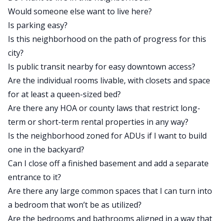
Would someone else want to live here?
Is parking easy?
Is this neighborhood on the path of progress for this
city?
Is public transit nearby for easy downtown access?
Are the individual rooms livable, with closets and space
for at least a queen-sized bed?
Are there any HOA or county laws that restrict long-
term or short-term rental properties in any way?
Is the neighborhood zoned for ADUs if I want to build
one in the backyard?
Can I close off a finished basement and add a separate
entrance to it?
Are there any large common spaces that I can turn into
a bedroom that won’t be as utilized?
Are the bedrooms and bathrooms aligned in a way that