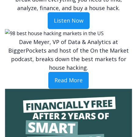
analyze, finance, and buy a house hack.
Listen Now
Dave Meyer, VP of Data & Analytics at
BiggerPockets and host of the On the Market
podcast, breaks down the best markets for
house hacking.
Read More