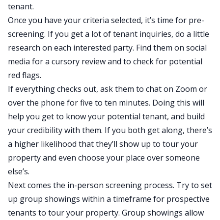
tenant.
Once you have your criteria selected, it’s time for pre-
screening. If you get a lot of tenant inquiries, do a little
research on each interested party. Find them on social
media for a cursory review and to check for potential
red flags.
If everything checks out, ask them to chat on Zoom or
over the phone for five to ten minutes. Doing this will
help you get to know your potential tenant, and build
your credibility with them. If you both get along, there’s
a higher likelihood that they’ll show up to tour your
property and even choose your place over someone
else’s.
Next comes the in-person screening process. Try to set
up group showings within a timeframe for prospective
tenants to tour your property. Group showings allow