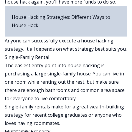
house hack again, you’ll have more funds to do so.
House Hacking Strategies: Different Ways to
House Hack
Anyone can successfully execute a house hacking
strategy. It all depends on what strategy best suits you.
Single-Family Rental
The easiest entry point into house hacking is
purchasing a large single-family house. You can live in
one room while renting out the rest, but make sure
there are enough bathrooms and common area space
for everyone to live comfortably.
Single-family rentals make for a great wealth-building
strategy for recent college graduates or anyone who
loves having roommates.
Multifamily Property