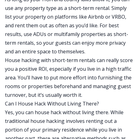
use any property type as a short-term rental. Simply
list your property on platforms like Airbnb or VRBO,
and rent them out as often as you’d like. For best
results, use ADUs or multifamily properties as short-
term rentals, so your guests can enjoy more privacy
and an entire space to themselves.
House hacking with short-term rentals can really score
you a positive ROI, especially if you live in a high traffic
area. You’ll have to put more effort into furnishing the
rooms or properties beforehand and managing guest
turnover, but it’s usually worth it.
Can I House Hack Without Living There?
Yes, you can house hack without living there. While
traditional house hacking involves renting out a
portion of your primary residence while you live in
another part, there are alternative methods such as