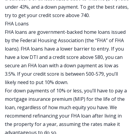
under 43%, and a down payment. To get the best rates,
try to get your credit score above 740.
FHA Loans
FHA loans are government-backed home loans issued
by the Federal Housing Association (the “FHA” of FHA
loans). FHA loans have a lower barrier to entry. If you
have a low DTI and a credit score above 580, you can
secure an FHA loan with a down payment as low as
3.5%. If your credit score is between 500-579, you’ll
likely need to put 10% down.
For down payments of 10% or less, you’ll have to pay a
mortgage insurance premium (MIP) for the life of the
loan, regardless of how much equity you have. We
recommend refinancing your FHA loan after living in
the property for a year, assuming the rates make it
advantageous to do so.