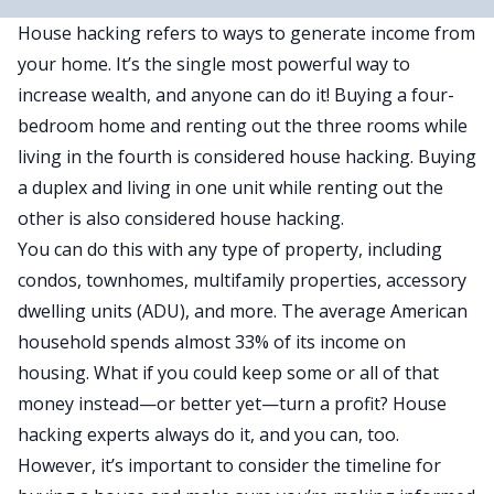
House hacking refers to ways to generate income from
your home. It’s the single most powerful way to
increase wealth, and anyone can do it! Buying a four-
bedroom home and renting out the three rooms while
living in the fourth is considered house hacking. Buying
a duplex and living in one unit while renting out the
other is also considered house hacking.
You can do this with any type of property, including
condos, townhomes, multifamily properties, accessory
dwelling units (ADU), and more. The average American
household spends almost 33% of its income on
housing. What if you could keep some or all of that
money instead—or better yet—turn a profit? House
hacking experts always do it, and you can, too.
However, it’s important to consider the
timeline for