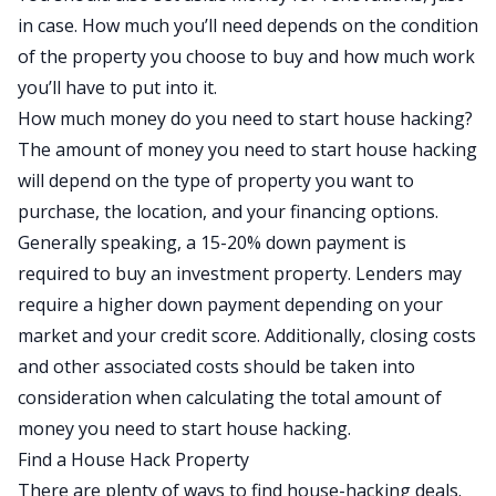
in case. How much you’ll need depends on the condition
of the property you choose to buy and how much work
you’ll have to put into it.
How much money do you need to start house hacking?
The amount of money you need to start house hacking
will depend on the type of property you want to
purchase, the location, and your financing options.
Generally speaking, a 15-20% down payment is
required to buy an investment property. Lenders may
require a higher down payment depending on your
market and your credit score. Additionally, closing costs
and other associated costs should be taken into
consideration when calculating the total amount of
money you need to start house hacking.
Find a House Hack Property
There are plenty of ways to find house-hacking deals.