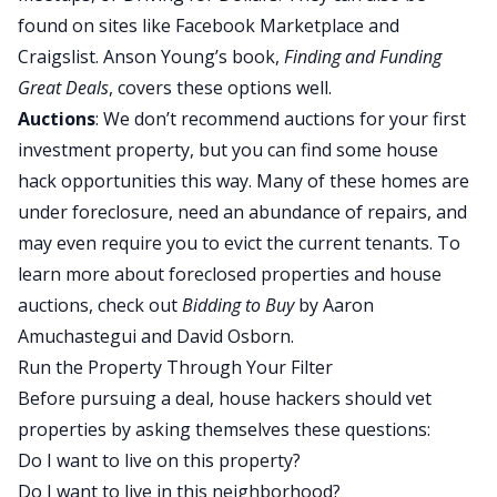
found on sites like Facebook Marketplace and
Craigslist. Anson Young’s book,
Finding and Funding
Great Deals
, covers these options well.
Auctions
: We don’t recommend auctions for your first
investment property, but you can find some house
hack opportunities this way. Many of these homes are
under foreclosure, need an abundance of repairs, and
may even require you to evict the current tenants. To
learn more about foreclosed properties and house
auctions, check out
Bidding to Buy
by Aaron
Amuchastegui and David Osborn.
Run the Property Through Your Filter
Before pursuing a deal, house hackers should vet
properties by asking themselves these questions:
Do I want to live on this property?
Do I want to live in this neighborhood?