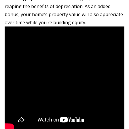
reaping the benefits of depreciation. As an added
bonus, your home’s property value will also appreciate
over time while you’re building equity.