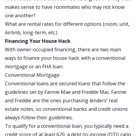
makes sense to have roommates who may not know
one another?
What are rental rates for different options (room, unit,
Airbnb, long-term, etc.)
Financing Your House Hack
With owner-occupied financing, there are two main
ways to finance your house hack: with a conventional
mortgage or an FHA loan.
Conventional Mortgage
Conventional loans are secured loans that follow the
guidelines set by
Fannie Mae
and
Freddie Mac
. Fannie
and Freddie are the ones purchasing lenders’ real
estate notes, so conventional banks and credit unions
always follow their guidelines.
To qualify for a conventional loan, you typically need a
credit score of at least 620, a debt-to-income (DTI) ratio