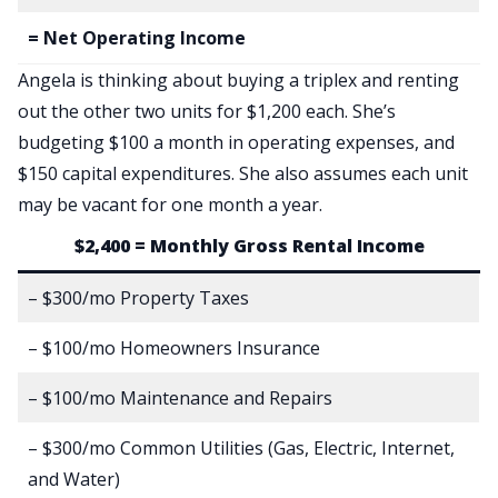
= Net Operating Income
Angela is thinking about buying a triplex and renting
out the other two units for $1,200 each. She’s
budgeting $100 a month in operating expenses, and
$150 capital expenditures. She also assumes each unit
may be vacant for one month a year.
$2,400 = Monthly Gross Rental Income
– $300/mo Property Taxes
– $100/mo Homeowners Insurance
– $100/mo Maintenance and Repairs
– $300/mo Common Utilities (Gas, Electric, Internet,
and Water)