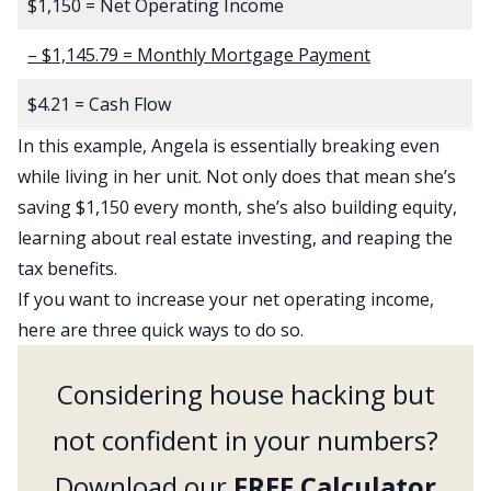
$1,150 = Net Operating Income
– $1,145.79 = Monthly Mortgage Payment
$4.21 = Cash Flow
In this example, Angela is essentially breaking even
while living in her unit. Not only does that mean she’s
saving $1,150 every month, she’s also building equity,
learning about real estate investing, and reaping the
tax benefits.
If you want to increase your net operating income,
here are
three quick ways
to do so.
Considering house hacking but
not confident in your numbers?
Download our
FREE Calculator