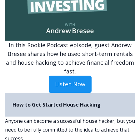
In this Rookie Podcast episode, guest Andrew
Bresee shares how he used short-term rentals
and house hacking to achieve financial freedom
fast.
Listen Now
How to Get Started House Hacking
Anyone can become a successful house hacker, but you
need to be fully committed to the idea to achieve that
success.