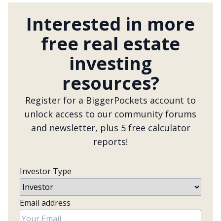
Interested in more
free real estate
investing
resources?
Register for a BiggerPockets account to
unlock access to our community forums
and newsletter, plus 5 free calculator
reports!
Investor Type
Email address