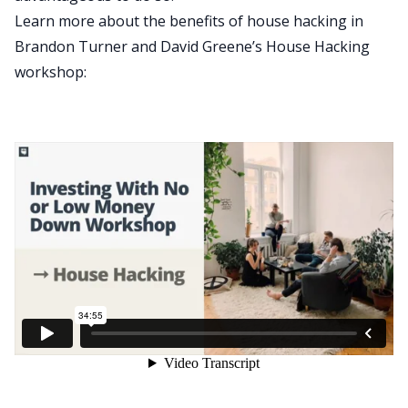
Learn more about the benefits of house hacking in
Brandon Turner and David Greene’s House Hacking
workshop: