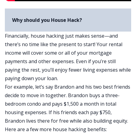
Why should you House Hack?
Financially, house hacking just makes sense—and
there’s
no time like the present
to start! Your rental
income will cover some or all of your mortgage
payments and other expenses. Even if you’re still
paying the rest, you’ll enjoy fewer living expenses while
paying down your loan.
For example, let’s say Brandon and his two best friends
decide to move in together. Brandon buys a three-
bedroom condo and pays $1,500 a month in total
housing expenses. If his friends each pay $750,
Brandon lives there for free while also building equity.
Here are a few more house hacking benefits: