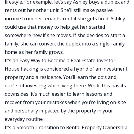
lifestyle. For example, let’s say Ashley buys a duplex and
rents out her other unit. She’ll still make passive
income from her tenants’ rent if she gets fired. Ashley
could use that money to help get her started
somewhere new if she moves. If she decides to start a
family, she can convert the duplex into a single-family
home as her family grows.
It’s an Easy Way to Become a Real Estate Investor
House hacking is considered a hybrid of an investment
property and a residence. You’ll learn the do’s and
don’ts of investing while living there. While this has its
downsides, it’s much easier to learn lessons and
recover from your mistakes when you’re living on-site
and personally impacted by the property in your
everyday routine.
It’s a Smooth Transition to Rental Property Ownership