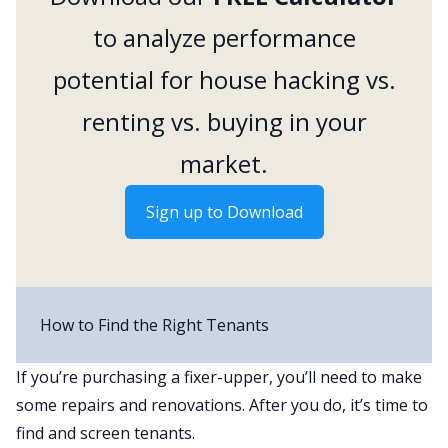
to analyze performance
potential for house hacking vs.
renting vs. buying in your
market.
Sign up to Download
How to Find the Right Tenants
If you’re purchasing a fixer-upper, you’ll need to make
some
repairs and renovations
. After you do, it’s time to
find and screen tenants.