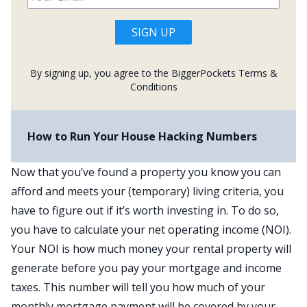
SIGN UP
By signing up, you agree to the BiggerPockets
Terms &
Conditions
How to Run Your House Hacking Numbers
Now that you’ve found a property you know you can
afford and meets your (temporary) living criteria, you
have to figure out if it’s worth investing in. To do so,
you have to calculate your net operating income (NOI).
Your NOI is how much money your rental property will
generate before you pay your mortgage and income
taxes. This number will tell you how much of your
monthly mortgage payment will be covered by your