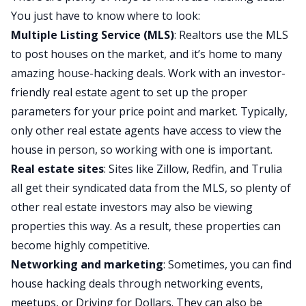
You just have to know where to look:
Multiple Listing Service (MLS)
: Realtors use the MLS
to post houses on the market, and it’s home to many
amazing house-hacking deals. Work with an
investor-
friendly real estate agent
to set up the proper
parameters for your price point and market. Typically,
only other real estate agents have access to view the
house in person, so working with one is important.
Real estate sites
: Sites like Zillow, Redfin, and Trulia
all get their syndicated data from the MLS, so plenty of
other real estate investors may also be viewing
properties this way. As a result, these properties can
become highly competitive.
Networking and marketing
: Sometimes, you can find
house hacking deals through networking events,
meetups, or Driving for Dollars. They can also be