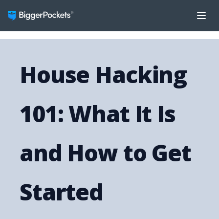
House Hacking
101: What It Is
and How to Get
Started