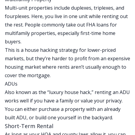
Multi-unit properties include duplexes, triplexes, and
fourplexes. Here, you live in one unit while renting out
the rest. People commonly take out FHA loans for
multifamily properties, especially first-time home
buyers.
This is a house hacking strategy for lower-priced
markets, but they’re harder to profit from an expensive
housing market where rents aren’t usually enough to
cover the mortgage.
ADUs
Also known as the “luxury house hack,” renting an ADU
works well if you have a family or value your privacy.
You can either purchase a property with an already
built ADU, or build one yourself in the backyard.
Short-Term Rental
As long as your HOA and county laws allow it, you can