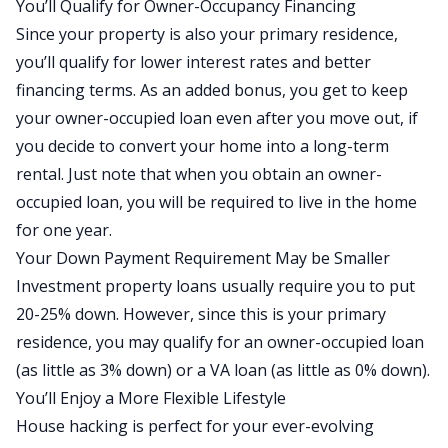
You’ll Qualify for Owner-Occupancy Financing
Since your property is also your primary residence,
you’ll qualify for lower interest rates and better
financing terms. As an added bonus, you get to keep
your owner-occupied loan even after you move out, if
you decide to convert your home into a long-term
rental. Just note that when you obtain an owner-
occupied loan, you will be required to live in the home
for one year.
Your Down Payment Requirement May be Smaller
Investment property loans usually require you to put
20-25% down. However, since this is your primary
residence, you may qualify for an owner-occupied loan
(as little as 3% down) or a VA loan (as little as 0% down).
You’ll Enjoy a More Flexible Lifestyle
House hacking is perfect for your ever-evolving