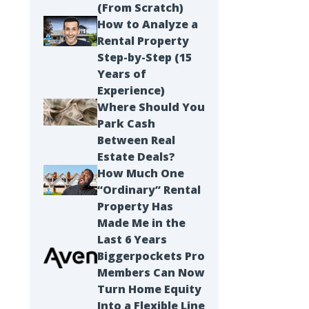
(From Scratch)
How to Analyze a
Rental Property
Step-by-Step (15
Years of
Experience)
Where Should You
Park Cash
Between Real
Estate Deals?
How Much One
“Ordinary” Rental
Property Has
Made Me in the
Last 6 Years
Biggerpockets Pro
Members Can Now
Turn Home Equity
Into a Flexible Line