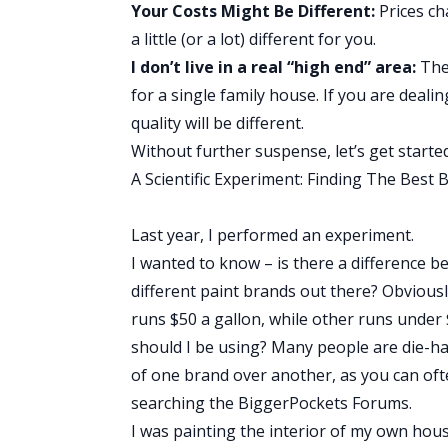
Your Costs Might Be Different:
Prices ch
a little (or a lot) different for you.
I don’t live in a real “high end” area:
The 
for a single family house. If you are deal
quality will be different.
Without further suspense, let’s get started
A Scientific Experiment: Finding The Best 
Last year, I performed an experiment.
I wanted to know – is there a difference b
different paint brands out there? Obvious
runs $50 a gallon, while other runs under
should I be using? Many people are die-h
of one brand over another, as you can oft
searching the
BiggerPockets Forums
.
I was painting the interior of my own hous