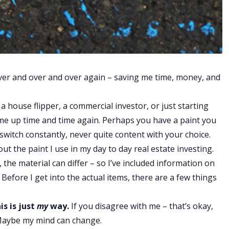
it over and over and over again – saving me time, money, and
 house flipper, a commercial investor, or just starting
ome up time and time again. Perhaps you have a paint you
u switch constantly, never quite content with your choice.
out the paint I use in my day to day real estate investing.
, the material can differ – so I’ve included information on
 Before I get into the actual items, there are a few things
is is just
my
way.
If you disagree with me – that’s okay,
Maybe my mind can change.