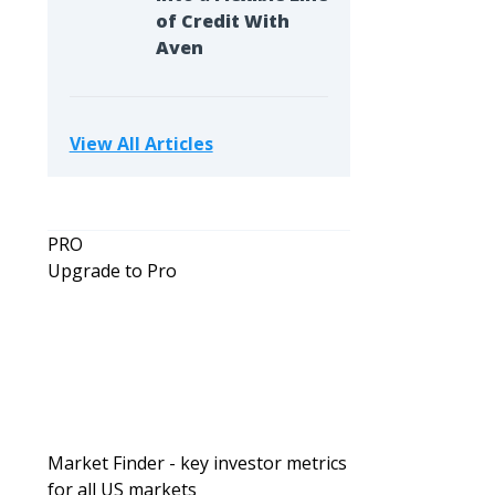
of Credit With
Aven
View All Articles
PRO
Upgrade to Pro
Market Finder - key investor metrics
for all US markets