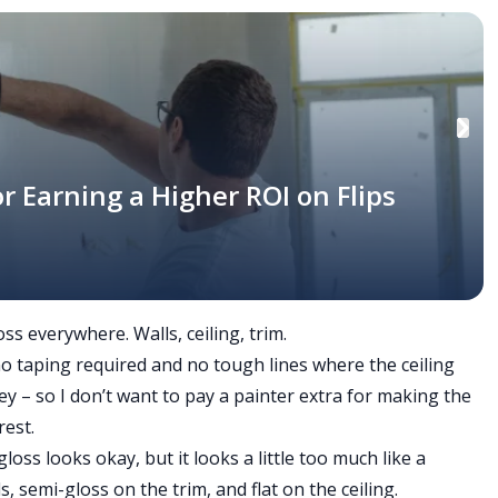
r Earning a Higher ROI on Flips
ss everywhere. Walls, ceiling, trim.
o-no taping required and no tough lines where the ceiling
ey – so I don’t want to pay a painter extra for making the
rest.
gloss looks okay, but it looks a little too much like a
s, semi-gloss on the trim, and flat on the ceiling.