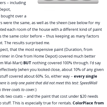
ers – including
Depot,
 I bought over a
ors were the same, as well as the sheen (see below for my
nted each room of the house with a different kind of paint
s the same color before – thus keeping as many factors
. The results surprised me.
xpect, that the most expensive paint (Duration, from
 Primer in One from Home Depot) covered much better
rom Wal-Mart)
BUT
nothing covered 100% through. I’d say
effectively (when you looked close, about 10% of any given
stuff covered about 60%. So, either way –
every single
here is only one paint that did not meet this test: SpeedWall
k three coats to cover.
)
eeds two coats – and the paint that cost under $20 needs
 stuff. This is especially true for rentals.
ColorPlace from