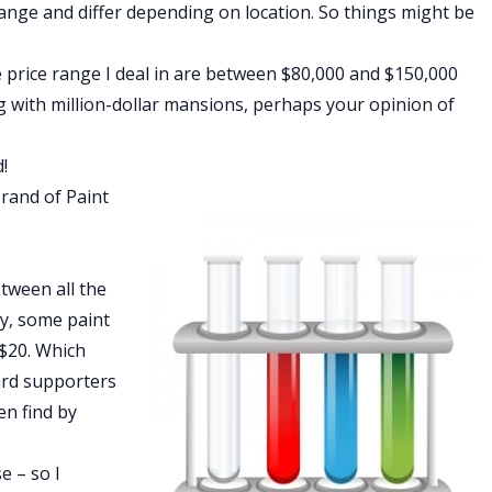
ange and differ depending on location. So things might be
price range I deal in are between $80,000 and $150,000
ing with million-dollar mansions, perhaps your opinion of
!
Brand of Paint
etween all the
ly, some paint
 $20. Which
ard supporters
en find by
e – so I