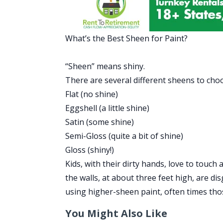
What’s the Best Sheen for Paint?
“Sheen” means shiny.
There are several different sheens to cho
Flat (no shine)
Eggshell (a little shine)
Satin (some shine)
Semi-Gloss (quite a bit of shine)
Gloss (shiny!)
Kids, with their dirty hands, love to touch 
the walls, at about three feet high, are d
using higher-sheen paint, often times th
You Might Also Like