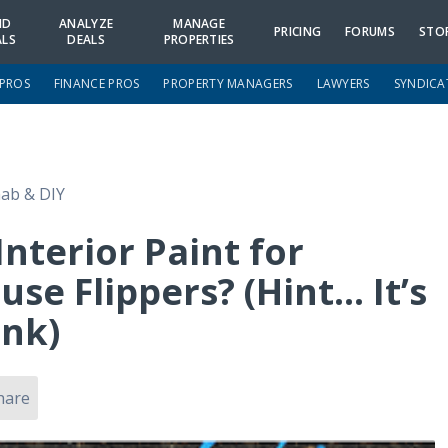
ND
ANALYZE
MANAGE
PRICING
FORUMS
STO
ALS
DEALS
PROPERTIES
 PROS
FINANCE PROS
PROPERTY MANAGERS
LAWYERS
SYNDICA
ab & DIY
Interior Paint for
se Flippers? (Hint… It’s
ink)
hare