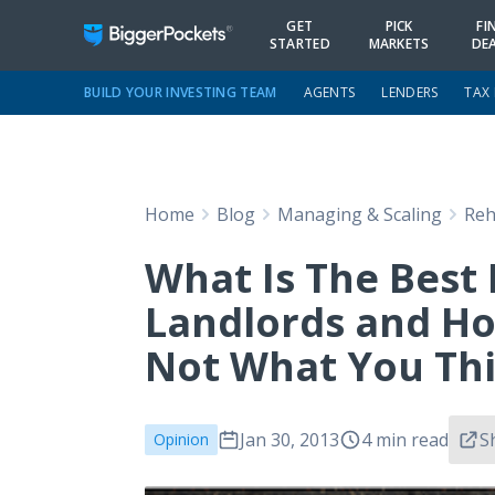
GET
PICK
FI
STARTED
MARKETS
DE
BUILD YOUR INVESTING TEAM
AGENTS
LENDERS
TAX
Home
Blog
Managing & Scaling
Reh
What Is The Best 
Landlords and Hou
Not What You Th
Jan 30, 2013
4 min read
S
Opinion