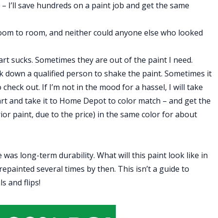
n – I’ll save hundreds on a paint job and get the same
m room to room, and neither could anyone else who looked
 sucks. Sometimes they are out of the paint I need.
k down a qualified person to shake the paint. Sometimes it
check out. If I’m not in the mood for a hassel, I will take
rt and take it to Home Depot to color match – and get the
ior paint, due to the price) in the same color for about
was long-term durability. What will this paint look like in
e repainted several times by then. This isn’t a guide to
s and flips!