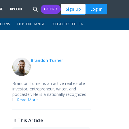
Sign Up
Log In
RE
BPCON
GO PRO
TIONS
1031 EXCHANGE
SELF-DIRECTED IRA
Brandon Turner
Brandon Turner is an active real estate
investor, entrepreneur, writer, and
podcaster. He is a nationally recognized
l...
Read More
In This Article