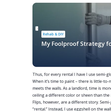
Rehab & DIY
My Foolproof Strategy fo
Thus, for every rental I have I use semi-glo
When it’s time to paint – there is little-t
meets the walls. As a landlord, time is mon
ceiling a different color or sheen than the 
Flips, however, are a different story. Semi-
“rental.” Instead, I use eggshell on the wall