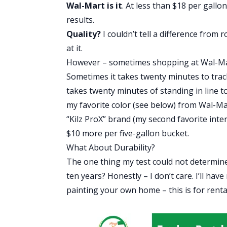
Wal-Mart is it
. At less than $18 per gallo
results.
Quality?
I couldn’t tell a difference fro
at it.
However – sometimes shopping at Wal-Mart
Sometimes it takes twenty minutes to trac
takes twenty minutes of standing in line to 
my favorite color (see below) from Wal-Ma
“Kilz ProX” brand (my second favorite inter
$10 more per five-gallon bucket.
What About Durability?
The one thing my test could not determine 
ten years? Honestly – I don’t care. I’ll hav
painting your own home – this is for rental