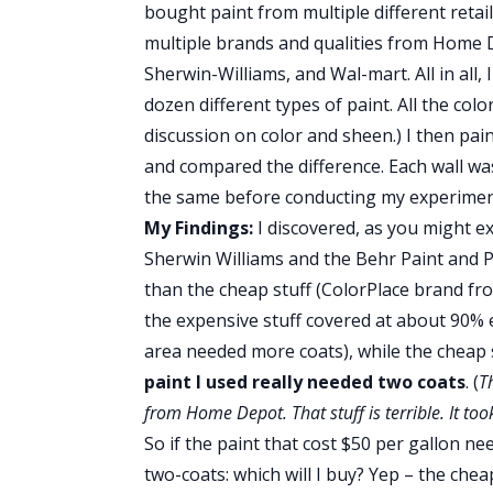
bought paint from multiple different retail
multiple brands and qualities from Home 
Sherwin-Williams, and Wal-mart. All in all,
dozen different types of paint. All the col
discussion on color and sheen.) I then pai
and compared the difference. Each wall wa
the same before conducting my experiment
My Findings:
I discovered, as you might e
Sherwin Williams and the Behr Paint and
than the cheap stuff (ColorPlace brand f
the expensive stuff covered at about 90% 
area needed more coats), while the cheap 
paint I used really needed two coats
. (
T
from Home Depot. That stuff is terrible. It too
So if the paint that cost $50 per gallon n
two-coats: which will I buy? Yep – the cheap