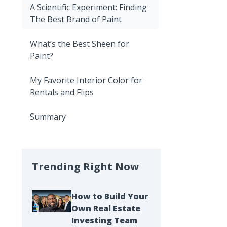
A Scientific Experiment: Finding
The Best Brand of Paint
What’s the Best Sheen for
Paint?
My Favorite Interior Color for
Rentals and Flips
Summary
Trending Right Now
How to Build Your
Own Real Estate
Investing Team