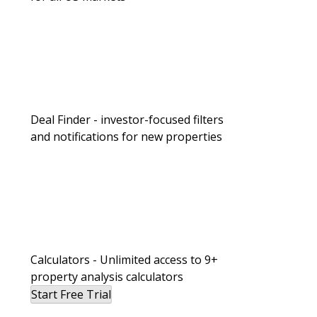
Deal Finder - investor-focused filters
and notifications for new properties
Calculators - Unlimited access to 9+
property analysis calculators
Start Free Trial