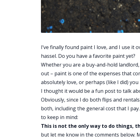
I’ve finally found paint I love, and I use 
hassel. Do you have a favorite paint yet?
Whether you are a buy-and-hold landlord, a
out – paint is one of the expenses that c
absolutely love, or perhaps (like I did) yo
I thought it would be a fun post to talk ab
Obviously, since I do both flips and rentals
both, including the general cost that I pay.
to keep in mind:
This is not the only way to do things, th
but let me know in the comments below. 