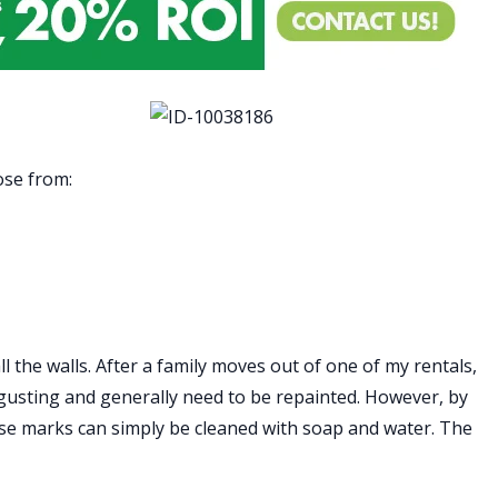
ose from:
all the walls. After a family moves out of one of my rentals,
isgusting and generally need to be repainted. However, by
ose marks can simply be cleaned with soap and water. The