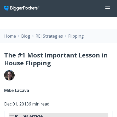
Home
Blog
REI Strategies
Flipping
The #1 Most Important Lesson in
House Flipping
Mike LaCava
Dec 01, 2013
6 min read
In This Article