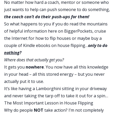
No matter how hard a coach, mentor or someone who
just wants to help can push someone to do something,
the coach can’t do their push-ups for them!
So what happens to you if you do read the mountains
of helpful information here on BiggerPockets, cruise
the Internet for
how to flip houses
or maybe buy a
couple of Kindle ebooks on house flipping…
only to do
nothing
?
Where does that actually get you?
It gets you
nowhere
. You now have all this knowledge
in your head – all this stored energy – but you never
actually put it to use.
It’s like having a Lamborghini sitting in your driveway
and never taking the tarp off to take it out for a spin…
The Most Important Lesson in House Flipping
Why do people
NOT
take action? I’m not completely