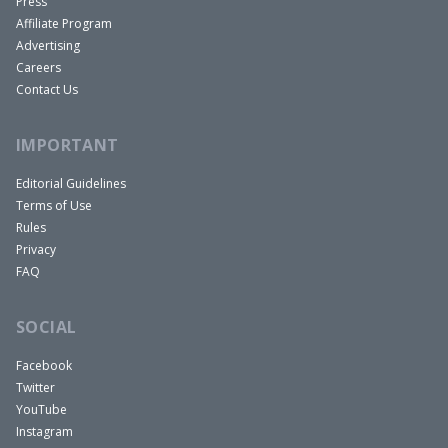
Press
Affiliate Program
Advertising
Careers
Contact Us
IMPORTANT
Editorial Guidelines
Terms of Use
Rules
Privacy
FAQ
SOCIAL
Facebook
Twitter
YouTube
Instagram