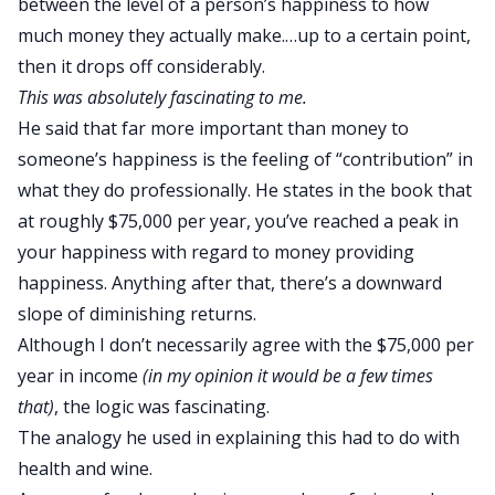
between the level of a person’s happiness to how
much money they actually make.…up to a certain point,
then it drops off considerably.
This was absolutely fascinating to me.
He said that far more important than money to
someone’s happiness is the feeling of “contribution” in
what they do professionally. He states in the book that
at roughly $75,000 per year, you’ve reached a peak in
your happiness with regard to money providing
happiness. Anything after that, there’s a downward
slope of diminishing returns.
Although I don’t necessarily agree with the $75,000 per
year in income
(in my opinion it would be a few times
that)
, the logic was fascinating.
The analogy he used in explaining this had to do with
health and wine.