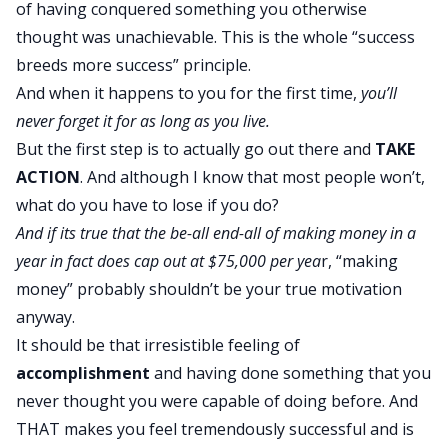
of having conquered something you otherwise
thought was unachievable. This is the whole “success
breeds more success” principle.
And when it happens to you for the first time,
you’ll
never forget it for as long as you live.
But the first step is to actually go out there and
TAKE
ACTION
. And although I know that most people won’t,
what do you have to lose if you do?
And if its true that the be-all end-all of making money in a
year in fact does cap out at $75,000 per yea
r, “making
money” probably shouldn’t be your true motivation
anyway.
It should be that irresistible feeling of
accomplishment
and having done something that you
never thought you were capable of doing before. And
THAT makes you feel tremendously successful and is