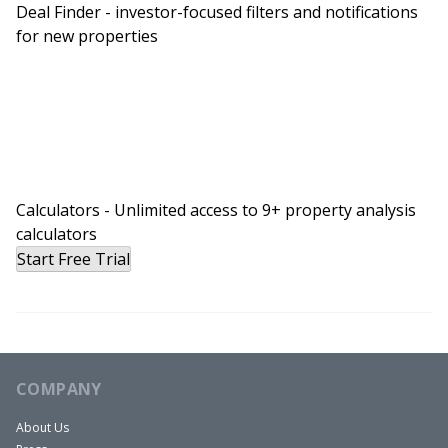
Deal Finder - investor-focused filters and notifications
for new properties
Calculators - Unlimited access to 9+ property analysis
calculators
Start Free Trial
COMPANY
About Us