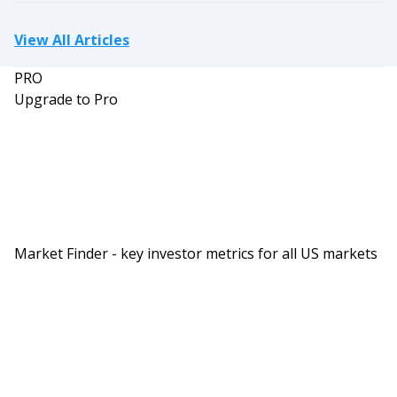
View All Articles
PRO
Upgrade to Pro
Market Finder - key investor metrics for all US markets