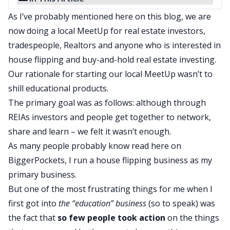
As I’ve probably mentioned here on this blog, we are
now doing a
local MeetUp
for real estate investors,
tradespeople, Realtors and anyone who is interested in
house flipping and buy-and-hold real estate investing.
Our rationale for starting our local MeetUp wasn’t to
shill educational products.
The primary goal was as follows: although through
REIAs investors and people get together to network,
share and learn – we felt it wasn’t enough.
As many people probably know read here on
BiggerPockets
, I run a house flipping business as my
primary business.
But one of the most frustrating things for me when I
first got into
the “education” business
(so to speak) was
the fact that
so few people took action
on the things