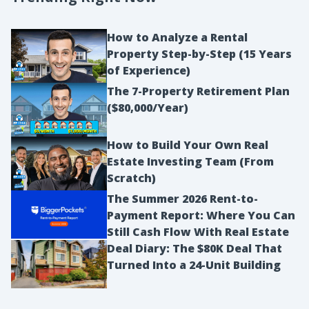
How to Analyze a Rental
Property Step-by-Step (15 Years
of Experience)
The 7-Property Retirement Plan
($80,000/Year)
How to Build Your Own Real
Estate Investing Team (From
Scratch)
The Summer 2026 Rent-to-
Payment Report: Where You Can
Still Cash Flow With Real Estate
Deal Diary: The $80K Deal That
Turned Into a 24-Unit Building