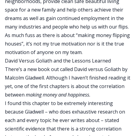
neighborhoods, provide clean safe beautiful living
space for a new family and help others achieve their
dreams as well as gain continued employment in the
many industries and people who help us with our flips.
As much fuss as there is about “making money flipping
houses”, it’s not my true motivation nor is it the true
motivation of anyone on my team.
David Versus Goliath and the Lessons Learned
There’s a new book out called
David versus Goliath
by
Malcolm Gladwell. Although I haven’t finished reading it
yet, one of the first chapters is about the correlation
between
making money and happiness.
I found this chapter to be extremely interesting
because Gladwell – who does exhaustive research on
each and every topic he ever writes about – stated
scientific evidence that there is a strong correlation