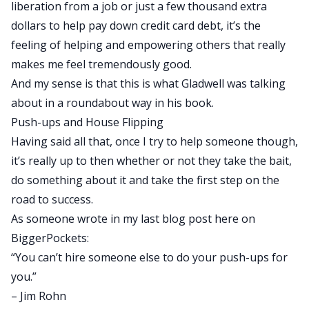
liberation from a job or just a few thousand extra
dollars to help pay down credit card debt, it’s the
feeling of helping and empowering others that really
makes me feel tremendously good.
And my sense is that this is what Gladwell was talking
about in a roundabout way in his book.
Push-ups and House Flipping
Having said all that, once I try to help someone though,
it’s really up to then whether or not they take the bait,
do something about it and take the first step on the
road to success.
As someone wrote in
my last blog post
here on
BiggerPockets:
“You can’t hire someone else to do your push-ups for
you.”
– Jim Rohn