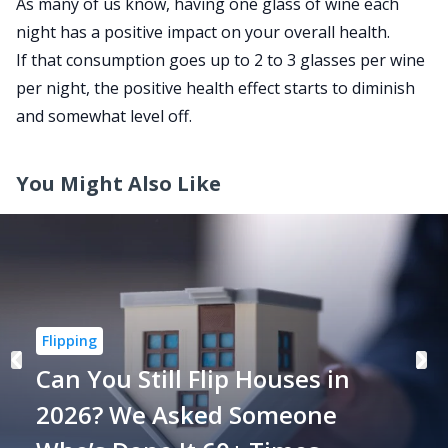
As many of us know, having one glass of wine each
night
has a positive impact
on your overall health.
If that consumption goes up to 2 to 3 glasses per wine
per night, the positive health effect starts to diminish
and somewhat level off.
You Might Also Like
Flipping
Can You Still Flip Houses in
2026? We Asked Someone