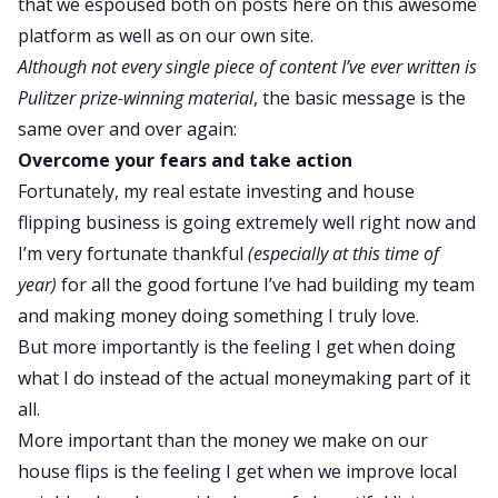
that we espoused both on posts here
on this awesome
platform
as well as on our own site.
Although not every single piece of content I’ve ever written is
Pulitzer prize-winning material
, the basic message is the
same over and over again:
Overcome your fears and take action
Fortunately, my real estate investing and house
flipping business is going extremely well right now and
I’m very fortunate thankful
(especially at this time of
year)
for all the good fortune I’ve had
building my team
and making money doing something I truly love.
But more importantly is the feeling I get when doing
what I do instead of the actual moneymaking part of it
all.
More important than the money we make on our
house flips is the feeling I get when we improve local