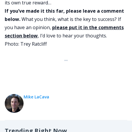
its own true reward…
If you’ve made it this far, please leave a comment
below.
What you think, what is the key to success? If
you have an opinion,
please put it in the comments
section below
, I’d love to hear your thoughts.
Photo:
Trey Ratcliff
Mike LaCava
Trending Right Now