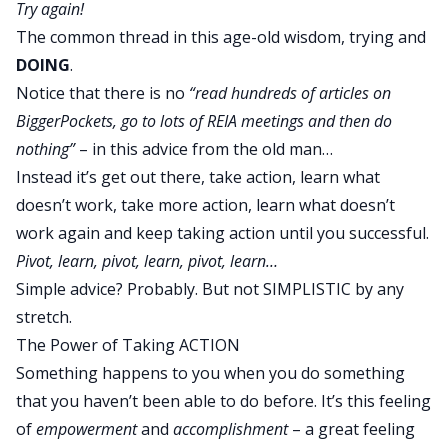
Try again!
The common thread in this age-old wisdom, trying and
DOING
.
Notice that there is no
“read hundreds of articles on
BiggerPockets, go to lots of REIA meetings and then do
nothing”
– in this advice from the old man…
Instead it’s get out there, take action, learn what
doesn’t work, take more action, learn what doesn’t
work again and
keep taking action until you successful
.
Pivot, learn, pivot, learn, pivot, learn…
Simple advice? Probably. But not SIMPLISTIC by any
stretch.
The Power of Taking ACTION
Something happens to you when you do something
that you haven’t been able to do before. It’s this feeling
of
empowerment
and
accomplishment
– a great feeling