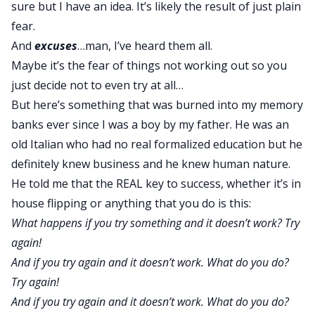
sure but I have an idea. It’s likely the result of just plain
fear.
And
excuses
…man, I’ve heard them all.
Maybe it’s the fear of things not working out so you
just decide not to even try at all…
But here’s something that was burned into my memory
banks ever since I was a boy by my father. He was an
old Italian who had no real formalized education but he
definitely knew business and he knew human nature.
He told me that the REAL key to success, whether it’s in
house flipping or anything that you do is this:
What happens if you try something and it doesn’t work? Try
again!
And if you try again and it doesn’t work. What do you do?
Try again!
And if you try again and it doesn’t work. What do you do?