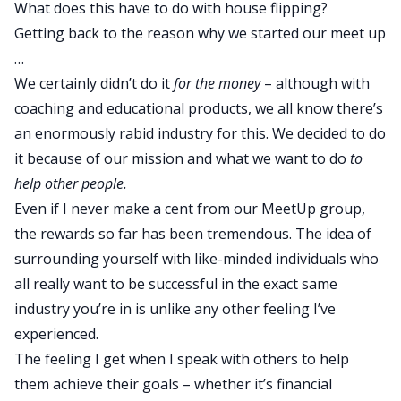
What does this have to do with house flipping?
Getting back to the reason why we started our meet up
…
We certainly didn’t do it
for the money
– although with
coaching and educational products, we all know there’s
an enormously rabid industry for this. We decided to do
it because of our mission and what we want to do
to
help other people.
Even if I never make a cent from our MeetUp group,
the rewards so far has been tremendous. The idea of
surrounding yourself with like-minded individuals who
all really want to be successful in the exact same
industry you’re in is unlike any other feeling I’ve
experienced.
The feeling I get when I speak with others to help
them achieve their goals – whether it’s financial