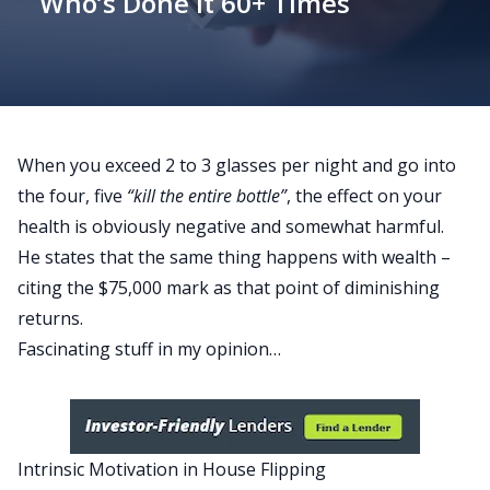
Who’s Done It 60+ Times
When you exceed 2 to 3 glasses per night and go into
the four, five
“kill the entire bottle”
, the effect on your
health is obviously negative and somewhat harmful.
He states that the same thing happens with wealth –
citing the $75,000 mark as that point of diminishing
returns.
Fascinating stuff in my opinion…
Intrinsic Motivation in House Flipping