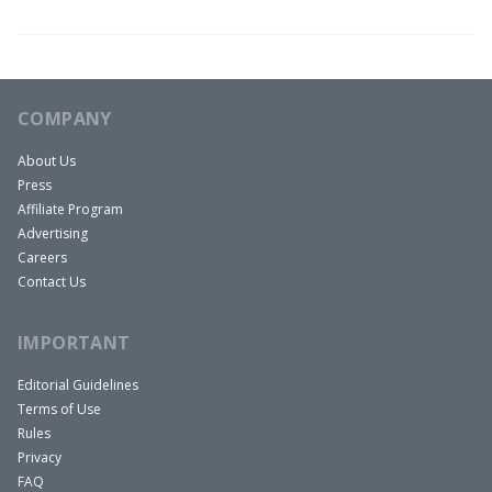
COMPANY
About Us
Press
Affiliate Program
Advertising
Careers
Contact Us
IMPORTANT
Editorial Guidelines
Terms of Use
Rules
Privacy
FAQ