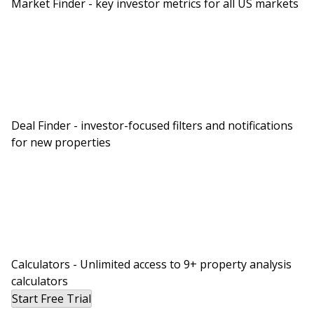
Market Finder - key investor metrics for all US markets
Deal Finder - investor-focused filters and notifications
for new properties
Calculators - Unlimited access to 9+ property analysis
calculators
Start Free Trial