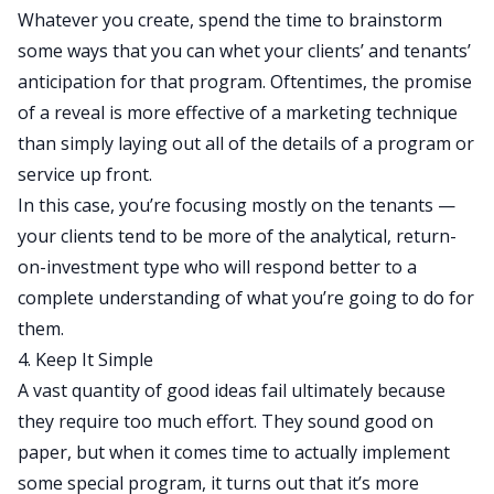
Whatever you create, spend the time to brainstorm
some ways that you can whet your clients’ and tenants’
anticipation for that program. Oftentimes, the promise
of a reveal is more effective of a marketing technique
than simply laying out all of the details of a program or
service up front.
In this case, you’re focusing mostly on the tenants —
your clients tend to be more of the analytical, return-
on-investment type who will respond better to a
complete understanding of what you’re going to do for
them.
4. Keep It Simple
A vast quantity of good ideas fail ultimately because
they require too much effort. They sound good on
paper, but when it comes time to actually implement
some special program, it turns out that it’s more