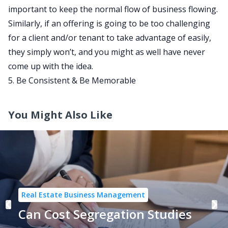
important to keep the normal flow of business flowing.
Similarly, if an offering is going to be too challenging
for a client and/or tenant to take advantage of easily,
they simply won’t, and you might as well have never
come up with the idea.
5. Be Consistent & Be Memorable
You Might Also Like
Real Estate Business Management
Can Cost Segregation Studies