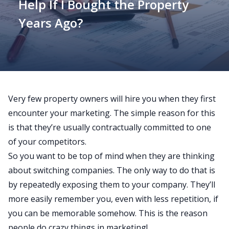
Help If I Bought the Property
Years Ago?
Very few property owners will hire you when they first
encounter your marketing. The simple reason for this
is that they’re usually contractually committed to one
of your competitors.
So you want to be top of mind when they are thinking
about switching companies. The only way to do that is
by repeatedly exposing them to your company. They’ll
more easily remember you, even with less repetition, if
you can be memorable somehow. This is the reason
people do crazy things in marketing!