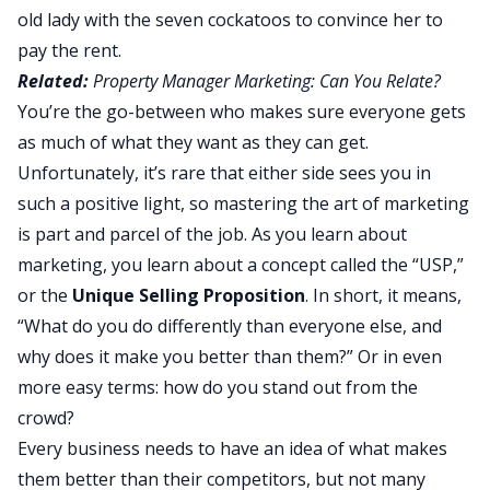
old lady with the seven cockatoos to convince her to
pay the rent.
Related:
Property Manager Marketing: Can You Relate?
You’re the go-between who makes sure everyone gets
as much of what they want as they can get.
Unfortunately, it’s rare that either side sees you in
such a positive light, so mastering the art of marketing
is part and parcel of the job. As you learn about
marketing, you learn about a concept called the “USP,”
or the
Unique Selling Proposition
. In short, it means,
“What do you do differently than everyone else, and
why does it make you better than them?” Or in even
more easy terms: how do you stand out from the
crowd?
Every business needs to have an idea of what makes
them better than their competitors, but not many