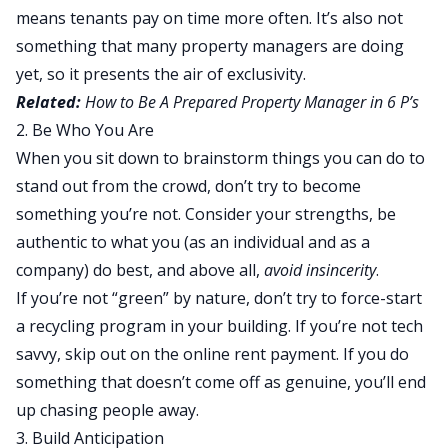
means tenants pay on time more often. It’s also not
something that many property managers are doing
yet, so it presents the air of exclusivity.
Related:
How to Be A Prepared Property Manager in 6 P’s
2. Be Who You Are
When you sit down to brainstorm things you can do to
stand out from the crowd, don’t try to become
something you’re not. Consider your strengths, be
authentic to what you (as an individual and as a
company) do best, and above all,
avoid insincerity
.
If you’re not “green” by nature, don’t try to force-start
a recycling program in your building. If you’re not tech
savvy, skip out on the online rent payment. If you do
something that doesn’t come off as genuine, you’ll end
up chasing people away.
3. Build Anticipation