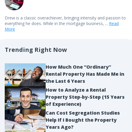
Drew is a classic overachiever, bringing intensity and passion to
everything he does. While in the mortgage business, ...
Read
More
Trending Right Now
How Much One “Ordinary”
Rental Property Has Made Me in
the Last 6 Years
How to Analyze a Rental
Property Step-by-Step (15 Years
of Experience)
Can Cost Segregation Studies
Help If I Bought the Property
Years Ago?