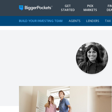
GET
PICK
FI
STARTED
MARKETS
DE
BUILD YOUR INVESTING TEAM
AGENTS
LENDERS
TAX