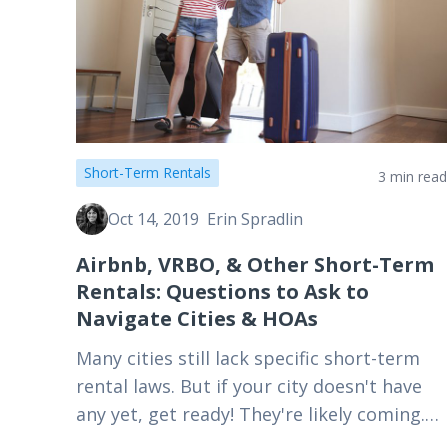
Short-Term Rentals
3 min read
Oct 14, 2019
Erin Spradlin
Airbnb, VRBO, & Other Short-Term
Rentals: Questions to Ask to
Navigate Cities & HOAs
Many cities still lack specific short-term
rental laws. But if your city doesn't have
any yet, get ready! They're likely coming.
Here's what to ask your HOA and local