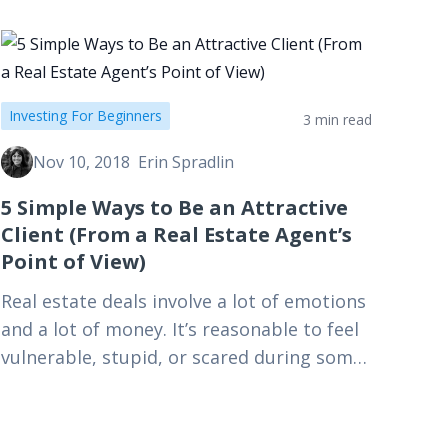
Investing For Beginners
3 min read
Nov 10, 2018
Erin Spradlin
5 Simple Ways to Be an Attractive
Client (From a Real Estate Agent’s
Point of View)
Real estate deals involve a lot of emotions
and a lot of money. It’s reasonable to feel
vulnerable, stupid, or scared during some
of it—but keep your cool. We are…