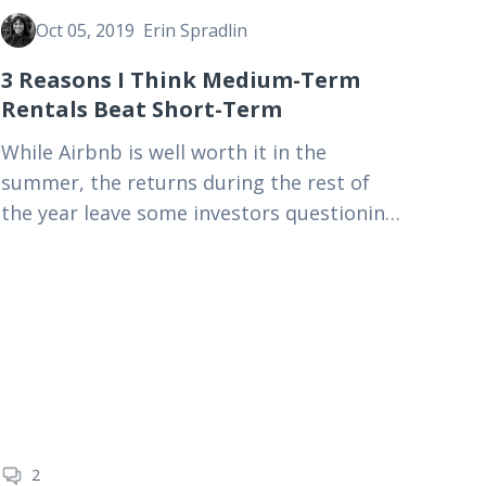
Oct 05, 2019
Erin Spradlin
3 Reasons I Think Medium-Term
Rentals Beat Short-Term
While Airbnb is well worth it in the
summer, the returns during the rest of
the year leave some investors questioning
whether this rental model is profitable
enough. Learn about…
2