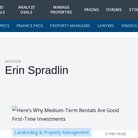
ND
ANALYZE
MANAGE
PRICING
FORUMS
STO
ALS
DEALS
PROPERTIES
 PROS
FINANCE PROS
PROPERTY MANAGERS
LAWYERS
SYNDICA
AUTHOR
Erin Spradlin
Landlording & Property Management
3 min read