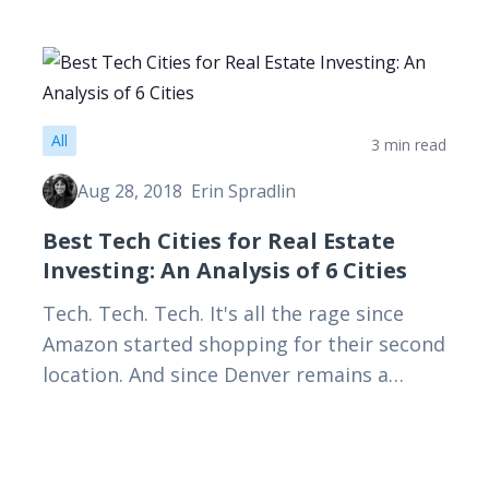
All
3 min read
Aug 28, 2018
Erin Spradlin
Best Tech Cities for Real Estate
Investing: An Analysis of 6 Cities
Tech. Tech. Tech. It's all the rage since
Amazon started shopping for their second
location. And since Denver remains a
potential Amazon city, I thought it would
be interesting to…