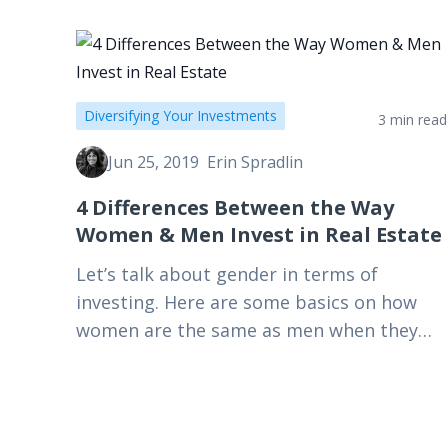
Diversifying Your Investments
3 min read
Jun 25, 2019
Erin Spradlin
4 Differences Between the Way
Women & Men Invest in Real Estate
Let’s talk about gender in terms of
investing. Here are some basics on how
women are the same as men when they
purchase an investment: we like money.
We like…