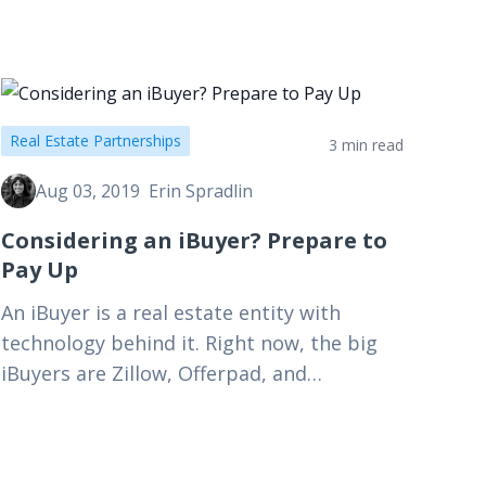
Real Estate Partnerships
3 min read
Aug 03, 2019
Erin Spradlin
Considering an iBuyer? Prepare to
Pay Up
An iBuyer is a real estate entity with
technology behind it. Right now, the big
iBuyers are Zillow, Offerpad, and
Opendoor. They are using scale to
purchase homes, and then…