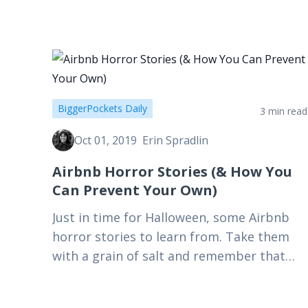
government…
BiggerPockets Daily
3 min read
Oct 01, 2019
Erin Spradlin
Airbnb Horror Stories (& How You
Can Prevent Your Own)
Just in time for Halloween, some Airbnb
horror stories to learn from. Take them
with a grain of salt and remember that
these nightmares aren't the norm!