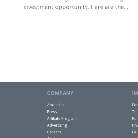
investment opportunity. Here are the
reasons you should consider buying in
Colorado Springs today.
COMPANY
I
About Us
Edi
Press
Ter
Affiliate Program
Rul
Advertising
Pri
Careers
FA