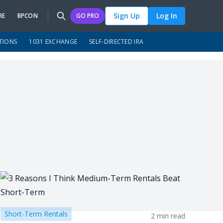
Sign Up
Log In
RE
BPCON
GO PRO
TIONS
1031 EXCHANGE
SELF-DIRECTED IRA
Short-Term Rentals
2 min read