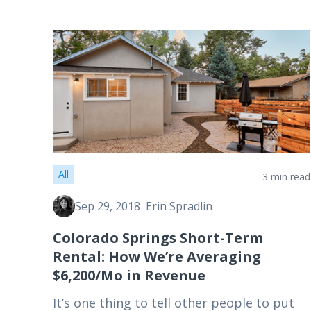
All
3 min read
Sep 29, 2018
Erin Spradlin
Colorado Springs Short-Term
Rental: How We’re Averaging
$6,200/Mo in Revenue
It’s one thing to tell other people to put