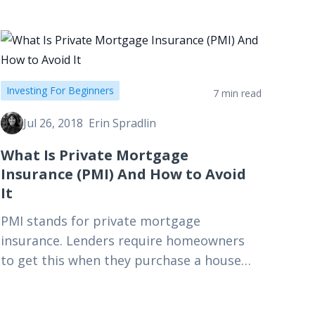
Investing For Beginners
7 min read
Jul 26, 2018
Erin Spradlin
What Is Private Mortgage
Insurance (PMI) And How to Avoid
It
PMI stands for private mortgage
insurance. Lenders require homeowners
to get this when they purchase a house
and put down less than 20%. That said,
there are some workarounds for…