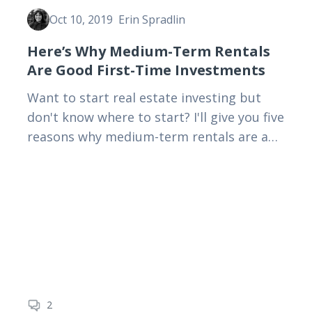
Oct 10, 2019
Erin Spradlin
Here’s Why Medium-Term Rentals
Are Good First-Time Investments
Want to start real estate investing but
don't know where to start? I'll give you five
reasons why medium-term rentals are a
good place to start—and why they're
better than…
2