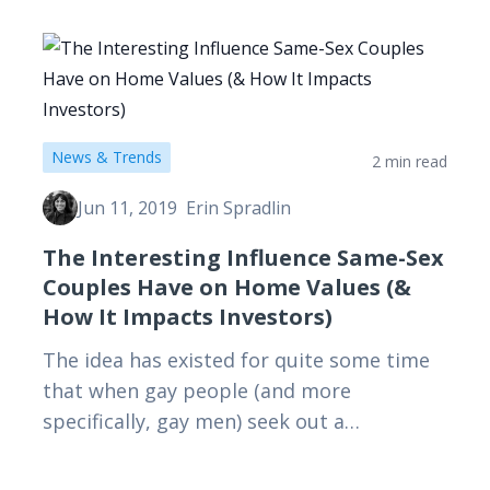
additional insurance. Here's why.
News & Trends
2 min read
Jun 11, 2019
Erin Spradlin
The Interesting Influence Same-Sex
Couples Have on Home Values (&
How It Impacts Investors)
The idea has existed for quite some time
that when gay people (and more
specifically, gay men) seek out a
neighborhood, the real estate prices
increase. So, is this urban…