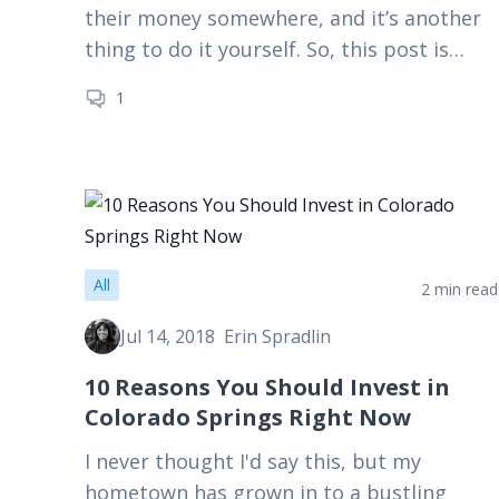
their money somewhere, and it’s another
thing to do it yourself. So, this post is
about putting your money where your…
1
All
2 min read
Jul 14, 2018
Erin Spradlin
10 Reasons You Should Invest in
Colorado Springs Right Now
I never thought I'd say this, but my
hometown has grown in to a bustling