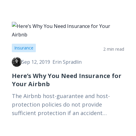
Insurance
2 min read
Sep 12, 2019
Erin Spradlin
Here’s Why You Need Insurance for
Your Airbnb
The Airbnb host-guarantee and host-
protection policies do not provide
sufficient protection if an accident
happens while you are away. Those with
short-term rentals should absolutely have