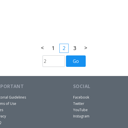
<
>
1
2
3
MPORTANT
SOCIAL
torial Guidelines
Facebook
ms of Use
Twitter
es
YouTube
vacy
Instagram
Q