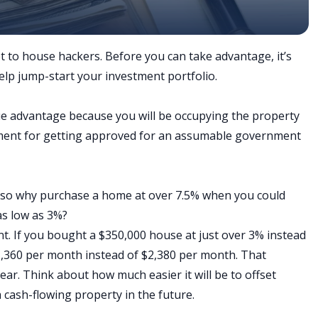
 to house hackers. Before you can take advantage, it’s
elp jump-start your investment portfolio.
ue advantage because you will be occupying the property
rement for getting approved for an assumable government
, so why purchase a home at over 7.5% when you could
as low as 3%?
. If you bought a $350,000 house at just over 3% instead
,360 per month instead of $2,380 per month. That
ear. Think about how much easier it will be to offset
cash-flowing property in the future.