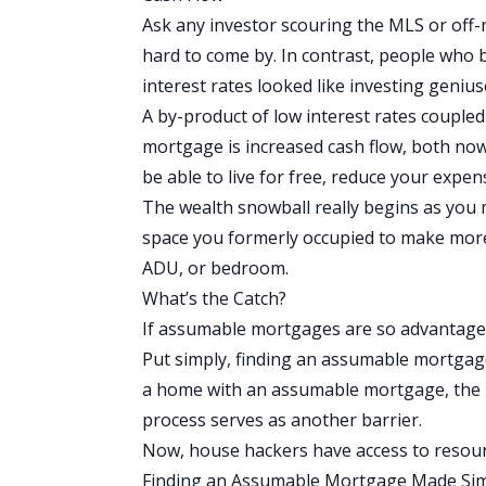
Ask any investor scouring the MLS or off-ma
hard to come by. In contrast, people who b
interest rates looked like investing geniu
A by-product of low interest rates coupl
mortgage is increased
cash flow
, both now
be able to live for free, reduce your expe
The wealth snowball really begins as you m
space you formerly occupied to make more 
ADU, or bedroom.
What’s the Catch?
If assumable mortgages are so advantageo
Put simply, finding an assumable mortgage
a home with an assumable mortgage, the 
process serves as another barrier.
Now, house hackers have access to resour
Finding an Assumable Mortgage Made Si