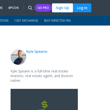
Sign Up
Log In
RE
BPCON
GO PRO
TIONS
1031 EXCHANGE
SELF-DIRECTED IRA
Kyle Spearin
Kyle Spearin is a full-time real estate
investor, real estate agent, and Boston
native.