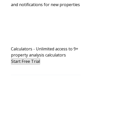
and notifications for new properties
Calculators - Unlimited access to 9+
property analysis calculators
Start Free Trial