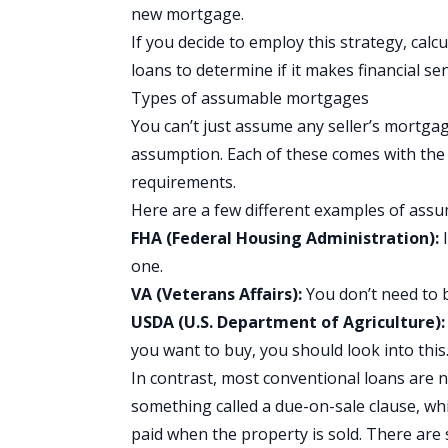
new mortgage.
If you decide to employ this strategy, cal
loans to determine if it makes financial 
Types of assumable mortgages
You can’t just assume any seller’s mortgag
assumption. Each of these comes with the 
requirements.
Here are a few different examples of as
FHA (Federal Housing Administration):
I
one.
VA (Veterans Affairs):
You don’t need to 
USDA (U.S. Department of Agriculture)
you want to buy, you should look into this
In contrast, most conventional loans are 
something called a due-on-sale clause, w
paid when the property is sold. There are