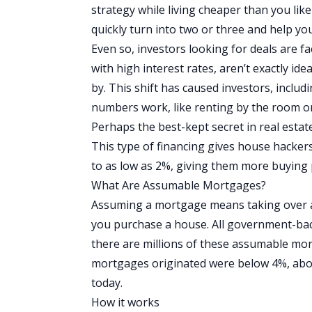
strategy while living cheaper than you lik
quickly turn into two or three and help y
Even so, investors looking for deals are f
with high interest rates, aren’t exactly ide
by. This shift has caused investors, inclu
numbers work, like
renting by the room
o
Perhaps the best-kept secret in real estate
This type of financing gives house hackers
to as low as 2%, giving them more buying
What Are Assumable Mortgages?
Assuming a mortgage means taking over a
you purchase a house. All government-bac
there are millions of these assumable mo
mortgages originated were below 4%, about
today.
How it works