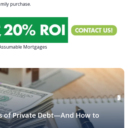
family purchase.
 Assumable Mortgages
s of Private Debt—And How to