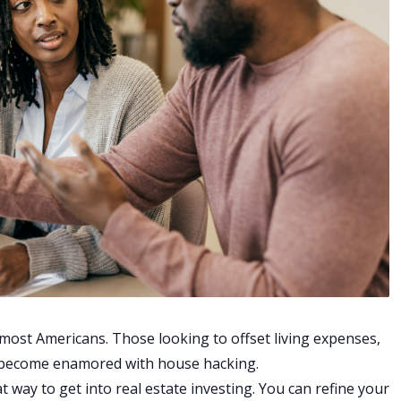
 most Americans. Those looking to offset living expenses,
ve become enamored with
house hacking
.
t way to get into real estate investing. You can refine your