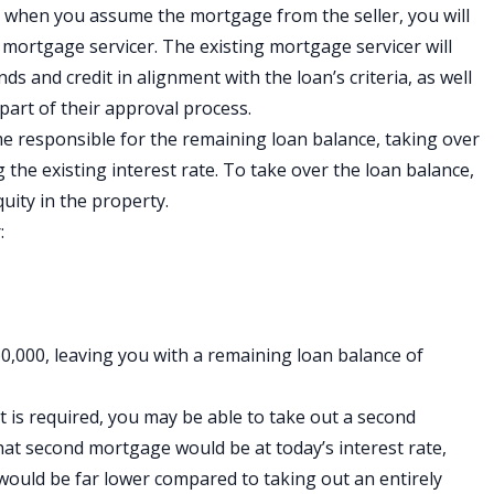
s, when you assume the mortgage from the seller, you will
mortgage servicer. The existing mortgage servicer will
ds and credit in alignment with the loan’s criteria, as well
 part of their approval process.
responsible for the remaining loan balance, taking over
the existing interest rate. To take over the loan balance,
quity in the property.
:
0,000, leaving you with a remaining loan balance of
is required, you may be able to take out a second
that second mortgage would be at today’s interest rate,
ould be far lower compared to taking out an entirely