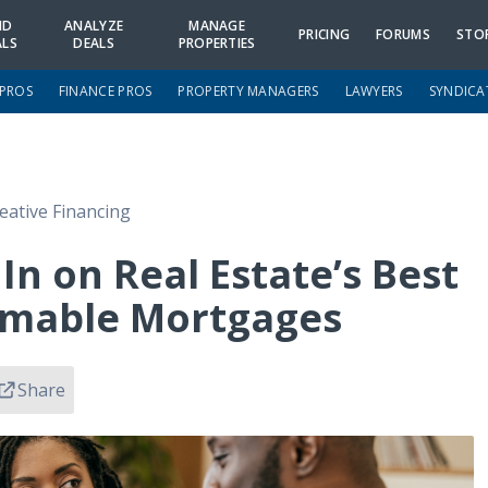
ND
ANALYZE
MANAGE
PRICING
FORUMS
STO
ALS
DEALS
PROPERTIES
 PROS
FINANCE PROS
PROPERTY MANAGERS
LAWYERS
SYNDICA
eative Financing
n on Real Estate’s Best
umable Mortgages
Share