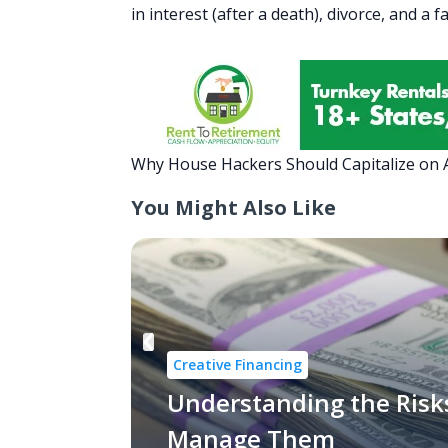
in interest (after a death), divorce, and a 
Why House Hackers Should Capitalize on
You Might Also Like
Creative Financing
Understanding the Risk
Manage Them