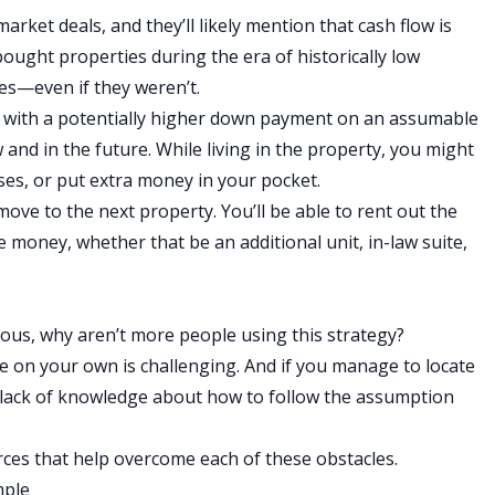
rket deals, and they’ll likely mention that cash flow is
ought properties during the era of historically low
ses—even if they weren’t.
ed with a potentially higher down payment on an assumable
 and in the future. While living in the property, you might
nses, or put extra money in your pocket.
ove to the next property. You’ll be able to rent out the
money, whether that be an additional unit, in-law suite,
us, why aren’t more people using this strategy?
 on your own is challenging. And if you manage to locate
lack of knowledge about how to follow the assumption
ces that help overcome each of these obstacles.
mple