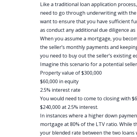
Like a traditional loan application proces
need to go through underwriting with the 
want to ensure that you have sufficient fun
as conduct any additional due diligence as
When you assume a mortgage, you become 
the seller’s monthly payments and keeping 
you need to buy out the seller’s existing e
Imagine this scenario for a potential seller
Property value of $300,000
$60,000 in equity
2.5% interest rate
You would need to come to closing with $6
$240,000 at 2.5% interest.
In instances where a higher down payment 
mortgage at 80% of the
LTV ratio
. While 
your blended rate between the two loans w