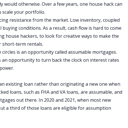
ely would otherwise. Over a few years, one house hack can
ou
scale your portfolio
.
acing resistance from the market. Low inventory, coupled
al buying conditions. As a result, cash flow is hard to come
ding house hackers, to look for creative ways to make the
r
short-term rentals
.
 circles is an opportunity called
assumable mortgages
.
 an opportunity to turn back the clock on interest rates
 power.
n existing loan rather than originating a new one when
ked loans, such as FHA and VA loans, are assumable, and
rtgages out there. In 2020 and 2021, when most new
 a third of those loans are eligible for assumption