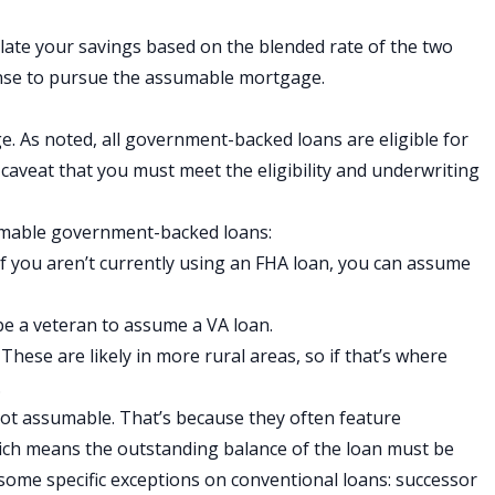
culate your savings based on the blended rate of the two
sense to pursue the assumable mortgage.
e. As noted, all government-backed loans are eligible for
caveat that you must meet the eligibility and underwriting
sumable government-backed loans:
f you aren’t currently using an FHA loan, you can assume
be a veteran to assume a VA loan.
:
These are likely in more rural areas, so if that’s where
.
not assumable. That’s because they often feature
hich means the outstanding balance of the loan must be
 some specific exceptions on conventional loans: successor