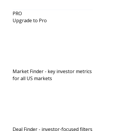
PRO
Upgrade to Pro
Market Finder - key investor metrics
for all US markets
Creative Financing
Seeing Greene: Investing with High 
Prepping, & RVs vs. ADUs
Deal Finder - investor-focused filters