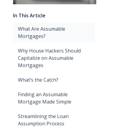
In This Article
What Are Assumable
Mortgages?
Why House Hackers Should
Capitalize on Assumable
Mortgages
What’s the Catch?
Finding an Assumable
Mortgage Made Simple
Streamlining the Loan
Assumption Process