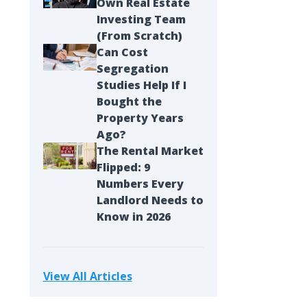
Own Real Estate
Investing Team
(From Scratch)
Can Cost
Segregation
Studies Help If I
Bought the
Property Years
Ago?
The Rental Market
Flipped: 9
Numbers Every
Landlord Needs to
Know in 2026
View All Articles