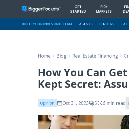
GET
PICK
FI
STARTED
MARKETS
DE
BUILD YOUR INVESTING TEAM
AGENTS
LENDERS
TAX
Home
Blog
Real Estate Financing
Cr
How You Can Get I
Kept Secret: Ass
Oct 31, 2023
5
6 min read
Opinion