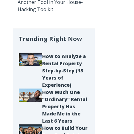
Another Tool in Your House-
Hacking Toolkit
Trending Right Now
How to Analyze a
Rental Property
Step-by-Step (15
Years of
Experience)
How Much One
“Ordinary” Rental
Property Has
Made Me in the
Last 6 Years
How to Build Your