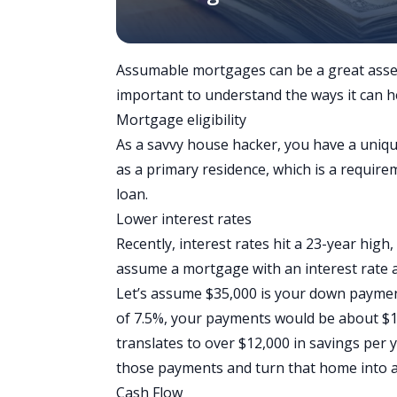
Assumable mortgages can be a great asset
important to understand the ways it can h
Mortgage eligibility
As a savvy house hacker, you have a uniq
as a primary residence, which is a requi
loan.
Lower interest rates
Recently,
interest rates hit a 23-year high
assume a mortgage with an interest rate 
Let’s assume $35,000 is your down payment
of 7.5%, your payments would be about $1
translates to over $12,000 in savings per y
those payments and turn that home into a 
Cash Flow