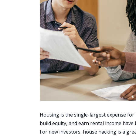
Housing is the single-largest expense for
build equity, and earn rental income ha
For new investors, house hacking is a grea