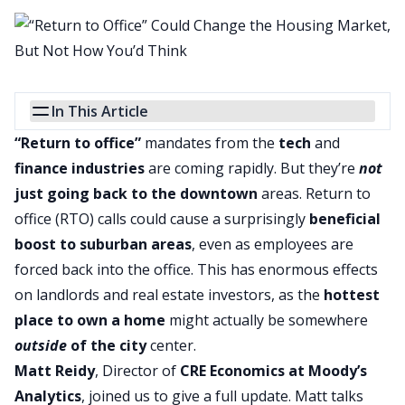
In This Article
“Return to office”
mandates from the
tech
and
finance industries
are coming rapidly. But they’re
not
just going back to the downtown
areas. Return to
office (RTO) calls could cause a surprisingly
beneficial
boost to suburban areas
, even as employees are
forced back into the office. This has enormous effects
on
landlords
and real estate investors, as the
hottest
place to own a home
might actually be somewhere
outside
of the city
center.
Matt Reidy
, Director of
CRE Economics at Moody’s
Analytics
, joined us to give a full update. Matt talks