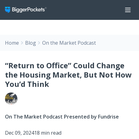
Home
Blog
On the Market Podcast
“Return to Office” Could Change
the Housing Market, But Not How
You’d Think
On The Market Podcast Presented by Fundrise
Dec 09, 2024
18 min read