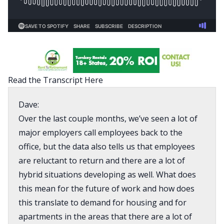
Read the Transcript Here
Dave:
Over the last couple months, we’ve seen a lot of
major employers call employees back to the
office, but the data also tells us that employees
are reluctant to return and there are a lot of
hybrid situations developing as well. What does
this mean for the future of work and how does
this translate to demand for housing and for
apartments in the areas that there are a lot of