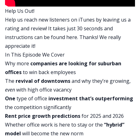
pandemic upended, all of that and the return to
Help Us Out!
office trends have implications for whether the
Help us reach new listeners on iTunes by leaving us a
shift to the suburbs is going to continue or we’ll
rating and review! It takes just 30 seconds and
start to see more demand back in downtown
instructions can be found
here
. Thanks! We really
areas. We’ll get into that and a lot more in my
appreciate it!
conversation with Matt, so let’s bring ’em on.
In This Episode We Cover
Matt, welcome to On the Market. Thanks for
Why more
companies are looking for suburban
being here.
offices
to win back employees
Matt:
The
revival of downtowns
and why they’re growing,
Thanks, Dave. Happy to be here.
even
with high office vacancy
Dave:
One
type of office
investment that’s outperforming
I’m excited to talk to you about this return to
the competition significantly
office situation going on because we’ve been
Rent price
growth predictions
for 2025 and 2026
hearing about this for years ever since the
Whether office work is here to stay or the
“hybrid”
pandemic started to wind down two years ago.
model
will become the new norm
People have been saying return to office is