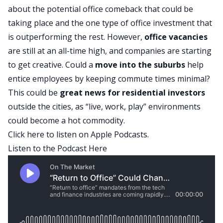
about the potential office comeback that could be
taking place and the one type of
office investment
that
is outperforming the rest. However,
office vacancies
are still at an all-time high, and companies are starting
to get creative. Could a
move into the
suburbs
help
entice employees by keeping commute times minimal?
This could be
great news for residential investors
outside the cities, as “live, work, play” environments
could become a hot commodity.
Click here to listen on Apple Podcasts.
Listen to the Podcast Here