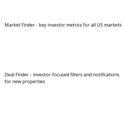
York, Chicago, la, all these places. So I want to
explore each of those, Matt, but I think let’s just
start with the more direct implication, which is
Market Finder - key investor metrics for all US markets
office space. Have we seen an uptick in office
utilization because of these policies
Matt:
We have and there’s several different sources out
there for office utilization data and they measure
and record things different way. Some measure it
Deal Finder - investor-focused filters and notifications
by badge swipes or security badge swipes when
for new properties
you enter the building. Some use cell phone
tracking information to pinpoint the data. By
most metrics we’re at post pandemic highs for
Dave:
Utilization. Okay.
Matt: