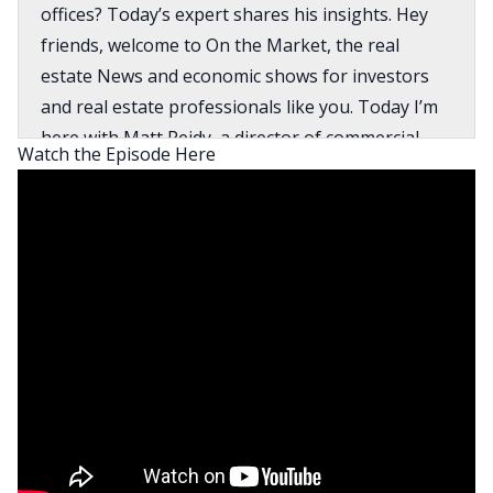
offices? Today’s expert shares his insights. Hey
friends, welcome to On the Market, the real
estate News and economic shows for investors
and real estate professionals like you. Today I’m
here with Matt Reidy, a director of commercial
Watch the Episode Here
real estate Economics with Moody’s Analytics.
Matt’s research has led him to an insight around
a specific type of office property that is still
performing really well. And I’m also super excited
to talk to Matt about how the activity in the office
sector is translating to demand for residential
properties. And I’m not just talking about
residential multifamily and what’s going on there,
I’m just talking about how this is changing where
people want to live for generations, people
wanted to live close to where they’re working, the