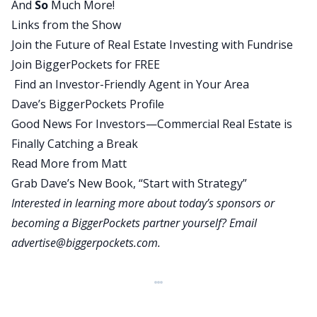
And
So
Much More!
happening, but it sort of feels like it happens in
Links from the Show
fits and starts where there’s just a wave and then
Join the Future of Real Estate Investing with Fundrise
you don’t hear about it for a while, but it feels
Join BiggerPockets for FREE
kind of like we’re in a wave. There have been a lot
Find an Investor-Friendly Agent in Your Area
of pretty high profile companies, been calling
Dave’s BiggerPockets Profile
people back to the office recently. So what do you
Good News For Investors—Commercial Real Estate is
make of that? Is that actually happening or is that
Finally Catching a Break
more just headlines? Let’s start there.
Read More from Matt
Matt:
Grab Dave’s New Book, “Start with Strategy”
Well, I mean, yes, I think it is happening or will
Interested in learning more about today’s sponsors or
happen. A lot of the policies that have been
becoming a BiggerPockets partner yourself? Email
announced from companies like Amazon don’t
advertise@biggerpockets.com
.
take effect until after the new year, so they
haven’t quite started going back into the office
full-time yet. But even with the announcements
that you hear, the majority of companies out