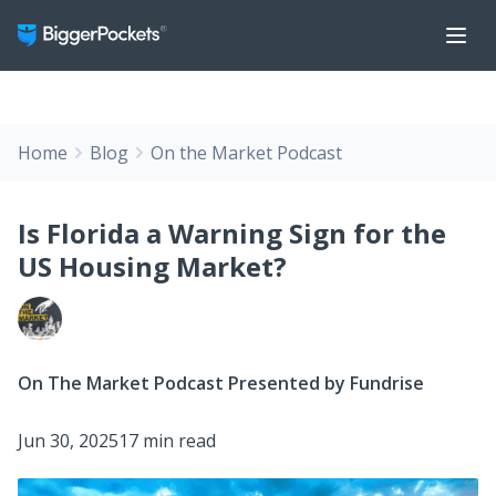
Home
Blog
On the Market Podcast
Is Florida a Warning Sign for the
US Housing Market?
On The Market Podcast Presented by Fundrise
Jun 30, 2025
17 min read