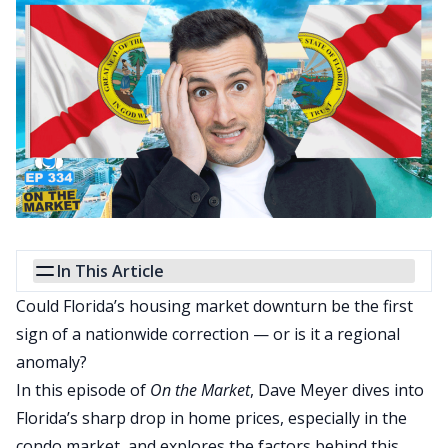
In This Article
Could Florida’s housing market downturn be the first
sign of a nationwide correction — or is it a regional
anomaly?
In this episode of
On the Market
, Dave Meyer dives into
Florida’s sharp drop in home prices, especially in the
condo market, and explores the factors behind this