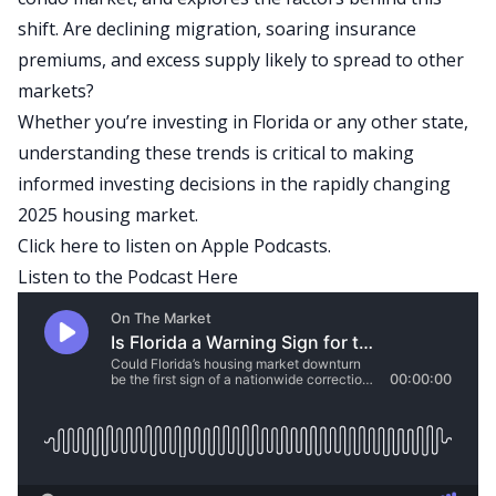
shift. Are declining migration, soaring insurance
premiums, and excess supply likely to spread to other
markets?
Whether you’re investing in Florida or any other state,
understanding these trends is critical to making
informed investing decisions in the rapidly changing
2025 housing market.
Click here to listen on Apple Podcasts.
Listen to the Podcast Here