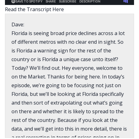
Read the Transcript Here
Dave:
Florida is seeing broad price declines across a lot
of different metros with no clear end in sight. So
is Florida a warning sign for the rest of the
country or is Florida a unique case unto itself?
Today? We’ll find out. Hey everyone, welcome to
on the Market. Thanks for being here. In today’s
episode, we’re going to be focusing not just on
Florida, but we’ll be looking at Florida specifically
and then sort of extrapolating out what’s going
on there and whether it is likely to spread to the
rest of the country. Because if you look at the
data, and we’ll get into this in more detail, there is
a real correction in terms of prices going on in