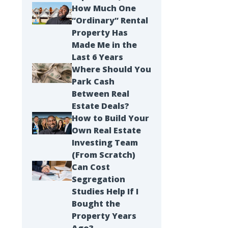
How Much One
“Ordinary” Rental
Property Has
Made Me in the
Last 6 Years
Where Should You
Park Cash
Between Real
Estate Deals?
How to Build Your
Own Real Estate
Investing Team
(From Scratch)
Can Cost
Segregation
Studies Help If I
Bought the
Property Years