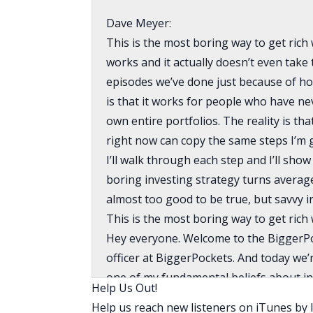
Dave Meyer:
This is the most boring way to get rich wit
works and it actually doesn’t even take 
episodes we’ve done just because of how
is that it works for people who have n
own entire portfolios. The reality is th
right now can copy the same steps I’m g
I’ll walk through each step and I’ll sh
boring investing strategy turns average
almost too good to be true, but savvy i
This is the most boring way to get rich 
Hey everyone. Welcome to the BiggerPo
officer at BiggerPockets. And today we’
one of my fundamental beliefs about inve
Help Us Out!
I’m going to lay it out for you and stay
Help us reach new listeners on iTunes by l