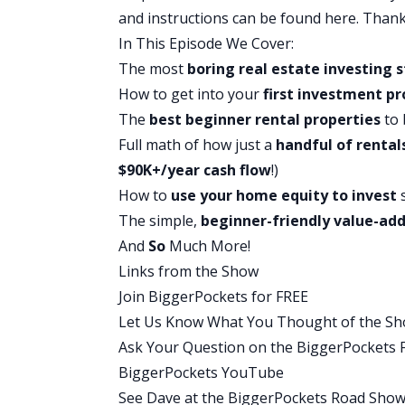
simple or this is not something that yo
and instructions can be found
here
. Thank
I’m actually going to walk you throug
In This Episode We Cover:
average Americans can actually pull this
The most
boring
real estate investing
s
years, move into it, fix it up a little bit
How to get into your
first investment pr
might not sound that impressive compar
The
best beginner rental properties
to 
thousands of units.
Full math of how just a
handful of rental
Most of them don’t, by the way, but tha
$90K+/year cash flow
!)
need to own that many. This simple, bo
How to
use your home equity to invest
s
this is true even if you don’t know wher
The simple,
beginner-friendly value-ad
properties, because stick with me, I’m g
And
So
Much More!
up three and a half percent for your fir
Links from the Show
I have had the privilege of interviewing
Join BiggerPockets for FREE
most common path to success in real est
Let Us Know What You Thought of the Sh
don’t need giant deals. You don’t need 
Ask Your Question on the BiggerPockets
flow, builds equity, and has massive tax 
BiggerPockets YouTube
then about this.
See Dave at the BiggerPockets Road Sho