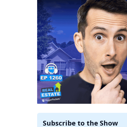
Subscribe to the Show