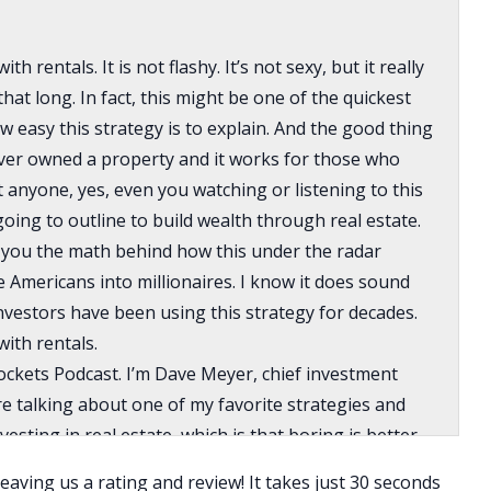
h rentals. It is not flashy. It’s not sexy, but it really
that long. In fact, this might be one of the quickest
 easy this strategy is to explain. And the good thing
ever owned a property and it works for those who
at anyone, yes, even you watching or listening to this
oing to outline to build wealth through real estate.
ow you the math behind how this under the radar
 Americans into millionaires. I know it does sound
nvestors have been using this strategy for decades.
with rentals.
ckets Podcast. I’m Dave Meyer, chief investment
re talking about one of my favorite strategies and
sting in real estate, which is that boring is better.
 with me because before you decide that it’s overly
eaving us a rating and review! It takes just 30 seconds