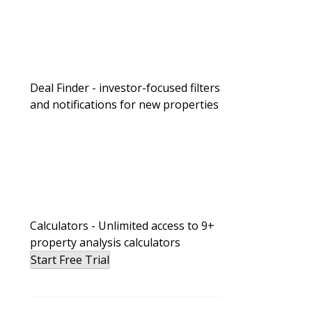
Deal Finder - investor-focused filters
and notifications for new properties
Calculators - Unlimited access to 9+
property analysis calculators
Start Free Trial