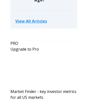
Ago?
View All Articles
PRO
Upgrade to Pro
Market Finder - key investor metrics
for all US markets