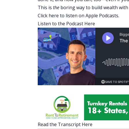
This is
the
boring way to build wealth with 
Click here
to listen on Apple Podcasts.
Listen to the Podcast Here
Read the Transcript Here