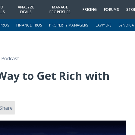
ND
ANALYZE
MANAGE
PRICING
FORUMS
STO
ALS
DEALS
PROPERTIES
 PROS
FINANCE PROS
PROPERTY MANAGERS
LAWYERS
SYNDICA
e Podcast
Way to Get Rich with
Share