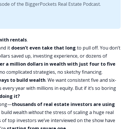
sode of the BiggerPockets Real Estate Podcast.
with rentals
.
and it
doesn’t even take that long
to pull off. You don’t
lars saved up, investing experience, or dozens of
er a million dollars in wealth with just four to five
no complicated strategies, no sketchy financing.
ways to
build wealth
. We want consistent five and six-
 every year with millions in
equity
. But if it’s so boring
doing it?
wrong—
thousands of real estate investors are using
y build wealth
without
the stress of scaling a huge real
s of top investors we’ve interviewed on the show have
u’re
starting from square one.