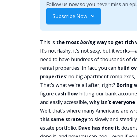
Follow us now so you never miss an epi
Subscribe Now
This is
the most
boring
way to get rich 
It’s not flashy, it’s not sexy, but it works—
need to have hundreds of thousands of dol
rental properties. In fact, you can
build ov
properties
: no big apartment complexes, 
That’s what we’re all after, right?
Boring 
figure
cash flow
hitting our bank accounts
and easily accessible,
why isn’t everyone 
Well, that’s where many Americans are 
this same strategy
to slowly and steadil
estate portfolio.
Dave has done it
, dozen
done it, and now you can, too—even if yo