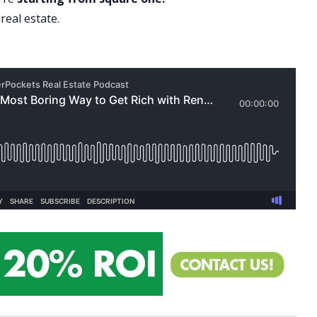
real estate.