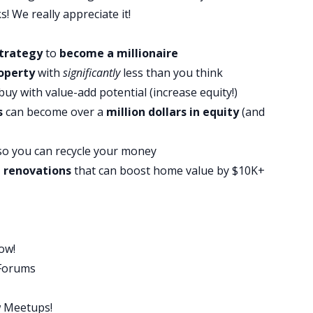
u can achieve, I’m also going to share with you and
s! We really appreciate it!
h steps and examples about how most average people,
 off. So here it is. Buy a house every two to three
trategy
to
become a millionaire
, move out and repeat that four to five times. I know it
operty
with
significantly
less than you think
ed to these influencers claiming that they own
buy with value-add potential (increase equity!)
s
can become over a
million dollars in equity
(and
t actually doesn’t even matter because you don’t
ring approach can make you a millionaire. And yes,
o you can recycle your money
e you’re going to get money for four or five different
d renovations
that can boost home value by $10K+
oing to explain how all you really need to do is save
st property and the process will take over from there.
 hundreds of investors, and I promise you, this is the
ate investing. You don’t need fancy financing. You
ow!
to take on big risks. This strategy generates cash
 Forums
benefits all for low money down. So let’s just talk
w Meetups!