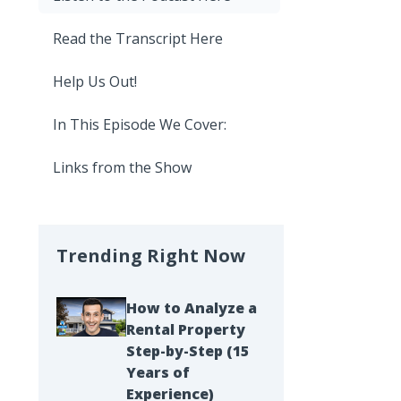
Read the Transcript Here
Help Us Out!
In This Episode We Cover:
Links from the Show
Trending Right Now
How to Analyze a
Rental Property
Step-by-Step (15
Years of
Experience)