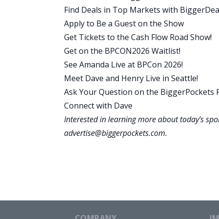
Why does this boring strategy work? W
Find Deals in Top Markets with BiggerDea
that’s the key thing we’re talking abou
Apply to Be a Guest on the Show
properties, you’re buying one at a time
Get Tickets to the Cash Flow Road Show!
investment property is commonly known
Get on the BPCON2026 Waitlist!
and so different from other approaches
See Amanda Live at BPCon 2026!
financing. This allows you to put less m
Meet Dave and Henry Live in Seattle!
It allows you to even finance some of yo
Ask Your Question on the BiggerPockets
big upside that you get with normal rent
Connect with Dave
and can increase your cash flow. Now, of
Interested in learning more about today’s sp
which is why you will need to move eve
advertise@biggerpockets.com
.
that is burdensome.
And maybe if you’re not really interested
I will show you in a minute that it is 
you see the numbers and how doing this
millions of dollars. If you do this four 
of an average deal shows that you will 
COMPANY
I