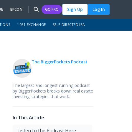
Sign Up
Log In
RE
BPCON
GO PRO
TIONS
1031 EXCHANGE
SELF-DIRECTED IRA
The BiggerPockets Podcast
The largest and longest-running podcast
by BiggerPockets breaks down real estate
investing strategies that work.
In This Article
Listen to the Podcast Here