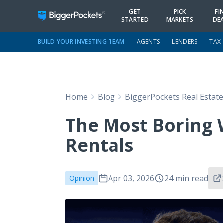
GET
PICK
FI
STARTED
MARKETS
DE
BUILD YOUR INVESTING TEAM
AGENTS
LENDERS
TAX
Home
Blog
BiggerPockets Real Estat
The Most Boring 
Rentals
Apr 03, 2026
24 min read
Opinion