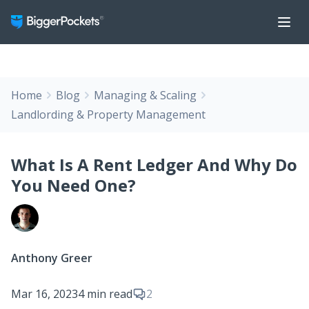
Home
Blog
Managing & Scaling
Landlording & Property Management
What Is A Rent Ledger And Why Do
You Need One?
Anthony Greer
Mar 16, 2023
4 min read
2