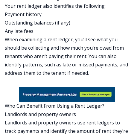
Your rent ledger also identifies the following:
Payment history
Outstanding balances (if any)
Any late fees
When examining a rent ledger, you’ll see what you
should be collecting and how much you’re owed from
tenants who aren’t paying their rent. You can also
identify patterns, such as late or missed payments, and
address them to the tenant if needed.
Who Can Benefit From Using a Rent Ledger?
Landlords and property owners
Landlords and property owners use rent ledgers to
track payments and identify the amount of rent they’re