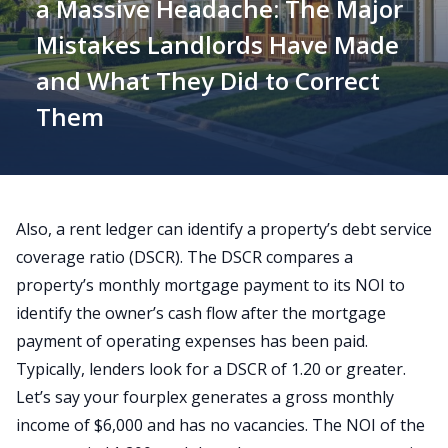
a Massive Headache: The Major
Mistakes Landlords Have Made
and What They Did to Correct
Them
Also, a rent ledger can identify a property’s
debt service
coverage ratio
(DSCR). The DSCR compares a
property’s monthly mortgage payment to its NOI to
identify the owner’s cash flow after the mortgage
payment of operating expenses has been paid.
Typically, lenders look for a DSCR of 1.20 or greater.
Let’s say your fourplex generates a gross monthly
income of $6,000 and has no vacancies. The NOI of the