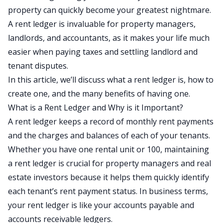
property can quickly become your greatest nightmare.
A rent ledger is invaluable for property managers,
landlords, and accountants, as it makes your life much
easier when paying taxes and settling landlord and
tenant disputes.
In this article, we’ll discuss what a rent ledger is, how to
create one, and the many benefits of having one.
What is a Rent Ledger and Why is it Important?
A rent ledger keeps a record of monthly rent payments
and the charges and balances of each of your tenants.
Whether you have one rental unit or 100, maintaining
a rent ledger is crucial for property managers and real
estate investors because it helps them quickly identify
each tenant’s rent payment status. In business terms,
your rent ledger is like your accounts payable and
accounts receivable ledgers.