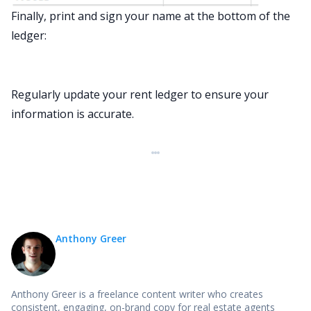
Finally, print and sign your name at the bottom of the
ledger:
Regularly update your rent ledger to ensure your
information is accurate.
Anthony Greer
Anthony Greer is a freelance content writer who creates
consistent, engaging, on-brand copy for real estate agents