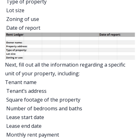
Type of property
Lot size
Zoning of use
Date of report
Next, fill out all the information regarding a specific
unit of your property, including:
Tenant name
Tenant’s address
Square footage of the property
Number of bedrooms and baths
Lease start date
Lease end date
Monthly rent payment