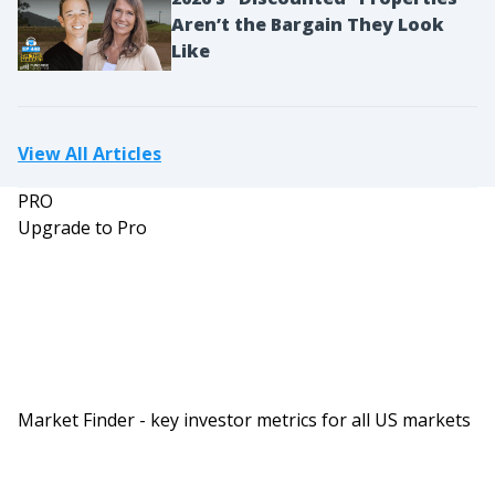
Aren’t the Bargain They Look
Like
View All Articles
PRO
Upgrade to Pro
Market Finder - key investor metrics for all US markets