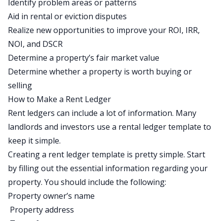
Identify problem areas or patterns
Aid in rental or eviction disputes
Realize new opportunities to improve your ROI, IRR,
NOI, and DSCR
Determine a property’s fair market value
Determine whether a property is worth buying or
selling
How to Make a Rent Ledger
Rent ledgers can include a lot of information. Many
landlords and investors use a
rental ledger template
to
keep it simple.
Creating a rent ledger template is pretty simple. Start
by filling out the essential information regarding your
property. You should include the following:
Property owner’s name
Property address