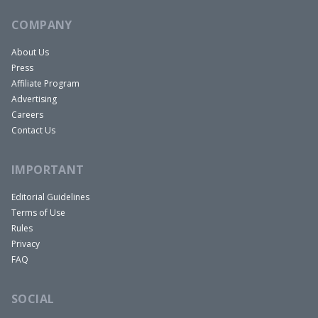
COMPANY
About Us
Press
Affiliate Program
Advertising
Careers
Contact Us
IMPORTANT
Editorial Guidelines
Terms of Use
Rules
Privacy
FAQ
SOCIAL