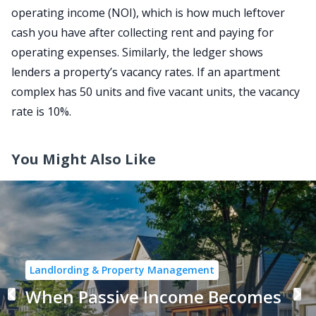
operating income (NOI), which is how much leftover
cash you have after collecting rent and paying for
operating expenses. Similarly, the ledger shows
lenders a property’s vacancy rates. If an apartment
complex has 50 units and five vacant units, the vacancy
rate is 10%.
You Might Also Like
Landlording & Property Management
When Passive Income Becomes