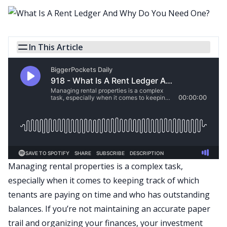
In This Article
Managing rental properties is a complex task,
especially when it comes to keeping track of which
tenants are paying on time and who has outstanding
balances. If you’re not maintaining an accurate paper
trail and organizing your finances, your investment