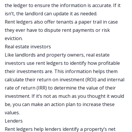
the ledger to ensure the information is accurate. If it
isn’t, the landlord can update it as needed.
Rent ledgers also offer tenants a paper trail in case
they ever have to dispute rent payments or risk
eviction.
Real estate investors
Like landlords and property owners, real estate
investors use rent ledgers to identify how profitable
their investments are. This information helps them
calculate their
return on investment
(ROI) and
internal
rate of return
(IRR) to determine the value of their
investment. If it’s not as much as you thought it would
be, you can make an action plan to increase these
values.
Lenders
Rent ledgers help lenders identify a property’s net