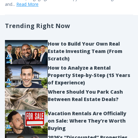
and...
Read More
Trending Right Now
How to Build Your Own Real
Estate Investing Team (From
Scratch)
How to Analyze a Rental
Property Step-by-Step (15 Years
of Experience)
Where Should You Park Cash
Between Real Estate Deals?
Vacation Rentals Are Officially
on Sale: Where They’re Worth
Buying
2026’s “Discounted” Properties