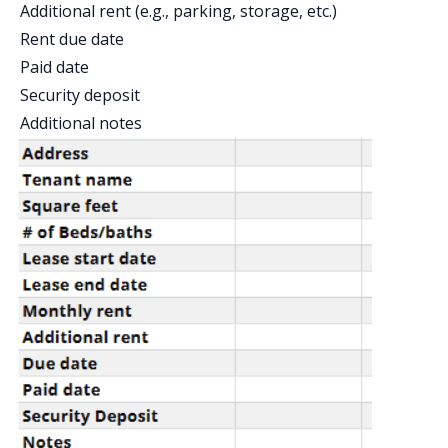
Additional rent (e.g., parking, storage, etc.)
Rent due date
Paid date
Security deposit
Additional notes