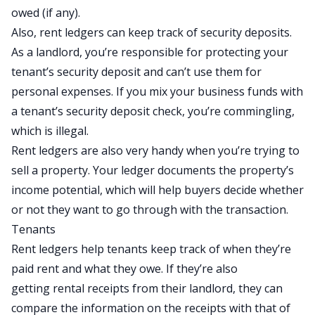
owed (if any).
Also, rent ledgers can keep track of security deposits.
As a landlord, you’re responsible for protecting your
tenant’s security deposit and can’t use them for
personal expenses. If you mix your business funds with
a tenant’s security deposit check, you’re
commingling
,
which is illegal.
Rent ledgers are also very handy when you’re trying to
sell a property. Your ledger documents the property’s
income potential, which will help buyers decide whether
or not they want to go through with the transaction.
Tenants
Rent ledgers help tenants keep track of when they’re
paid rent and what they owe. If they’re also
getting
rental receipts
from their landlord, they can
compare the information on the receipts with that of