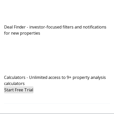
Deal Finder - investor-focused filters and notifications
for new properties
Calculators - Unlimited access to 9+ property analysis
calculators
Start Free Trial