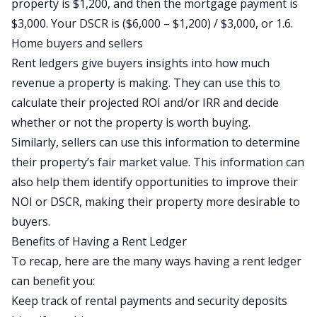
property is $1,200, and then the mortgage payment is
$3,000. Your DSCR is ($6,000 – $1,200) / $3,000, or 1.6.
Home buyers and sellers
Rent ledgers give buyers insights into how much
revenue a property is making. They can use this to
calculate their projected ROI and/or IRR and decide
whether or not the property is worth buying.
Similarly, sellers can use this information to determine
their property’s fair market value. This information can
also help them identify opportunities to improve their
NOI or DSCR, making their property more desirable to
buyers.
Benefits of Having a Rent Ledger
To recap, here are the many ways having a rent ledger
can benefit you:
Keep track of rental payments and security deposits