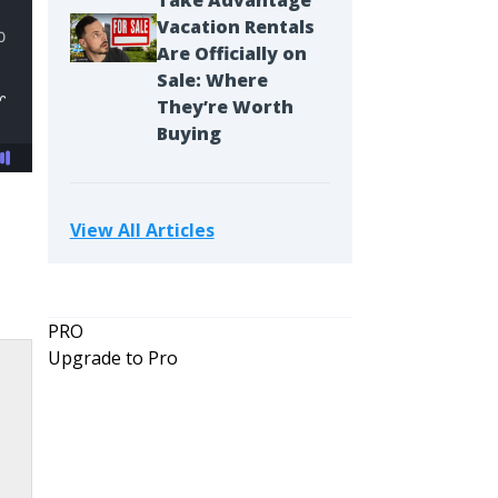
Take Advantage
Vacation Rentals
Are Officially on
Sale: Where
They’re Worth
Buying
View All Articles
PRO
Upgrade to Pro