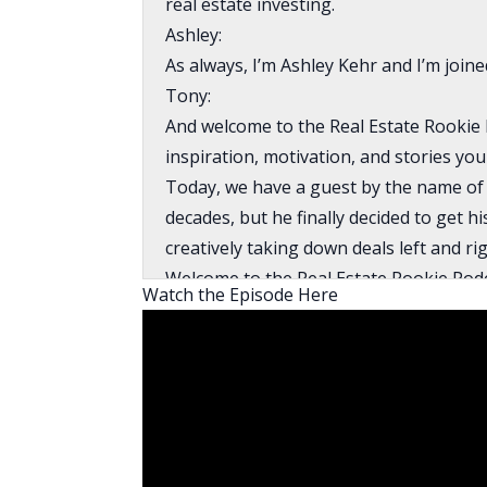
real estate investing.
Ashley:
As always, I’m Ashley Kehr and I’m join
Tony:
And welcome to the Real Estate Rookie 
inspiration, motivation, and stories you
Today, we have a guest by the name of M
decades, but he finally decided to get h
creatively taking down deals left and ri
Welcome to the Real Estate Rookie Podc
Watch the Episode Here
Mike:
Thank you very much, Tony. Ashley, it’s
Ashley:
I want to jump right in and I want to k
would do anything to invest in real esta
Mike: