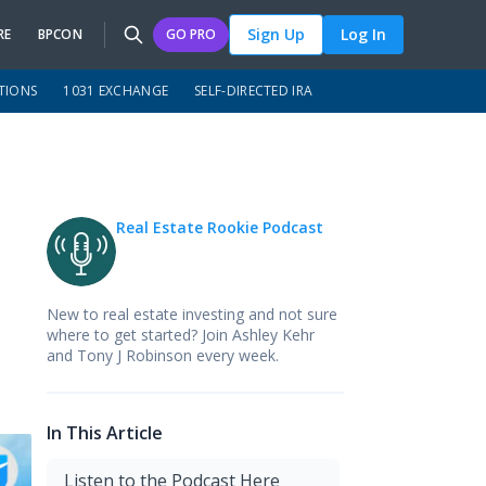
Sign Up
Log In
RE
BPCON
GO PRO
TIONS
1031 EXCHANGE
SELF-DIRECTED IRA
Real Estate Rookie Podcast
New to real estate investing and not sure
where to get started? Join Ashley Kehr
and Tony J Robinson every week.
In This Article
Listen to the Podcast Here