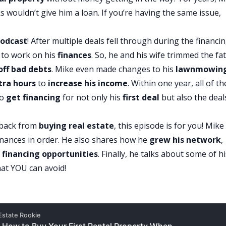
s wouldn’t give him a loan. If you’re having the same issue,
odcast
! After multiple deals fell through during the financi
 to work on his
finances
. So, he and his wife trimmed the fa
off bad debts
. Mike even made changes to his
lawnmowin
tra hours
to
increase his income
. Within one year, all of th
to
get financing
for not only his
first deal
but also the deal
 back from
buying real estate
, this episode is for you! Mike
 finances in order. He also shares how he
grew his
network
,
d
financing opportunities
. Finally, he talks about some of h
at YOU can avoid!