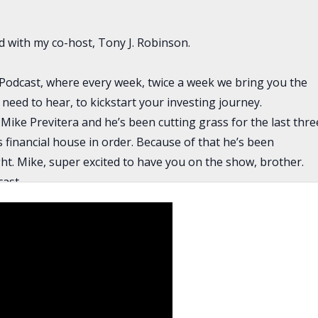
ed with my co-host, Tony J. Robinson.
Podcast, where every week, twice a week we bring you the
 need to hear, to kickstart your investing journey.
ike Previtera and he’s been cutting grass for the last thre
is financial house in order. Because of that he’s been
ght. Mike, super excited to have you on the show, brother.
ast.
 good to see you, too. Thank you. I’m very excited to be here
now, is there a moment in time where you decided that you
te?