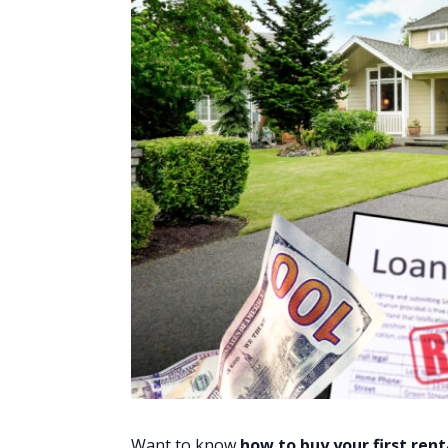
Want to know
how to buy your first
rent