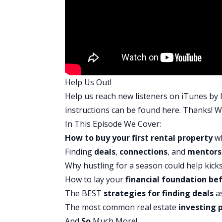
Well, it started when I was driving ho
halfway through my last semester I’m like
estate, but I found that I could find th
finances.
I had a deal that I found, Driving for Do
knew I couldn’t get the deal together. I
Help Us Out!
$120,000. Out of a fit of frustration, I 
Help us reach new listeners on iTunes by l
But then I realized, I was like, “Nobody
instructions can be found
here
. Thanks! We
of anger changed into this steel resolv
In This Episode We Cover:
to get this straightened out. I have to g
How to buy your first rental property
wh
So, we just sat down with a notepad an
Finding
deals
,
connections
, and
mentors
wasn’t a lot of big changes. We had alr
Why hustling for a season could help kick
actually get rid of?”
How to lay your
financial foundation
bef
So, we tried to stretch things a little b
The BEST
strategies for finding deals
a
out one or two times less a month. Just 
The most common real estate
investing p
that. We reduced our credit utilization,
And
So
Much More!