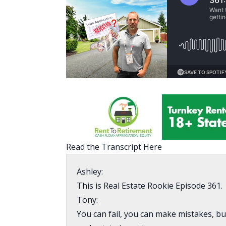
Read the Transcript Here
Ashley:
This is Real Estate Rookie Episode 361.
Tony:
You can fail, you can make mistakes, bu