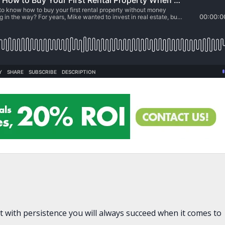
t with persistence you will always succeed when it comes to