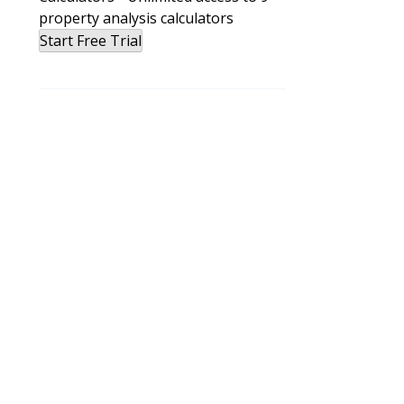
property analysis calculators
Start Free Trial
e
e