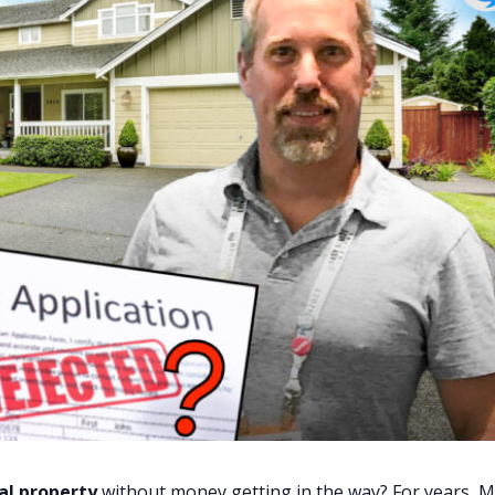
al property
without money getting in the way? For years, M