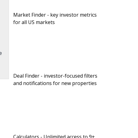
Market Finder - key investor metrics
for all US markets
e
Deal Finder - investor-focused filters
and notifications for new properties
.
Calculators - Unlimited access to 9+