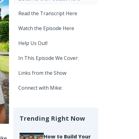
Read the Transcript Here
Watch the Episode Here
Help Us Out!
In This Episode We Cover:
Links from the Show
Connect with Mike:
Trending Right Now
How to Build Your
ike