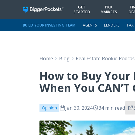
GET
PICK
FI
STARTED
MARKETS
DE
BUILD YOUR INVESTING TEAM
AGENTS
LENDERS
TAX
Home
Blog
Real Estate Rookie Podcas
How to Buy Your 
When You CAN’T G
Jan 30, 2024
34 min read
Opinion