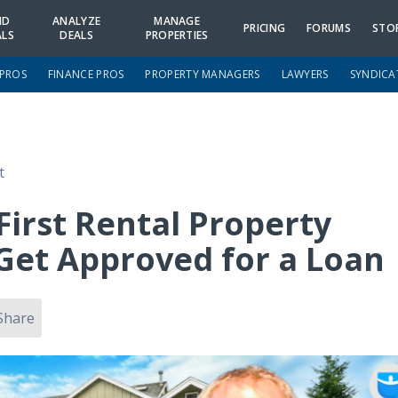
ND
ANALYZE
MANAGE
PRICING
FORUMS
STO
ALS
DEALS
PROPERTIES
 PROS
FINANCE PROS
PROPERTY MANAGERS
LAWYERS
SYNDICA
t
First Rental Property
et Approved for a Loan
Share