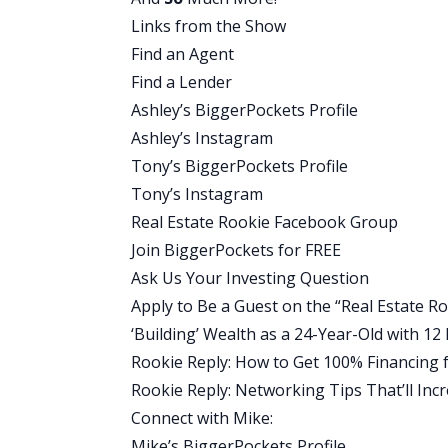
started to turn around, but it was all be
Links from the Show
in order.”
Find an Agent
Ashley:
Find a Lender
Mike, what did that timeline look at, fr
Ashley’s BiggerPockets Profile
day that you decided you were ready to
Ashley’s Instagram
first investment?
Tony’s BiggerPockets Profile
Mike:
Tony’s Instagram
Okay. Well, there’s a little bit of a dua
Real Estate Rookie Facebook Group
like, “I’m sick of this. I’m getting it to
Join BiggerPockets for FREE
that time I was still looking, doing all th
Ask Us Your Investing Question
I joined the BP and I got on the website,
Apply to Be a Guest on the “Real Estate R
people from Greenville interested in ta
‘Building’ Wealth as a 24-Year-Old with 1
a guy that said, “Hey, I’m not interested 
Rookie Reply: How to Get 100% Financing f
Greenville that I want to sell.”
Rookie Reply: Networking Tips That’ll In
I was like, “Ah, another deal I’m going 
Connect with Mike:
a huge mistake that everybody be like …
Mike’s BiggerPockets Profile