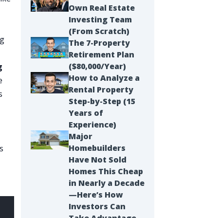
Own Real Estate
Investing Team
(From Scratch)
ng
The 7-Property
t
Retirement Plan
($80,000/Year)
g
How to Analyze a
e
Rental Property
s
Step-by-Step (15
Years of
Experience)
Major
Homebuilders
is
Have Not Sold
Homes This Cheap
in Nearly a Decade
—Here’s How
Investors Can