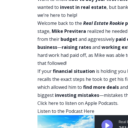
wanted to
invest in real estate
, but bank
we’re here to help!
Welcome back to the
Real Estate Rookie
p
stage,
Mike Previtera
realized he needed
from their
budget
and aggressively
paid 
business
—
raising rates
and
working ex
hard work had paid off, as Mike was able 
that followed!
If your
financial situation
is holding you
recalls the exact steps he took to get his
which allowed him to
find more deals
an
biggest
investing mistakes
—mistakes th
Click here to listen on Apple Podcasts.
Listen to the Podcast Here