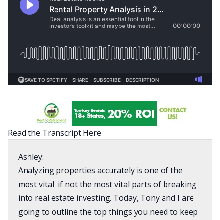
Read the Transcript Here
Ashley:
Analyzing properties accurately is one of the
most vital, if not the most vital parts of breaking
into real estate investing. Today, Tony and I are
going to outline the top things you need to keep