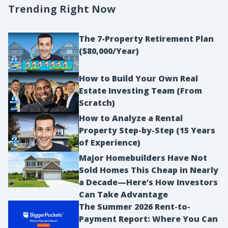
of any kind of damage or any repairs that are
Trending Right Now
required for the property. So there’s all these
questions and there’s a yes, like has there been
The 7-Property Retirement Plan
foundation damage? And you can check yes, no.
($80,000/Year)
And most of the time a seller will go down and
just select na, not applicable or don’t know, and
How to Build Your Own Real
Estate Investing Team (From
so that they’re not held liable. So on this property
Scratch)
I was underwriting, there was, it said, does this
How to Analyze a Rental
property have flood insurance? And I did not read
Property Step-by-Step (15 Years
correctly how this was phrased.
of Experience)
Ashley:
Major Homebuilders Have Not
In my mind I read it as is this property in a flood
Sold Homes This Cheap in Nearly
zone? But when I went back after I found out the
a Decade—Here’s How Investors
property was in a flood zone and required flood
Can Take Advantage
insurance was they were asking the seller if they
The Summer 2026 Rent-to-
Payment Report: Where You Can
had flood insurance on the property and the