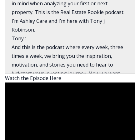
in mind when analyzing your first or next
property. This is the Real Estate Rookie podcast.
I’m Ashley Care and I’m here with Tony j
Robinson.
Tony :
And this is the podcast where every week, three
times a week, we bring you the inspiration,
motivation, and stories you need to hear to
kickstart your investing journey. Now we want
Watch the Episode Here
your next property to be a home run. So today
we’re going to discuss why you shouldn’t only
chase cashflow, how to correctly do your market
research and the top mistakes that rookies make
when analyzing properties so you don’t do the
same. Alright, Ash, let’s get into it for today.
Ashley: