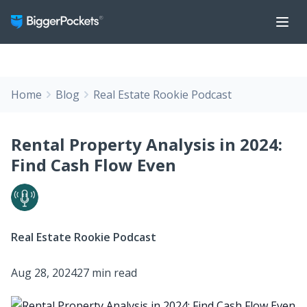
Home
Blog
Real Estate Rookie Podcast
Rental Property Analysis in 2024:
Find Cash Flow Even
Real Estate Rookie Podcast
Aug 28, 2024
27 min read