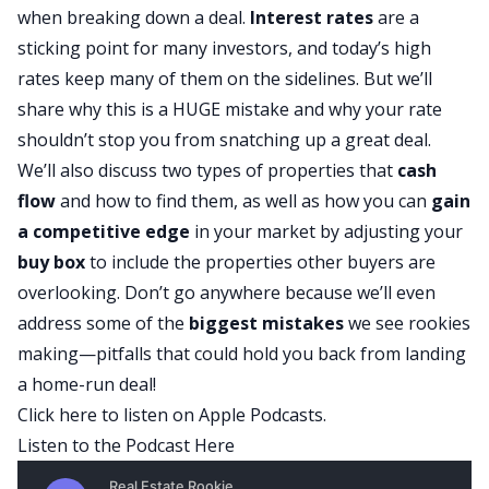
when breaking down a deal.
Interest rates
are a
sticking point for many investors, and today’s high
rates keep many of them on the sidelines. But we’ll
share why this is a HUGE mistake and why your rate
shouldn’t stop you from snatching up a great deal.
We’ll also discuss two types of properties that
cash
flow
and how to find them, as well as how you can
gain
a competitive edge
in your market by adjusting your
buy box
to include the properties other buyers are
overlooking. Don’t go anywhere because we’ll even
address some of the
biggest mistakes
we see rookies
making—pitfalls that could hold you back from landing
a home-run deal!
Click here to listen on Apple Podcasts.
Listen to the Podcast Here