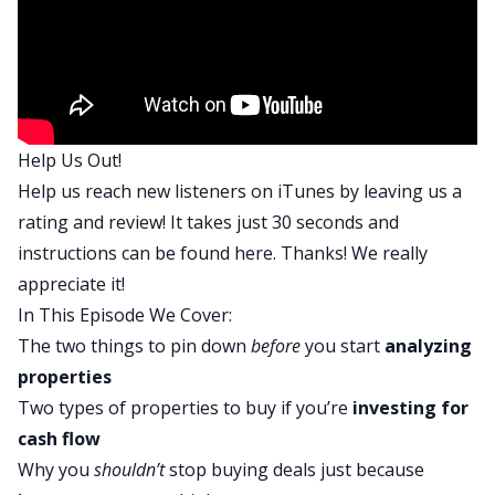
So before we kind of get into the nitty-gritty of
today’s episode, Tony, what is a deal early on that
you analyze that was either a home run or there’s
a major learning curve analyzing the deal?
Tony :
Help Us Out!
So we got to pour salt on some old wounds right
Help us reach new listeners on iTunes by leaving us a
now, I think for a lot of long time listeners at the
rating and review! It takes just 30 seconds and
podcast, they probably remember all of my
instructions can be found
here
. Thanks! We really
exploits in the city of Shreveport, Louisiana. And
appreciate it!
I’ll share two deals really quickly because I think
In This Episode We Cover:
both illustrate what we’re trying to do here. But
The two things to pin down
before
you start
analyzing
the very first deal that I did, it was a burr deal in
properties
the city of Shreveport, Louisiana. And it was a
Two types of properties to buy if you’re
investing for
very, very solid base hit. It was a perfect burr, no
cash flow
money was left in the deal. I put in my property
Why you
shouldn’t
stop buying deals just because
management company, it was a good rehab, we