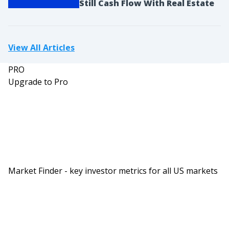
Still Cash Flow With Real Estate
seller selected no, and they didn’t have insurance
on it because there was no mortgage on it. And
the reason most of the time people the flood get
View All Articles
the flood insurance policy is because the
mortgage requires it, where after you’ve paid off
PRO
the property, you don’t have to have the flood
Upgrade to Pro
insurance. You can get rid of that. And that’s
common in areas where maybe there is a flood
one time in the last 100 years that put it in there,
but you may want to keep it if you’re in an area
that does oftentimes have a flood.
Ashley:
Market Finder - key investor metrics for all US markets
So that was my big mistake was that I did not
verify the information when analyzing this deal
and I went ahead with the deal and didn’t take the
time to actually look and see if the property was