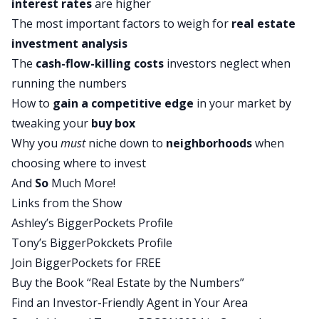
interest rates
are higher
had good tenants and I was cashflowing maybe
The most important factors to weigh for
real estate
200 bucks a month for my very first long-term
investment analysis
rental ever. And I was like, okay, cool. I got good
The
cash-flow-killing costs
investors neglect when
proof of concept here. The second deal that we
running the numbers
did followed the same exact process.
How to
gain a competitive edge
in your market by
Tony :
tweaking your
buy box
It was a perfect burr. We put a tenant in there,
Why you
must
niche down to
neighborhoods
when
property management sold cashflow about 200
choosing where to invest
bucks per month. But unfortunately that second
And
So
Much More!
property, it was in a flood zone. And two things
Links from the Show
happened after about a year, year and a half of
Ashley’s BiggerPockets Profile
owning it, the tenants moved out and they kind of
Tony’s BiggerPokckets Profile
beat the place up when they left. And then our
Join BiggerPockets for FREE
flood insurance premiums like four xd, it went
Buy the Book “Real Estate by the Numbers”
from whatever, a thousand bucks a year to 4,000
Find an Investor-Friendly Agent in Your Area
bucks a year for our flood insurance premium.