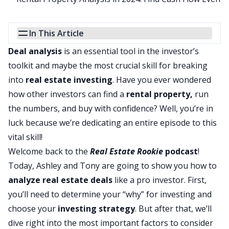
In This Article
Deal analysis
is an essential tool in the investor’s
toolkit and maybe the most crucial skill for breaking
into
real estate investing
. Have you ever wondered
how other investors can find a
rental property
,
run
the numbers, and buy with confidence? Well, you’re in
luck because we’re dedicating an entire episode to this
vital skill!
Welcome back to the
Real Estate Rookie
podcast
!
Today, Ashley and Tony are going to show you how to
analyze real estate deals
like a pro investor. First,
you’ll need to determine your “why” for investing and
choose your
investing strategy
. But after that, we’ll
dive right into the most important factors to consider