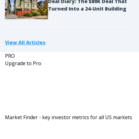
Deal Diary: The $80K Deal That
they had I think much bigger reach than I have.
Turned Into a 24-Unit Building
And maybe the appeal that folks, there’s a bigger
pool of potential people who want to go work for
them as opposed to someone who wants to work
View All Articles
for me at the size of business that I have right
now. And we tried to spin off a few ancillary
PRO
businesses this year that just didn’t pan out
Upgrade to Pro
because I wasn’t giving the time, attention and
energy that those folks needed to really see it
through. So we briefly kind of dabbled in Airbnb
and we kind of pulled back on that piece. And it
wasn’t because the person that I brought on
wasn’t skilled or wasn’t amazing, it was because I
Market Finder - key investor metrics for all US markets
wasn’t able to give them the time and effort and
energy that they needed to really put that
business together.