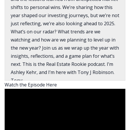
shifts to personal wins. We’re sharing how this
year shaped our investing journeys, but we’re not
just reflecting, we’re also looking ahead to 2025.
What’s on our radar? What trends are we
watching and how are we planning to level up in
the new year? Join us as we wrap up the year with
insights, reflections, and a game plan for what’s
next. This is the Real Estate Rookie podcast. I’m
Ashley Kehr, and I’m here with Tony J Robinson.
Tony:
Watch the Episode Here
And welcome to the podcast where every week,
three times a week, we bring you the inspiration,
motivation, and stories you need to kickstart your
investing journey. And I’m super excited to get
into this year review. So let’s maybe start, Ashley
with a quick overview of maybe some of the goals