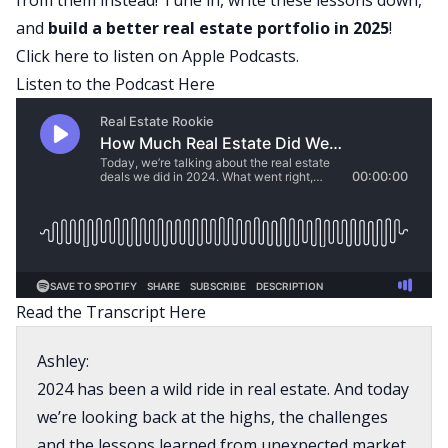
and
build a better
real estate portfolio
in 2025
!
Click here to listen on Apple Podcasts.
Listen to the Podcast Here
Read the Transcript Here
Ashley:
2024 has been a wild ride in real estate. And today
we’re looking back at the highs, the challenges
and the lessons learned from unexpected market