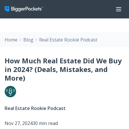
Home
Blog
Real Estate Rookie Podcast
How Much Real Estate Did We Buy
in 2024? (Deals, Mistakes, and
More)
Real Estate Rookie Podcast
Nov 27, 2024
30 min read