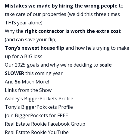
Mistakes we made by hiring the wrong people
to
big goal from last year?
take care of our properties (we did this three times
Tony:
THIS year alone)
I think the first big goal was just to keep the new
Why
the
right contractor
is worth the extra cost
baby alive, so we succeeded in that. So that was a
(and can save your flip)
good one. Survive raising a teenager, which I
Tony’s newest house flip
and how he’s trying to make
think we’ve done a decent job with that as well. So
up for a BIG loss
we got the teenager, got the baby at home. One
Our 2025 goals and why we’re deciding to
scale
more on the way, but no, I think from a real
SLOWER
this coming year
estate side, the biggest goal was stabilizing the
And
So
Much More!
motel. We had closed on it right before the end of
Links from the Show
2023, so we knew that was going to be a big
Ashley’s BiggerPockets Profile
project for us going into 2024. And much like you,
Tony’s BiggerPokckets Profile
I think we succeeded in getting it up and running.
Join BiggerPockets for FREE
Learned a lot. I think though, once we went live
Real Estate Rookie Facebook Group
and there were some assumptions we made
Real Estate Rookie YouTube
about going from single family, short-term