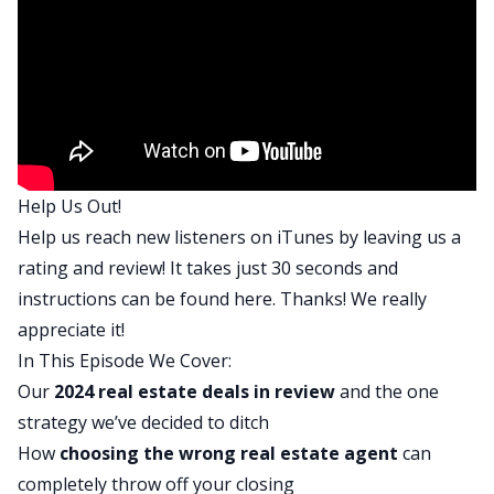
that you and I both had going into 2024 and
maybe talk about what went wrong or what went
well with those goals. So as you think back to this
year, what was one of the big goals or some of
the big goals you had, Ash?
Ashley:
Help Us Out!
Yeah. For me, the biggest goal that I had was to
Help us reach new listeners on iTunes by leaving us a
purchase a lake house. So that was something
rating and review! It takes just 30 seconds and
that I’ve wanted for a while now, and I hit that
instructions can be found
here
. Thanks! We really
goal in July. I closed on that property, but it
appreciate it!
definitely came with some challenges that I didn’t
In This Episode We Cover:
expect and definitely a lot of lessons learned and
Our
2024 real estate deals in review
and the one
all the investing I did throughout the year, but
strategy we’ve decided to ditch
that was my main goal was to get a lake house to
How
choosing the wrong
real estate agent
can
find one, get it under contract and to close on it.
completely throw off your closing
And I was able to do that. Tony, what was your