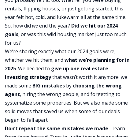
rentals,
flipping houses
, or just getting started, this
year felt hot, cold, and lukewarm all at the same time.
So, how did
we
end the year?
Did we hit our 2024
goals
, or was this wild housing market just too much
for us?
We’re sharing exactly what our 2024 goals were,
whether we hit them, and
what we’re planning for in
2025
. We decided to
give up one
real estate
investing strategy
that wasn’t worth it anymore; we
made some
BIG mistakes
by
choosing the wrong
agent
, hiring the wrong people, and forgetting to
systematize some properties. But we also made some
solid moves that saved us when some of our deals
began to fall apart.
Don’t repeat the same mistakes we made
—learn
from them instead! Tune in, write these lessons down,