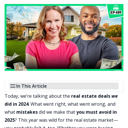
In This Article
Today, we’re talking about the
real estate deals
we
did in 2024
. What went right, what went wrong, and
what
mistakes
did we make that
you must avoid in
2025
? This year was wild for the real estate market—
you probably felt it, too. Whether you were buying