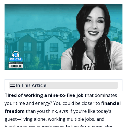
In This Article
Tired of working a nine-to-five job
that dominates
your time and energy? You could be closer to
financial
freedom
than you think,
even
if you’re like today’s
guest—living alone, working multiple jobs, and
hustling to make ends meet. In just four years, she