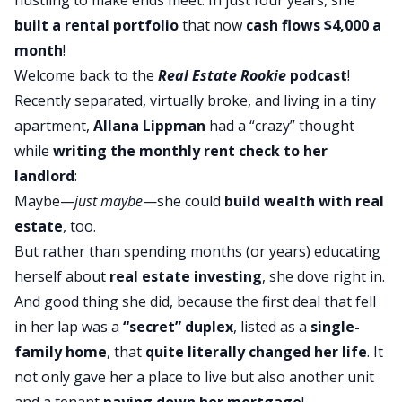
built a rental portfolio
that now
cash flows $4,000 a
month
!
Welcome back to the
Real Estate Rookie
podcast
!
Recently separated, virtually broke, and living in a tiny
apartment,
Allana Lippman
had a “crazy” thought
while
writing the monthly rent check to her
landlord
:
Maybe—
just maybe
—she could
build wealth with real
estate
, too.
But rather than spending months (or years) educating
herself about
real estate investing
, she dove right in.
And good thing she did, because the first deal that fell
in her lap was a
“secret” duplex
, listed as a
single-
family home
, that
quite literally changed her life
. It
not only gave her a place to live but also another unit
and a tenant
paying down her mortgage
!