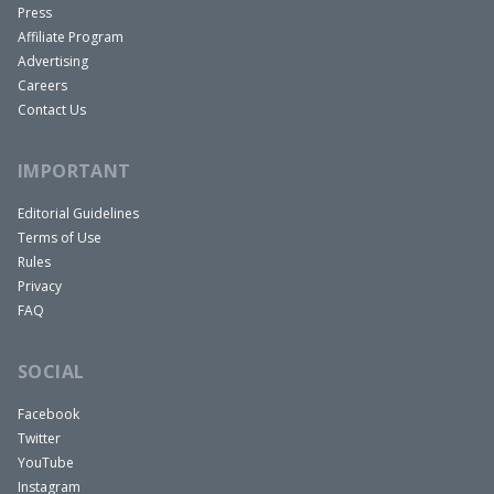
Press
families are worth more. The average person
Affiliate Program
doesn’t want to live in a duplex. They don’t want
Advertising
to and they don’t think they can really invest in
Careers
Contact Us
real estate like that. So I’m thinking that was why,
but it did work in our favor to be like, “Come on,
IMPORTANT
this is a duplex.” So yeah, it worked out really well
for me incidentally.
Editorial Guidelines
Terms of Use
Ashley:
Rules
I think that’s really market dependent too,
Privacy
especially at that time, whether a small
FAQ
multifamily would be better or a single family. And
I think it depends really on the neighborhood too.
SOCIAL
If it is primarily homeowners in a neighborhood,
Facebook
then yeah, I could definitely see why they would
Twitter
list it as a single family with the in- law suite
YouTube
compared to if it’s more investors in a
Instagram