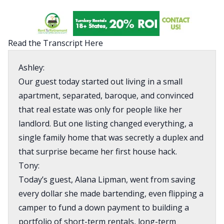
Read the Transcript Here
Ashley:
Our guest today started out living in a small
apartment, separated, baroque, and convinced
that real estate was only for people like her
landlord. But one listing changed everything, a
single family home that was secretly a duplex and
that surprise became her first house hack.
Tony:
Today’s guest, Alana Lipman, went from saving
every dollar she made bartending, even flipping a
camper to fund a down payment to building a
portfolio of short-term rentals, long-term