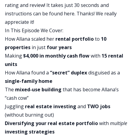
rating and review! It takes just 30 seconds and
moment?
instructions can be found
here
. Thanks! We really
Allana:
appreciate it!
Yeah, absolutely. So I just remember sitting in my
In This Episode We Cover:
apartment. I was separated at this time from my
How Allana scaled her
rental portfolio
to
10
now ex- husband, but we were separated for a
properties
in just
four years
year and a half, almost two years at this point.
Making
$4,000 in monthly cash flow
with
15 rental
And I had moved to a new town, was renting for,
units
so almost two years at this point, and my whole
How Allana found a
“secret” duplex
disguised as a
life up until then, and I was like 28 at the time,
single-family home
had been renting. And I literally do remember the
The
mixed-use building
that has become Allana’s
moment, Ashley, I was sitting in my apartment
“cash cow”
and I was writing out my rent check to Mark,
Juggling
real estate investing
and
TWO jobs
who’s my landlord at the time, and I lived in a
(without burning out)
fourplex. And I just literally had that light bulb
Diversifying your real estate portfolio
with
multiple
moment of, Mark has one mortgage and he’s
investing strategies
getting four rents for probably all at least 850.