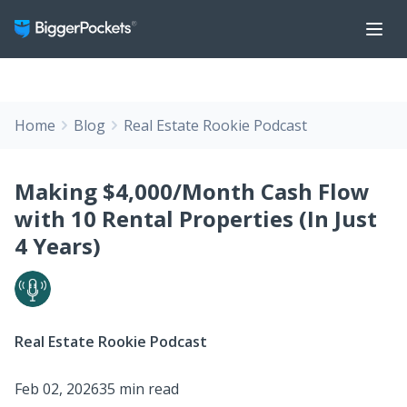
Home
Blog
Real Estate Rookie Podcast
Making $4,000/Month Cash Flow
with 10 Rental Properties (In Just
4 Years)
Real Estate Rookie Podcast
Feb 02, 2026
35 min read