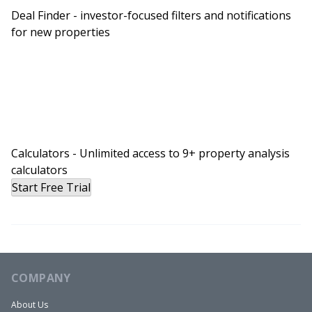
Deal Finder - investor-focused filters and notifications
Because to be in 2021 and to misrepresent a
for new properties
duplex as a single family home, that had to be
one of … And I don’t want to disparage anybody,
but that’s got to be one of the biggest fumbles
from an agent that I’ve heard of in quite some
time. Everything was selling like hotcakes in 2021,
so it’s crazy that they would let that slip.
Allana:
Calculators - Unlimited access to 9+ property analysis
calculators
Yeah. Yeah. So my realtor on my end was my
Start Free Trial
former brother-in-law. And so he called right in
front of me, he called the selling agent that he
knew pretty well. And he’s like, “Come on, this is a
duplex and you know it. ” And yeah, they had
marketed as a single family with a mother-in-law
COMPANY
suite, but it had separate entrances, like it was a
About Us
duplex. I believe they just did that because single