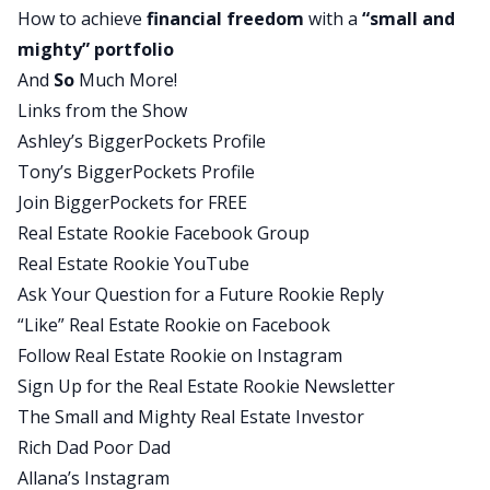
How to achieve
financial freedom
with a
“small and
And I was like, “Oh my gosh. Yeah, like you said,
mighty”
portfolio
maybe he’s onto something.” And so I can actually
And
So
Much More!
pinpoint that exact moment that I had that
Links from the Show
thought that maybe I could do that too.
Ashley’s BiggerPockets Profile
Ashley:
Tony’s BiggerPockets Profile
Before that realization kind of turned into any
Join BiggerPockets for FREE
kind of action, describe for us what your life
Real Estate Rookie Facebook Group
looked like for you during that time.
Real Estate Rookie YouTube
Allana:
Ask Your Question for a Future Rookie Reply
Yeah. So that was close to the end of my
“Like” Real Estate Rookie on Facebook
separation. I ended up moving back to the town I
Follow Real Estate Rookie on Instagram
had been from. Partially me and my ex- husband
Sign Up for the Real Estate Rookie Newsletter
were going to try to make it work, but I also
The Small and Mighty Real Estate Investor
wanted to adopt my little through Big Brother,
Rich Dad Poor Dad
Big Sister. So I’m in Minnesota, Big Brother, Big
Allana’s Instagram
Sister. It is a national organization, but there’s a