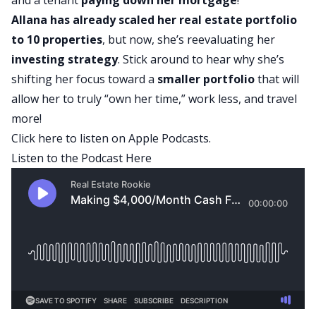
Allana has already
scaled her real estate portfolio
to 10 properties
, but now, she’s reevaluating her
investing strategy
. Stick around to hear why she’s
shifting her focus toward a
smaller portfolio
that will
allow her to truly “own her time,” work less, and travel
more!
Click here to listen on Apple Podcasts.
Listen to the Podcast Here