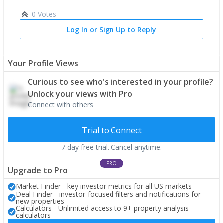
0 Votes
Log In or Sign Up to Reply
Your Profile Views
Curious to see who's interested in your profile?
Unlock your views with Pro
Connect with others
Trial to Connect
7 day free trial. Cancel anytime.
PRO
Upgrade to Pro
Market Finder - key investor metrics for all US markets
Deal Finder - investor-focused filters and notifications for
new properties
Calculators - Unlimited access to 9+ property analysis
calculators