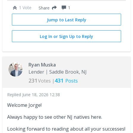
1 Vote
1
Share
Jump to Last Reply
Log In or Sign Up to Reply
Ryan Muska
Lender
Saddle Brook, NJ
231
431
Votes |
Posts
Replied
June 18, 2026 12:38
Welcome Jorge!
Always happy to see other NJ natives here.
Looking forward to reading about all your successes!