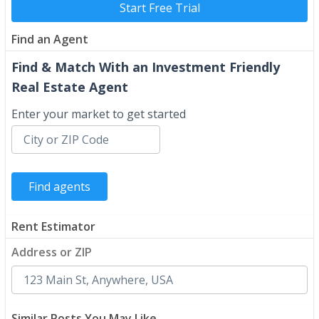
Start Free Trial
Find an Agent
Find & Match With an Investment Friendly
Real Estate Agent
Enter your market to get started
Rent Estimator
Address or ZIP
Similar Posts You May Like