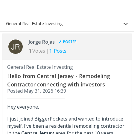
General Real Estate Investing
Jorge Rojas
POSTER
1
1
Votes |
Posts
General Real Estate Investing
Hello from Central Jersey - Remodeling
Contractor connecting with investors
Posted
May 31, 2026 16:39
Hey everyone,
I just joined BiggerPockets and wanted to introduce
myself. I’ve been a residential remodeling contractor
in the
Central Jersey
area for the past 10 years,