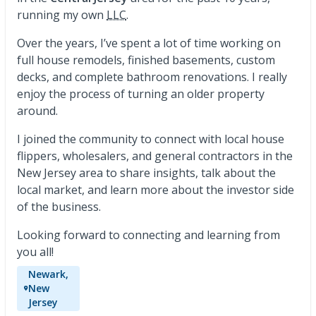
running my own
LLC
.
Over the years, I’ve spent a lot of time working on
full house remodels, finished basements, custom
decks, and complete bathroom renovations. I really
enjoy the process of turning an older property
around.
I joined the community to connect with local house
flippers, wholesalers, and general contractors in the
New Jersey area to share insights, talk about the
local market, and learn more about the investor side
of the business.
Looking forward to connecting and learning from
you all!
Newark,
New
Jersey