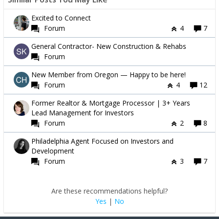
Excited to Connect
Forum
4
7
General Contractor- New Construction & Rehabs
Forum
New Member from Oregon — Happy to be here!
Forum
4
12
Former Realtor & Mortgage Processor | 3+ Years
Lead Management for Investors
Forum
2
8
Philadelphia Agent Focused on Investors and
Development
Forum
3
7
Are these recommendations helpful?
Yes
|
No