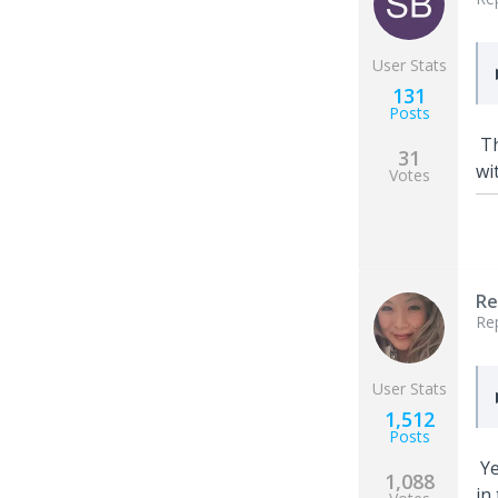
User Stats
131
Posts
Th
31
wi
Votes
Re
Re
User Stats
1,512
Posts
Ye
1,088
in