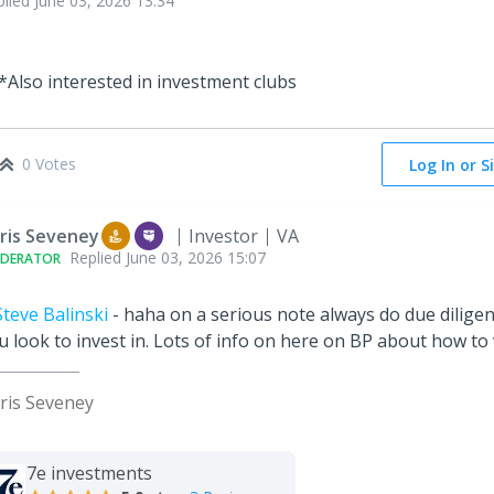
plied
June 03, 2026 13:34
*Also interested in investment clubs
0 Votes
Log In or S
ris Seveney
Investor
VA
Replied
June 03, 2026 15:07
DERATOR
teve Balinski
- haha on a serious note always do due diligen
u look to invest in. Lots of info on here on BP about how t
ris Seveney
7e investments