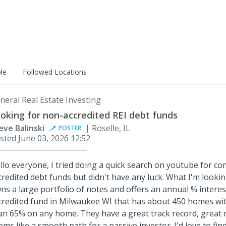
le
Followed Locations
neral Real Estate Investing
oking for non-accredited REI debt funds
eve Balinski
Roselle, IL
POSTER
sted
June 03, 2026 12:52
llo everyone, I tried doing a quick search on youtube for 
credited debt funds but didn't have any luck. What I'm lookin
ns a large portfolio of notes and offers an annual % interes
credited fund in Milwaukee WI that has about 450 homes wi
an 65% on any home. They have a great track record, great 
ems like a smooth path for a passive investor. I'd love to fin