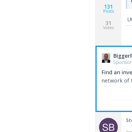
131
Posts
LM
31
Votes
Bigger
Sponsor
Find an inv
network of t
St