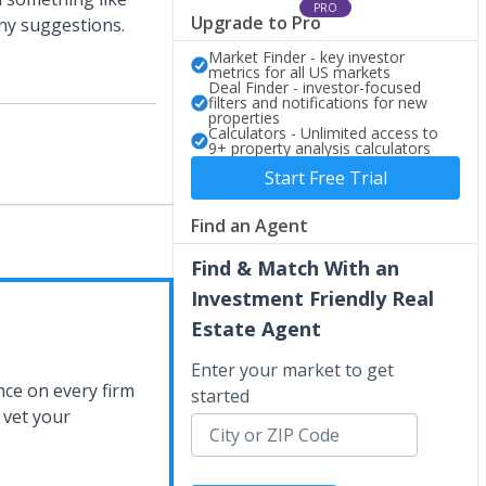
PRO
Upgrade to Pro
any suggestions.
Market Finder - key investor
metrics for all US markets
Deal Finder - investor-focused
filters and notifications for new
properties
Calculators - Unlimited access to
9+ property analysis calculators
Start Free Trial
Find an Agent
Find & Match With an
Investment Friendly Real
Estate Agent
Enter your market to get
nce on every firm
started
 vet your