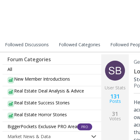
Followed Discussions
Followed Categories
Followed Peop
Forum Categories
Ge
All
Lo
New Member Introductions
St
Po
User Stats
Real Estate Deal Analysis & Advice
131
Posts
He
Real Estate Success Stories
ac
31
Real Estate Horror Stories
ow
Votes
ac
BiggerPockets Exclusive PRO Area
PRO
th
Market News & Data
se