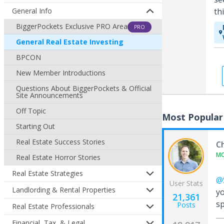
General Info
th
BiggerPockets Exclusive PRO Area
PRO
General Real Estate Investing
BPCON
New Member Introductions
Questions About BiggerPockets & Official
Site Announcements
Off Topic
Most Popular
Starting Out
Real Estate Success Stories
C
M
Real Estate Horror Stories
Real Estate Strategies
@S
User Stats
Landlording & Rental Properties
yo
21,361
s
Posts
Real Estate Professionals
Financial, Tax, & Legal