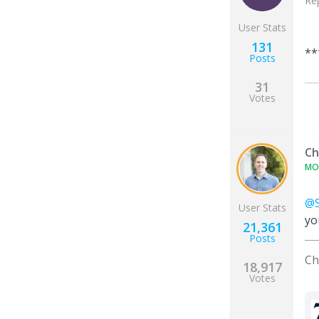
Re
User Stats
131
**
Posts
31
Votes
Ch
MO
@S
User Stats
yo
21,361
Posts
Ch
18,917
Votes