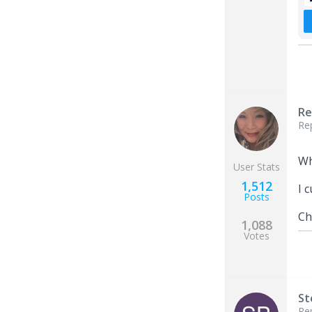
Re
Re
Wh
User Stats
1,512
I 
Posts
Ch
1,088
Votes
St
Re