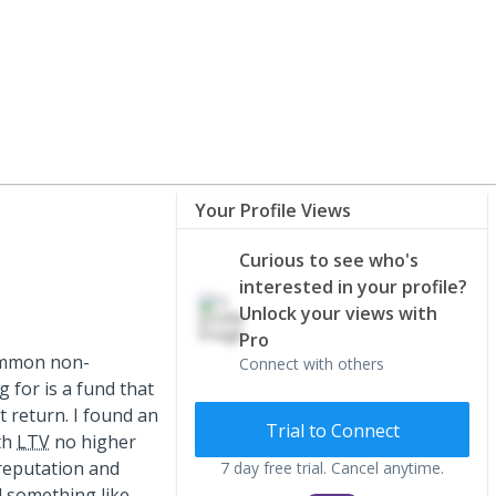
Your Profile Views
Curious to see who's
interested in your profile?
Unlock your views with
Pro
common non-
Connect with others
g for is a fund that
t return. I found an
Trial to Connect
th
LTV
no higher
reputation and
7 day free trial. Cancel anytime.
d something like