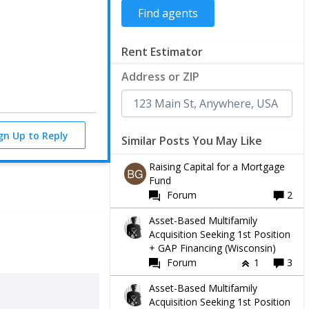
Rent Estimator
Address or ZIP
ign Up to Reply
Similar Posts You May Like
Raising Capital for a Mortgage
Fund
Forum
2
Asset-Based Multifamily
Acquisition Seeking 1st Position
+ GAP Financing (Wisconsin)
Forum
1
3
Asset-Based Multifamily
Acquisition Seeking 1st Position