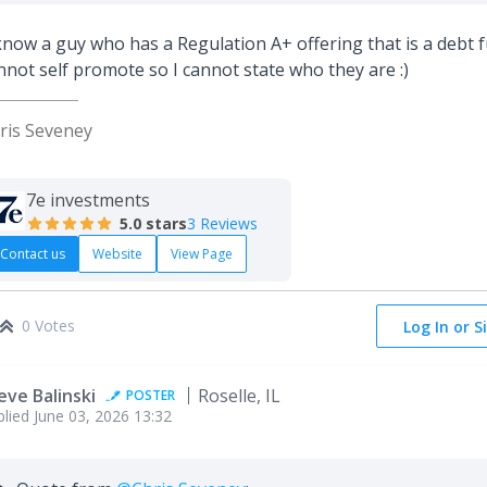
know a guy who has a Regulation A+ offering that is a debt 
nnot self promote so I cannot state who they are :)
ris Seveney
7e investments
5.0
stars
3 Reviews
Contact us
Website
View Page
0 Votes
Log In or S
eve Balinski
Roselle, IL
POSTER
plied
June 03, 2026 13:32