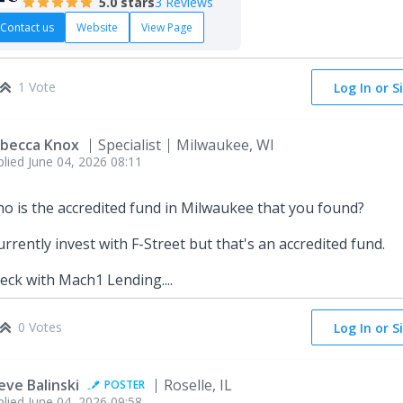
5.0
stars
3 Reviews
Contact us
Website
View Page
1 Vote
Log In or S
becca Knox
Specialist
Milwaukee, WI
plied
June 04, 2026 08:11
o is the accredited fund in Milwaukee that you found?
currently invest with F-Street but that's an accredited fund.
eck with Mach1 Lending....
0 Votes
Log In or S
eve Balinski
Roselle, IL
POSTER
plied
June 04, 2026 09:58