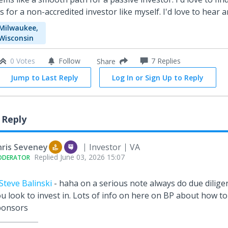
is for a non-accredited investor like myself. I'd love to hear 
Milwaukee,
Wisconsin
0 Votes
Follow
7
Replies
Share
Jump to Last Reply
Log In or Sign Up to Reply
 Reply
hris Seveney
Investor
VA
Replied
June 03, 2026 15:07
ODERATOR
teve Balinski
- haha on a serious note always do due dilige
u look to invest in. Lots of info on here on BP about how to
ponsors