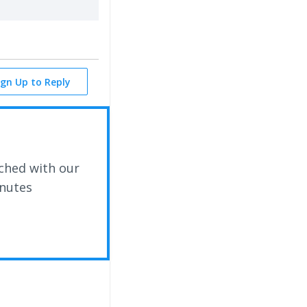
ign Up to Reply
ched with our
inutes