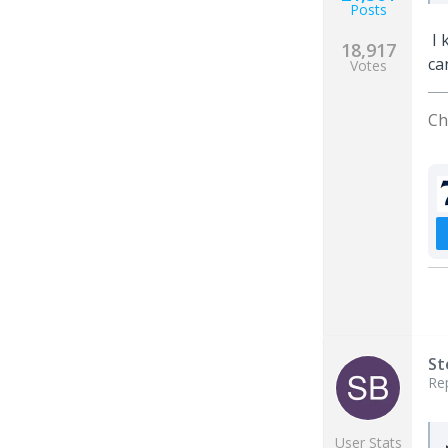
Posts
I 
18,917
ca
Votes
Ch
St
Re
User Stats