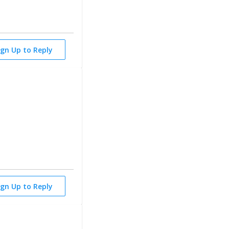
ign Up to Reply
ign Up to Reply