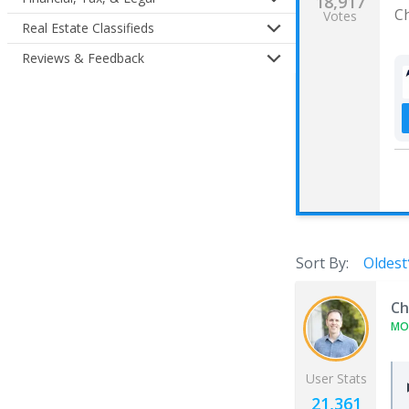
18,917
C
Votes
Real Estate Classifieds
Reviews & Feedback
Sort By:
Oldest
Ch
MO
User Stats
21,361