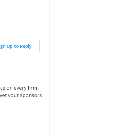
ign Up to Reply
ce on every firm
o vet your sponsors