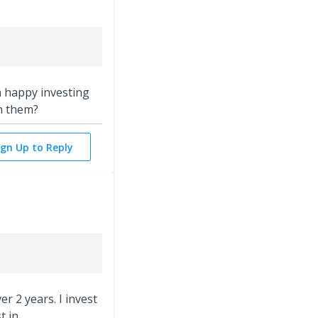
n happy investing
h them?
ign Up to Reply
r 2 years. I invest
t in.