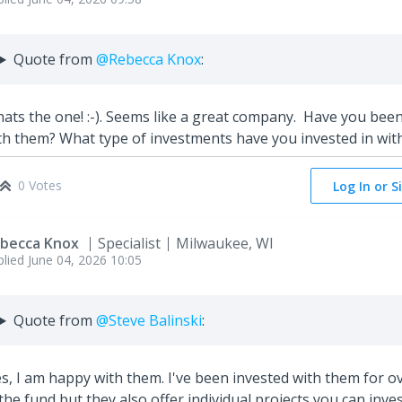
Quote from
@Rebecca Knox
:
ats the one! :-). Seems like a great company. Have you bee
th them? What type of investments have you invested in wit
0 Votes
Log In or S
becca Knox
Specialist
Milwaukee, WI
plied
June 04, 2026 10:05
Quote from
@Steve Balinski
:
s, I am happy with them. I've been invested with them for ove
 the fund but they also offer individual projects you can inves