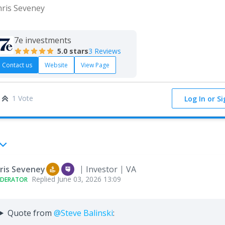
hris Seveney
7e investments
5.0
stars
3 Reviews
Contact us
Website
View Page
1 Vote
Log In or S
ris Seveney
Investor
VA
Replied
June 03, 2026 13:09
DERATOR
Quote from
@Steve Balinski
: