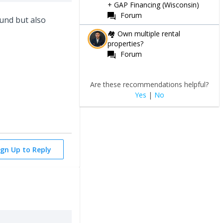
+ GAP Financing (Wisconsin)
Forum
fund but also
🏘 Own multiple rental
properties?
Forum
Are these recommendations helpful?
Yes
|
No
ign Up to Reply