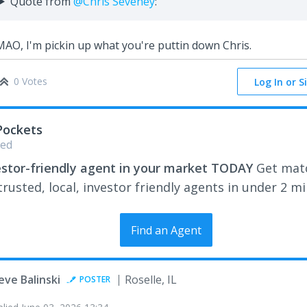
Quote from
@Chris Seveney
:
AO, I'm pickin up what you're puttin down Chris.
0 Votes
Log In or S
Pockets
ed
estor-friendly agent in your market TODAY
Get mat
rusted, local, investor friendly agents in under 2 m
Find an Agent
eve Balinski
Roselle, IL
POSTER